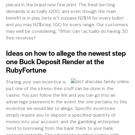
placed in the brand new Fine print. The fresh betting
demands is actually x200, and even though the main
benefit is in play, bets is’t surpass NZ$14 for every bullet
and you may NZ$step 1.00 for every range. Our customers
may well be considering, “What can I actually do having 30
free revolves?
Ideas on how to allege the newest step
one Buck Deposit Render at the
RubyFortune
Stating your own incentive is
just one of the stress-free stuff can be done in the
casino. You just follow the link and you can go into an
advantage password in the event the one pertains to this
incentive we would like to allege. Specific incentives
simply require you to deposit a specified quantity of
money into your account, and the gambling enterprise
tend to borrowing from the bank them to your bank
account instantly. The advantage number comes with