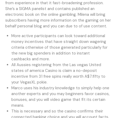
from experience in that it fast-broadening profession.
She’s a SIGMA panelist and contains published an
electronic book on the online gambling. Milena will bring
subscribers having more information on the gaming on her
behalf personal blog and you can due to of use content.
More active participants can look toward additional
money incentives that have straight down wagering
criteria otherwise of those generated particularly for
the new big spenders in addition to instant
cashbacks and more.
All Aussies registering from the Las vegas United
states of america Casino is claim a no-deposit
incentive from 31 free spins really worth A$7.fifty to
your VegasXL pokie.
Marco uses his industry knowledge to simply help one
another experts and you may beginners favor casinos,
bonuses, and you will video game that fit its certain
means.
This is necessary and so the casino confirms their
connected banking choice and you will account facts.