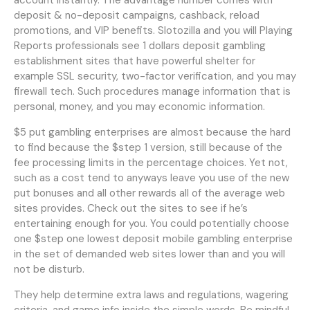
deposit & no-deposit campaigns, cashback, reload
promotions, and VIP benefits. Slotozilla and you will Playing
Reports professionals see 1 dollars deposit gambling
establishment sites that have powerful shelter for
example SSL security, two-factor verification, and you may
firewall tech. Such procedures manage information that is
personal, money, and you may economic information.
$5 put gambling enterprises are almost because the hard
to find because the $step 1 version, still because of the
fee processing limits in the percentage choices. Yet not,
such as a cost tend to anyways leave you use of the new
put bonuses and all other rewards all of the average web
sites provides. Check out the sites to see if he’s
entertaining enough for you. You could potentially choose
one $step one lowest deposit mobile gambling enterprise
in the set of demanded web sites lower than and you will
not be disturb.
They help determine extra laws and regulations, wagering
criteria, and game info inside the simple words. Be mindful