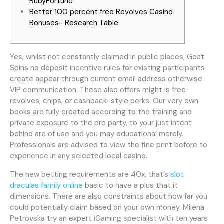
RubyFortune
Better 100 percent free Revolves Casino
Bonuses- Research Table
Yes, whilst not constantly claimed in public places, Goat
Spins no deposit incentive rules for existing participants
create appear through current email address otherwise
VIP communication. These also offers might is free
revolves, chips, or cashback-style perks. Our very own
books are fully created according to the training and
private exposure to the pro party, to your just intent
behind are of use and you may educational merely.
Professionals are advised to view the fine print before to
experience in any selected local casino.
The new betting requirements are 40x, that’s
slot
draculas family online
basic to have a plus that it
dimensions. There are also constraints about how far you
could potentially claim based on your own money. Milena
Petrovska try an expert iGaming specialist with ten years