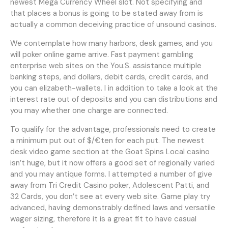
newest Mega Currency Wheel slot. Not specifying and
that places a bonus is going to be stated away from is
actually a common deceiving practice of unsound casinos.
We contemplate how many harbors, desk games, and you
will poker online game arrive. Fast payment gambling
enterprise web sites on the You.S. assistance multiple
banking steps, and dollars, debit cards, credit cards, and
you can elizabeth-wallets. I in addition to take a look at the
interest rate out of deposits and you can distributions and
you may whether one charge are connected.
To qualify for the advantage, professionals need to create
a minimum put out of $/€ten for each put. The newest
desk video game section at the Goat Spins Local casino
isn’t huge, but it now offers a good set of regionally varied
and you may antique forms. I attempted a number of give
away from Tri Credit Casino poker, Adolescent Patti, and
32 Cards, you don’t see at every web site. Game play try
advanced, having demonstrably defined laws and versatile
wager sizing, therefore it is a great fit to have casual