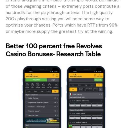
of those wagering criteria – extremely ports contribute a
hundred% for the playthrough criteria. The high quality
200x playthrough setting you will need some way to
optimize your chances. Ports which have RTPs from 96%
or maybe more supply the greatest try at the winning.
Better 100 percent free Revolves
Casino Bonuses- Research Table