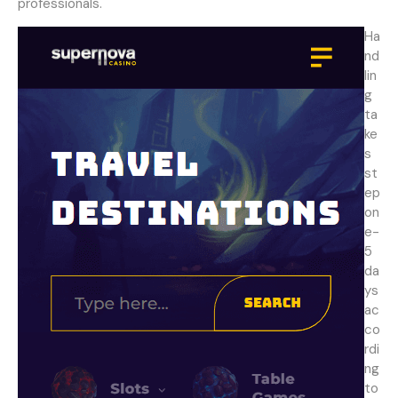
professionals.
Ha
nd
lin
g
ta
ke
s
st
ep
on
e-
5
da
ys
ac
co
rdi
ng
to