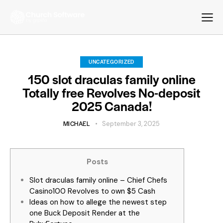
UNCATEGORIZED
150 slot draculas family online
Totally free Revolves No-deposit
2025 Canada!
MICHAEL
September 3, 2025
Posts
Slot draculas family online – Chief Chefs
Casino100 Revolves to own $5 Cash
Ideas on how to allege the newest step
one Buck Deposit Render at the