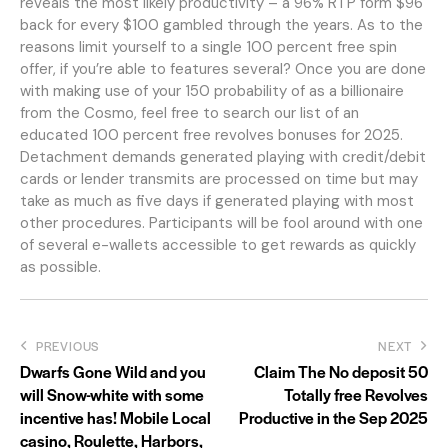
reveals the most likely productivity – a 96% RTP form $96
back for every $100 gambled through the years. As to the
reasons limit yourself to a single 100 percent free spin
offer, if you’re able to features several? Once you are done
with making use of your 150 probability of as a billionaire
from the Cosmo, feel free to search our list of an
educated 100 percent free revolves bonuses for 2025.
Detachment demands generated playing with credit/debit
cards or lender transmits are processed on time but may
take as much as five days if generated playing with most
other procedures. Participants will be fool around with one
of several e-wallets accessible to get rewards as quickly
as possible.
Post
PREVIOUS
NEXT
Dwarfs Gone Wild and you
Claim The No deposit 50
navigation
will Snow-white with some
Totally free Revolves
incentive has! Mobile Local
Productive in the Sep 2025
casino, Roulette, Harbors,