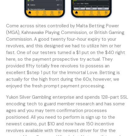
Come across sites controlled by Malta Betting Power
(MGA), Kahnawake Playing Commission, or British Gaming
Commission. A good twenty four-hour expiry to your
revolves, and this designed we had to utilize him or her
fast. One of our testers turned a $1 put on the $40 right
here, so the payment prospective try actual. They
provided fifty totally free revolves to possess an
excellent $step 1 put for the Immortal Love. Betting is
actually for the high front during the 60x, however, we
enjoyed the fresh prompt payment processing.
Yukon Silver Gambling enterprise and spends 128-part SSL
encoding tech to guard member research and has some
ages and you may term confirmation processes
positioned. All you need to perform is sign up to the
newest casino, put $10 and now have 150 incentive
revolves available with the newest driver for the the