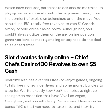
Which have bonuses, participants can also be maximize its
playing sense and revel in unlimited enjoyment away from
the comfort of one’s own belongings or on the move. You
should use 150 totally free revolves to own $1 Canada
simply to your online casino ports. Although not, you
could’t always utilize them on the any on line position
game you love, as most gambling enterprises tie the deal
to selected titles.
Slot draculas family online – Chief
Chefs Casino100 Revolves to own $5
Cash
RealPrize also has over 550 free-to-enjoy games, ongoing
totally free money incentives, and some money bundles to
shop for. We like exactly how RealPrize holidays right up
their games reception that have Viva Las vegas,
CandyLand, and you will Infinity Ports areas. There’s certain
bonus T&C’s that you need to tune in to, and they try