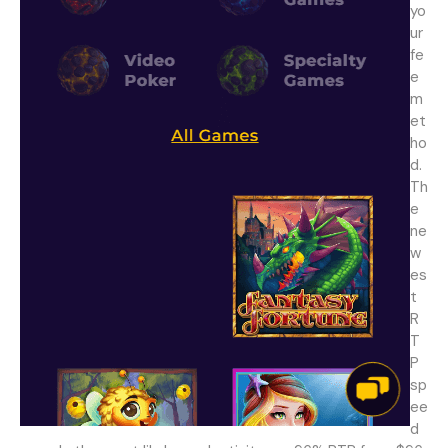
yo
ur
fe
e
m
et
ho
d.
Th
e
ne
w
es
t
R
T
P
sp
ee
d