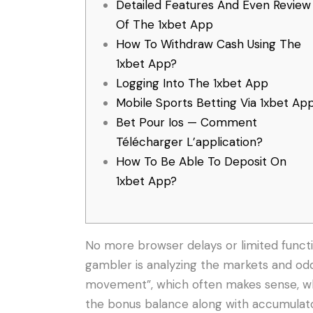
Detailed Features And Even Review
Of The 1xbet App
How To Withdraw Cash Using The
1xbet App?
Logging Into The 1xbet App
Mobile Sports Betting Via 1xbet Ap
Bet Pour Ios — Comment
Télécharger L’application?
How To Be Able To Deposit On
1xbet App?
No more browser delays or limited function
gambler is analyzing the markets and od
movement”, which often makes sense, wh
the bonus balance along with accumulato