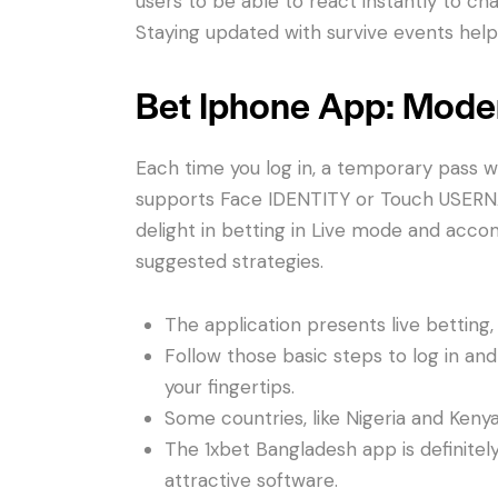
users to be able to react instantly to cha
Staying updated with survive events hel
Bet Iphone App: Mode
Each time you log in, a temporary pass w
supports Face IDENTITY or Touch USERNAM
delight in betting in Live mode and acc
suggested strategies.
The application presents live betting
Follow those basic steps to log in an
your fingertips.
Some countries, like Nigeria and Keny
The 1xbet Bangladesh app is definitel
attractive software.