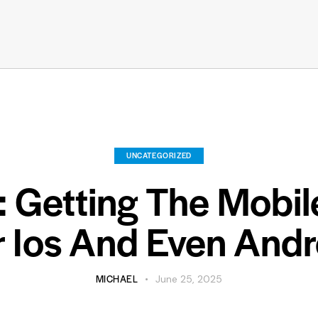
UNCATEGORIZED
: Getting The Mobil
r Ios And Even Andr
MICHAEL
June 25, 2025