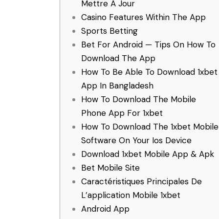
Mettre À Jour
Casino Features Within The App
Sports Betting
Bet For Android — Tips On How To
Download The App
How To Be Able To Download 1xbet
App In Bangladesh
How To Download The Mobile
Phone App For 1xbet
How To Download The 1xbet Mobile
Software On Your Ios Device
Download 1xbet Mobile App & Apk
Bet Mobile Site
Caractéristiques Principales De
L’application Mobile 1xbet
Android App