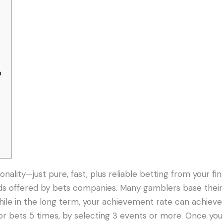
p
ality—just pure, fast, plus reliable betting from your fi
ds offered by bets companies. Many gamblers base their 
ile in the long term, your achievement rate can achiev
r bets 5 times, by selecting 3 events or more. Once you