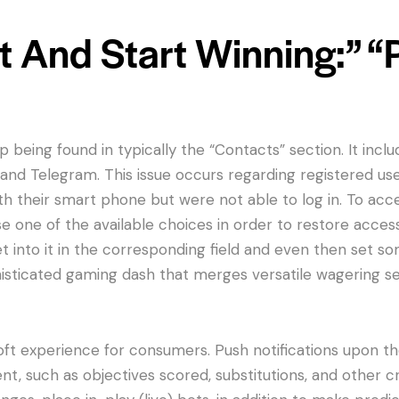
 And Start Winning:” 
p being found in typically the “Contacts” section. It incl
nd Telegram. This issue occurs regarding registered user
th their smart phone but were not able to log in. To acce
 one of the available choices in order to restore acces
get into it in the corresponding field and even then set
histicated gaming dash that merges versatile wagering se
ft experience for consumers. Push notifications upon th
nt, such as objectives scored, substitutions, and other c