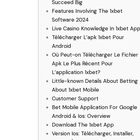
Succeed Big
Features Involving The 1xbet
Software 2024
Live Casino Knowledge In 1xbet Ap
Télécharger L’apk 1xbet Pour
Android
Où Peut-on Télécharger Le Fichier
Apk Le Plus Récent Pour
L’application 1xbet?
Little-known Details About Betting
About 1xbet Mobile
Customer Support
Bet Mobile Application For Google
Android & Ios: Overview
Download The 1xbet App
Version Ios: Télécharger, Installer,