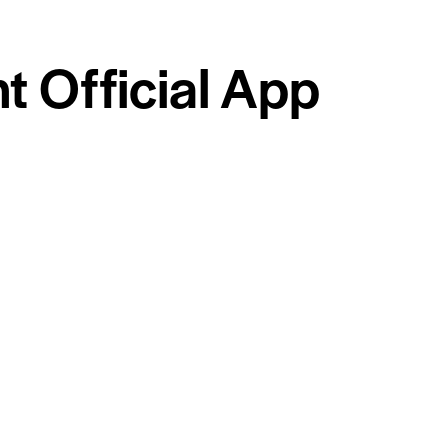
 Official App