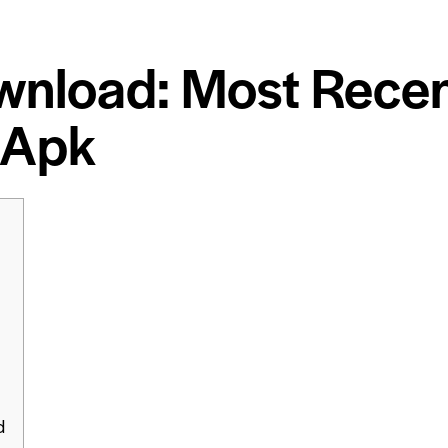
nload: Most Recent
t Apk
d