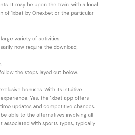
s. It may be upon the train, with a local
on of 1xbet by Onexbet or the particular
arge variety of activities.
ssarily now require the download,
.
follow the steps layed out below.
xclusive bonuses. With its intuitive
 experience. Yes, the 1xbet app offers
al-time updates and competitive chances.
e able to the alternatives involving all
t associated with sports types, typically