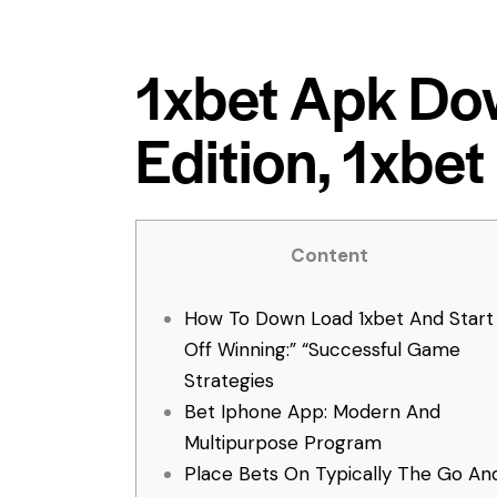
1xbet Apk Dow
Edition, 1xbe
Content
How To Down Load 1xbet And Start
Off Winning:” “Successful Game
Strategies
Bet Iphone App: Modern And
Multipurpose Program
Place Bets On Typically The Go An