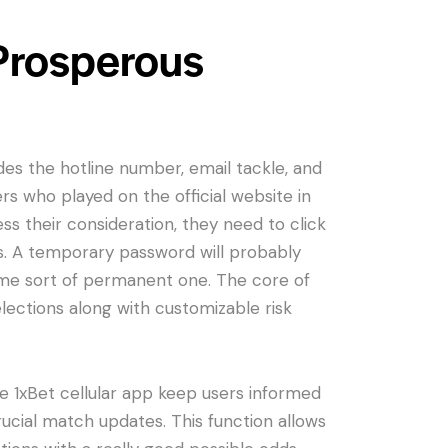
“Prosperous
udes the hotline number, email tackle, and
s who played on the official website in
ss their consideration, they need to click
s. A temporary password will probably
 some sort of permanent one. The core of
lections along with customizable risk
e 1xBet cellular app keep users informed
rucial match updates. This function allows