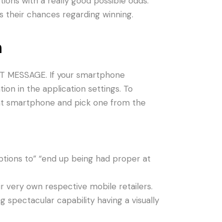
ctions with a really good possible odds.
 their chances regarding winning.
m
TEXT MESSAGE. If your smartphone
n in the application settings. To
ent smartphone and pick one from the
options to” “end up being had proper at
r very own respective mobile retailers.
 spectacular capability having a visually