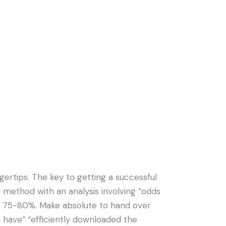
ngertips. The key to getting a successful
method with an analysis involving “odds
e 75-80%. Make absolute to hand over
 have” “efficiently downloaded the