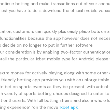
ontinue betting and make transactions out of your account
most you have to do is download the official mobile versi
ation, customers can quickly plus easily place bets on a l
ar functionalities because the app however does not nece
 decide on no longer to put in further software.
r consideration is by enabling two-factor authentication
all the particular 1xbet mobile type for Android, please 
extra money for actively playing, along with some other e
-friendly betting app provides you with an unforgettable
u to bet on sports events as they be present, with actu
h variety of sports betting choices designed to cater to b
enthusiasts. With full betting strains and also a whole lo
ling experience” “on the move
1xbet apk
.