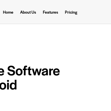
Home
About Us
Features
Pricing
e Software
oid