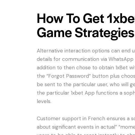
How To Get 1xbet
Game Strategies
Alternative interaction options can end u
details for communication via WhatsApp a
addition to then chose to obtain 1xBet wi
the “Forgot Password” button plus choose
be sent to the particular user, who will 
the particular 1xbet App functions a sop
levels.
Customer support in French ensures a so
about significant events in actual” “mome