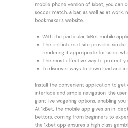
mobile phone version of 1xbet, you can c
soccer match, a bar, as well as at work, 
bookmaker’s website.
With the particular 1xBet mobile applic
The cell internet site provides simil
rendering it appropriate for users who
The most effective way to protect you
To discover ways to down load and inst
Install the convenient application to get 
interface and simple navigation, the user
giant live wagering options, enabling yo
At 1xBet, the mobile app gives an in-dept
bettors, coming from beginners to expert 
the 1xbet app ensures a high class gamb