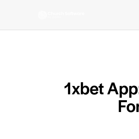
1xbet App
Fo