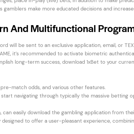
nges, place in-play (live) bets, in addition to make predi
ps gamblers make more educated decisions and increases
rn And Multifunctional Progra
ord will be sent to an exclusive application, email, or 
E, it’s recommended to activate biometric authenticatio
omplish long-term success, download 1xBet to your curr
, pre-match odds, and various other features.
d start navigating through typically the massive betting 
a, can easily download the gambling application from thei
y designed to offer a user-pleasant experience, combining