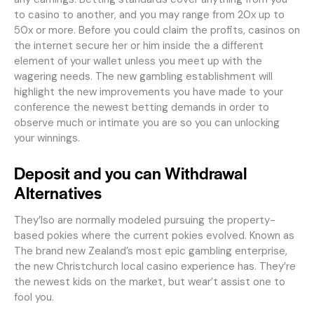
to casino to another, and you may range from 20x up to
50x or more. Before you could claim the profits, casinos on
the internet secure her or him inside the a different
element of your wallet unless you meet up with the
wagering needs. The new gambling establishment will
highlight the new improvements you have made to your
conference the newest betting demands in order to
observe much or intimate you are so you can unlocking
your winnings.
Deposit and you can Withdrawal
Alternatives
They’lso are normally modeled pursuing the property-
based pokies where the current pokies evolved. Known as
The brand new Zealand’s most epic gambling enterprise,
the new Christchurch local casino experience has. They’re
the newest kids on the market, but wear’t assist one to
fool you.