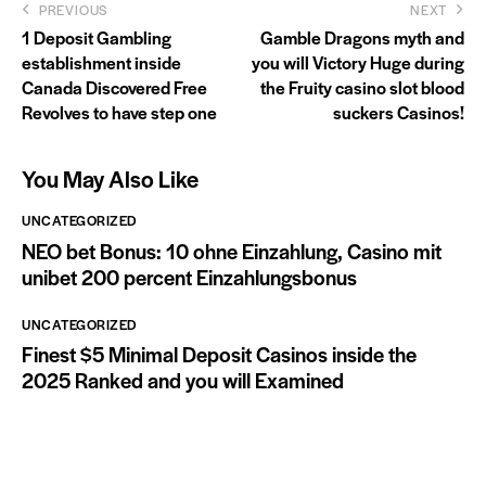
Post
PREVIOUS
NEXT
1 Deposit Gambling
Gamble Dragons myth and
navigation
establishment inside
you will Victory Huge during
Canada Discovered Free
the Fruity casino slot blood
Revolves to have step one
suckers Casinos!
You May Also Like
UNCATEGORIZED
NEO bet Bonus: 10 ohne Einzahlung, Casino mit
unibet 200 percent Einzahlungsbonus
UNCATEGORIZED
Finest $5 Minimal Deposit Casinos inside the
2025 Ranked and you will Examined