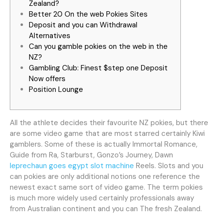
Zealand?
Better 20 On the web Pokies Sites
Deposit and you can Withdrawal
Alternatives
Can you gamble pokies on the web in the
NZ?
Gambling Club: Finest $step one Deposit
Now offers
Position Lounge
All the athlete decides their favourite NZ pokies, but there
are some video game that are most starred certainly Kiwi
gamblers. Some of these is actually Immortal Romance,
Guide from Ra, Starburst, Gonzo’s Journey, Dawn
leprechaun goes egypt slot machine
Reels. Slots and you
can pokies are only additional notions one reference the
newest exact same sort of video game.
The term pokies
is much more widely used certainly professionals away
from Australian continent and you can The fresh Zealand.