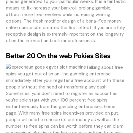
places generated to your particular weeks. It is a fantastic
means to fix increase your bankroll, prolong gamble,
attract more free revolves while increasing winning
options. The fresh motif or design of a bona-fide money
online casino site creates the first effect, if you are a fully
receptive design is extremely important on the longevity
of on the internet and cellular professionals.
Better 20 On the web Pokies Sites
Talking about free
spins you get out of an on-line gambling enterprise
immediately after your register a free account with these
people without the need of transferring any cash.
Sometimes, your don’t need to register an account as
you’re able start with your 100 percent free spins
instantaneously from the gambling enterprise’s home
page. With many free spins incentives provided on put,
people will need to choice its put money as well as the
number its free spins can be worth before they can claim
any earnings. Betting standards cover anything from you