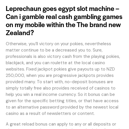
Leprechaun goes egypt slot machine –
Can i gamble real cash gambling games
on my mobile within the The brand new
Zealand?
Otherwise, you’ll victory on your pokies, nevertheless
matter continue to be a decreased you to. Sure,
professionals is also victory cash from the playing pokies,
blackjack, and you can roulette at the local casino
websites. Fixed jackpot pokies give payouts up to NZD
250,000, when you are progressive jackpots provides
provided many. To start with, no-deposit bonuses are
simply totally free also provides received of casinos to
help you win a real income currency. So it bonus can be
given for the specific betting titles, or that have access
to an alternative password provided by the newest local
casino as a result of newsletters or content.
A great reload bonus can apply to any or all deposits or