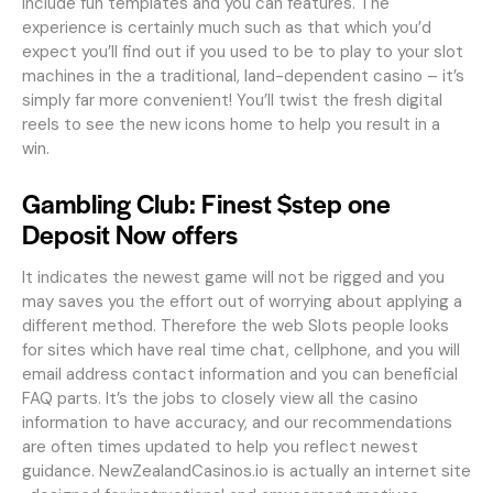
include fun templates and you can features. The
experience is certainly much such as that which you’d
expect you’ll find out if you used to be to play to your slot
machines in the a traditional, land-dependent casino – it’s
simply far more convenient! You’ll twist the fresh digital
reels to see the new icons home to help you result in a
win.
Gambling Club: Finest $step one
Deposit Now offers
It indicates the newest game will not be rigged and you
may saves you the effort out of worrying about applying a
different method. Therefore the web Slots people looks
for sites which have real time chat, cellphone, and you will
email address contact information and you can beneficial
FAQ parts. It’s the jobs to closely view all the casino
information to have accuracy, and our recommendations
are often times updated to help you reflect newest
guidance. NewZealandCasinos.io is actually an internet site