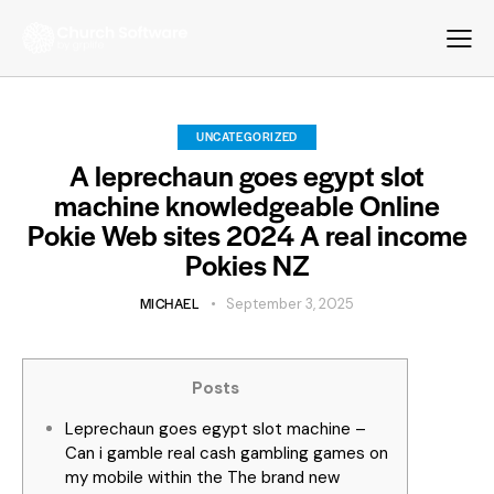
UNCATEGORIZED
A leprechaun goes egypt slot
machine knowledgeable Online
Pokie Web sites 2024 A real income
Pokies NZ
MICHAEL
September 3, 2025
Posts
Leprechaun goes egypt slot machine –
Can i gamble real cash gambling games on
my mobile within the The brand new