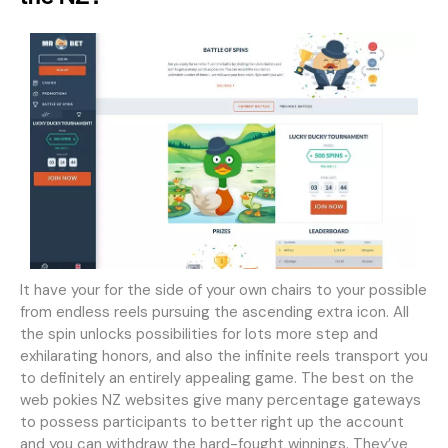
It have your for the side of your own chairs to your possible
from endless reels pursuing the ascending extra icon. All
the spin unlocks possibilities for lots more step and
exhilarating honors, and also the infinite reels transport you
to definitely an entirely appealing game. The best on the
web pokies NZ websites give many percentage gateways
to possess participants to better right up the account
and you can withdraw the hard-fought winnings. They’ve