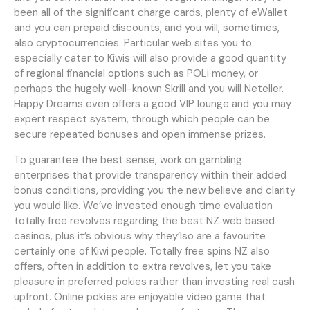
been all of the significant charge cards, plenty of eWallet
and you can prepaid discounts, and you will, sometimes,
also cryptocurrencies. Particular web sites you to
especially cater to Kiwis will also provide a good quantity
of regional financial options such as POLi money, or
perhaps the hugely well-known Skrill and you will Neteller.
Happy Dreams even offers a good VIP lounge and you may
expert respect system, through which people can be
secure repeated bonuses and open immense prizes.
To guarantee the best sense, work on gambling
enterprises that provide transparency within their added
bonus conditions, providing you the new believe and clarity
you would like. We’ve invested enough time evaluation
totally free revolves regarding the best NZ web based
casinos, plus it’s obvious why they’lso are a favourite
certainly one of Kiwi people. Totally free spins NZ also
offers, often in addition to extra revolves, let you take
pleasure in preferred pokies rather than investing real cash
upfront. Online pokies are enjoyable video game that