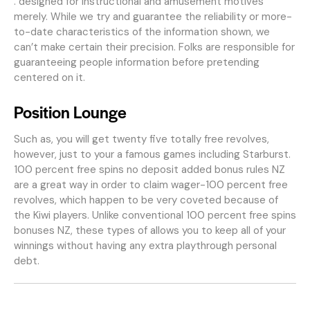
. designed for instructional and amusement motives
merely. While we try and guarantee the reliability or more-
to-date characteristics of the information shown, we
can’t make certain their precision. Folks are responsible for
guaranteeing people information before pretending
centered on it.
Position Lounge
Such as, you will get twenty five totally free revolves,
however, just to your a famous games including Starburst.
100 percent free spins no deposit added bonus rules NZ
are a great way in order to claim wager-100 percent free
revolves, which happen to be very coveted because of
the Kiwi players. Unlike conventional 100 percent free spins
bonuses NZ, these types of allows you to keep all of your
winnings without having any extra playthrough personal
debt.