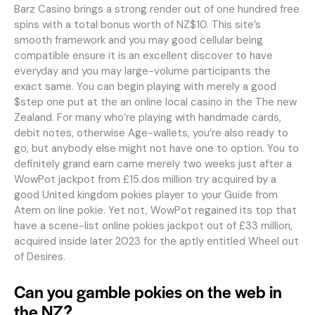
Barz Casino brings a strong render out of one hundred free
spins with a total bonus worth of NZ$10. This site’s
smooth framework and you may good cellular being
compatible ensure it is an excellent discover to have
everyday and you may large-volume participants the
exact same. You can begin playing with merely a good
$step one put at the an online local casino in the The new
Zealand. For many who’re playing with handmade cards,
debit notes, otherwise Age-wallets, you’re also ready to
go, but anybody else might not have one to option. You to
definitely grand earn came merely two weeks just after a
WowPot jackpot from £15.dos million try acquired by a
good United kingdom pokies player to your Guide from
Atem on line pokie. Yet not, WowPot regained its top that
have a scene-list online pokies jackpot out of £33 million,
acquired inside later 2023 for the aptly entitled Wheel out
of Desires.
Can you gamble pokies on the web in
the NZ?