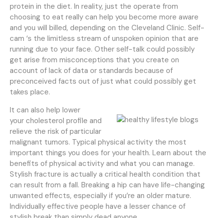
protein in the diet. In reality, just the operate from
choosing to eat really can help you become more aware
and you will billed, depending on the Cleveland Clinic. Self-
cam ‘s the limitless stream of unspoken opinion that are
running due to your face. Other self-talk could possibly
get arise from misconceptions that you create on
account of lack of data or standards because of
preconceived facts out of just what could possibly get
takes place.
It can also help lower
your cholesterol profile and
relieve the risk of particular
malignant tumors. Typical physical activity the most
important things you does for your health. Learn about the
benefits of physical activity and what you can manage.
Stylish fracture is actually a critical health condition that
can result from a fall. Breaking a hip can have life-changing
unwanted effects, especially if you’re an older mature.
Individually effective people have a lesser chance of
stylish break than simply dead anyone.