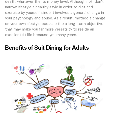
death, whatever the its money level. Although not, don’t
narrow lifestyle a healthy style in order to diet and
exercise by yourself, since it involves a general change in
your psychology and abuse. As a result, method a change
on your own lifestyle because the a long-term objective
that may make you far more versatility to reside an
excellent fit life because you many years.
Benefits of Suit Dining for Adults