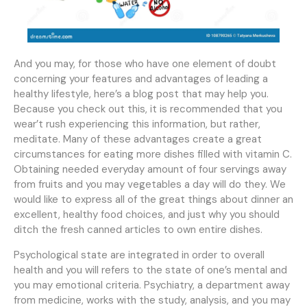
And you may, for those who have one element of doubt
concerning your features and advantages of leading a
healthy lifestyle, here’s a blog post that may help you.
Because you check out this, it is recommended that you
wear’t rush experiencing this information, but rather,
meditate. Many of these advantages create a great
circumstances for eating more dishes filled with vitamin C.
Obtaining needed everyday amount of four servings away
from fruits and you may vegetables a day will do they. We
would like to express all of the great things about dinner an
excellent, healthy food choices, and just why you should
ditch the fresh canned articles to own entire dishes.
Psychological state are integrated in order to overall
health and you will refers to the state of one’s mental and
you may emotional criteria. Psychiatry, a department away
from medicine, works with the study, analysis, and you may