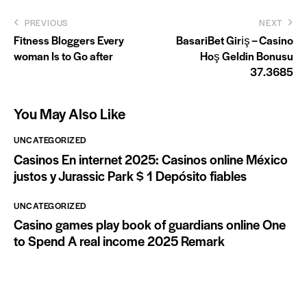
Post
PREVIOUS
NEXT
​Fitness Bloggers Every
BasariBet Giriş – Casino
navigation
woman Is to Go after
Hoş Geldin Bonusu
37.3685
You May Also Like
UNCATEGORIZED
Casinos En internet 2025: Casinos online México
justos y Jurassic Park $ 1 Depósito fiables
UNCATEGORIZED
Casino games play book of guardians online One
to Spend A real income 2025 Remark