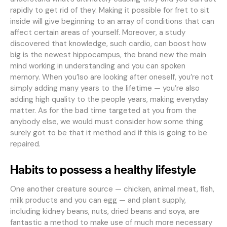
rapidly to get rid of they. Making it possible for fret to sit
inside will give beginning to an array of conditions that can
affect certain areas of yourself. Moreover, a study
discovered that knowledge, such cardio, can boost how
big is the newest hippocampus, the brand new the main
mind working in understanding and you can spoken
memory. When you’lso are looking after oneself, you’re not
simply adding many years to the lifetime — you’re also
adding high quality to the people years, making everyday
matter. As for the bad time targeted at you from the
anybody else, we would must consider how some thing
surely got to be that it method and if this is going to be
repaired.
Habits to possess a healthy lifestyle
One another creature source — chicken, animal meat, fish,
milk products and you can egg — and plant supply,
including kidney beans, nuts, dried beans and soya, are
fantastic a method to make use of much more necessary