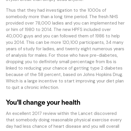
Thus that they had investigation to the 1000s of
somebody more than a long time period. The fresh NHS
provided over 78,000 ladies and you can implemented her
or him of 1980 to 2014. The new HPFS included over
40,000 guys and you can followed them of 1986 to help
you 2014. This can be more 120,100 participants, 34 many
years of study for ladies, and twenty eight numerous years
of analysis for males. For those who have pre-diabetes,
dropping you to definitely small percentage from lbs is
linked to reducing your chance of getting type 2 diabetes
because of the 58 percent, based on Johns Hopkins Drug.
Which is a large incentive to start improving your diet plan
to quit a chronic infection.
You’ll change your health
An excellent 2017 review within the Lancet discovered
that somebody doing reasonable physical exercise every
day had less chance of heart disease and you will overall