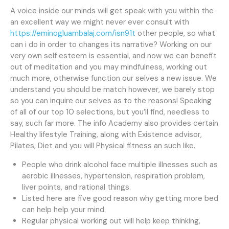
A voice inside our minds will get speak with you within the
an excellent way we might never ever consult with
https://eminogluambalaj.com/isn91t
other people, so what
can i do in order to changes its narrative? Working on our
very own self esteem is essential, and now we can benefit
out of meditation and you may mindfulness, working out
much more, otherwise function our selves a new issue.
We
understand you should be match however, we barely stop
so you can inquire our selves as to the reasons! Speaking
of all of our top 10 selections, but you’ll find, needless to
say, such far more. The info Academy also provides certain
Healthy lifestyle Training, along with Existence advisor,
Pilates, Diet and you will Physical fitness an such like.
People who drink alcohol face multiple illnesses such as
aerobic illnesses, hypertension, respiration problem,
liver points, and rational things.
Listed here are five good reason why getting more bed
can help help your mind.
Regular physical working out will help keep thinking,