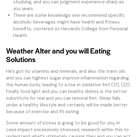
studying, and you can judgment experience sharp as
you years.
There are some knowledge one recommend specific
alcoholic beverages might have health and fitness
benefits, centered on Harvard’s College from Personal
Health.
Weather Alter and you will Eating
Solutions
He’s got no vitamins and minerals, and also the trans oils
and you can highest sugar improve inflammation regarding
the human body, leading to a rise in oxidative fret (21), (22).
Finally, food light and you can healthy dishes is the better
substitute for real and you can rational fret. Sleep falls
under a healthy lifestyle and certainly will be made better
because of exercise and fit eating.
Some amount of stress is going to be good for you, in
case impact excessively stressed, research within this to
understand what’s ultimately causing they and you can act