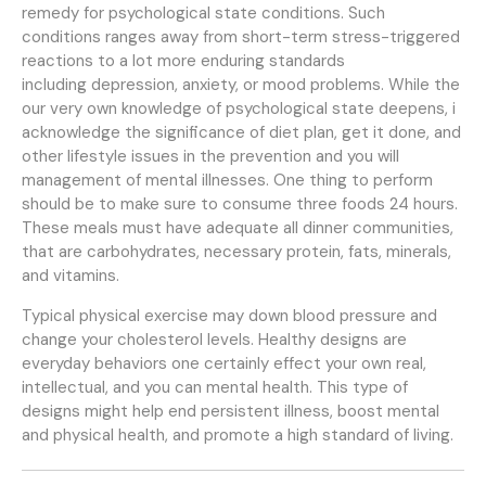
remedy for psychological state conditions. Such
conditions ranges away from short-term stress-triggered
reactions to a lot more enduring standards
including depression, anxiety, or mood problems. While the
our very own knowledge of psychological state deepens, i
acknowledge the significance of diet plan, get it done, and
other lifestyle issues in the prevention and you will
management of mental illnesses. One thing to perform
should be to make sure to consume three foods 24 hours.
These meals must have adequate all dinner communities,
that are carbohydrates, necessary protein, fats, minerals,
and vitamins.
Typical physical exercise may down blood pressure and
change your cholesterol levels. Healthy designs are
everyday behaviors one certainly effect your own real,
intellectual, and you can mental health. This type of
designs might help end persistent illness, boost mental
and physical health, and promote a high standard of living.