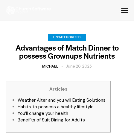
UNCATEGORIZED
Advantages of Match Dinner to
possess Grownups Nutrients
MICHAEL
June 26, 2025
Articles
Weather Alter and you will Eating Solutions
Habits to possess a healthy lifestyle
You’ll change your health
Benefits of Suit Dining for Adults