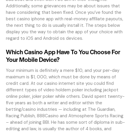
Additionally, some grievances may be about issues that
have considering that been fixed. Once you’ve found the
best casino iphone app with real-money affiliate payouts,
the next thing to do is usually install it. The steps below
display you the way to obtain the app of your choice with
regard to iOS and Android os devices.
Which Casino App Have To You Choose For
Your Mobile Device?
Your minimum is definitely a mere $10, and your per-day
maximum is $1, 000, which must be done by means of
credit card. At our casino internet site you could find
different types of video holdem poker including jackpot
online poker, joker poker while others. David spent twenty-
five years as both a writer and editor within the
betting/casino industries — including at The Guardian,
Racing Publish, 888Casino and Atmosphere Sports Racing
– ahead of joining BBI. He has some sort of diploma in sub-
editing and law, is usually the author of 4 books, and