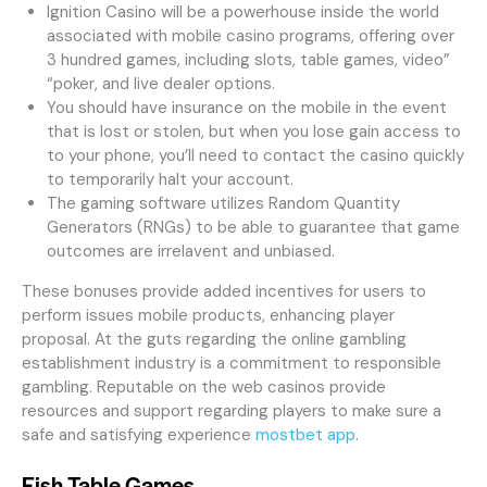
Ignition Casino will be a powerhouse inside the world
associated with mobile casino programs, offering over
3 hundred games, including slots, table games, video”
“poker, and live dealer options.
You should have insurance on the mobile in the event
that is lost or stolen, but when you lose gain access to
to your phone, you’ll need to contact the casino quickly
to temporarily halt your account.
The gaming software utilizes Random Quantity
Generators (RNGs) to be able to guarantee that game
outcomes are irrelavent and unbiased.
These bonuses provide added incentives for users to
perform issues mobile products, enhancing player
proposal. At the guts regarding the online gambling
establishment industry is a commitment to responsible
gambling. Reputable on the web casinos provide
resources and support regarding players to make sure a
safe and satisfying experience
mostbet app
.
Fish Table Games