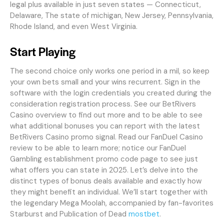
legal plus available in just seven states — Connecticut,
Delaware, The state of michigan, New Jersey, Pennsylvania,
Rhode Island, and even West Virginia.
Start Playing
The second choice only works one period in a mil, so keep
your own bets small and your wins recurrent. Sign in the
software with the login credentials you created during the
consideration registration process. See our BetRivers
Casino overview to find out more and to be able to see
what additional bonuses you can report with the latest
BetRivers Casino promo signal. Read our FanDuel Casino
review to be able to learn more; notice our FanDuel
Gambling establishment promo code page to see just
what offers you can state in 2025. Let’s delve into the
distinct types of bonus deals available and exactly how
they might benefit an individual. We’ll start together with
the legendary Mega Moolah, accompanied by fan-favorites
Starburst and Publication of Dead
mostbet
.