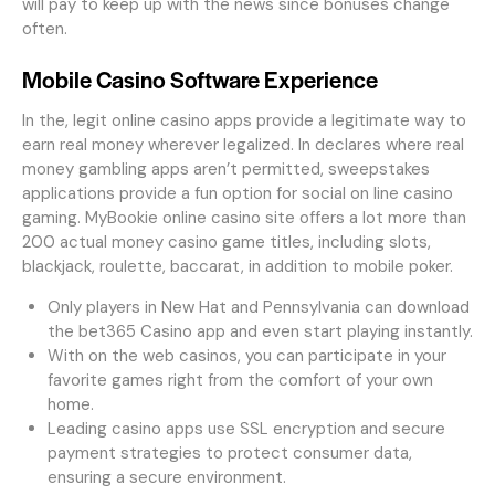
will pay to keep up with the news since bonuses change
often.
Mobile Casino Software Experience
In the, legit online casino apps provide a legitimate way to
earn real money wherever legalized. In declares where real
money gambling apps aren’t permitted, sweepstakes
applications provide a fun option for social on line casino
gaming. MyBookie online casino site offers a lot more than
200 actual money casino game titles, including slots,
blackjack, roulette, baccarat, in addition to mobile poker.
Only players in New Hat and Pennsylvania can download
the bet365 Casino app and even start playing instantly.
With on the web casinos, you can participate in your
favorite games right from the comfort of your own
home.
Leading casino apps use SSL encryption and secure
payment strategies to protect consumer data,
ensuring a secure environment.