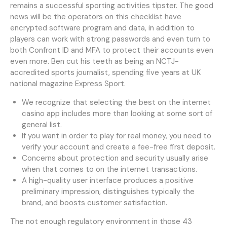
remains a successful sporting activities tipster. The good
news will be the operators on this checklist have
encrypted software program and data, in addition to
players can work with strong passwords and even turn to
both Confront ID and MFA to protect their accounts even
even more. Ben cut his teeth as being an NCTJ-
accredited sports journalist, spending five years at UK
national magazine Express Sport.
We recognize that selecting the best on the internet
casino app includes more than looking at some sort of
general list.
If you want in order to play for real money, you need to
verify your account and create a fee-free first deposit.
Concerns about protection and security usually arise
when that comes to on the internet transactions.
A high-quality user interface produces a positive
preliminary impression, distinguishes typically the
brand, and boosts customer satisfaction.
The not enough regulatory environment in those 43