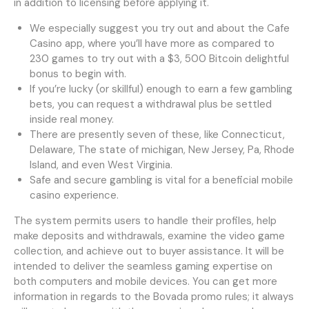
in addition to licensing before applying it.
We especially suggest you try out and about the Cafe
Casino app, where you’ll have more as compared to
230 games to try out with a $3, 500 Bitcoin delightful
bonus to begin with.
If you’re lucky (or skillful) enough to earn a few gambling
bets, you can request a withdrawal plus be settled
inside real money.
There are presently seven of these, like Connecticut,
Delaware, The state of michigan, New Jersey, Pa, Rhode
Island, and even West Virginia.
Safe and secure gambling is vital for a beneficial mobile
casino experience.
The system permits users to handle their profiles, help
make deposits and withdrawals, examine the video game
collection, and achieve out to buyer assistance. It will be
intended to deliver the seamless gaming expertise on
both computers and mobile devices. You can get more
information in regards to the Bovada promo rules; it always