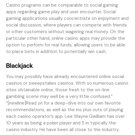
Casino programs can be comparable to social gaming
apps regarding game play and user encounter. Social
gaming applications usually concentrate on enjoyment and
social discussion, where players can compete with friends
or other customers without wagering real money. On the
particular other hand, online casino apps may provide the
option to perform for real funds, allowing users to be able
to place bets in addition to potentially win cash.
Blackjack
You may possibly have already encountered online social
casinos or sweepstakes casinos. With so numerous casino
sites obtainable online, those fresh to the on-line
gambling scene may well be a very little confused.”
“[newline]Read on for a deep-dive into our own favorite
recommendations, as well as the ins plus outs of playing
each casino operator’s app. Lee Wayne Gwilliam has over
10 years as being a poker player and 5 in typically the
casino industry. He have been all close to the industry,