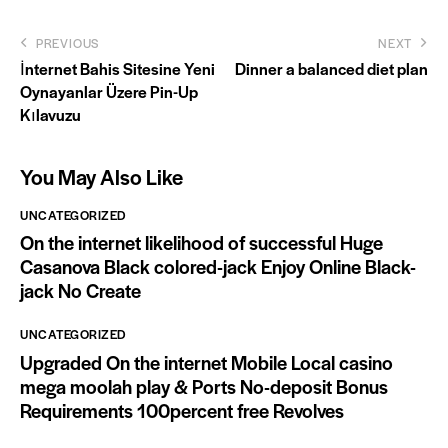
Post
PREVIOUS
NEXT
İnternet Bahis Sitesine Yeni
Dinner a balanced diet plan
navigation
Oynayanlar Üzere Pin-Up
Kılavuzu
You May Also Like
UNCATEGORIZED
On the internet likelihood of successful Huge
Casanova Black colored-jack Enjoy Online Black-
jack No Create
UNCATEGORIZED
Upgraded On the internet Mobile Local casino
mega moolah play & Ports No-deposit Bonus
Requirements 100percent free Revolves