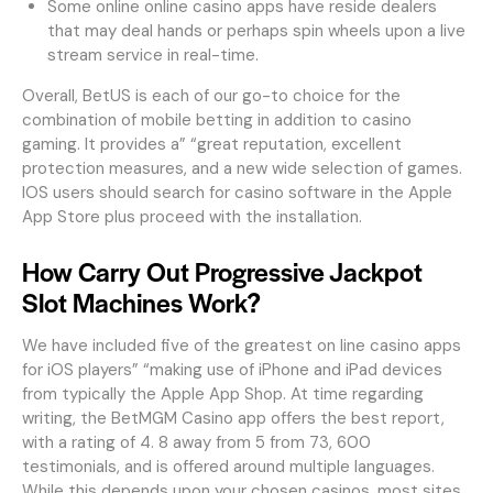
Some online online casino apps have reside dealers
that may deal hands or perhaps spin wheels upon a live
stream service in real-time.
Overall, BetUS is each of our go-to choice for the
combination of mobile betting in addition to casino
gaming. It provides a” “great reputation, excellent
protection measures, and a new wide selection of games.
IOS users should search for casino software in the Apple
App Store plus proceed with the installation.
How Carry Out Progressive Jackpot
Slot Machines Work?
We have included five of the greatest on line casino apps
for iOS players” “making use of iPhone and iPad devices
from typically the Apple App Shop. At time regarding
writing, the BetMGM Casino app offers the best report,
with a rating of 4. 8 away from 5 from 73, 600
testimonials, and is offered around multiple languages.
While this depends upon your chosen casinos, most sites