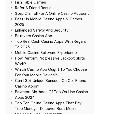
Fish Table Games
Refer A Friend Bonus
Step 2: Enroll For A Online Casino Account
Best Us Mobile Casino Apps & Games
2025
Enhanced Safety And Security
Betrivers Casino App
Top Real Cash Casino Apps With Regard
To 2025
Mobile Casino Software Experience
How Perform Progressive Jackpot Slots
Work?
Which Casino App Ought To You Choose
For Your Mobile Device?
Can I Get Unique Bonuses On Cell Phone
Casino Apps?
Payment Methods Of Top On Line Casino
Apps 2024
Top Ten Online Casino Apps That Pay
True Money – Discover Best Mobile