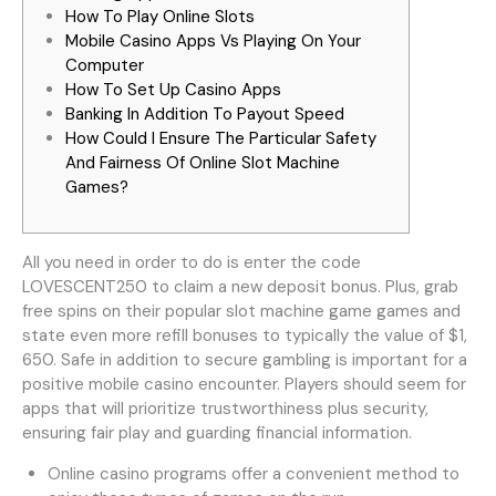
How To Play Online Slots
Mobile Casino Apps Vs Playing On Your
Computer
How To Set Up Casino Apps
Banking In Addition To Payout Speed
How Could I Ensure The Particular Safety
And Fairness Of Online Slot Machine
Games?
All you need in order to do is enter the code
LOVESCENT250 to claim a new deposit bonus. Plus, grab
free spins on their popular slot machine game games and
state even more refill bonuses to typically the value of $1,
650. Safe in addition to secure gambling is important for a
positive mobile casino encounter. Players should seem for
apps that will prioritize trustworthiness plus security,
ensuring fair play and guarding financial information.
Online casino programs offer a convenient method to