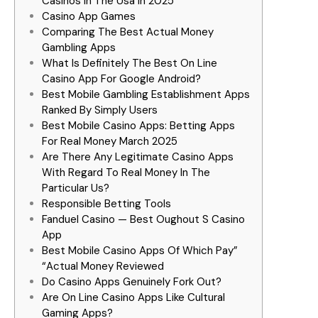
Casinos In The Usa In 2025
Casino App Games
Comparing The Best Actual Money
Gambling Apps
What Is Definitely The Best On Line
Casino App For Google Android?
Best Mobile Gambling Establishment Apps
Ranked By Simply Users
Best Mobile Casino Apps: Betting Apps
For Real Money March 2025
Are There Any Legitimate Casino Apps
With Regard To Real Money In The
Particular Us?
Responsible Betting Tools
Fanduel Casino — Best Oughout S Casino
App
Best Mobile Casino Apps Of Which Pay”
“Actual Money Reviewed
Do Casino Apps Genuinely Fork Out?
Are On Line Casino Apps Like Cultural
Gaming Apps?