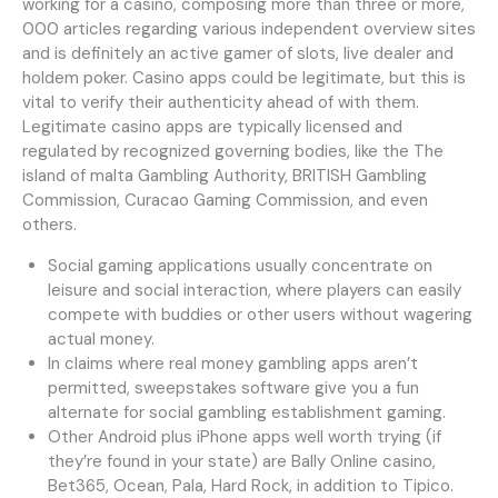
working for a casino, composing more than three or more,
000 articles regarding various independent overview sites
and is definitely an active gamer of slots, live dealer and
holdem poker. Casino apps could be legitimate, but this is
vital to verify their authenticity ahead of with them.
Legitimate casino apps are typically licensed and
regulated by recognized governing bodies, like the The
island of malta Gambling Authority, BRITISH Gambling
Commission, Curacao Gaming Commission, and even
others.
Social gaming applications usually concentrate on
leisure and social interaction, where players can easily
compete with buddies or other users without wagering
actual money.
In claims where real money gambling apps aren’t
permitted, sweepstakes software give you a fun
alternate for social gambling establishment gaming.
Other Android plus iPhone apps well worth trying (if
they’re found in your state) are Bally Online casino,
Bet365, Ocean, Pala, Hard Rock, in addition to Tipico.