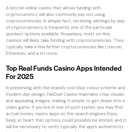
A bitcoin online casino that allows funding with
cryptocurrency will also commonly pay out using
cryptocurrencies. In simple fact, receiving winnings by way
of cryptocurrency is frequently one of the particular
quickest options available. Nowadays, most on-line
casinos will likely take funding with cryptocurrencies. They
typically take a few further cryptocurrencies like Litecoin,
Ethereum, and a lot more.
Top Real Funds Casino Apps Intended
For 2025
In preserving with the brand’s cool blue colour scheme and
modern day design, FanDuel Casino maintains crisp visuals
and appealing images, making it simple to get drawn into a
video game. If you live in one of such states, you may find
actual money casino apps on the search engines Enjoy.
Keep at heart that options could possibly be limited, and it
will be necessary to verify typically the app’s authenticity