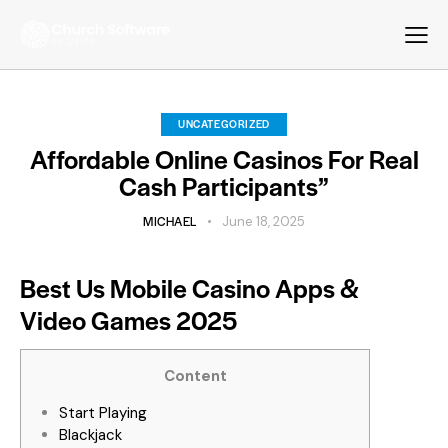
UNCATEGORIZED
Affordable Online Casinos For Real
Cash Participants”
MICHAEL
June 18, 2025
Best Us Mobile Casino Apps &
Video Games 2025
Content
Start Playing
Blackjack