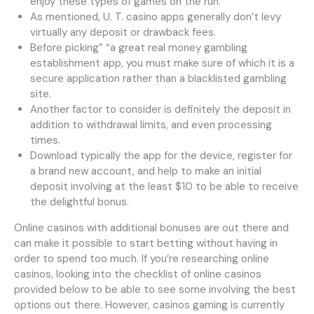
enjoy these types of games on the run.
As mentioned, U. T. casino apps generally don’t levy
virtually any deposit or drawback fees.
Before picking” “a great real money gambling
establishment app, you must make sure of which it is a
secure application rather than a blacklisted gambling
site.
Another factor to consider is definitely the deposit in
addition to withdrawal limits, and even processing
times.
Download typically the app for the device, register for
a brand new account, and help to make an initial
deposit involving at the least $10 to be able to receive
the delightful bonus.
Online casinos with additional bonuses are out there and
can make it possible to start betting without having in
order to spend too much. If you’re researching online
casinos, looking into the checklist of online casinos
provided below to be able to see some involving the best
options out there. However, casinos gaming is currently