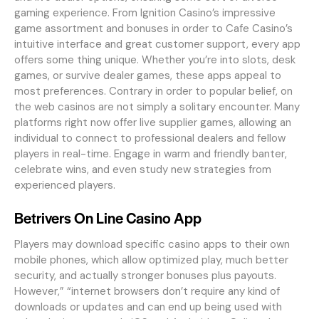
gaming experience. From Ignition Casino’s impressive
game assortment and bonuses in order to Cafe Casino’s
intuitive interface and great customer support, every app
offers some thing unique. Whether you’re into slots, desk
games, or survive dealer games, these apps appeal to
most preferences. Contrary in order to popular belief, on
the web casinos are not simply a solitary encounter. Many
platforms right now offer live supplier games, allowing an
individual to connect to professional dealers and fellow
players in real-time. Engage in warm and friendly banter,
celebrate wins, and even study new strategies from
experienced players.
Betrivers On Line Casino App
Players may download specific casino apps to their own
mobile phones, which allow optimized play, much better
security, and actually stronger bonuses plus payouts.
However,” “internet browsers don’t require any kind of
downloads or updates and can end up being used with