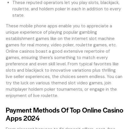
These reputed operators let you play slots, blackjack,
roulette, and holdem poker in each in addition to every
state.
These mobile phone apps enable you to appreciate a
unique experience of playing popular gambling
establishment games like on the internet slot machine
games for real money, video poker, roulette games, etc.
Online casinos boast a good extensive repertoire of
games, ensuring there’s something to match every
preference and even skill level. From typical favorites like
slots and blackjack to innovative variations plus thrilling
live seller experiences, the choices seem endless. You can
try the luck on various themed slot video games, join
multiplayer holdem poker tournaments, or engage in the
enjoyment of live roulette.
Payment Methods Of Top Online Casino
Apps 2024