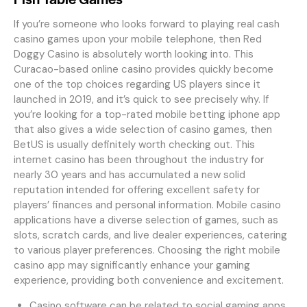
If you’re someone who looks forward to playing real cash
casino games upon your mobile telephone, then Red
Doggy Casino is absolutely worth looking into. This
Curacao-based online casino provides quickly become
one of the top choices regarding US players since it
launched in 2019, and it’s quick to see precisely why. If
you’re looking for a top-rated mobile betting iphone app
that also gives a wide selection of casino games, then
BetUS is usually definitely worth checking out. This
internet casino has been throughout the industry for
nearly 30 years and has accumulated a new solid
reputation intended for offering excellent safety for
players’ finances and personal information. Mobile casino
applications have a diverse selection of games, such as
slots, scratch cards, and live dealer experiences, catering
to various player preferences. Choosing the right mobile
casino app may significantly enhance your gaming
experience, providing both convenience and excitement.
Casino software can be related to social gaming apps