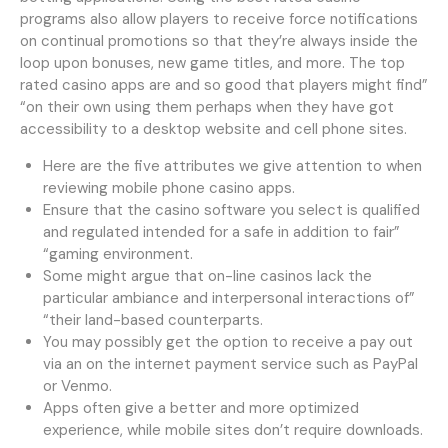
programs also allow players to receive force notifications
on continual promotions so that they’re always inside the
loop upon bonuses, new game titles, and more. The top
rated casino apps are and so good that players might find”
“on their own using them perhaps when they have got
accessibility to a desktop website and cell phone sites.
Here are the five attributes we give attention to when
reviewing mobile phone casino apps.
Ensure that the casino software you select is qualified
and regulated intended for a safe in addition to fair”
“gaming environment.
Some might argue that on-line casinos lack the
particular ambiance and interpersonal interactions of”
“their land-based counterparts.
You may possibly get the option to receive a pay out
via an on the internet payment service such as PayPal
or Venmo.
Apps often give a better and more optimized
experience, while mobile sites don’t require downloads.