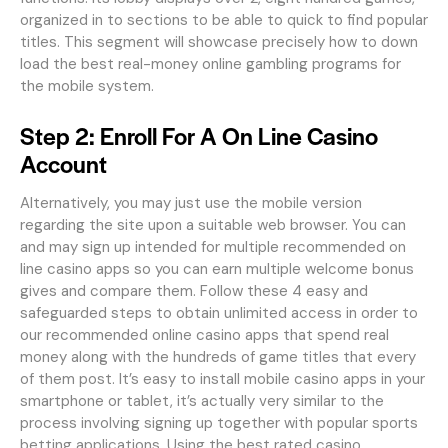
organized in to sections to be able to quick to find popular
titles. This segment will showcase precisely how to down
load the best real-money online gambling programs for
the mobile system.
Step 2: Enroll For A On Line Casino
Account
Alternatively, you may just use the mobile version
regarding the site upon a suitable web browser. You can
and may sign up intended for multiple recommended on
line casino apps so you can earn multiple welcome bonus
gives and compare them. Follow these 4 easy and
safeguarded steps to obtain unlimited access in order to
our recommended online casino apps that spend real
money along with the hundreds of game titles that every
of them post. It’s easy to install mobile casino apps in your
smartphone or tablet, it’s actually very similar to the
process involving signing up together with popular sports
betting applications. Using the best rated casino