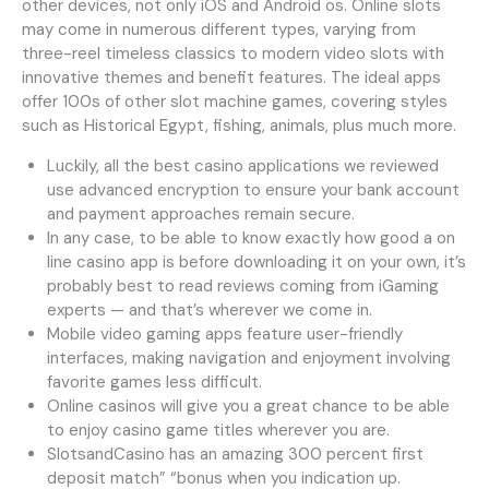
other devices, not only iOS and Android os. Online slots
may come in numerous different types, varying from
three-reel timeless classics to modern video slots with
innovative themes and benefit features. The ideal apps
offer 100s of other slot machine games, covering styles
such as Historical Egypt, fishing, animals, plus much more.
Luckily, all the best casino applications we reviewed
use advanced encryption to ensure your bank account
and payment approaches remain secure.
In any case, to be able to know exactly how good a on
line casino app is before downloading it on your own, it’s
probably best to read reviews coming from iGaming
experts — and that’s wherever we come in.
Mobile video gaming apps feature user-friendly
interfaces, making navigation and enjoyment involving
favorite games less difficult.
Online casinos will give you a great chance to be able
to enjoy casino game titles wherever you are.
SlotsandCasino has an amazing 300 percent first
deposit match” “bonus when you indication up.