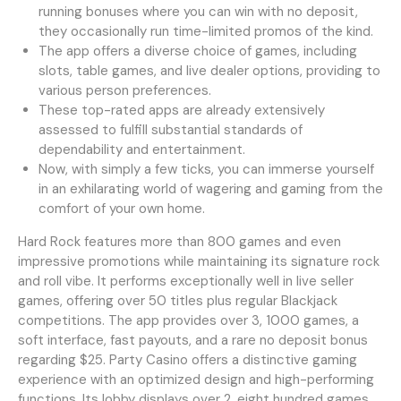
running bonuses where you can win with no deposit,
they occasionally run time-limited promos of the kind.
The app offers a diverse choice of games, including
slots, table games, and live dealer options, providing to
various person preferences.
These top-rated apps are already extensively
assessed to fulfill substantial standards of
dependability and entertainment.
Now, with simply a few ticks, you can immerse yourself
in an exhilarating world of wagering and gaming from the
comfort of your own home.
Hard Rock features more than 800 games and even
impressive promotions while maintaining its signature rock
and roll vibe. It performs exceptionally well in live seller
games, offering over 50 titles plus regular Blackjack
competitions. The app provides over 3, 1000 games, a
soft interface, fast payouts, and a rare no deposit bonus
regarding $25. Party Casino offers a distinctive gaming
experience with an optimized design and high-performing
functions. Its lobby displays over 2, eight hundred games,