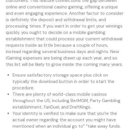
customers. This feature connections the gap between
online and conventional casino gaming, offering a unique
and even engaging experience. Another factor to consider
is definitely the deposit and withdrawal limits, and
processing times. If you want in order to get your winnings
quickly, you ought to decide on a mobile gambling
establishment that could process your current withdrawal
requests inside as little because a couple of hours,
instead regarding several business days and nights. New
iGaming expenses are being drawn up each year, and so
this list will be likely to grow inside the coming many years.
Ensure satisfactory storage space plus click on
typically the download button in order to start the
procedure.
There are plenty of world-class mobile casinos
throughout the US, including BetMGM, Party Gambling
establishment, FanDuel, and DraftKings.
Your identity is verified to make sure that you’re the
actual owner regarding the account you might have
mentioned when an individual go to” “take away funds.