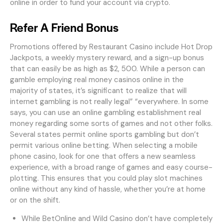
online in order to fund your account via crypto.
Refer A Friend Bonus
Promotions offered by Restaurant Casino include Hot Drop
Jackpots, a weekly mystery reward, and a sign-up bonus
that can easily be as high as $2, 500. While a person can
gamble employing real money casinos online in the
majority of states, it’s significant to realize that will
internet gambling is not really legal” “everywhere. In some
says, you can use an online gambling establishment real
money regarding some sorts of games and not other folks.
Several states permit online sports gambling but don’t
permit various online betting. When selecting a mobile
phone casino, look for one that offers a new seamless
experience, with a broad range of games and easy course-
plotting. This ensures that you could play slot machines
online without any kind of hassle, whether you’re at home
or on the shift.
While BetOnline and Wild Casino don’t have completely