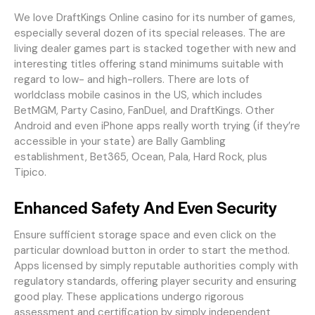
We love DraftKings Online casino for its number of games,
especially several dozen of its special releases. The are
living dealer games part is stacked together with new and
interesting titles offering stand minimums suitable with
regard to low- and high-rollers. There are lots of
worldclass mobile casinos in the US, which includes
BetMGM, Party Casino, FanDuel, and DraftKings. Other
Android and even iPhone apps really worth trying (if they’re
accessible in your state) are Bally Gambling
establishment, Bet365, Ocean, Pala, Hard Rock, plus
Tipico.
Enhanced Safety And Even Security
Ensure sufficient storage space and even click on the
particular download button in order to start the method.
Apps licensed by simply reputable authorities comply with
regulatory standards, offering player security and ensuring
good play. These applications undergo rigorous
assessment and certification by simply independent