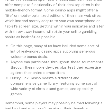
offer complete functionality of their desktop sites in the
mobile-friendly format. Some casino apps might offer a
“lite” or mobile-optimized edition of their main web sites,
which instead merely adapts to your own smartphone or
tablet’s screen size. Betting within your indicates and later
with throw away income will retain your online gambling
habits as healthful as possible.
On this page, many of us have included some sort of
list of real-money casino apps supplying generous
welcome bonus deals.
Anyone can participate throughout these tournaments
through their mobile devices plus test their expertise
against their online competitors.
DuckyLuck Casino boasts a different and
comprehensive game library, featuring some sort of
wide variety of slots, stand games, and specialty
games.
Remember, some players may possibly be mad following a
bad beat and even won’t be aim in their thoughts.