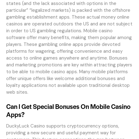
states (and the lack associated with options in the
particular” “legalized markets) is packed with the offshore
gambling establishment apps. These actual money online
casinos are operated outdoors the US and are not subject
in order to US gambling regulations. Mobile casino
software offer many benefits, making them popular among
players. These gambling online apps provide devoted
platforms for wagering, offering convenience and easy
access to online games anywhere and anytime. Bonuses
and marketing promotions are key within attracting players
to be able to mobile casino apps. Many mobile platforms
offer unique offers like welcome additional bonuses and
loyalty applications not available upon traditional desktop
web sites.
Can I Get Special Bonuses On Mobile Casino
Apps?
DuckyLuck Casino supports cryptocurrency options,
providing a new secure and useful payment way for