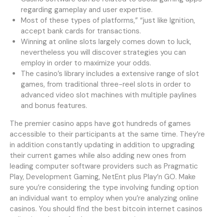
regarding gameplay and user expertise.
Most of these types of platforms,” “just like Ignition,
accept bank cards for transactions.
Winning at online slots largely comes down to luck,
nevertheless you will discover strategies you can
employ in order to maximize your odds.
The casino’s library includes a extensive range of slot
games, from traditional three-reel slots in order to
advanced video slot machines with multiple paylines
and bonus features.
The premier casino apps have got hundreds of games
accessible to their participants at the same time. They’re
in addition constantly updating in addition to upgrading
their current games while also adding new ones from
leading computer software providers such as Pragmatic
Play, Development Gaming, NetEnt plus Play’n GO. Make
sure you’re considering the type involving funding option
an individual want to employ when you’re analyzing online
casinos. You should find the best bitcoin internet casinos