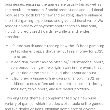
businesses, ensuring the games are usually fair as well as
the results are random. Special promotions and additional
bonuses for both brand new and existing players enhance
the total gaming experience and give additional value. We
accept a variety of payment approaches to fund your,
including credit credit cards, e-wallets and lender
transfers.
It’s also worth understanding how the 10 best gambling
establishment apps that shell out real money for 2025
are rated.
In addition, most casinos offer 24/7 customer support,
so a person can get help right away in the event that
you notice some thing unusual about your account.
It launched a unique online casino offshoot in 2021 in
addition to now offers unlimited entertainment through
their slot, table sport, and live dealer portfolio.
This engaging theme is complemented by a new wide
variety of games, which includes slots, table online games,
and live dealer options, ensuring some sort of diverse