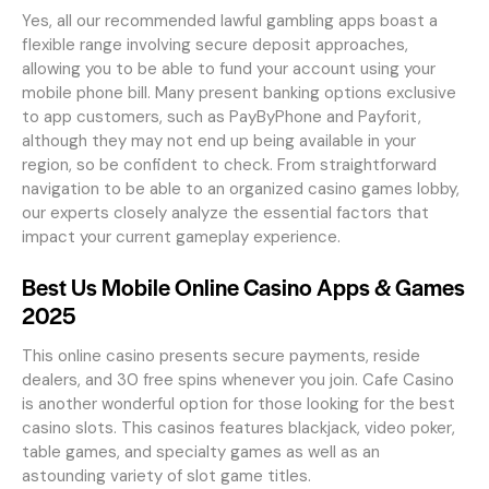
Yes, all our recommended lawful gambling apps boast a
flexible range involving secure deposit approaches,
allowing you to be able to fund your account using your
mobile phone bill. Many present banking options exclusive
to app customers, such as PayByPhone and Payforit,
although they may not end up being available in your
region, so be confident to check. From straightforward
navigation to be able to an organized casino games lobby,
our experts closely analyze the essential factors that
impact your current gameplay experience.
Best Us Mobile Online Casino Apps & Games
2025
This online casino presents secure payments, reside
dealers, and 30 free spins whenever you join. Cafe Casino
is another wonderful option for those looking for the best
casino slots. This casinos features blackjack, video poker,
table games, and specialty games as well as an
astounding variety of slot game titles.