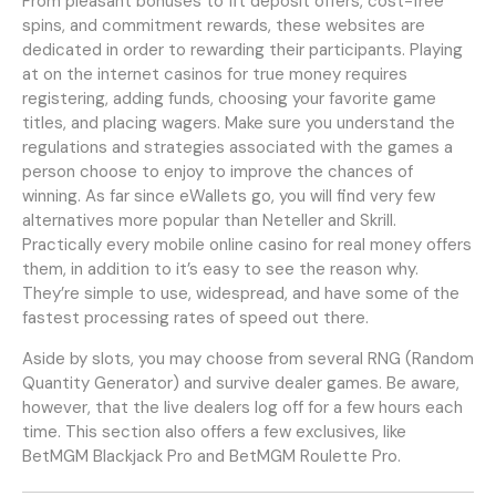
From pleasant bonuses to fit deposit offers, cost-free
spins, and commitment rewards, these websites are
dedicated in order to rewarding their participants. Playing
at on the internet casinos for true money requires
registering, adding funds, choosing your favorite game
titles, and placing wagers. Make sure you understand the
regulations and strategies associated with the games a
person choose to enjoy to improve the chances of
winning. As far since eWallets go, you will find very few
alternatives more popular than Neteller and Skrill.
Practically every mobile online casino for real money offers
them, in addition to it’s easy to see the reason why.
They’re simple to use, widespread, and have some of the
fastest processing rates of speed out there.
Aside by slots, you may choose from several RNG (Random
Quantity Generator) and survive dealer games. Be aware,
however, that the live dealers log off for a few hours each
time. This section also offers a few exclusives, like
BetMGM Blackjack Pro and BetMGM Roulette Pro.