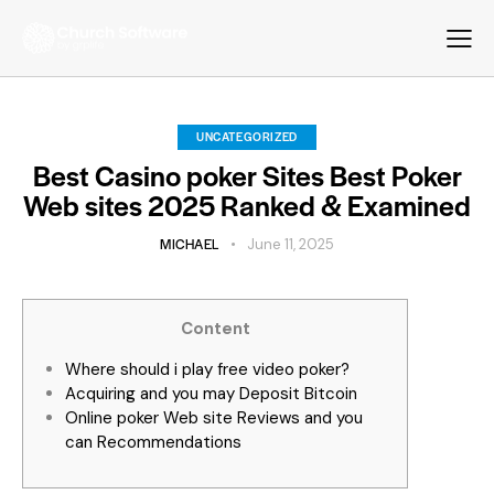
UNCATEGORIZED
Best Casino poker Sites Best Poker
Web sites 2025 Ranked & Examined
MICHAEL
June 11, 2025
Content
Where should i play free video poker?
Acquiring and you may Deposit Bitcoin
Online poker Web site Reviews and you
can Recommendations