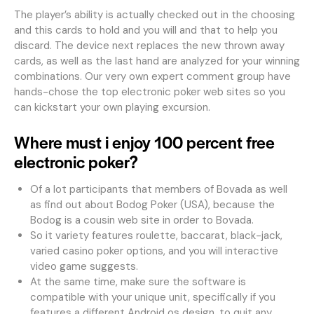
The player’s ability is actually checked out in the choosing
and this cards to hold and you will and that to help you
discard. The device next replaces the new thrown away
cards, as well as the last hand are analyzed for your winning
combinations.
Our very own expert comment group have
hands-chose the top electronic poker web sites so you
can kickstart your own playing excursion.
Where must i enjoy 100 percent free
electronic poker?
Of a lot participants that members of Bovada as well
as find out about Bodog Poker (USA), because the
Bodog is a cousin web site in order to Bovada.
So it variety features roulette, baccarat, black-jack,
varied casino poker options, and you will interactive
video game suggests.
At the same time, make sure the software is
compatible with your unique unit, specifically if you
features a different Android os design, to quit any