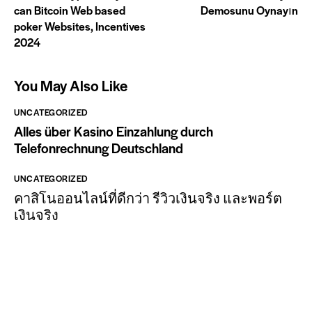
can Bitcoin Web based
Demosunu Oynayın
poker Websites, Incentives
2024
You May Also Like
UNCATEGORIZED
Alles über Kasino Einzahlung durch
Telefonrechnung Deutschland
UNCATEGORIZED
คาสิโนออนไลน์ที่ดีกว่า รีวิวเงินจริง และพอร์ต
เงินจริง