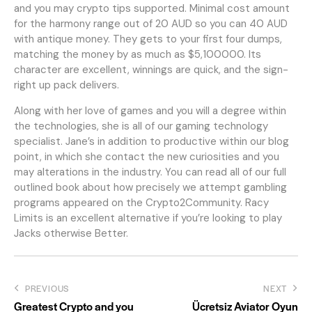
and you may crypto tips supported. Minimal cost amount
for the harmony range out of 20 AUD so you can 40 AUD
with antique money. They gets to your first four dumps,
matching the money by as much as $5,100000. Its
character are excellent, winnings are quick, and the sign-
right up pack delivers.
Along with her love of games and you will a degree within
the technologies, she is all of our gaming technology
specialist. Jane’s in addition to productive within our blog
point, in which she contact the new curiosities and you
may alterations in the industry. You can read all of our full
outlined book about how precisely we attempt gambling
programs appeared on the Crypto2Community. Racy
Limits is an excellent alternative if you’re looking to play
Jacks otherwise Better.
Post
PREVIOUS
NEXT
Greatest Crypto and you
Ücretsiz Aviator Oyun
navigation