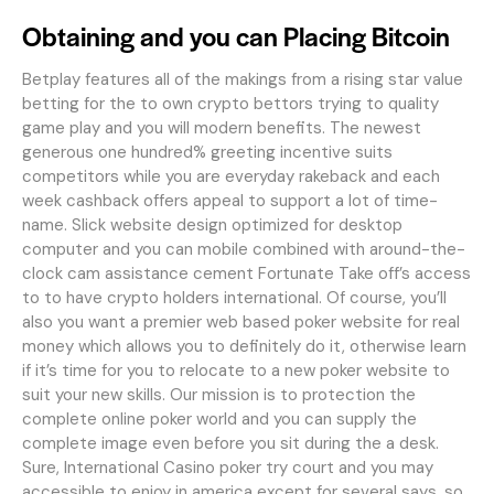
Obtaining and you can Placing Bitcoin
Betplay features all of the makings from a rising star value
betting for the to own crypto bettors trying to quality
game play and you will modern benefits. The newest
generous one hundred% greeting incentive suits
competitors while you are everyday rakeback and each
week cashback offers appeal to support a lot of time-
name. Slick website design optimized for desktop
computer and you can mobile combined with around-the-
clock cam assistance cement Fortunate Take off’s access
to to have crypto holders international. Of course, you’ll
also you want a premier web based poker website for real
money which allows you to definitely do it, otherwise learn
if it’s time for you to relocate to a new poker website to
suit your new skills. Our mission is to protection the
complete online poker world and you can supply the
complete image even before you sit during the a desk.
Sure, International Casino poker try court and you may
accessible to enjoy in america except for several says, so