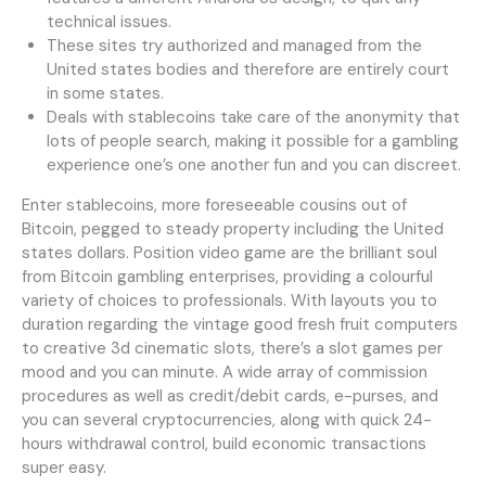
technical issues.
These sites try authorized and managed from the
United states bodies and therefore are entirely court
in some states.
Deals with stablecoins take care of the anonymity that
lots of people search, making it possible for a gambling
experience one’s one another fun and you can discreet.
Enter stablecoins, more foreseeable cousins out of
Bitcoin, pegged to steady property including the United
states dollars. Position video game are the brilliant soul
from Bitcoin gambling enterprises, providing a colourful
variety of choices to professionals. With layouts you to
duration regarding the vintage good fresh fruit computers
to creative 3d cinematic slots, there’s a slot games per
mood and you can minute. A wide array of commission
procedures as well as credit/debit cards, e-purses, and
you can several cryptocurrencies, along with quick 24-
hours withdrawal control, build economic transactions
super easy.