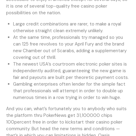
it is one of several top-quality free casino poker
possibilities on the nation.
Large credit combinations are rarer, to make a royal
otherwise straight clean extremely unlikely.
At the same time, professionals try managed so you
can 125 free revolves to your April Fury and the brand
new Chamber out of Scarabs, adding a supplementary
covering out of thrill.
The newest USA’s courtroom electronic poker sites is
independently audited, guaranteeing the new game is
fair and payouts are built per theoretic payment costs.
Gambling enterprises often lender for the simple fact
that professionals will attempt in order to double up
numerous times in a row trying in order to win huge.
And you can, what’s fortunately you to anybody who suits
the platform thru PokerNews get 31,100000 chips
100percent free in order to kickstart their casino poker
community. But head the new terms and conditions —
that’s in which you can limitations is hidden. Oasis,