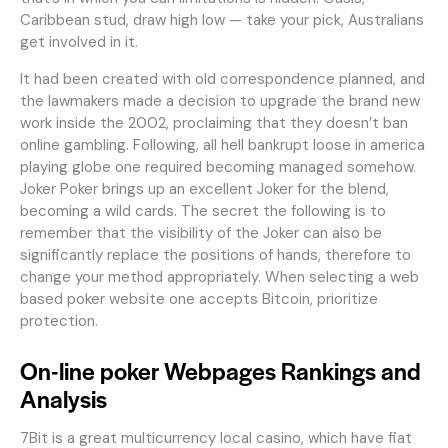
Caribbean stud, draw high low — take your pick, Australians
get involved in it.
It had been created with old correspondence planned, and
the lawmakers made a decision to upgrade the brand new
work inside the 2002, proclaiming that they doesn’t ban
online gambling. Following, all hell bankrupt loose in america
playing globe one required becoming managed somehow.
Joker Poker brings up an excellent Joker for the blend,
becoming a wild cards. The secret the following is to
remember that the visibility of the Joker can also be
significantly replace the positions of hands, therefore to
change your method appropriately. When selecting a web
based poker website one accepts Bitcoin, prioritize
protection.
On-line poker Webpages Rankings and
Analysis
7Bit is a great multicurrency local casino, which have fiat