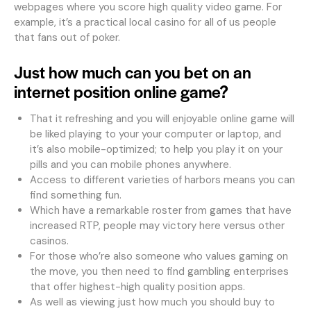
webpages where you score high quality video game. For
example, it’s a practical local casino for all of us people
that fans out of poker.
Just how much can you bet on an
internet position online game?
That it refreshing and you will enjoyable online game will
be liked playing to your your computer or laptop, and
it’s also mobile-optimized; to help you play it on your
pills and you can mobile phones anywhere.
Access to different varieties of harbors means you can
find something fun.
Which have a remarkable roster from games that have
increased RTP, people may victory here versus other
casinos.
For those who’re also someone who values gaming on
the move, you then need to find gambling enterprises
that offer highest-high quality position apps.
As well as viewing just how much you should buy to