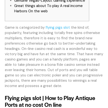
Genuine Vegas-Layout Gaming Experience
Great things about To play A real income
Harbors On the web
Game is categorized by
flying pigs slot
the kind of,
popularity, featuring including totally free spins otherwise
multipliers, therefore it is easy to find the brand new
preferences otherwise go back to better-undertaking
headings. On-line casino real cash is a wonderful way to
victory big and have fun at the same time.
That have many
casino games and you can a handy platform, pages are
able to take pleasure in a bona fide casino sense instead
ever leaving their homes. Out of ports and you will table
game so you can electronic poker and you can progressive
jackpots, there are many possibilities to winnings a real
income and possess a great date.
Flying pigs slot | How to Play Antique
Ports at no cost On line