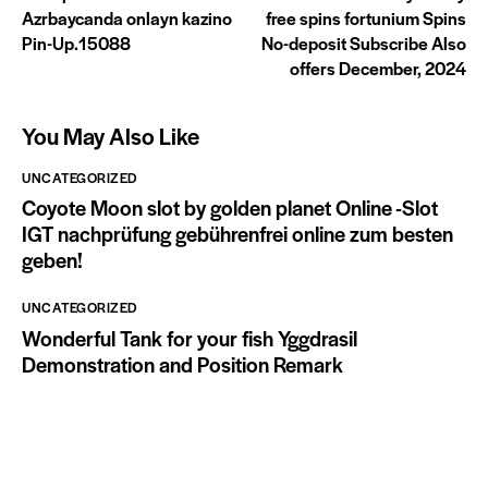
navigation
Azrbaycanda onlayn kazino
free spins fortunium Spins
Pin-Up.15088
No-deposit Subscribe Also
offers December, 2024
You May Also Like
UNCATEGORIZED
Coyote Moon slot by golden planet Online -Slot
IGT nachprüfung gebührenfrei online zum besten
geben!
UNCATEGORIZED
Wonderful Tank for your fish Yggdrasil
Demonstration and Position Remark