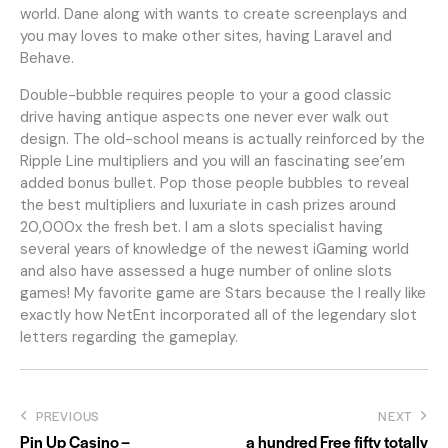
world. Dane along with wants to create screenplays and
you may loves to make other sites, having Laravel and
Behave.
Double-bubble requires people to your a good classic
drive having antique aspects one never ever walk out
design. The old-school means is actually reinforced by the
Ripple Line multipliers and you will an fascinating see’em
added bonus bullet. Pop those people bubbles to reveal
the best multipliers and luxuriate in cash prizes around
20,000x the fresh bet. I am a slots specialist having
several years of knowledge of the newest iGaming world
and also have assessed a huge number of online slots
games! My favorite game are Stars because the I really like
exactly how NetEnt incorporated all of the legendary slot
letters regarding the gameplay.
Post
PREVIOUS
NEXT
Pin Up Casino –
a hundred Free fifty totally