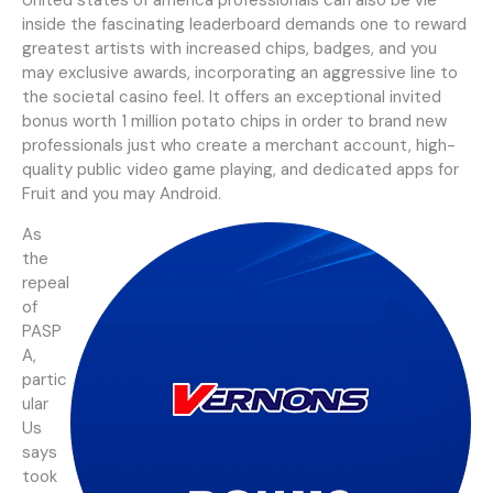
inside the fascinating leaderboard demands one to reward
greatest artists with increased chips, badges, and you
may exclusive awards, incorporating an aggressive line to
the societal casino feel. It offers an exceptional invited
bonus worth 1 million potato chips in order to brand new
professionals just who create a merchant account, high-
quality public video game playing, and dedicated apps for
Fruit and you may Android.
As
the
repeal
of
PASP
A,
partic
ular
Us
says
took