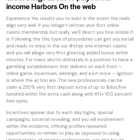
income Harbors On the web
Experience the results you to exist in the event the reels
align very well. If you refuge’t written your first online
casino membership but really, we’ll direct you how simple it
is. Following the this type of procedures can get you install
and ready to enjoy in the our #step one internet casino
and you will allege very first greeting added bonus within
minutes. For many who’re ultimately in a position to have a
gambling establishment that delivers on each front —
online game, incentives, winnings, and a lot more — Ignition
is where the action are. The new professionals can be
claim a 250% very first deposit extra of up to $dos,five
hundred within the extra cash along with fifty 100 percent
free spins.
Incentives appear due to each day logins, special
campaigns, societal revealing, and you will involvement
within the incidents, offering profiles repeated
opportunities to remain to play as opposed to using.
United states of america professionals can also be vie