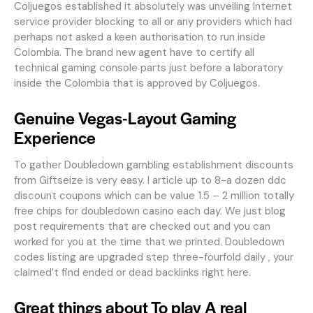
Coljuegos established it absolutely was unveiling Internet
service provider blocking to all or any providers which had
perhaps not asked a keen authorisation to run inside
Colombia. The brand new agent have to certify all
technical gaming console parts just before a laboratory
inside the Colombia that is approved by Coljuegos.
Genuine Vegas-Layout Gaming
Experience
To gather Doubledown gambling establishment discounts
from Giftseize is very easy. I article up to 8-a dozen ddc
discount coupons which can be value 1.5 – 2 million totally
free chips for doubledown casino each day. We just blog
post requirements that are checked out and you can
worked for you at the time that we printed. Doubledown
codes listing are upgraded step three-fourfold daily , your
claimed’t find ended or dead backlinks right here.
Great things about To play A real