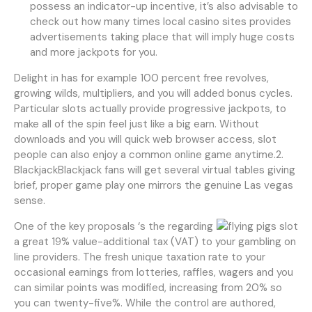
possess an indicator-up incentive, it’s also advisable to
check out how many times local casino sites provides
advertisements taking place that will imply huge costs
and more jackpots for you.
Delight in has for example 100 percent free revolves,
growing wilds, multipliers, and you will added bonus cycles.
Particular slots actually provide progressive jackpots, to
make all of the spin feel just like a big earn. Without
downloads and you will quick web browser access, slot
people can also enjoy a common online game anytime.2.
BlackjackBlackjack fans will get several virtual tables giving
brief, proper game play one mirrors the genuine Las vegas
sense.
One of the key proposals ‘s the regarding
a great 19% value-additional tax (VAT) to your gambling on
line providers. The fresh unique taxation rate to your
occasional earnings from lotteries, raffles, wagers and you
can similar points was modified, increasing from 20% so
you can twenty-five%. While the control are authored,