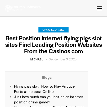
UNCATEGORIZED
Best Position Internet flying pigs slot
sites Find Leading Position Websites
From the Casinos com
MICHAEL
September 3, 2025
Blogs
Flying pigs slot | How to Play Antique
Ports at no cost On line
Just how much can you bet on an internet
position online game?