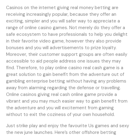
Casinos on the internet giving real money betting are
receiving increasingly popular, because they offer an
exciting, simpler and you will safer way to appreciate a
range of online casino games. Not merely do they offer a
safe ecosystem to have professionals to help you delight
in their favorite video game, however they also provide
bonuses and you will advertisements to prize loyalty.
Moreover, their customer support groups are often easily
accessible to aid people address one issues they may
find. Therefore, to play online casino real cash game is a
great solution to gain benefit from the adventure out of
gambling enterprise betting without having any problems
away from alarming regarding the defense or travelling.
Online casinos giving real cash online game provide a
vibrant and you may much easier way to gain benefit from
the adventure and you will excitement from gaming
without to exit the coziness of your own household.
Just strike play and enjoy the favourite Us games and sexy
the new june launches. Here’s other offshore betting