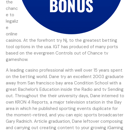
the
chanc
e to
legaliz
e
online
casinos. At the forefront try Nj, to the greatest betting
tool options in the usa. IGT has produced of many ports
based on the evergreen Controls out of Chance tv
gameshow.
A leading casino professional with well over 15 years spent
on the betting world. Dane try an excellent 2003 graduate
away from San francisco bay area Condition School with a
great Bachelor’s Education inside the Radio and tv Sending
out. Throughout the their university days, Dane interned to
own KRON 4 Reports, a major television station in the Bay
area in which he published sporting events duplicate for
the moment-retired, and you can epic sports broadcaster
Gary Radnich. Article graduation, Dane leftover composing
and carrying out creating content to your growing iGaming