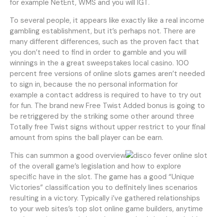
for example NetEnt, WMS and you will IGT.
To several people, it appears like exactly like a real income
gambling establishment, but it’s perhaps not. There are
many different differences, such as the proven fact that
you don’t need to find in order to gamble and you will
winnings in the a great sweepstakes local casino. 100
percent free versions of online slots games aren’t needed
to sign in, because the no personal information for
example a contact address is required to have to try out
for fun. The brand new Free Twist Added bonus is going to
be retriggered by the striking some other around three
Totally free Twist signs without upper restrict to your final
amount from spins the ball player can be earn.
This can summon a good overview
of the overall game’s legislation and how to explore
specific have in the slot. The game has a good “Unique
Victories” classification you to definitely lines scenarios
resulting in a victory. Typically i’ve gathered relationships
to your web sites’s top slot online game builders, anytime