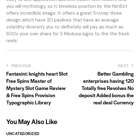
you will mythology, so it timeless position by the NetEnt
offers incredible image. It offers a great 5×step three
design which have 20 paylines that have an average
volatility diversity you to definitely will pay as much as
600x your own share for 5 Medusa signs to the the fresh
reels.
Post
PREVIOUS
NEXT
Fantasini: knights heart Slot
Better Gambling
navigation
Free Spins Master of
enterprises having 120
Mystery Slot Game Review
Totally free Revolves No
& Free Spins Provision
deposit Added bonus the
Typographic Library
real deal Currency
You May Also Like
UNCATEGORIZED