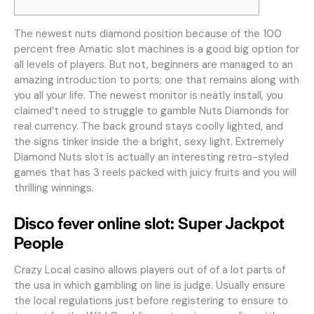
The newest nuts diamond position because of the 100
percent free Amatic slot machines is a good big option for
all levels of players. But not, beginners are managed to an
amazing introduction to ports; one that remains along with
you all your life. The newest monitor is neatly install, you
claimed’t need to struggle to gamble Nuts Diamonds for
real currency. The back ground stays coolly lighted, and
the signs tinker inside the a bright, sexy light.
Extremely
Diamond Nuts slot is actually an interesting retro-styled
games that has 3 reels packed with juicy fruits and you will
thrilling winnings.
Disco fever online slot: Super Jackpot
People
Crazy Local casino allows players out of of a lot parts of
the usa in which gambling on line is judge. Usually ensure
the local regulations just before registering to ensure to