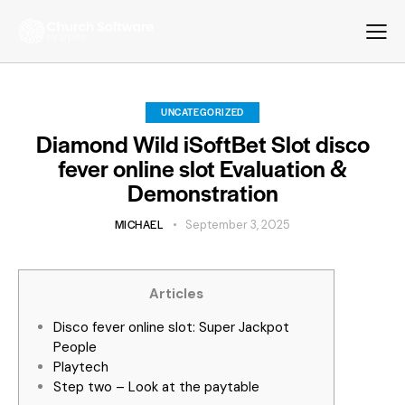
UNCATEGORIZED
Diamond Wild iSoftBet Slot disco
fever online slot Evaluation &
Demonstration
MICHAEL
September 3, 2025
Articles
Disco fever online slot: Super Jackpot
People
Playtech
Step two – Look at the paytable