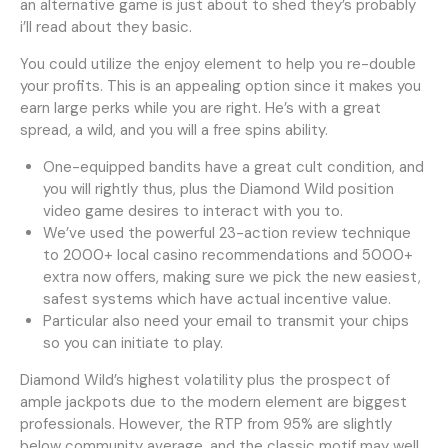
an alternative game is just about to shed they’s probably
i’ll read about they basic.
You could utilize the enjoy element to help you re-double
your profits. This is an appealing option since it makes you
earn large perks while you are right. He’s with a great
spread, a wild, and you will a free spins ability.
One-equipped bandits have a great cult condition, and
you will rightly thus, plus the Diamond Wild position
video game desires to interact with you to.
We’ve used the powerful 23-action review technique
to 2000+ local casino recommendations and 5000+
extra now offers, making sure we pick the new easiest,
safest systems which have actual incentive value.
Particular also need your email to transmit your chips
so you can initiate to play.
Diamond Wild’s highest volatility plus the prospect of
ample jackpots due to the modern element are biggest
professionals. However, the RTP from 95% are slightly
below community average, and the classic motif may well