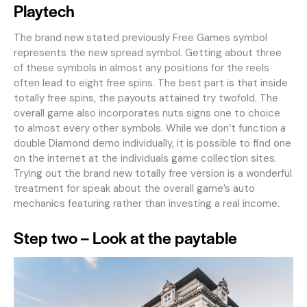
Playtech
The brand new stated previously Free Games symbol
represents the new spread symbol. Getting about three
of these symbols in almost any positions for the reels
often lead to eight free spins. The best part is that inside
totally free spins, the payouts attained try twofold. The
overall game also incorporates nuts signs one to choice
to almost every other symbols. While we don’t function a
double Diamond demo individually, it is possible to find one
on the internet at the individuals game collection sites.
Trying out the brand new totally free version is a wonderful
treatment for speak about the overall game’s auto
mechanics featuring rather than investing a real income.
Step two – Look at the paytable