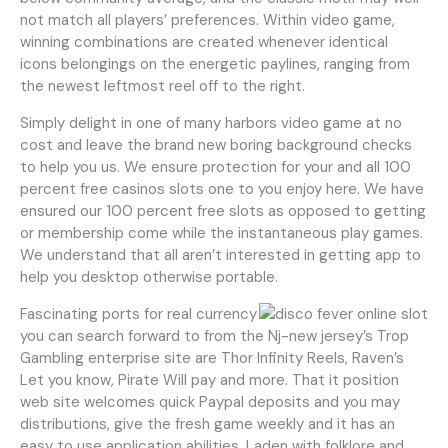
not match all players’ preferences. Within video game,
winning combinations are created whenever identical
icons belongings on the energetic paylines, ranging from
the newest leftmost reel off to the right.
Simply delight in one of many harbors video game at no
cost and leave the brand new boring background checks
to help you us. We ensure protection for your and all 100
percent free casinos slots one to you enjoy here. We have
ensured our 100 percent free slots as opposed to getting
or membership come while the instantaneous play games.
We understand that all aren’t interested in getting app to
help you desktop otherwise portable.
Fascinating ports for real currency
you can search forward to from the Nj-new jersey’s Trop
Gambling enterprise site are Thor Infinity Reels, Raven’s
Let you know, Pirate Will pay and more. That it position
web site welcomes quick Paypal deposits and you may
distributions, give the fresh game weekly and it has an
easy to use application abilities. Laden with folklore and