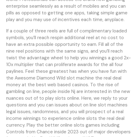
enterprise seamlessly as a result of mobiles and you can
pills as opposed to getting one apps, taking simple game
play and you may use of incentives each time, anyplace.
If a couple of three reels are full of complimentary loaded
symbols, you’ll reach respin additional reel at no cost to
have an extra possible opportunity to earn. Fill all of the
nine reel positions with the same signs, and you’ll reach
twist the advantage wheel to help you winnings a good 2x-
10x multiplier that can proliferate awards for the all four
paylines. Feel these greatest has when you have fun with
the Awesome Diamond Wild slot machine the real deal
money at the best web based casinos. To the rise of
gambling on line, people inside Nj are interested in the new
nuances out of to play slots online. Here, we reply to your
questions and you can issues about on line slot machines
legal issues, randomness, and you will prospect of a real
income winnings to experience online slots the real deal
currency. Play the better online slots games including
Controls from Chance inside 2023 out of major developers