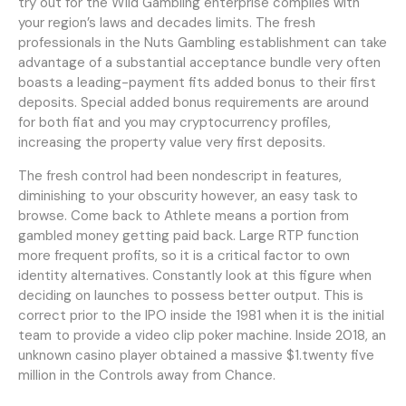
try out for the Wild Gambling enterprise complies with
your region’s laws and decades limits. The fresh
professionals in the Nuts Gambling establishment can take
advantage of a substantial acceptance bundle very often
boasts a leading-payment fits added bonus to their first
deposits. Special added bonus requirements are around
for both fiat and you may cryptocurrency profiles,
increasing the property value very first deposits.
The fresh control had been nondescript in features,
diminishing to your obscurity however, an easy task to
browse. Come back to Athlete means a portion from
gambled money getting paid back. Large RTP function
more frequent profits, so it is a critical factor to own
identity alternatives. Constantly look at this figure when
deciding on launches to possess better output. This is
correct prior to the IPO inside the 1981 when it is the initial
team to provide a video clip poker machine. Inside 2018, an
unknown casino player obtained a massive $1.twenty five
million in the Controls away from Chance.