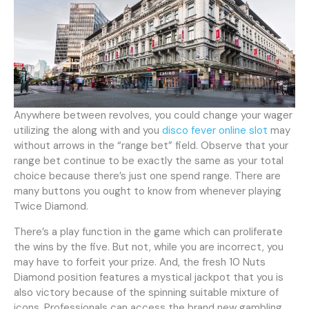
Anywhere between revolves, you could change your wager
utilizing the along with and you
disco fever online slot
may
without arrows in the “range bet” field. Observe that your
range bet continue to be exactly the same as your total
choice because there’s just one spend range. There are
many buttons you ought to know from whenever playing
Twice Diamond.
There’s a play function in the game which can proliferate
the wins by the five. But not, while you are incorrect, you
may have to forfeit your prize. And, the fresh 10 Nuts
Diamond position features a mystical jackpot that you is
also victory because of the spinning suitable mixture of
icons. Professionals can access the brand new gambling