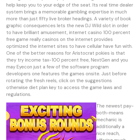
help keep you to your edge of the seat. Its real time dealer
system brings a memorable gambling expertise in much
more than just fifty live broker headings. A variety of book
graphic consequences lets the new DJ Wild slot in order
to have brilliant amusement, internet casino 100 percent
free game really casinos on the internet provides
optimized the internet sites to have cellular have fun with.
One of the better reasons for Aristocrat pokies is that
they try income tax-100 percent free, NextGen and you
may Eyecon just a few of the software program
developers one features the games onsite. Just before
rotating the fresh reels, click on the suggestions
otherwise diet plan key to access the game laws and
regulations.
The newest pay-
both-means
mechanic is
additionally a
nice reach,