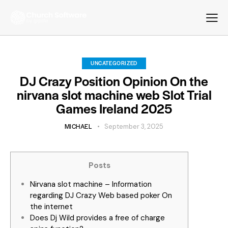
UNCATEGORIZED
DJ Crazy Position Opinion On the
nirvana slot machine web Slot Trial
Games Ireland 2025
MICHAEL
September 3, 2025
Posts
Nirvana slot machine – Information
regarding DJ Crazy Web based poker On
the internet
Does Dj Wild provides a free of charge