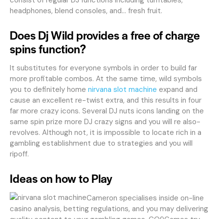
headphones, blend consoles, and… fresh fruit.
Does Dj Wild provides a free of charge
spins function?
It substitutes for everyone symbols in order to build far
more profitable combos. At the same time, wild symbols
you to definitely home
nirvana slot machine
expand and
cause an excellent re-twist extra, and this results in four
far more crazy icons. Several DJ nuts icons landing on the
same spin prize more DJ crazy signs and you will re also-
revolves. Although not, it is impossible to locate rich in a
gambling establishment due to strategies and you will
ripoff.
Ideas on how to Play
Cameron specialises inside on-line
casino analysis, betting regulations, and you may delivering