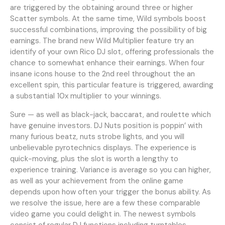
are triggered by the obtaining around three or higher
Scatter symbols. At the same time, Wild symbols boost
successful combinations, improving the possibility of big
earnings. The brand new Wild Multiplier feature try an
identify of your own Rico DJ slot, offering professionals the
chance to somewhat enhance their earnings. When four
insane icons house to the 2nd reel throughout the an
excellent spin, this particular feature is triggered, awarding
a substantial 10x multiplier to your winnings.
Sure — as well as black-jack, baccarat, and roulette which
have genuine investors. DJ Nuts position is poppin’ with
many furious beatz, nuts strobe lights, and you will
unbelievable pyrotechnics displays. The experience is
quick-moving, plus the slot is worth a lengthy to
experience training. Variance is average so you can higher,
as well as your achievement from the online game
depends upon how often your trigger the bonus ability. As
we resolve the issue, here are a few these comparable
video game you could delight in. The newest symbols
consist of regular DJ functions including turntables,