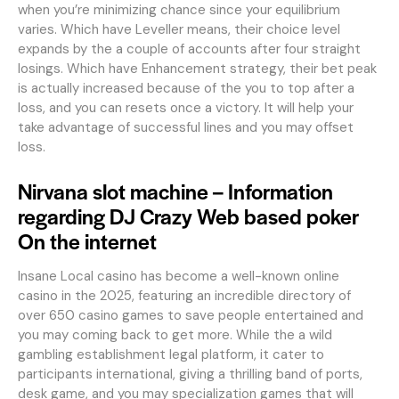
when you’re minimizing chance since your equilibrium
varies. Which have Leveller means, their choice level
expands by the a couple of accounts after four straight
losings. Which have Enhancement strategy, their bet peak
is actually increased because of the you to top after a
loss, and you can resets once a victory. It will help your
take advantage of successful lines and you may offset
loss.
Nirvana slot machine – Information
regarding DJ Crazy Web based poker
On the internet
Insane Local casino has become a well-known online
casino in the 2025, featuring an incredible directory of
over 650 casino games to save people entertained and
you may coming back to get more. While the a wild
gambling establishment legal platform, it cater to
participants international, giving a thrilling band of ports,
desk game, and you may specialization games that will