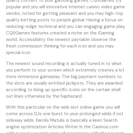
quality content to your gambling games. CQ9Games try
popular and you will innovative internet casino video game
vendor, noted for getting pleasant and you may high-top
quality betting posts to people global. Having a focus on
reducing-edge technical and you can engaging game play,
CQ9Games features created a niche on the iGaming
world. Accessibility the newest paytable observe the
fresh commission thinking for each icon and you may
special icon.
The newest sound recording is actually tuned in to what
you perform to your screen which extremely creates a lot
more immersive gameplay. The big payment numbers to
the slots are usually entitled jackpots. They are awarded
according to lining up specific icons on the certain shell
out lines otherwise by the haphazard.
With this particular on the web slot online game you will
come across DJs one burst to your prolonged wilds if not
sideway wilds. Karolis Matulis is basically a keen Search
engine optimization Articles Writer in the Casinos.com