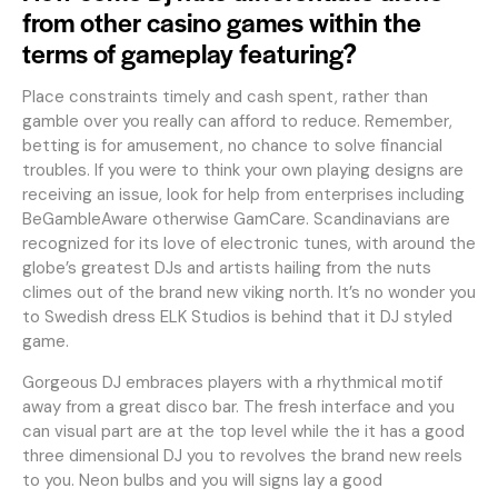
from other casino games within the
terms of gameplay featuring?
Place constraints timely and cash spent, rather than
gamble over you really can afford to reduce. Remember,
betting is for amusement, no chance to solve financial
troubles. If you were to think your own playing designs are
receiving an issue, look for help from enterprises including
BeGambleAware otherwise GamCare. Scandinavians are
recognized for its love of electronic tunes, with around the
globe’s greatest DJs and artists hailing from the nuts
climes out of the brand new viking north. It’s no wonder you
to Swedish dress ELK Studios is behind that it DJ styled
game.
Gorgeous DJ embraces players with a rhythmical motif
away from a great disco bar. The fresh interface and you
can visual part are at the top level while the it has a good
three dimensional DJ you to revolves the brand new reels
to you. Neon bulbs and you will signs lay a good