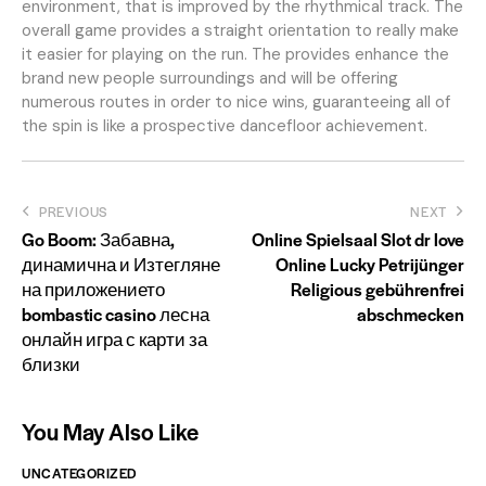
environment, that is improved by the rhythmical track. The
overall game provides a straight orientation to really make
it easier for playing on the run. The provides enhance the
brand new people surroundings and will be offering
numerous routes in order to nice wins, guaranteeing all of
the spin is like a prospective dancefloor achievement.
Post
PREVIOUS
NEXT
Go Boom: Забавна,
Online Spielsaal Slot dr love
navigation
динамична и Изтегляне
Online Lucky Petrijünger
на приложението
Religious gebührenfrei
bombastic casino лесна
abschmecken
онлайн игра с карти за
близки
You May Also Like
UNCATEGORIZED