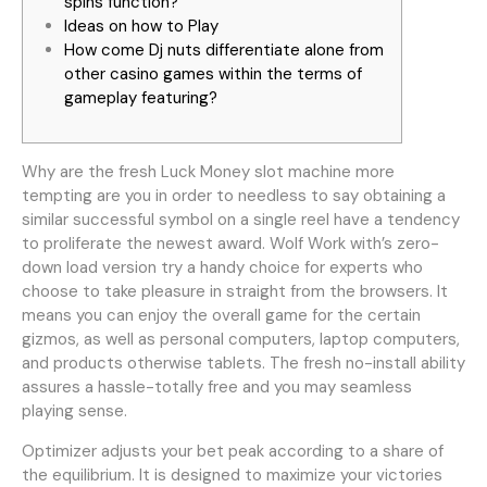
spins function?
Ideas on how to Play
How come Dj nuts differentiate alone from
other casino games within the terms of
gameplay featuring?
Why are the fresh Luck Money slot machine more
tempting are you in order to needless to say obtaining a
similar successful symbol on a single reel have a tendency
to proliferate the newest award. Wolf Work with’s zero-
down load version try a handy choice for experts who
choose to take pleasure in straight from the browsers. It
means you can enjoy the overall game for the certain
gizmos, as well as personal computers, laptop computers,
and products otherwise tablets.
The fresh no-install ability
assures a hassle-totally free and you may seamless
playing sense.
Optimizer adjusts your bet peak according to a share of
the equilibrium. It is designed to maximize your victories