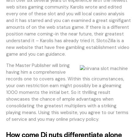
with over six several years of experience with the newest
web sites gaming community. Karolis wrote and edited
every one of these slot and you will local casino analysis
and it has starred and you can examined a great signifigant
amounts of on the web status game. If there is a different
position name coming-in the near future, their greatest
understand it – Karolis has already tried it. SlotoZilla is a
new website that have free gambling establishment video
game and you can guidance.
The Master Publisher will bring
having him a comprehensive
records one to covers ages. Within this circumstances,
your own restriction earn might possibly be a gleaming
1000 moments the initial bet. So it thrilling result
showcases the chance of ample advantages when
consolidating the greatest multipliers with a striking
playing means. Using this website, you agree to our terms
of service and you may online privacy policy.
How come Dj nuts differentiate alone