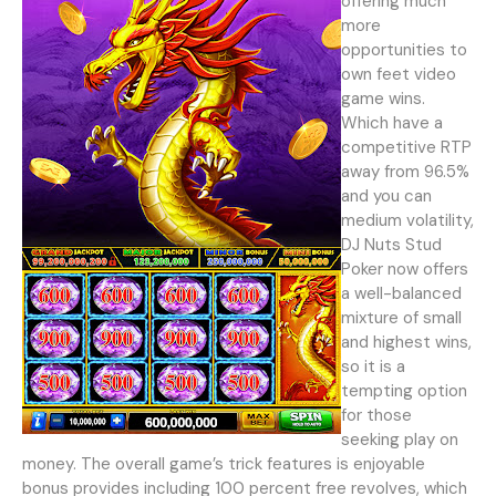
offering much
more
opportunities to
own feet video
game wins.
Which have a
competitive RTP
away from 96.5%
and you can
medium volatility,
DJ Nuts Stud
Poker now offers
a well-balanced
mixture of small
and highest wins,
so it is a
tempting option
for those
seeking play on
money. The overall game’s trick features is enjoyable
bonus provides including 100 percent free revolves, which