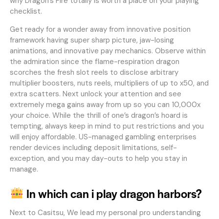
why Dragon’s Fire totally is worth a place on your playing
checklist.
Get ready for a wonder away from innovative position
framework having super sharp picture, jaw-losing
animations, and innovative pay mechanics. Observe within
the admiration since the flame-respiration dragon
scorches the fresh slot reels to disclose arbitrary
multiplier boosters, nuts reels, multipliers of up to x50, and
extra scatters. Next unlock your attention and see
extremely mega gains away from up so you can 10,000x
your choice. While the thrill of one’s dragon’s hoard is
tempting, always keep in mind to put restrictions and you
will enjoy affordable. US-managed gambling enterprises
render devices including deposit limitations, self-
exception, and you may day-outs to help you stay in
manage.
In which can i play dragon harbors?
Next to Casitsu, We lead my personal pro understanding