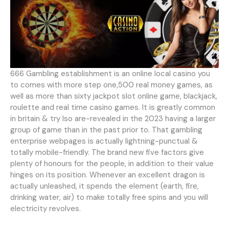
666 Gambling establishment is an online local casino you
to comes with more step one,500 real money games, as
well as more than sixty jackpot slot online game, blackjack,
roulette and real time casino games. It is greatly common
in britain & try lso are-revealed in the 2023 having a larger
group of game than in the past prior to. That gambling
enterprise webpages is actually lightning-punctual &
totally mobile-friendly. The brand new five factors give
plenty of honours for the people, in addition to their value
hinges on its position. Whenever an excellent dragon is
actually unleashed, it spends the element (earth, fire,
drinking water, air) to make totally free spins and you will
electricity revolves.