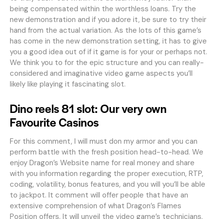
being compensated within the worthless loans. Try the
new demonstration and if you adore it, be sure to try their
hand from the actual variation. As the lots of this game’s
has come in the new demonstration setting, it has to give
you a good idea out of if it game is for your or perhaps not.
We think you to for the epic structure and you can really-
considered and imaginative video game aspects you’ll
likely like playing it fascinating slot.
Dino reels 81 slot: Our very own
Favourite Casinos
For this comment, I will must don my armor and you can
perform battle with the fresh position head-to-head. We
enjoy Dragon’s Website name for real money and share
with you information regarding the proper execution, RTP,
coding, volatility, bonus features, and you will you’ll be able
to jackpot. It comment will offer people that have an
extensive comprehension of what Dragon’s Flames
Position offers. It will unveil the video game’s technicians,