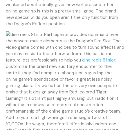
weakened aesthetically, given how well dressed other
online game so is this is a pretty small gripe. The brand
new special wilds you open aren’t the only function from
the Dragon’s Reflect position.
Participants provides command over
the newest music elements in the Dragon’s Fire Slot. The
video game comes with choices to turn sound effects and
you may music to the otherwise from. This particular
feature lets professionals to help you
dino reels 81 slot
customise the brand new auditory encounter to their
taste if they find complete absorption regarding the
online game’s soundscape or favor a great less noisy
gaming class. Try we hot on the our very own pumps to
praise that it design away from Red-colored Tiger
Gaming? It slot isn’t just highly amusing, but inaddition it
will act as a showcase of one’s real construction
craftsmanship of the online game studio’s creative team.
Add to you to a high winnings in one single twist of
10,000x the wager, therefore’ll effortlessly understand