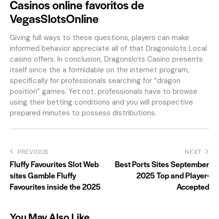
Casinos online favoritos de
VegasSlotsOnline
Giving full ways to these questions, players can make
informed behavior appreciate all of that Dragonslots Local
casino offers. In conclusion, Dragonslots Casino presents
itself since the a formidable on the internet program,
specifically for professionals searching for “dragon
position” games. Yet not, professionals have to browse
using their betting conditions and you will prospective
prepared minutes to possess distributions.
Post
PREVIOUS
NEXT
Fluffy Favourites Slot Web
Best Ports Sites September
navigation
sites Gamble Fluffy
2025 Top and Player-
Favourites inside the 2025
Accepted
You May Also Like