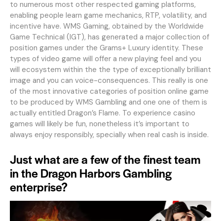
to numerous most other respected gaming platforms,
enabling people learn game mechanics, RTP, volatility, and
incentive have. WMS Gaming, obtained by the Worldwide
Game Technical (IGT), has generated a major collection of
position games under the Grams+ Luxury identity. These
types of video game will offer a new playing feel and you
will ecosystem within the the type of exceptionally brilliant
image and you can voice-consequences. This really is one
of the most innovative categories of position online game
to be produced by WMS Gambling and one one of them is
actually entitled Dragon’s Flame. To experience casino
games will likely be fun, nonetheless it’s important to
always enjoy responsibly, specially when real cash is inside.
Just what are a few of the finest team
in the Dragon Harbors Gambling
enterprise?