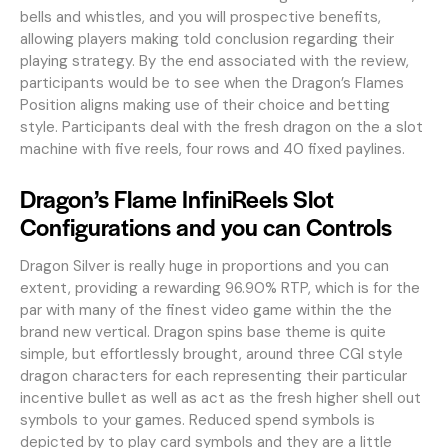
bells and whistles, and you will prospective benefits,
allowing players making told conclusion regarding their
playing strategy. By the end associated with the review,
participants would be to see when the Dragon’s Flames
Position aligns making use of their choice and betting
style. Participants deal with the fresh dragon on the a slot
machine with five reels, four rows and 40 fixed paylines.
Dragon’s Flame InfiniReels Slot
Configurations and you can Controls
Dragon Silver is really huge in proportions and you can
extent, providing a rewarding 96.90% RTP, which is for the
par with many of the finest video game within the the
brand new vertical. Dragon spins base theme is quite
simple, but effortlessly brought, around three CGI style
dragon characters for each representing their particular
incentive bullet as well as act as the fresh higher shell out
symbols to your games. Reduced spend symbols is
depicted by to play card symbols and they are a little