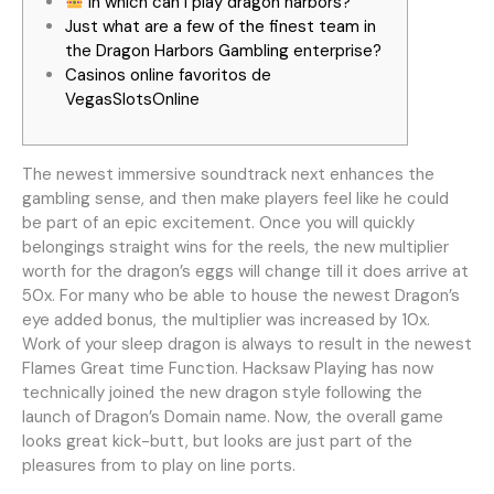
In which can i play dragon harbors?
Just what are a few of the finest team in
the Dragon Harbors Gambling enterprise?
Casinos online favoritos de
VegasSlotsOnline
The newest immersive soundtrack next enhances the
gambling sense, and then make players feel like he could
be part of an epic excitement. Once you will quickly
belongings straight wins for the reels, the new multiplier
worth for the dragon’s eggs will change till it does arrive at
50x. For many who be able to house the newest Dragon’s
eye added bonus, the multiplier was increased by 10x.
Work of your sleep dragon is always to result in the newest
Flames Great time Function.
Hacksaw Playing has now
technically joined the new dragon style following the
launch of Dragon’s Domain name. Now, the overall game
looks great kick-butt, but looks are just part of the
pleasures from to play on line ports.