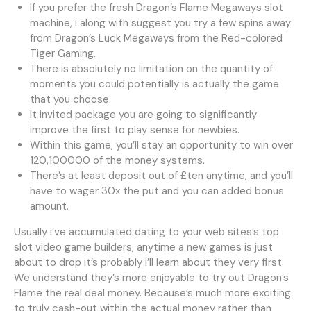
If you prefer the fresh Dragon’s Flame Megaways slot
machine, i along with suggest you try a few spins away
from Dragon’s Luck Megaways from the Red-colored
Tiger Gaming.
There is absolutely no limitation on the quantity of
moments you could potentially is actually the game
that you choose.
It invited package you are going to significantly
improve the first to play sense for newbies.
Within this game, you’ll stay an opportunity to win over
120,100000 of the money systems.
There’s at least deposit out of £ten anytime, and you’ll
have to wager 30x the put and you can added bonus
amount.
Usually i’ve accumulated dating to your web sites’s top
slot video game builders, anytime a new games is just
about to drop it’s probably i’ll learn about they very first.
We understand they’s more enjoyable to try out Dragon’s
Flame the real deal money. Because’s much more exciting
to truly cash-out within the actual money rather than