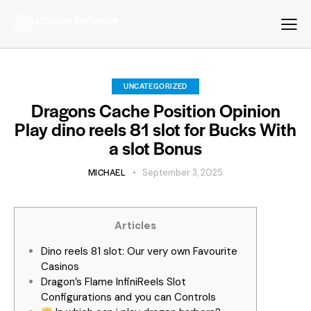
UNCATEGORIZED
Dragons Cache Position Opinion
Play dino reels 81 slot for Bucks With
a slot Bonus
MICHAEL
September 3, 2025
Articles
Dino reels 81 slot: Our very own Favourite
Casinos
Dragon’s Flame InfiniReels Slot
Configurations and you can Controls