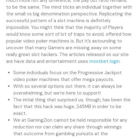
much more not any difference, the pay out ratio remains
to be the same. The mind tricks an individual together with
the small vs big denomination perspective. Replicating the
successful pattern of a slot machine is definitely
impossible. You might think that the majority of Players
would know some sort of lot of traps to avoid, offered how
popular video poker machines is. But it’s astounding to
uncover that many Gamers are missing away on some
really great slot hackers. The articles released on our site
are have data and entertainment uses
mostbet login
.
Some individuals focus on the Progressive Jackpot
video poker machines that offer mega payouts.
With so several options out there, it can always be
overwhelming, but we’re here to support!
The initial thing that surprised us, though, has been the
fact that this hack was huge, 245MB in order to be
exact.
We at GamingZion cannot be held responsible for any
reduction nor can claim any share through winnings
that outcome from gambling pursuits at the