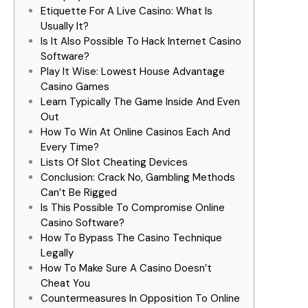
Etiquette For A Live Casino: What Is
Usually It?
Is It Also Possible To Hack Internet Casino
Software?
Play It Wise: Lowest House Advantage
Casino Games
Learn Typically The Game Inside And Even
Out
How To Win At Online Casinos Each And
Every Time?
Lists Of Slot Cheating Devices
Conclusion: Crack No, Gambling Methods
Can’t Be Rigged
Is This Possible To Compromise Online
Casino Software?
How To Bypass The Casino Technique
Legally
How To Make Sure A Casino Doesn’t
Cheat You
Countermeasures In Opposition To Online