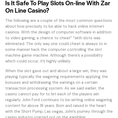
Is It Safe To Play Slots On-line With Zar
On Line Casino?
The following are a couple of the most common questions
about how precisely to be able to hack online internet
casinos. With the design of computer software in addition
to video gaming, a chance to cheat” “with slots was
eliminated. The only way one could cheat is always to in
some manner hack the computer controlling the slot
machine game machine. Although there’s a possibility
which could occur, it’s highly unlikely.
When the slot gave out and about a large win, they was
playing typically the wagering requirements applying the
bonuses and withdrawing the earnings on a certain
transaction processing system. As we said earlier, the
casino cannot pay for to let each of the players win
regularly. John Ford continues to be writing online wagering
content for above 18 years. Born and raised in the heart
with the Short Pump, Las vegas, John’s journey through the
casino industry started out on the gambling