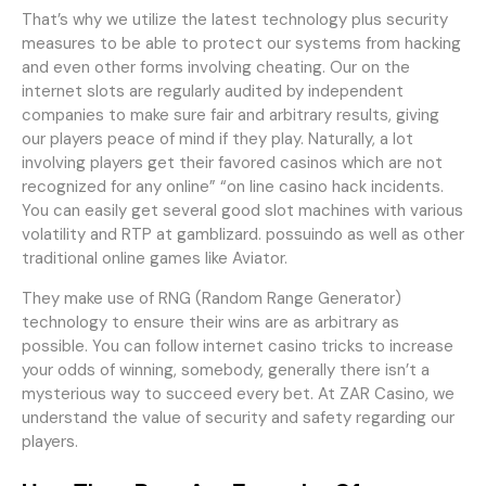
That’s why we utilize the latest technology plus security
measures to be able to protect our systems from hacking
and even other forms involving cheating. Our on the
internet slots are regularly audited by independent
companies to make sure fair and arbitrary results, giving
our players peace of mind if they play. Naturally, a lot
involving players get their favored casinos which are not
recognized for any online” “on line casino hack incidents.
You can easily get several good slot machines with various
volatility and RTP at gamblizard. possuindo as well as other
traditional online games like Aviator.
They make use of RNG (Random Range Generator)
technology to ensure their wins are as arbitrary as
possible. You can follow internet casino tricks to increase
your odds of winning, somebody, generally there isn’t a
mysterious way to succeed every bet. At ZAR Casino, we
understand the value of security and safety regarding our
players.