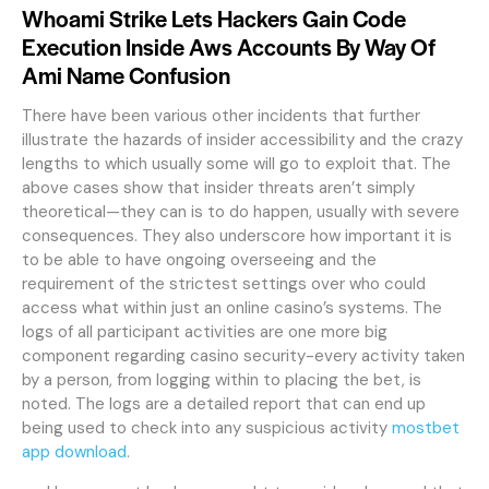
Whoami Strike Lets Hackers Gain Code
Execution Inside Aws Accounts By Way Of
Ami Name Confusion
There have been various other incidents that further
illustrate the hazards of insider accessibility and the crazy
lengths to which usually some will go to exploit that. The
above cases show that insider threats aren’t simply
theoretical—they can is to do happen, usually with severe
consequences. They also underscore how important it is
to be able to have ongoing overseeing and the
requirement of the strictest settings over who could
access what within just an online casino’s systems. The
logs of all participant activities are one more big
component regarding casino security-every activity taken
by a person, from logging within to placing the bet, is
noted. The logs are a detailed report that can end up
being used to check into any suspicious activity
mostbet
app download
.