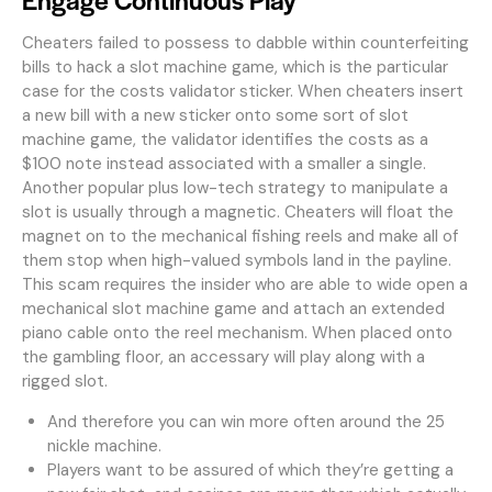
Cheaters failed to possess to dabble within counterfeiting
bills to hack a slot machine game, which is the particular
case for the costs validator sticker. When cheaters insert
a new bill with a new sticker onto some sort of slot
machine game, the validator identifies the costs as a
$100 note instead associated with a smaller a single.
Another popular plus low-tech strategy to manipulate a
slot is usually through a magnetic. Cheaters will float the
magnet on to the mechanical fishing reels and make all of
them stop when high-valued symbols land in the payline.
This scam requires the insider who are able to wide open a
mechanical slot machine game and attach an extended
piano cable onto the reel mechanism. When placed onto
the gambling floor, an accessary will play along with a
rigged slot.
And therefore you can win more often around the 25
nickle machine.
Players want to be assured of which they’re getting a