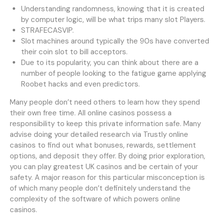
Understanding randomness, knowing that it is created
by computer logic, will be what trips many slot Players.
STRAFECASVIP.
Slot machines around typically the 90s have converted
their coin slot to bill acceptors.
Due to its popularity, you can think about there are a
number of people looking to the fatigue game applying
Roobet hacks and even predictors.
Many people don’t need others to learn how they spend
their own free time. All online casinos possess a
responsibility to keep this private information safe. Many
advise doing your detailed research via Trustly online
casinos to find out what bonuses, rewards, settlement
options, and deposit they offer. By doing prior exploration,
you can play greatest UK casinos and be certain of your
safety. A major reason for this particular misconception is
of which many people don’t definitely understand the
complexity of the software of which powers online
casinos.