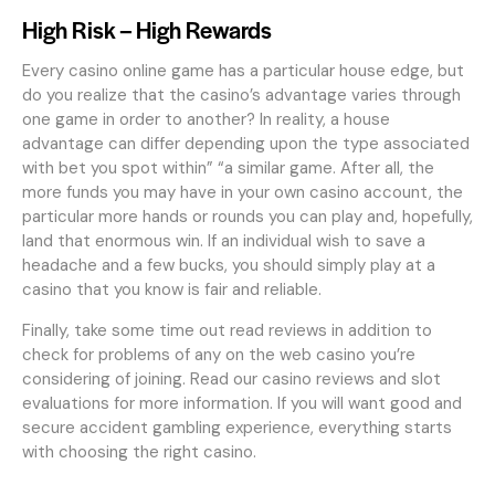
High Risk – High Rewards
Every casino online game has a particular house edge, but
do you realize that the casino’s advantage varies through
one game in order to another? In reality, a house
advantage can differ depending upon the type associated
with bet you spot within” “a similar game. After all, the
more funds you may have in your own casino account, the
particular more hands or rounds you can play and, hopefully,
land that enormous win. If an individual wish to save a
headache and a few bucks, you should simply play at a
casino that you know is fair and reliable.
Finally, take some time out read reviews in addition to
check for problems of any on the web casino you’re
considering of joining. Read our casino reviews and slot
evaluations for more information. If you will want good and
secure accident gambling experience, everything starts
with choosing the right casino.