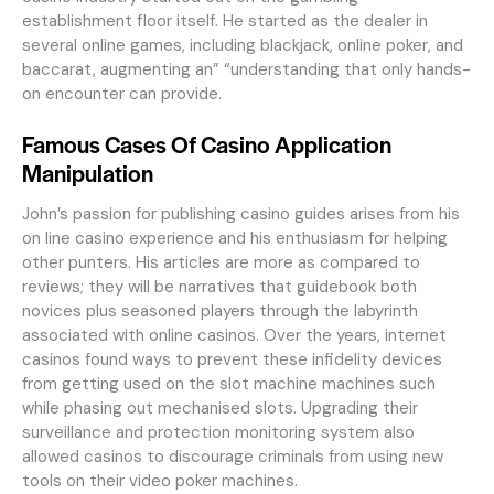
establishment floor itself. He started as the dealer in
several online games, including blackjack, online poker, and
baccarat, augmenting an” “understanding that only hands-
on encounter can provide.
Famous Cases Of Casino Application
Manipulation
John’s passion for publishing casino guides arises from his
on line casino experience and his enthusiasm for helping
other punters. His articles are more as compared to
reviews; they will be narratives that guidebook both
novices plus seasoned players through the labyrinth
associated with online casinos. Over the years, internet
casinos found ways to prevent these infidelity devices
from getting used on the slot machine machines such
while phasing out mechanised slots. Upgrading their
surveillance and protection monitoring system also
allowed casinos to discourage criminals from using new
tools on their video poker machines.