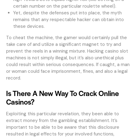
certain number on the particular roulette wheel).
Yet, despite the defenses put into place, the myth
remains that any respectable hacker can obtain into
these devices.
To cheat the machine, the gamer would certainly pull the
take care of and utilize a significant magnet to try and
prevent the reels in a winning mixture. Hacking casino slot
machines is not simply illegal, but it’s also unethical plus
could result within serious consequences. If caught, a man
or woman could face imprisonment, fines, and also a legal
record.
Is There A New Way To Crack Online
Casinos?
Exploiting this particular revelation, they been able to
extract money from the gambling establishment. It’s
important to be able to be aware that this disclosure
resulted in legal effects for your involved functions,