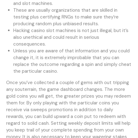
and slot machines.
These are usually organizations that are skilled in
testing plus certifying RNGs to make sure they’re
producing random plus unbiased results.
Hacking casino slot machines is not just illegal, but it’s
also unethical and could result in serious
consequences.
Unless you are aware of that information and you could
change it, it is extremely improbable that you can
replace the outcome regarding a spin and simply cheat
the particular casino.
Once you’ve collected a couple of gems with out tripping
any souterrain, the game dashboard changes. The more
gold coins you will get, the greater prizes you may redeem
them for. By only playing with the particular coins you
receive via sweeps promotions in addition to daily
rewards, you can build upward a coin put to redeem with
regard to solid cash. Setting weekly deposit limits will help
you keep trail of your complete spending from your own
money. It is also necessary to keep your wagering stakes