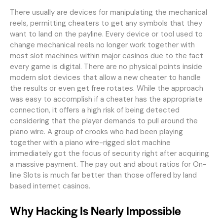
There usually are devices for manipulating the mechanical
reels, permitting cheaters to get any symbols that they
want to land on the payline. Every device or tool used to
change mechanical reels no longer work together with
most slot machines within major casinos due to the fact
every game is digital. There are no physical points inside
modern slot devices that allow a new cheater to handle
the results or even get free rotates. While the approach
was easy to accomplish if a cheater has the appropriate
connection, it offers a high risk of being detected
considering that the player demands to pull around the
piano wire. A group of crooks who had been playing
together with a piano wire-rigged slot machine
immediately got the focus of security right after acquiring
a massive payment. The pay out and about ratios for On-
line Slots is much far better than those offered by land
based internet casinos.
Why Hacking Is Nearly Impossible