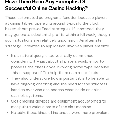
Have There Been Any Examples Of
Successful Online Casino Hacking?
These automated pc programs function because players
at dining tables, operating around typically the clock
based about pre-defined strategies. If unnoticed, they
may generate substantial profits within a full week, though
such situations are relatively uncommon. An alternate
strategy, unrelated to application, involves player entente.
It’s a natural query, once you really commence
considering it – just about all players would enjoy to
possess the cheat code involving some type because
this is supposed” “to help them earn more funds.
They also underscore how important it is to be able to
have ongoing checking and the need for the strictest
handles over who can access what inside an online
casino’s systems.
Slot cracking devices are equipment accustomed to
manipulate various parts of the slot machine.
Notably, these kinds of instances were more prevalent