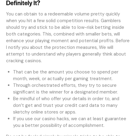
Definitely It?
You can obtain to a redeemable volume pretty quickly
when you hit a few solid competition results. Gamblers
should try and stick to be able to low-risk betting inside
both categories. This, combined with smaller bets, will
enhance your playing moment and potential profits. Before
I notify you about the protection measures, We will
attempt to understand why players generally think about
cracking casinos.
That can be the amount you choose to spend per
month, week, or actually per gaming treatment.
Through orchestrated efforts, they try to secure
significant is the winner for a designated member.
Be mindful of who offer your details in order to, and
don’t get and trust your credit card data to many
sketchy online stores or apps.
If you use our casino hacks, we can at least guarantee
you a better possibility of accomplishment.