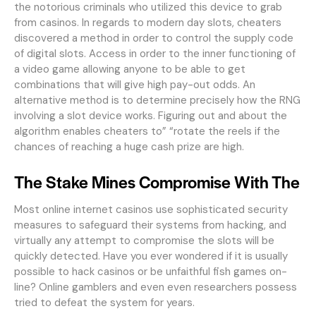
the notorious criminals who utilized this device to grab
from casinos. In regards to modern day slots, cheaters
discovered a method in order to control the supply code
of digital slots. Access in order to the inner functioning of
a video game allowing anyone to be able to get
combinations that will give high pay-out odds. An
alternative method is to determine precisely how the RNG
involving a slot device works. Figuring out and about the
algorithm enables cheaters to” “rotate the reels if the
chances of reaching a huge cash prize are high.
The Stake Mines Compromise With The
Most online internet casinos use sophisticated security
measures to safeguard their systems from hacking, and
virtually any attempt to compromise the slots will be
quickly detected. Have you ever wondered if it is usually
possible to hack casinos or be unfaithful fish games on-
line? Online gamblers and even even researchers possess
tried to defeat the system for years.