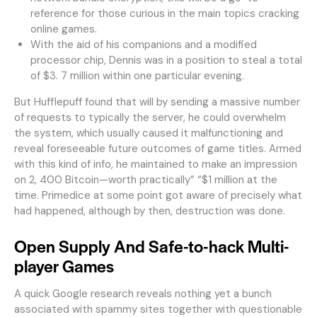
reference for those curious in the main topics cracking
online games.
With the aid of his companions and a modified
processor chip, Dennis was in a position to steal a total
of $3. 7 million within one particular evening.
But Hufflepuff found that will by sending a massive number
of requests to typically the server, he could overwhelm
the system, which usually caused it malfunctioning and
reveal foreseeable future outcomes of game titles. Armed
with this kind of info, he maintained to make an impression
on 2, 400 Bitcoin—worth practically” “$1 million at the
time. Primedice at some point got aware of precisely what
had happened, although by then, destruction was done.
Open Supply And Safe-to-hack Multi-
player Games
A quick Google research reveals nothing yet a bunch
associated with spammy sites together with questionable