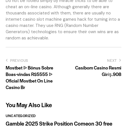
Do not be fooled simply by miracle tricks to be able to
cheat an on-line casino. Although generally there are
thousands associated with them, there are usually no
internet casino slot machine games hack for turning into a
casino master. They use RNG (Random Number
Generators) technologies to ensure their own wins are as
random as achievable.
Post
PREVIOUS
NEXT
Mostbet ᐉ Bônus Sobre
Casibom Casino Resmi
navigation
Boas-vindas R$5555 ᐉ
Giriş.908
Oficial Mostbet On Line
Casino Br
You May Also Like
UNCATEGORIZED
Gamble 2025 Strike Position Comeon 30 free