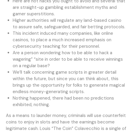
Here are not hacks you ought to avoid and several that
are straight-up gambling establishment myths and
gamer superstitions.
Higher authorities will regulate any land-based casino
to assure safe, safeguarded, and fair betting protocols.
This incident induced many companies, like online
casinos, to place a much increased emphasis on
cybersecurity teaching for their personnel.
Are a person wondering how to be able to hack a
wagering” “site in order to be able to receive winnings
on a regular base?
We’ll talk concerning game scripts in greater detail
within the future, but since you can think about, this
brings up the opportunity for folks to generate magical
endless money-generating scripts.
Nothing happened, there had been no predictions
exhibited, nothing.
As a means to launder money, criminals will use counterfeit
coins to enjoy in slots and have the earnings become
legitimate cash. Louis “The Coin” Colavecchio is a single of