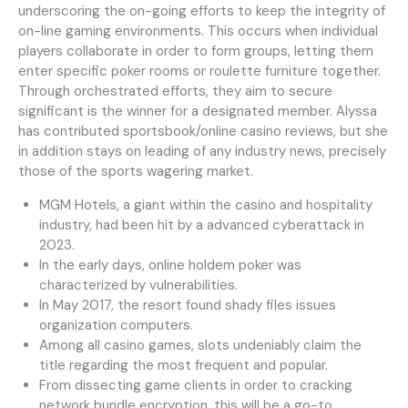
underscoring the on-going efforts to keep the integrity of
on-line gaming environments. This occurs when individual
players collaborate in order to form groups, letting them
enter specific poker rooms or roulette furniture together.
Through orchestrated efforts, they aim to secure
significant is the winner for a designated member. Alyssa
has contributed sportsbook/online casino reviews, but she
in addition stays on leading of any industry news, precisely
those of the sports wagering market.
MGM Hotels, a giant within the casino and hospitality
industry, had been hit by a advanced cyberattack in
2023.
In the early days, online holdem poker was
characterized by vulnerabilities.
In May 2017, the resort found shady files issues
organization computers.
Among all casino games, slots undeniably claim the
title regarding the most frequent and popular.
From dissecting game clients in order to cracking
network bundle encryption, this will be a go-to