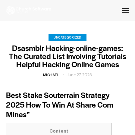
UNCATEGORIZED
Dsasmblr Hacking-online-games:
The Curated List Involving Tutorials
Helpful Hacking Online Games
MICHAEL
June 27, 2025
Best Stake Souterrain Strategy
2025 How To Win At Share Com
Mines”
Content