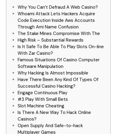
Why You Can’t Defraud A Web Casino?
Whoami Attack Lets Hackers Acquire
Code Execution Inside Aws Accounts
Through Ami Name Confusion
The Stake Mines Compromise With The
High Risk – Substantial Rewards
Is It Safe To Be Able To Play Slots On-line
With Zar Casino?
Famous Situations Of Casino Computer
Software Manipulation
Why Hacking Is Almost Impossible
Have There Been Any Kind Of Types Of
Successful Casino Hacking?
Engage Continuous Play
#3 Play With Small Bets
Slot Machine Cheating
Is There A New Way To Hack Online
Casinos?
Open Supply And Safe-to-hack
Multiplayer Games