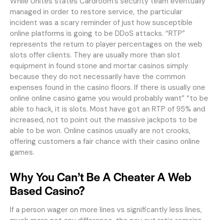
While Unites states Cardroom’s security team eventually
managed in order to restore service, the particular
incident was a scary reminder of just how susceptible
online platforms is going to be DDoS attacks. “RTP”
represents the return to player percentages on the web
slots offer clients. They are usually more than slot
equipment in found stone and mortar casinos simply
because they do not necessarily have the common
expenses found in the casino floors. If there is usually one
online online casino game you would probably want” “to be
able to hack, it is slots. Most have got an RTP of 95% and
increased, not to point out the massive jackpots to be
able to be won. Online casinos usually are not crooks,
offering customers a fair chance with their casino online
games.
Why You Can’t Be A Cheater A Web
Based Casino?
If a person wager on more lines vs significantly less lines,