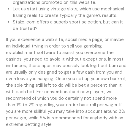
organizations promoted on this website.
Let us start using vintage slots, which use mechanical
fishing reels to create typically the game’s results.
Stake. com offers a superb sport selection, but can it
be trusted?
If you experience a web site, social media page, or maybe
an individual trying in order to sell you gambling
establishment software to assist you overcome the
casinos, you need to avoid it without exceptions. In most
instances, these apps may possibly look legit but bum and
are usually only designed to get a few cash from you and
even leave you hanging. Once you set up your own bankroll,
the sole thing still left to do will be bet a percent than it
with each bet. For conventional and new players, we
recommend of which you do certainly not spend more
than 1% to 2% regarding your entire bank roll per wager. If
you are more skillful, you may take into account around 3%
per wager, while 5% is recommended for anybody with an
extreme betting style.