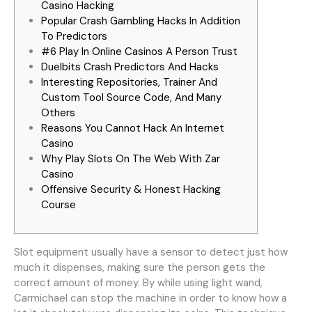
Casino Hacking
Popular Crash Gambling Hacks In Addition
To Predictors
#6 Play In Online Casinos A Person Trust
Duelbits Crash Predictors And Hacks
Interesting Repositories, Trainer And
Custom Tool Source Code, And Many
Others
Reasons You Cannot Hack An Internet
Casino
Why Play Slots On The Web With Zar
Casino
Offensive Security & Honest Hacking
Course
Slot equipment usually have a sensor to detect just how
much it dispenses, making sure the person gets the
correct amount of money. By while using light wand,
Carmichael can stop the machine in order to know how a