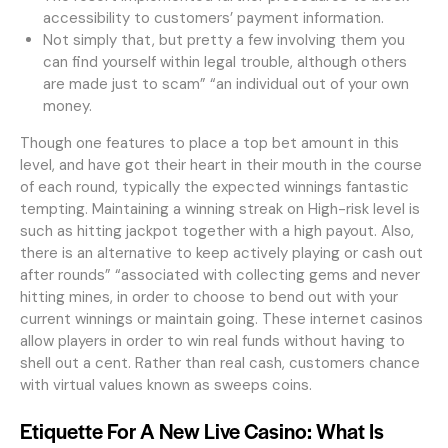
accessibility to customers’ payment information.
Not simply that, but pretty a few involving them you
can find yourself within legal trouble, although others
are made just to scam” “an individual out of your own
money.
Though one features to place a top bet amount in this
level, and have got their heart in their mouth in the course
of each round, typically the expected winnings fantastic
tempting. Maintaining a winning streak on High-risk level is
such as hitting jackpot together with a high payout. Also,
there is an alternative to keep actively playing or cash out
after rounds” “associated with collecting gems and never
hitting mines, in order to choose to bend out with your
current winnings or maintain going. These internet casinos
allow players in order to win real funds without having to
shell out a cent. Rather than real cash, customers chance
with virtual values known as sweeps coins.
Etiquette For A New Live Casino: What Is