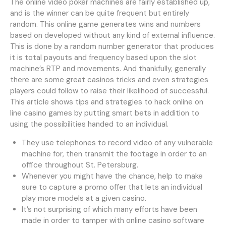
The online video poker machines are fairly established up,
and is the winner can be quite frequent but entirely
random. This online game generates wins and numbers
based on developed without any kind of external influence.
This is done by a random number generator that produces
it is total payouts and frequency based upon the slot
machine’s RTP and movements. And thankfully, generally
there are some great casinos tricks and even strategies
players could follow to raise their likelihood of successful.
This article shows tips and strategies to hack online on
line casino games by putting smart bets in addition to
using the possibilities handed to an individual.
They use telephones to record video of any vulnerable
machine for, then transmit the footage in order to an
office throughout St. Petersburg.
Whenever you might have the chance, help to make
sure to capture a promo offer that lets an individual
play more models at a given casino.
It’s not surprising of which many efforts have been
made in order to tamper with online casino software