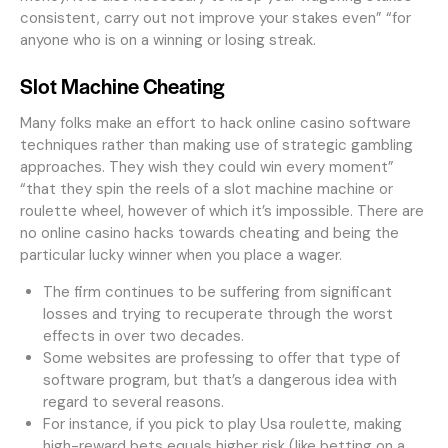
consistent, carry out not improve your stakes even” “for
anyone who is on a winning or losing streak.
Slot Machine Cheating
Many folks make an effort to hack online casino software
techniques rather than making use of strategic gambling
approaches. They wish they could win every moment”
“that they spin the reels of a slot machine machine or
roulette wheel, however of which it’s impossible. There are
no online casino hacks towards cheating and being the
particular lucky winner when you place a wager.
The firm continues to be suffering from significant
losses and trying to recuperate through the worst
effects in over two decades.
Some websites are professing to offer that type of
software program, but that’s a dangerous idea with
regard to several reasons.
For instance, if you pick to play Usa roulette, making
high-reward bets equals higher risk (like betting on a