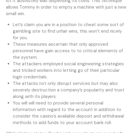
lot it absolutely was dispensing its coins. This technique
allows Tommy in order to empty a machine with just a new
small win.
Let’s claim you are in a position to cheat some sort of
gambling site to find unfair wins, this won’t end nicely
for you.
These measures ascertain that only approved
personnel have gain access to to critical elements of
the system.
The attackers employed social engineering strategies
and tricked workers into letting go of their particular
login credentials.
The attacks not only disrupt services but may also
severely destruction a company’s popularity and trust
along with its players.
You will will need to provide several personal
information with regard to the account in addition to
consider the casino’s available deposit and withdrawal
methods to add funds to your account bank roll.