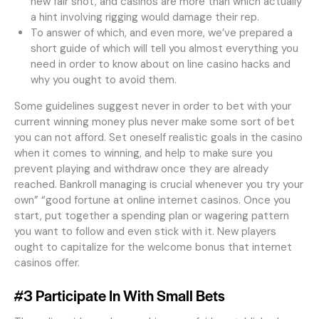
new fair shot, and casinos are more than which actually
a hint involving rigging would damage their rep.
To answer of which, and even more, we’ve prepared a
short guide of which will tell you almost everything you
need in order to know about on line casino hacks and
why you ought to avoid them.
Some guidelines suggest never in order to bet with your
current winning money plus never make some sort of bet
you can not afford. Set oneself realistic goals in the casino
when it comes to winning, and help to make sure you
prevent playing and withdraw once they are already
reached. Bankroll managing is crucial whenever you try your
own” “good fortune at online internet casinos. Once you
start, put together a spending plan or wagering pattern
you want to follow and even stick with it. New players
ought to capitalize for the welcome bonus that internet
casinos offer.
#3 Participate In With Small Bets