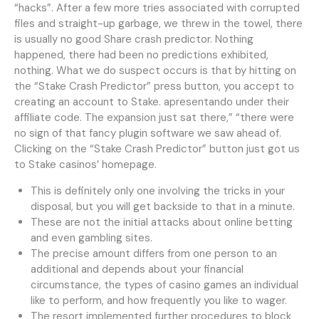
“hacks”. After a few more tries associated with corrupted
files and straight-up garbage, we threw in the towel, there
is usually no good Share crash predictor. Nothing
happened, there had been no predictions exhibited,
nothing. What we do suspect occurs is that by hitting on
the “Stake Crash Predictor” press button, you accept to
creating an account to Stake. apresentando under their
affiliate code. The expansion just sat there,” “there were
no sign of that fancy plugin software we saw ahead of.
Clicking on the “Stake Crash Predictor” button just got us
to Stake casinos’ homepage.
This is definitely only one involving the tricks in your
disposal, but you will get backside to that in a minute.
These are not the initial attacks about online betting
and even gambling sites.
The precise amount differs from one person to an
additional and depends about your financial
circumstance, the types of casino games an individual
like to perform, and how frequently you like to wager.
The resort implemented further procedures to block