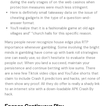
during the early stages of on the web casinos when
protection measures were much less stringent.
Here is definitely small takeaway data on the issue of
cheating gadgets in the type of a question-and-
answer format.
You’ll realize that it is a fashionable game at old age
villages and” “church halls for this specific reason.
Many people never recognize house edge plus RTP
importance whenever gambling. Some involving the bright
minds in gambling have come up with bank roll strategies
one can easily use, so don’t hesitate to evaluate these
people out. When you land a succeed, maintain your
persistence and continue betting with low sums. There
are a new few Tiktok video clips and YouTube shorts that
claim to include Crash X predictors and hacks, yet none of
them show any proof. All they do offer is really a shady link
to an internet site with a down-loadable APK Crash By
hack.
Engage Continuous Play