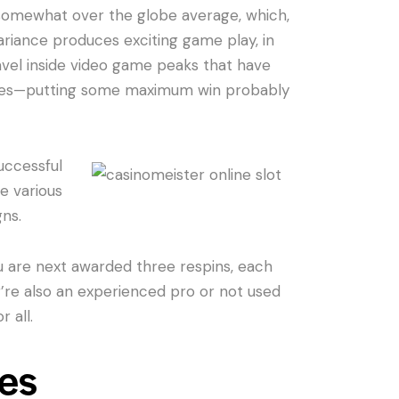
, somewhat over the globe average, which,
variance produces exciting game play, in
vel inside video game peaks that have
nutes—putting some maximum win probably
uccessful
e various
gns.
u are next awarded three respins, each
ur’re also an experienced pro or not used
 all.
res