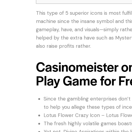
This type of 5 superior icons is most fulf
machine since the insane symbol and this
gameplay, have, and visuals—simply rathe
helped by the extra have such as Mystery 
also raise profits rather.
Casinomeister on
Play Game for F
Since the gambling enterprises don’t 
to help you allege these types of ince
Lotus Flower Crazy Icon – Lotus Flo
The fresh highly volatile games boas
Yet not, Divine Aspirations within the 