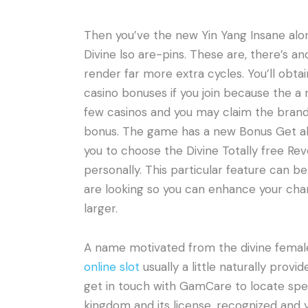
Then you’ve the new Yin Yang Insane alo
Divine lso are-pins. These are, there’s and
render far more extra cycles. You’ll obtai
casino bonuses if you join because the a 
few casinos and you may claim the brand
bonus. The game has a new Bonus Get abi
you to choose the Divine Totally free Rev
personally. This particular feature can be 
are looking so you can enhance your cha
larger.
A name motivated from the divine fema
online slot
usually a little naturally prov
get in touch with GamCare to locate spec
kingdom and its license, recognized and