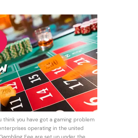
 you think you have got a gaming problem
nterprises operating in the united
 Gambling Fee are set up under the