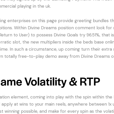
rcial playing in the uk.
ing enterprises on this page provide greeting bundles th
bitions. Within Divine Dreams position comment look for 
eturn to User) to possess Divine Goals try 96.51%, that i
 erratic slot, the new multipliers inside the beds base on
me. In such a circumstance, up coming turn their extra 
n totally free-to-play demo away from Divine Dreams o
ame Volatility & RTP
ation element, coming into play with the spin within the D
ll apply at wins to your main reels, anywhere between 1x u
 winning possible, and make for every spin as the volatile