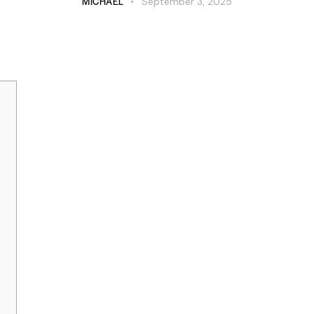
MICHAEL
September 3, 2025