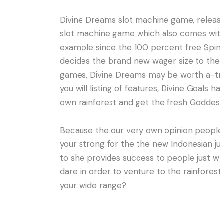
Divine Dreams slot machine game, release
slot machine game which also comes with
example since the 100 percent free Spin
decides the brand new wager size to the F
games, Divine Dreams may be worth a-try
you will listing of features, Divine Goals
own rainforest and get the fresh Godde
Because the our very own opinion people
your strong for the the new Indonesian j
to she provides success to people just 
dare in order to venture to the rainfores
your wide range?