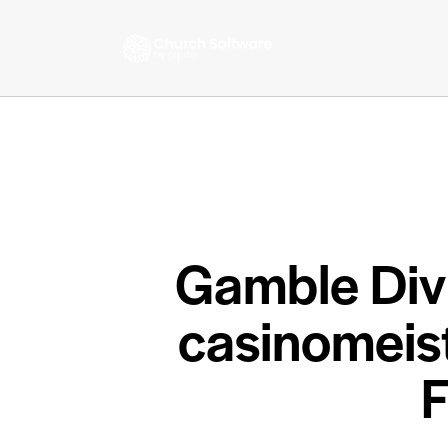
Gamble Divi
casinomeist
F