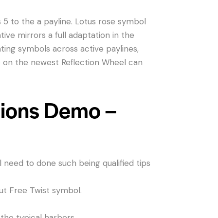
gs 5 to the a payline. Lotus rose symbol
ve mirrors a full adaptation in the
ing symbols across active paylines,
 on the newest Reflection Wheel can
itions Demo –
 need to done such being qualified tips
t Free Twist symbol.
 the typical harbors.