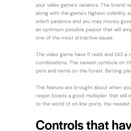
your video game’s variance. The brand ne
along with the game’s highest volatility,
which patience and you may money gover
an optimum possible payout that will a
one of the most attractive issues.
The video game have 5 reels and 243 a mea
combinations. The newest symbols on the
pets and items on the forest. Betting pl
This feature are brought about when you 
respin boasts a good multiplier that will
to the world of on line ports, the newest 
Controls that hav