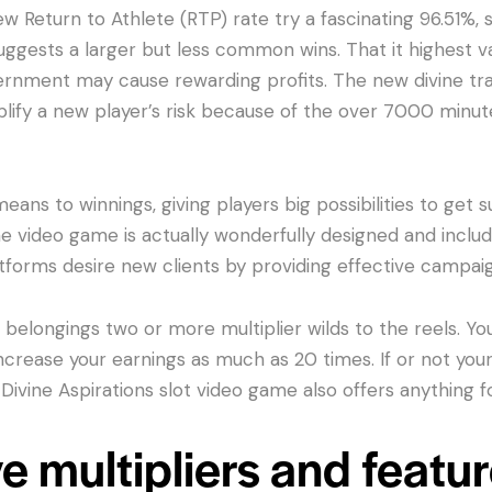
w Return to Athlete (RTP) rate try a fascinating 96.51%
 suggests a larger but less common wins. That it highest 
nment may cause rewarding profits. The new divine tra
mplify a new player’s risk because of the over 7000 mi
ns to winnings, giving players big possibilities to get s
 video game is actually wonderfully designed and includ
atforms desire new clients by providing effective campai
belongings two or more multiplier wilds to the reels. Yo
 increase your earnings as much as 20 times. If or not yo
Divine Aspirations slot video game also offers anything for
e multipliers and featu