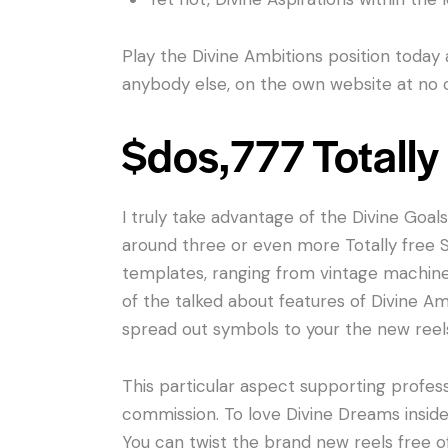
Play the Divine Ambitions position today
anybody else, on the own website at no 
$dos,777 Totally
I truly take advantage of the Divine Goal
around three or even more Totally free S
templates, ranging from vintage machine
of the talked about features of Divine Am
spread out symbols to your the new reel
This particular aspect supporting profes
commission. To love Divine Dreams inside
You can twist the brand new reels free of