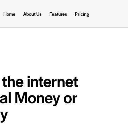
Home
About Us
Features
Pricing
the internet
eal Money or
ay