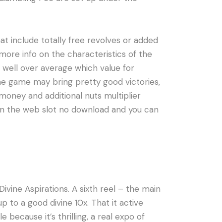
at include totally free revolves or added
more info on the characteristics of the
s well over average which value for
line game may bring pretty good victories,
money and additional nuts multiplier
n the web slot no download and you can
ivine Aspirations. A sixth reel – the main
p to a good divine 10x. That it active
 because it’s thrilling, a real expo of