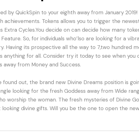
d by QuickSpin to your eighth away from January 2019! Th
 achievements. Tokens allows you to trigger the newes
s Extra Cycles.You decide on can decide how many token
eature. So, for individuals who’lso are looking for a vib
. Having its prospective all the way to 7,two hundred m
 has anything for all. Consider try it today to see when y
ss away from Money and Success.
 found out, the brand new Divine Dreams position is goi
ungle looking for the fresh Goddess away from Wide rang
who worship the woman. The fresh mysteries of Divine Go
t looking divine gifts. Will you be the one to open the ne