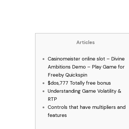
Articles
Casinomeister online slot – Divine
Ambitions Demo – Play Game for
Freeby Quickspin
$dos,777 Totally free bonus
Understanding Game Volatility &
RTP
Controls that have multipliers and
features