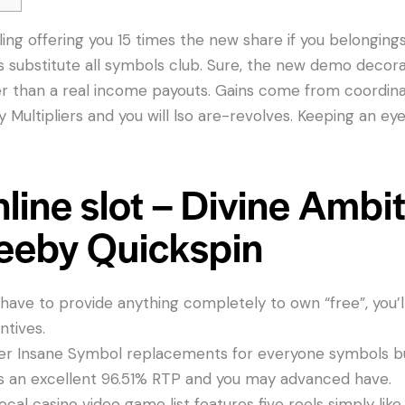
illing offering you 15 times the new share if you belongin
 substitute all symbols club. Sure, the new demo decorati
r than a real income payouts. Gains come from coordinat
Multipliers and you will lso are-revolves.
Keeping an eye
line slot – Divine Amb
reeby Quickspin
have to provide anything completely to own “free”, you’ll
ntives.
wer Insane Symbol replacements for everyone symbols bu
ts an excellent 96.51% RTP and you may advanced have.
local casino video game list features five reels simply like