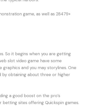
emonstration game, as well as 28479+
es. So it begins when you are getting
e web slot video game have some
e graphics and you may storylines. One
ed by obtaining about three or higher
dding a good boost on the pro’s
 betting sites offering Quickspin games.