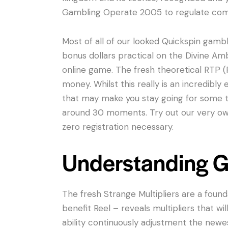
Gambling Operate 2005 to regulate comme
Most of all of our looked Quickspin gambl
bonus dollars practical on the Divine Am
online game. The fresh theoretical RTP (R
money. Whilst this really is an incredibly
that may make you stay going for some ti
around 30 moments. Try out our very ow
zero registration necessary.
Understanding G
The fresh Strange Multipliers are a found
benefit Reel – reveals multipliers that wi
ability continuously adjustment the newest