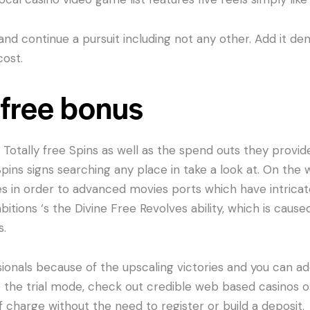
 and continue a pursuit including not any other. Add it d
cost.
 free bonus
s Totally free Spins as well as the spend outs they provid
pins signs searching any place in take a look at. On th
s in order to advanced movies ports which have intricat
bitions ‘s the Divine Free Revolves ability, which is caus
s.
sionals because of the upscaling victories and you can a
 the trial mode, check out credible web based casinos or
 charge without the need to register or build a deposit.