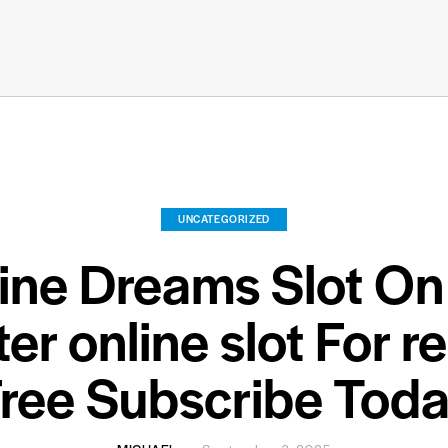
UNCATEGORIZED
ne Dreams Slot On 
er online slot For r
ree Subscribe Tod