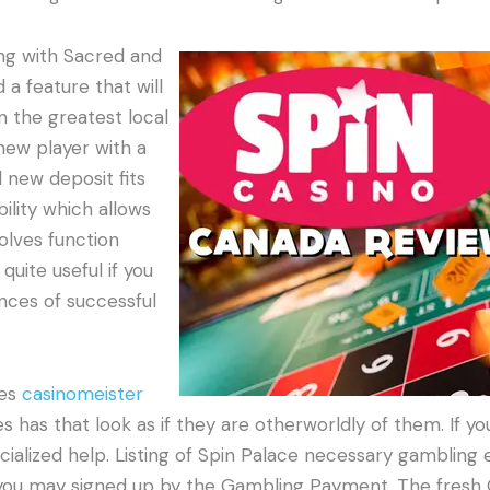
ng with Sacred and
 a feature that will
n the greatest local
new player with a
 new deposit fits
lity which allows
olves function
quite useful if you
nces of successful
les
casinomeister
ides has that look as if they are otherworldly of them. If
ialized help. Listing of Spin Palace necessary gambling e
 you may signed up by the Gambling Payment. The fresh