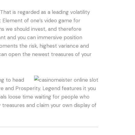
at is regarded as a leading volatility
t Element of one’s video game for
s we should invest, and therefore
rant and you can immersive position
oments the risk, highest variance and
ou can open the newest treasures of your
ng to head
e and Prosperity. Legend features it you
als loose time waiting for people who
w treasures and claim your own display of