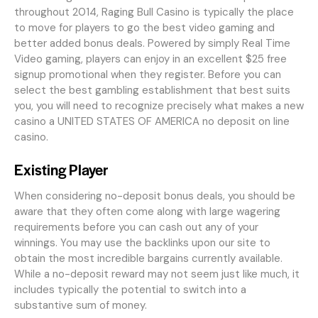
throughout 2014, Raging Bull Casino is typically the place
to move for players to go the best video gaming and
better added bonus deals. Powered by simply Real Time
Video gaming, players can enjoy in an excellent $25 free
signup promotional when they register. Before you can
select the best gambling establishment that best suits
you, you will need to recognize precisely what makes a new
casino a UNITED STATES OF AMERICA no deposit on line
casino.
Existing Player
When considering no-deposit bonus deals, you should be
aware that they often come along with large wagering
requirements before you can cash out any of your
winnings. You may use the backlinks upon our site to
obtain the most incredible bargains currently available.
While a no-deposit reward may not seem just like much, it
includes typically the potential to switch into a
substantive sum of money.