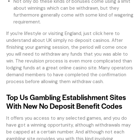
Not only do these kinds of bonuses come using a limit
about winnings which can be withdrawn, but they
furthermore generally come with some kind of wagering
requirement.
If you’re lifestyle or visiting England, just click here to
understand about UK simply no deposit casinos. After
finishing your gaming session, the period will come once
you will need to withdraw any funds that you was able to
win. The revulsion process is even more complicated than
lodging funds at a great online casino site. Many operators
demand members to have completed the confirmation
process before allowing them withdraw cash.
Top Us Gambling Establishment Sites
With New No Deposit Benefit Codes
It offers you access to any selected games, and you do
have got a winning opportunity, although withdrawals may
be capped at a certain number. And although not each
gambling site provides you with this kind involving