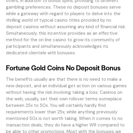
offers, in addition to bonus spins, providing to different
gambling preferences. These no deposit bonuses serve
while a gateway with regard to players to delve into the
thrilling world of typical casino titles provided by no
deposit casinos without assuming any kind of financial risk.
Simultaneously, this incentive provides as an effective
method for the on line casino to grow its community of
participants and simultaneously acknowledges its
dedicated clientele with bonuses.
Fortune Gold Coins No Deposit Bonus
The benefits usually are that there is no need to make a
new deposit, and an individual get action on various games
without having the risk involving taking a loss. Casinos on
the web, usually, set their own rollover terms someplace
between 25x to 50x. You will certainly hardly find
requirements lower than 25x, while anything previously
mentioned 50x is not worth taking. When it comes to no
transaction deals, they do have a higher WR compared to
be able to other promotions. Most with the bonuses we