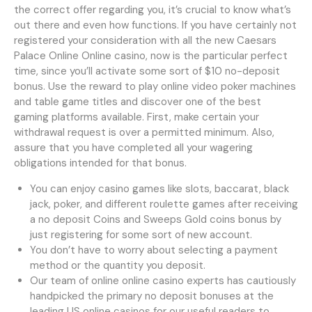
the correct offer regarding you, it’s crucial to know what’s
out there and even how functions. If you have certainly not
registered your consideration with all the new Caesars
Palace Online Online casino, now is the particular perfect
time, since you’ll activate some sort of $10 no-deposit
bonus. Use the reward to play online video poker machines
and table game titles and discover one of the best
gaming platforms available. First, make certain your
withdrawal request is over a permitted minimum. Also,
assure that you have completed all your wagering
obligations intended for that bonus.
You can enjoy casino games like slots, baccarat, black
jack, poker, and different roulette games after receiving
a no deposit Coins and Sweeps Gold coins bonus by
just registering for some sort of new account.
You don’t have to worry about selecting a payment
method or the quantity you deposit.
Our team of online online casino experts has cautiously
handpicked the primary no deposit bonuses at the
leading US online casinos for our useful readers to