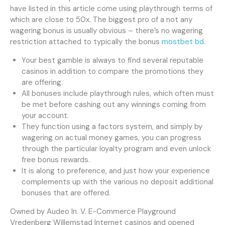
have listed in this article come using playthrough terms of
which are close to 50x. The biggest pro of a not any
wagering bonus is usually obvious – there’s no wagering
restriction attached to typically the bonus
mostbet bd
.
Your best gamble is always to find several reputable
casinos in addition to compare the promotions they
are offering.
All bonuses include playthrough rules, which often must
be met before cashing out any winnings coming from
your account.
They function using a factors system, and simply by
wagering on actual money games, you can progress
through the particular loyalty program and even unlock
free bonus rewards.
It is along to preference, and just how your experience
complements up with the various no deposit additional
bonuses that are offered.
Owned by Audeo In. V. E-Commerce Playground
Vredenberg Willemstad Internet casinos and opened