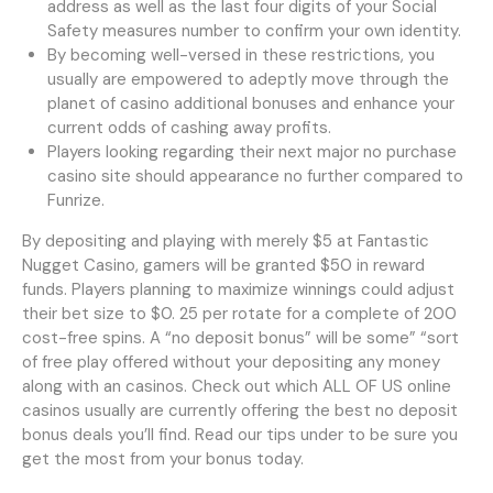
address as well as the last four digits of your Social
Safety measures number to confirm your own identity.
By becoming well-versed in these restrictions, you
usually are empowered to adeptly move through the
planet of casino additional bonuses and enhance your
current odds of cashing away profits.
Players looking regarding their next major no purchase
casino site should appearance no further compared to
Funrize.
By depositing and playing with merely $5 at Fantastic
Nugget Casino, gamers will be granted $50 in reward
funds. Players planning to maximize winnings could adjust
their bet size to $0. 25 per rotate for a complete of 200
cost-free spins. A “no deposit bonus” will be some” “sort
of free play offered without your depositing any money
along with an casinos. Check out which ALL OF US online
casinos usually are currently offering the best no deposit
bonus deals you’ll find. Read our tips under to be sure you
get the most from your bonus today.