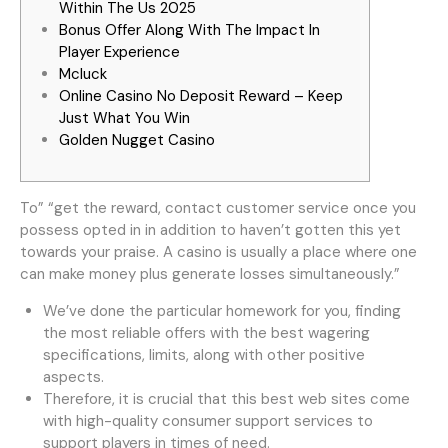
Within The Us 2025
Bonus Offer Along With The Impact In
Player Experience
Mcluck
Online Casino No Deposit Reward – Keep
Just What You Win
Golden Nugget Casino
To” “get the reward, contact customer service once you
possess opted in in addition to haven’t gotten this yet
towards your praise. A casino is usually a place where one
can make money plus generate losses simultaneously.”
We’ve done the particular homework for you, finding
the most reliable offers with the best wagering
specifications, limits, along with other positive
aspects.
Therefore, it is crucial that this best web sites come
with high-quality consumer support services to
support players in times of need.