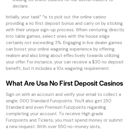
declare.
Initially, your task” “is to pick out the online casino
providing a no first deposit bonus and carry on by sticking
with their unique sign-up process. When venturing directly
into table games, select ones with the house edge
certainly not exceeding 3%. Engaging in live dealer games
can boost your online wagering experience by offering
realism and also bring about effectively towards utilizing
your offer. For instance, your can receive a $30 no deposit
benefit, but it includes a 10x wagering requirement.
What Are Usa No First Deposit Casinos
Sign on with an account and verify your email to collect a
single, 000 Standard Funzpoints. You’ll also get 250
Standard and even Premium Funzpoints regarding
completing your account. To receive High grade
Funzpoints and Tickets, you must spend money or submit
a new request. With over 950 no-money slots,