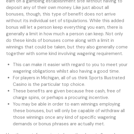
earn on a gambling establishment site without having to
deposit any of their own money. Like just about all
bonuses, though, this type of benefit does not arrive
without its individual set of stipulations. While this added
bonus will let a person keep everything you earn, there is
generally a limit in how much a person can keep. Not only
do these kinds of bonuses come along with a limit in
winnings that could be taken, but they also generally come
together with some kind involving wagering requirement.
This can make it easier with regard to you to meet your
wagering obligations whilst also having a good time.
For players in Michigan, all of us think Sports Illustrated
Casino is the particular top choice.
These benefits are given because free cash, free of
charge spins, or perhaps a procuring incentive.
You may be able in order to earn winnings employing
these bonuses, but will only be capable of withdraw all
those winnings once any kind of specific wagering
demands or bonus phrases are actually met.