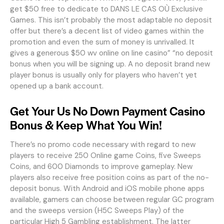
get $50 free to dedicate to DANS LE CAS OÙ Exclusive
Games. This isn’t probably the most adaptable no deposit
offer but there’s a decent list of video games within the
promotion and even the sum of money is unrivalled. It
gives a generous $50 wv online on line casino” “no deposit
bonus when you will be signing up. A no deposit brand new
player bonus is usually only for players who haven’t yet
opened up a bank account.
Get Your Us No Down Payment Casino
Bonus & Keep What You Win!
There’s no promo code necessary with regard to new
players to receive 250 Online game Coins, five Sweeps
Coins, and 600 Diamonds to improve gameplay. New
players also receive free position coins as part of the no-
deposit bonus. With Android and iOS mobile phone apps
available, gamers can choose between regular GC program
and the sweeps version (H5C Sweeps Play) of the
particular High 5 Gambling establishment. The latter