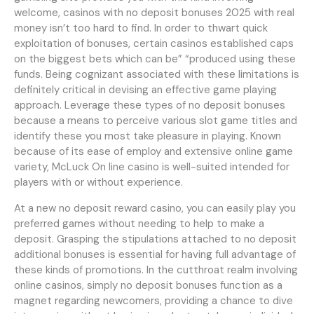
welcome, casinos with no deposit bonuses 2025 with real
money isn’t too hard to find. In order to thwart quick
exploitation of bonuses, certain casinos established caps
on the biggest bets which can be” “produced using these
funds. Being cognizant associated with these limitations is
definitely critical in devising an effective game playing
approach. Leverage these types of no deposit bonuses
because a means to perceive various slot game titles and
identify these you most take pleasure in playing. Known
because of its ease of employ and extensive online game
variety, McLuck On line casino is well-suited intended for
players with or without experience.
At a new no deposit reward casino, you can easily play you
preferred games without needing to help to make a
deposit. Grasping the stipulations attached to no deposit
additional bonuses is essential for having full advantage of
these kinds of promotions. In the cutthroat realm involving
online casinos, simply no deposit bonuses function as a
magnet regarding newcomers, providing a chance to dive