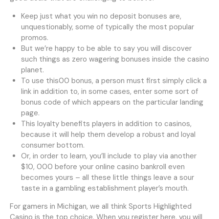
Keep just what you win no deposit bonuses are,
unquestionably, some of typically the most popular
promos.
But we’re happy to be able to say you will discover
such things as zero wagering bonuses inside the casino
planet.
To use this00 bonus, a person must first simply click a
link in addition to, in some cases, enter some sort of
bonus code of which appears on the particular landing
page.
This loyalty benefits players in addition to casinos,
because it will help them develop a robust and loyal
consumer bottom.
Or, in order to learn, you’ll include to play via another
$10, 000 before your online casino bankroll even
becomes yours – all these little things leave a sour
taste in a gambling establishment player’s mouth.
For gamers in Michigan, we all think Sports Highlighted
Casino is the top choice. When you register here, you will