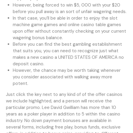
However, being forced to win $5, 000 with your $20
before you pull away is an sort of unfair wagering needs.
In that case, you’ll be able in order to enjoy the slot
machine game games and online casino table games
upon offer without constantly checking on your current
wagering bonus balance.
Before you can find the best gambling establishment
that suits you, you can need to recognize just what
makes a new casino a UNITED STATES OF AMERICA no
deposit casino.
However, the chance may be worth taking whenever
you consider associated with walking away more
potent.
Just click the key next to any kind of of the offer casinos
we include highlighted, and a person will receive the
particular promo. Lee David Gwilliam has more than 10
years as a poker player in addition to 5 within the casino
industry. No down payment bonuses are available in
several forms, including free play, bonus funds, exclusive