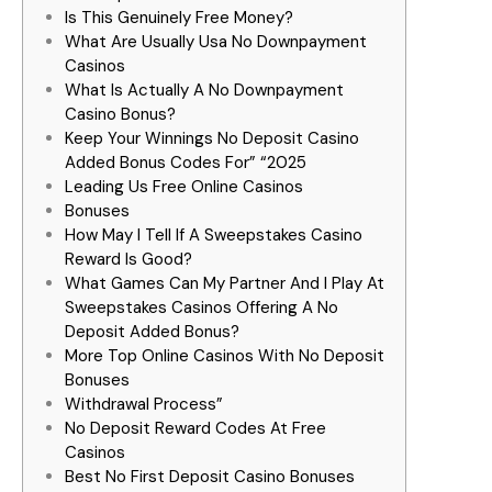
Is This Genuinely Free Money?
What Are Usually Usa No Downpayment
Casinos
What Is Actually A No Downpayment
Casino Bonus?
Keep Your Winnings No Deposit Casino
Added Bonus Codes For” “2025
Leading Us Free Online Casinos
Bonuses
How May I Tell If A Sweepstakes Casino
Reward Is Good?
What Games Can My Partner And I Play At
Sweepstakes Casinos Offering A No
Deposit Added Bonus?
More Top Online Casinos With No Deposit
Bonuses
Withdrawal Process”
No Deposit Reward Codes At Free
Casinos
Best No First Deposit Casino Bonuses