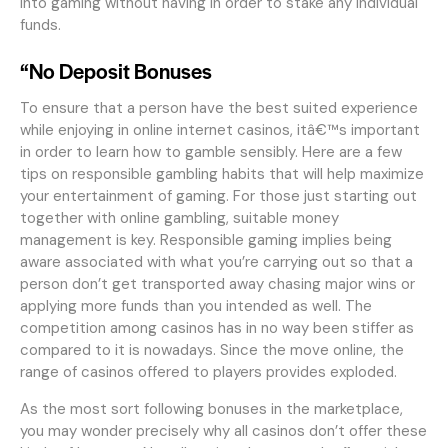
into gaming without having in order to stake any individual
funds.
“No Deposit Bonuses
To ensure that a person have the best suited experience
while enjoying in online internet casinos, itâ€™s important
in order to learn how to gamble sensibly. Here are a few
tips on responsible gambling habits that will help maximize
your entertainment of gaming. For those just starting out
together with online gambling, suitable money
management is key. Responsible gaming implies being
aware associated with what you’re carrying out so that a
person don’t get transported away chasing major wins or
applying more funds than you intended as well. The
competition among casinos has in no way been stiffer as
compared to it is nowadays. Since the move online, the
range of casinos offered to players provides exploded.
As the most sort following bonuses in the marketplace,
you may wonder precisely why all casinos don’t offer these