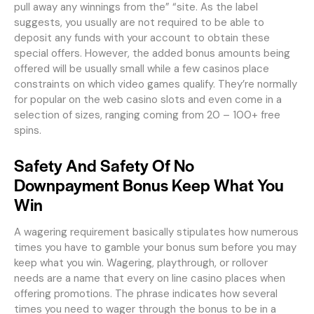
pull away any winnings from the” “site. As the label
suggests, you usually are not required to be able to
deposit any funds with your account to obtain these
special offers. However, the added bonus amounts being
offered will be usually small while a few casinos place
constraints on which video games qualify. They’re normally
for popular on the web casino slots and even come in a
selection of sizes, ranging coming from 20 – 100+ free
spins.
Safety And Safety Of No
Downpayment Bonus Keep What You
Win
A wagering requirement basically stipulates how numerous
times you have to gamble your bonus sum before you may
keep what you win. Wagering, playthrough, or rollover
needs are a name that every on line casino places when
offering promotions. The phrase indicates how several
times you need to wager through the bonus to be in a