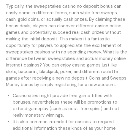
Typically, the sweepstakes casino no deposit bonus can
easily come in different forms, such while free sweeps
cash, gold coins, or actually cash prizes. By claiming these
bonus deals, players can discover different casino online
games and potentially succeed real cash prizes without
making the initial deposit. This makes it a fantastic
opportunity for players to appreciate the excitement of
sweepstakes casinos with no spending money. What is the
difference between sweepstakes and actual money online
internet casinos? You can enjoy casino games just like
slots, baccarat, blackjack, poker, and different roulette
games after receiving a new no deposit Coins and Sweeps
Money bonus by simply registering for a new account.
Casino sites might provide free game titles with
bonuses, nevertheless these will be promotions to
extend gameplay (such as cost-free spins) and not
really monetary winnings.
It’s also common intended for casinos to request
additional information these kinds of as your home