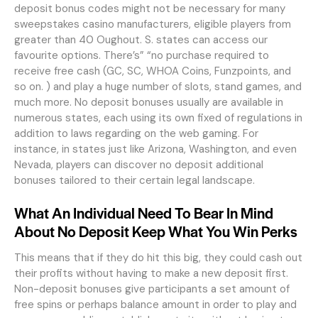
deposit bonus codes might not be necessary for many
sweepstakes casino manufacturers, eligible players from
greater than 40 Oughout. S. states can access our
favourite options. There’s” “no purchase required to
receive free cash (GC, SC, WHOA Coins, Funzpoints, and
so on. ) and play a huge number of slots, stand games, and
much more. No deposit bonuses usually are available in
numerous states, each using its own fixed of regulations in
addition to laws regarding on the web gaming. For
instance, in states just like Arizona, Washington, and even
Nevada, players can discover no deposit additional
bonuses tailored to their certain legal landscape.
What An Individual Need To Bear In Mind
About No Deposit Keep What You Win Perks
This means that if they do hit this big, they could cash out
their profits without having to make a new deposit first.
Non-deposit bonuses give participants a set amount of
free spins or perhaps balance amount in order to play and