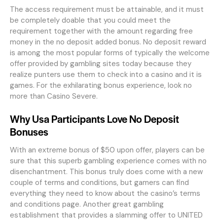
The access requirement must be attainable, and it must
be completely doable that you could meet the
requirement together with the amount regarding free
money in the no deposit added bonus. No deposit reward
is among the most popular forms of typically the welcome
offer provided by gambling sites today because they
realize punters use them to check into a casino and it is
games. For the exhilarating bonus experience, look no
more than Casino Severe.
Why Usa Participants Love No Deposit
Bonuses
With an extreme bonus of $50 upon offer, players can be
sure that this superb gambling experience comes with no
disenchantment. This bonus truly does come with a new
couple of terms and conditions, but gamers can find
everything they need to know about the casino’s terms
and conditions page. Another great gambling
establishment that provides a slamming offer to UNITED