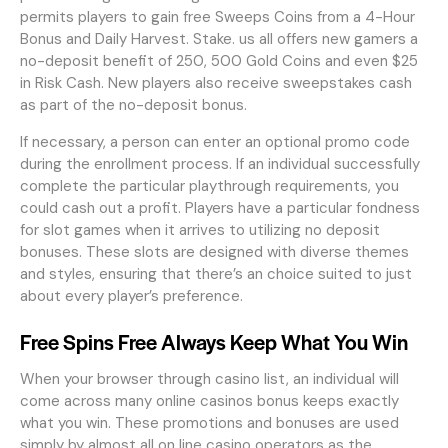
permits players to gain free Sweeps Coins from a 4-Hour
Bonus and Daily Harvest. Stake. us all offers new gamers a
no-deposit benefit of 250, 500 Gold Coins and even $25
in Risk Cash. New players also receive sweepstakes cash
as part of the no-deposit bonus.
If necessary, a person can enter an optional promo code
during the enrollment process. If an individual successfully
complete the particular playthrough requirements, you
could cash out a profit. Players have a particular fondness
for slot games when it arrives to utilizing no deposit
bonuses. These slots are designed with diverse themes
and styles, ensuring that there’s an choice suited to just
about every player’s preference.
Free Spins Free Always Keep What You Win
When your browser through casino list, an individual will
come across many online casinos bonus keeps exactly
what you win. These promotions and bonuses are used
simply by almost all on line casino operators as the