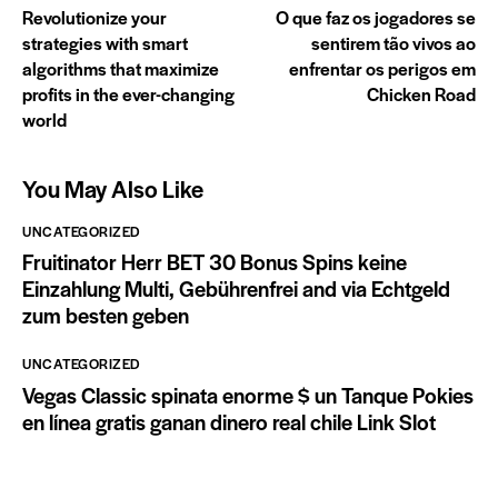
Revolutionize your
O que faz os jogadores se
navigation
strategies with smart
sentirem tão vivos ao
algorithms that maximize
enfrentar os perigos em
profits in the ever-changing
Chicken Road
world
You May Also Like
UNCATEGORIZED
Fruitinator Herr BET 30 Bonus Spins keine
Einzahlung Multi, Gebührenfrei and via Echtgeld
zum besten geben
UNCATEGORIZED
Vegas Classic spinata enorme $ un Tanque Pokies
en línea gratis ganan dinero real chile Link Slot