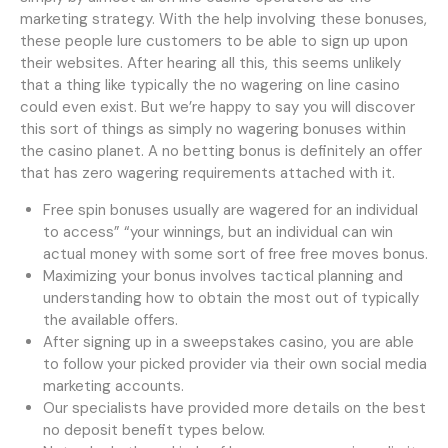
marketing strategy. With the help involving these bonuses,
these people lure customers to be able to sign up upon
their websites. After hearing all this, this seems unlikely
that a thing like typically the no wagering on line casino
could even exist. But we’re happy to say you will discover
this sort of things as simply no wagering bonuses within
the casino planet. A no betting bonus is definitely an offer
that has zero wagering requirements attached with it.
Free spin bonuses usually are wagered for an individual
to access” “your winnings, but an individual can win
actual money with some sort of free free moves bonus.
Maximizing your bonus involves tactical planning and
understanding how to obtain the most out of typically
the available offers.
After signing up in a sweepstakes casino, you are able
to follow your picked provider via their own social media
marketing accounts.
Our specialists have provided more details on the best
no deposit benefit types below.