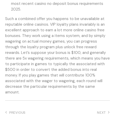
most recent casino no deposit bonus requirements
2025.
Such a combined offer you happens to be unavailable at
reputable online casinos. VIP loyalty plans invariably is an
excellent approach to earn a lot more online casino free
bonuses. They work using a items system, and by simply
wagering on actual money games, you can progress
through the loyalty program plus unlock free reward
rewards. Let’s suppose your bonus is $100, and generally
there are 5x wagering requirements, which means you have
to participate in games to typically the associated with
$500 in order to convert the added bonus into real
money. If you play games that will contribute 100%
associated with the wager to wagering, each round will
decrease the particular requirements by the same
amount.
Post
PREVIOUS
NEXT