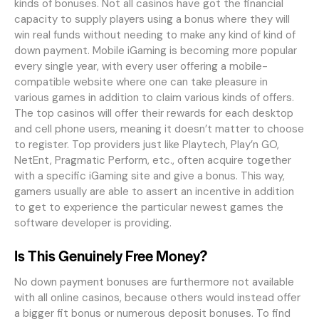
kinds of bonuses. Not all casinos have got the financial
capacity to supply players using a bonus where they will
win real funds without needing to make any kind of kind of
down payment. Mobile iGaming is becoming more popular
every single year, with every user offering a mobile-
compatible website where one can take pleasure in
various games in addition to claim various kinds of offers.
The top casinos will offer their rewards for each desktop
and cell phone users, meaning it doesn’t matter to choose
to register. Top providers just like Playtech, Play’n GO,
NetEnt, Pragmatic Perform, etc., often acquire together
with a specific iGaming site and give a bonus. This way,
gamers usually are able to assert an incentive in addition
to get to experience the particular newest games the
software developer is providing.
Is This Genuinely Free Money?
No down payment bonuses are furthermore not available
with all online casinos, because others would instead offer
a bigger fit bonus or numerous deposit bonuses. To find