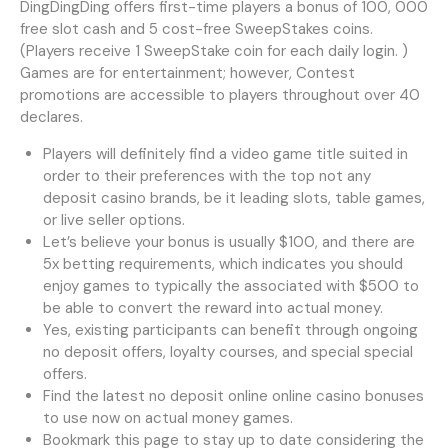
DingDingDing offers first-time players a bonus of 100, 000
free slot cash and 5 cost-free SweepStakes coins.
(Players receive 1 SweepStake coin for each daily login. )
Games are for entertainment; however, Contest
promotions are accessible to players throughout over 40
declares.
Players will definitely find a video game title suited in
order to their preferences with the top not any
deposit casino brands, be it leading slots, table games,
or live seller options.
Let’s believe your bonus is usually $100, and there are
5x betting requirements, which indicates you should
enjoy games to typically the associated with $500 to
be able to convert the reward into actual money.
Yes, existing participants can benefit through ongoing
no deposit offers, loyalty courses, and special special
offers.
Find the latest no deposit online online casino bonuses
to use now on actual money games.
Bookmark this page to stay up to date considering the