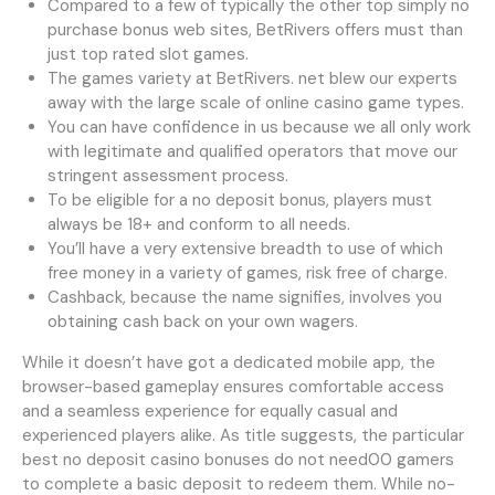
Compared to a few of typically the other top simply no
purchase bonus web sites, BetRivers offers must than
just top rated slot games.
The games variety at BetRivers. net blew our experts
away with the large scale of online casino game types.
You can have confidence in us because we all only work
with legitimate and qualified operators that move our
stringent assessment process.
To be eligible for a no deposit bonus, players must
always be 18+ and conform to all needs.
You’ll have a very extensive breadth to use of which
free money in a variety of games, risk free of charge.
Cashback, because the name signifies, involves you
obtaining cash back on your own wagers.
While it doesn’t have got a dedicated mobile app, the
browser-based gameplay ensures comfortable access
and a seamless experience for equally casual and
experienced players alike. As title suggests, the particular
best no deposit casino bonuses do not need00 gamers
to complete a basic deposit to redeem them. While no-