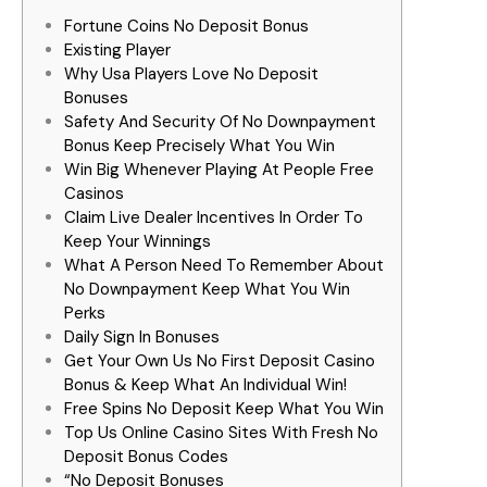
Fortune Coins No Deposit Bonus
Existing Player
Why Usa Players Love No Deposit
Bonuses
Safety And Security Of No Downpayment
Bonus Keep Precisely What You Win
Win Big Whenever Playing At People Free
Casinos
Claim Live Dealer Incentives In Order To
Keep Your Winnings
What A Person Need To Remember About
No Downpayment Keep What You Win
Perks
Daily Sign In Bonuses
Get Your Own Us No First Deposit Casino
Bonus & Keep What An Individual Win!
Free Spins No Deposit Keep What You Win
Top Us Online Casino Sites With Fresh No
Deposit Bonus Codes
“No Deposit Bonuses