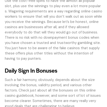
Use the cost-free spins to have the almost all popular
slot, plus use the winnings to play even a lot more popular
s. Wagering requirements are a way regarding online casino
workers to ensure that will you don’t walk out as soon while
you receive the winnings. Because let’s be honest, online
casinos are businesses after all, and if they allowed
everybody to do that will they would go out of business.
There is no risk with no downpayment bonus codes when
you have chosen a trusted and trustworthy gambling site.
You just have to be aware of the fake casinos that supply
these offers plus other titles without the intention of
having to pay punters.
Daily Sign In Bonuses
Such a fair harmony, obviously, depends about the size
involving the bonus, validity period, and various other
factors. Check just about all the bonuses on this online
casino guidebook, however, and some sort of lot of issues
become clearer. Sometimes, there are many really very
good deals that are challenging to believe.