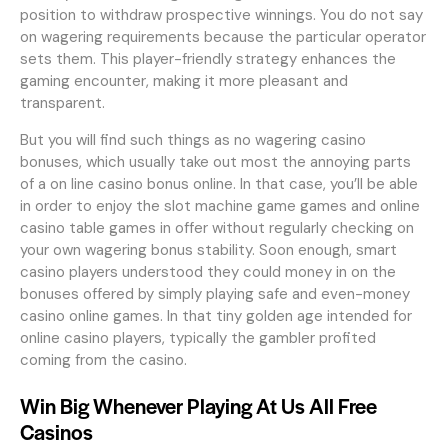
position to withdraw prospective winnings. You do not say
on wagering requirements because the particular operator
sets them. This player-friendly strategy enhances the
gaming encounter, making it more pleasant and
transparent.
But you will find such things as no wagering casino
bonuses, which usually take out most the annoying parts
of a on line casino bonus online. In that case, you’ll be able
in order to enjoy the slot machine game games and online
casino table games in offer without regularly checking on
your own wagering bonus stability. Soon enough, smart
casino players understood they could money in on the
bonuses offered by simply playing safe and even-money
casino online games. In that tiny golden age intended for
online casino players, typically the gambler profited
coming from the casino.
Win Big Whenever Playing At Us All Free
Casinos