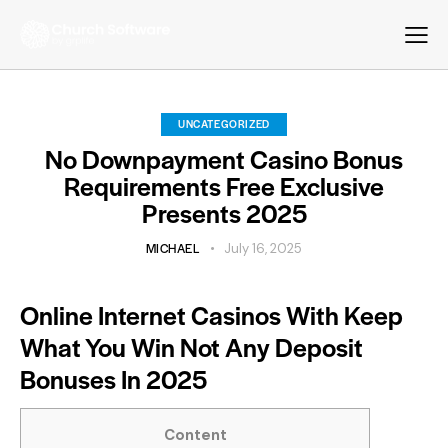
UNCATEGORIZED
No Downpayment Casino Bonus
Requirements Free Exclusive
Presents 2025
MICHAEL
July 16, 2025
Online Internet Casinos With Keep
What You Win Not Any Deposit
Bonuses In 2025
Content