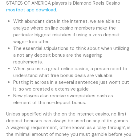
STATES OF AMERICA players is Diamond Reels Casino
mostbet app download
.
With abundant data in the Internet, we are able to
analyze where on line casino members make the
particular biggest mistakes if using a zero deposit
wager-free offer.
The essential stipulations to think about when utilizing
a not any deposit bonus are the wagering
requirements.
When you use a great online casino, a person need to
understand what free bonus deals are valuable.
Putting it across in a several sentences just won’t cut
it, so we created a extensive guide.
New players also receive sweepstakes cash as
element of the no-deposit bonus.
Unless specified with the on the internet casino, no first
deposit bonuses can always be used on any of its games.
A wagering requirement, often known as a ‘play through’, is
the minimal amount of money you must gamble before you