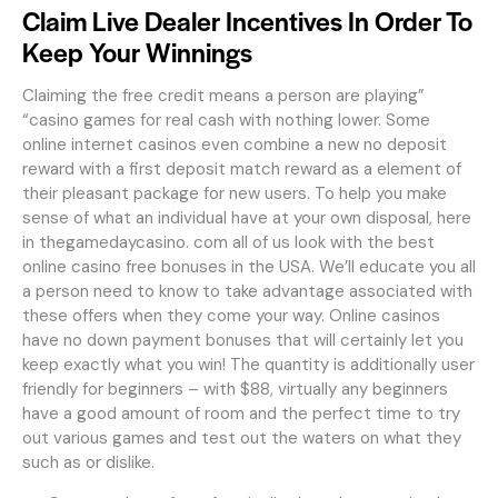
Claim Live Dealer Incentives In Order To
Keep Your Winnings
Claiming the free credit means a person are playing”
“casino games for real cash with nothing lower. Some
online internet casinos even combine a new no deposit
reward with a first deposit match reward as a element of
their pleasant package for new users. To help you make
sense of what an individual have at your own disposal, here
in thegamedaycasino. com all of us look with the best
online casino free bonuses in the USA. We’ll educate you all
a person need to know to take advantage associated with
these offers when they come your way. Online casinos
have no down payment bonuses that will certainly let you
keep exactly what you win! The quantity is additionally user
friendly for beginners – with $88, virtually any beginners
have a good amount of room and the perfect time to try
out various games and test out the waters on what they
such as or dislike.