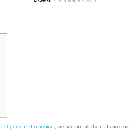
MICHAEL
September 3, 2025
fect gems slot machine
, we see not all the slots are ma