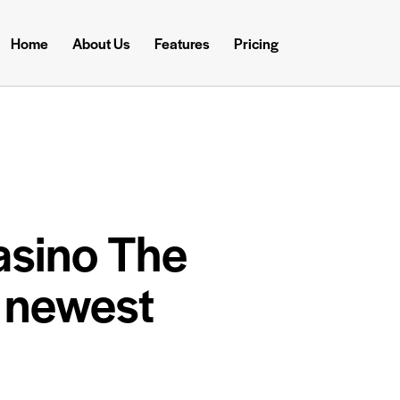
Home
About Us
Features
Pricing
asino The
 newest