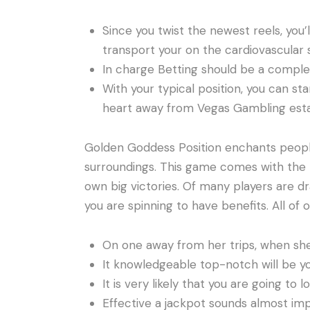
Since you twist the newest reels, you’
transport your on the cardiovascular
In charge Betting should be a complet
With your typical position, you can 
heart away from Vegas Gambling esta
Golden Goddess Position enchants peopl
surroundings. This game comes with the 
own big victories. Of many players are d
you are spinning to have benefits. All o
On one away from her trips, when she 
It knowledgeable top-notch will be yo
It is very likely that you are going t
Effective a jackpot sounds almost impo