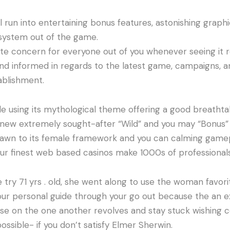
ll run into entertaining bonus features, astonishing graph
 system out of the game.
e concern for everyone out of you whenever seeing it rec
stand informed in regards to the latest game, campaigns
blishment.
e using its mythological theme offering a good breatht
new extremely sought-after “Wild” and you may “Bonus” h
rawn to its female framework and you can calming gamepla
f our finest web based casinos make 1000s of professional
try 71 yrs . old, she went along to use the woman favor
ur personal guide through your go out because the an exce
o lose on the one another revolves and stay stuck wishing
ssible- if you don’t satisfy Elmer Sherwin.