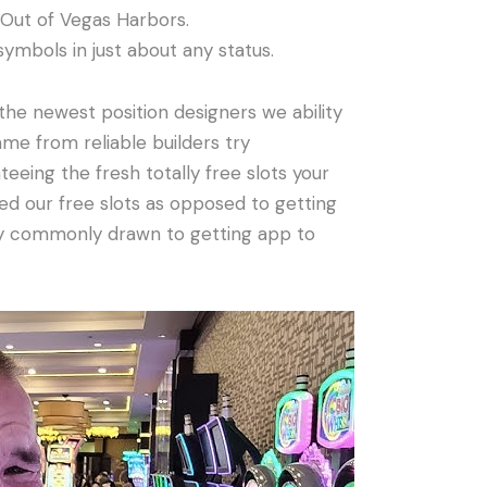
 Out of Vegas Harbors.
symbols in just about any status.
the newest position designers we ability
ame from reliable builders try
eeing the fresh totally free slots your
red our free slots as opposed to getting
ry commonly drawn to getting app to