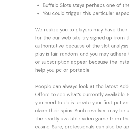
Buffalo Slots stays perhaps one of t
You could trigger this particular aspe
We realize you to players may have their 
for the our web site try signed up from t
authoritative because of the slot analysi
play is fair, random, and you may adhere 
or subscription appear because the ins
help you pc or portable.
People can always look at the latest Ad
Offers to see what’s currently available.
you need to do is create your first put a
claim their spins. Such revolves may be 
the readily available video game from the
casino. Sure, professionals can also be ap