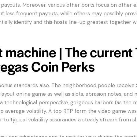
 payouts. Moreover, various other ports focus on other
but less frequent payouts, while others may possibly pro
ially identify and this hosts line-up greatest together
 machine | The current 
vegas Coin Perks
bonus standards also. The neighborhood people receive 
ayout online game as well as slots, abrasion notes, and
 a technological perspective, gorgeous harbors (as the 
to average volatility. A top RTP form the video game w
 to typical volatility assurances a steady stream from sh