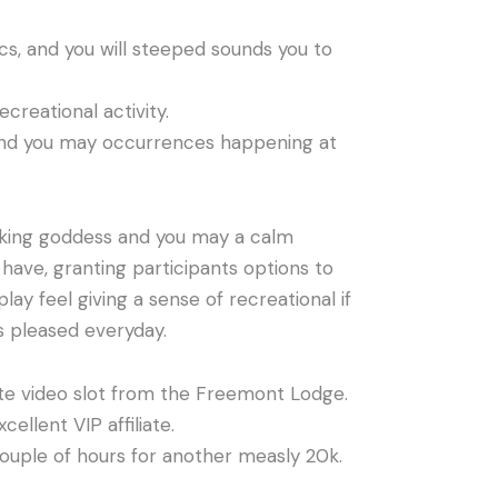
ics, and you will steeped sounds you to
reational activity.
, and you may occurrences happening at
aking goddess and you may a calm
ave, granting participants options to
y feel giving a sense of recreational if
s pleased everyday.
ite video slot from the Freemont Lodge.
llent VIP affiliate.
 couple of hours for another measly 20k.