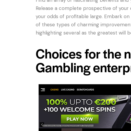
Find an array of fascinating benefits and
Release a complete prospective of your o
your odds of profitable large. Embark on 
of these types of charming improvements
highlighting several as the greatest will b
Choices for the 
Gambling enterp