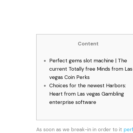
Content
Perfect gems slot machine | The
current Totally free Minds from Las
vegas Coin Perks
Choices for the newest Harbors:
Heart from Las vegas Gambling
enterprise software
As soon as we break-in in order to it
per