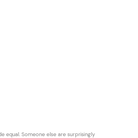
de equal. Someone else are surprisingly