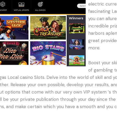
electric curr
fascinating La
you can allur
incredible pri
harbors aplen
great provide
more.
Boost your sk
of gambling t
s Local casino Slots. Delve into the world of skill and 
er. Release your own possible, develop your results, and 
out options that come with our very own VIP system ‘s th
 be your private publication through your day since the 
ions, and make certain which you have a smooth and you ca