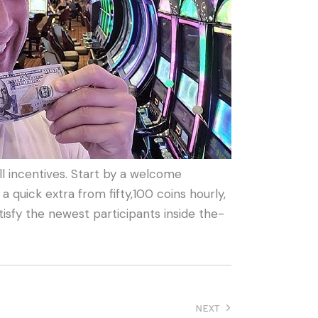
ll incentives. Start by a welcome
a quick extra from fifty,100 coins hourly,
isfy the newest participants inside the-
NEXT