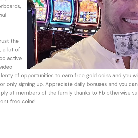
erboards,
ial
rust the
 a lot of
oo active
video
enty of opportunities to earn free gold coins and you wi
or only signing up. Appreciate daily bonuses and you can 
ply at members of the family thanks to Fb otherwise sat
nt free coins!