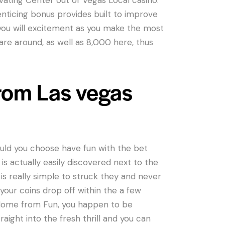
ivating Center out of Vegas Local casino.
nticing bonus provides built to improve
d you will excitement as you make the most
re around, as well as 8,000 here, thus
from Las vegas
ould you choose have fun with the bet
s actually easily discovered next to the
t is really simple to struck they and never
your coins drop off within the a few
 Home from Fun, you happen to be
raight into the fresh thrill and you can