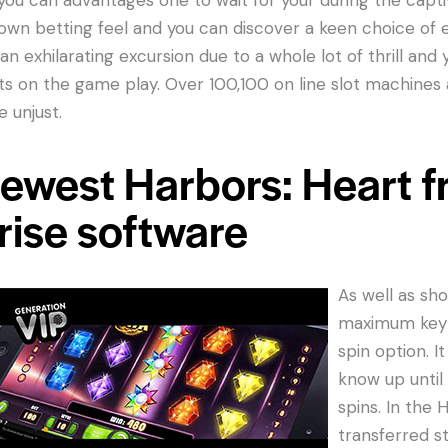
 you can advantages one to wait for your during the capt
wn betting feel and you can discover a keen choice of e
an exhilarating excursion due to a whole lot of thrill an
 on the game play. Over 100,100 on line slot machines a
e unjust.
newest Harbors: Heart 
rise software
As well as sh
maximum key i
spin option. I
know up until 
spins. In the
transferred st