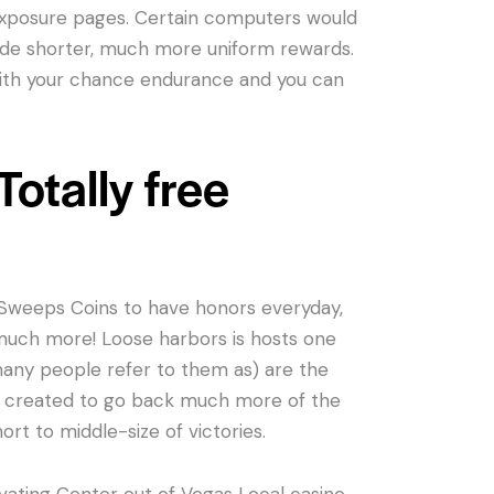
 exposure pages. Certain computers would
vide shorter, much more uniform rewards.
 with your chance endurance and you can
Totally free
Sweeps Coins to have honors everyday,
 much more! Loose harbors is hosts one
many people refer to them as) are the
as created to go back much more of the
ort to middle-size of victories.