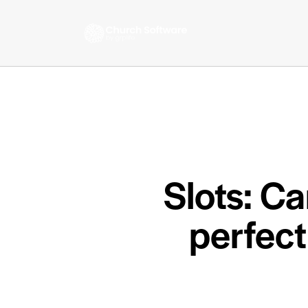
Slots: C
perfec