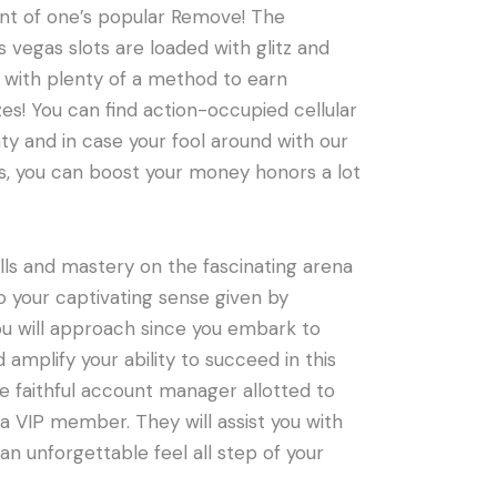
ent of one’s popular Remove! The
s vegas slots are loaded with glitz and
e with plenty of a method to earn
zes! You can find action-occupied cellular
ty and in case your fool around with our
s, you can boost your money honors a lot
ills and mastery on the fascinating arena
o your captivating sense given by
you will approach since you embark to
amplify your ability to succeed in this
e faithful account manager allotted to
a VIP member. They will assist you with
n unforgettable feel all step of your