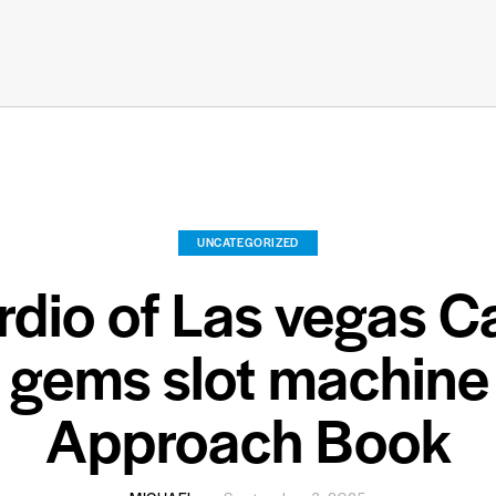
UNCATEGORIZED
ardio of Las vegas C
t gems slot machine
Approach Book