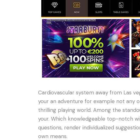
Cardiovascular system away from Las vega
your an adventure for example not any oth
thrilling playing world. Among the stand
your. Which knowledgeable top-notch will
questions, render individualized suggest
own means.