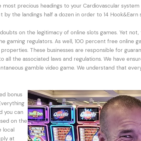
he most precious headings to your Cardiovascular system
ct by the landings half a dozen in order to 14 Hook&Earn 
doubts on the legitimacy of online slots games. Yet not, 
he gaming regulators. As well, 100 percent free online g
s properties. These businesses are responsible for guarant
to all the associated laws and regulations. We have ensu
tantaneous gamble video game. We understand that eve
ded bonus
 Everything
nd you can
used on the
 local
ply at