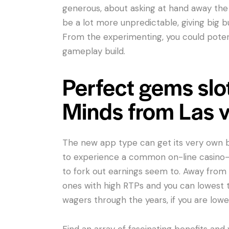
generous, about asking at hand away the
be a lot more unpredictable, giving big 
From the experimenting, you could potent
gameplay build.
Perfect gems slot
Minds from Las 
The new app type can get its very own 
to experience a common on-line casino-l
to fork out earnings seem to. Away from
ones with high RTPs and you can lowest 
wagers through the years, if you are lower