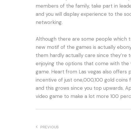
members of the family, take part in lead
and you will display experience to the soc
networking.
Although there are some people which t
new motif of the games is actually ebony,
them hardly actually care since they’re t
enjoying the options that come with the 
game. Heart from Las vegas also offers pl
incentive of just one,000,100 gold coins f
and this grows since you top upwards. Ap
video game to make a lot more 100 perce
PREVIOUS