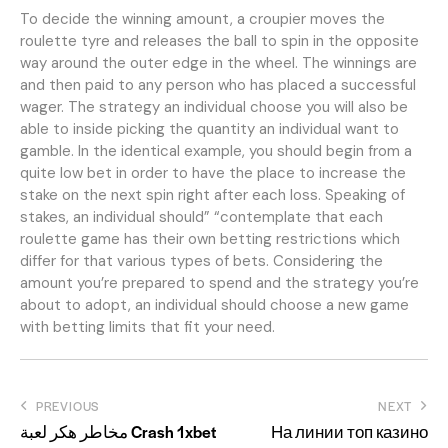
To decide the winning amount, a croupier moves the
roulette tyre and releases the ball to spin in the opposite
way around the outer edge in the wheel. The winnings are
and then paid to any person who has placed a successful
wager. The strategy an individual choose you will also be
able to inside picking the quantity an individual want to
gamble. In the identical example, you should begin from a
quite low bet in order to have the place to increase the
stake on the next spin right after each loss. Speaking of
stakes, an individual should” “contemplate that each
roulette game has their own betting restrictions which
differ for that various types of bets. Considering the
amount you’re prepared to spend and the strategy you’re
about to adopt, an individual should choose a new game
with betting limits that fit your need.
Post
PREVIOUS
NEXT
مخاطر هكر لعبة Crash 1xbet
На линии топ казино
navigation