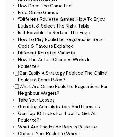
How Does The Game End
Free Online Games
“Different Roulette Games: How To Enjoy,
Budget, & Select The Right Table
Is It Possible To Reduce The Edge
How To Play Roulette: Regulations, Bets,
Odds & Payouts Explained
Different Roulette Variants
How The Actual Chances Works In
Roulette?
⃣ Can Easily A Strategy Replace The Online
Roulette Sport Rules?
⃣ What Are Online Roulette Regulations For
Neighbour Wagers?
Take Your Losses
Gambling Administrators And Licenses
Our Top 10 Tricks For ‘how To Get At
Roulette? ‘
What Are The Inside Bets In Roulette
Choose Your Roulette Wheel