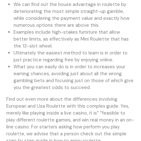
We can find out the house advantage in roulette by
deteriorating the most simple straight-up gamble,
while considering the payment value and exactly how
numerous options there are above this.
Examples include high-stakes furniture that allow
better limits, as effectively as Mini Roulette that has
the 13-slot wheel.
Ultimately the easiest method to learn is in order to
just practice regarding free by enjoying online.
What you can easily do is in order to increases your
earning chances, avoiding just about all the wrong
gambling bets and focusing just on those of which give
you the greatest odds to succeed.
Find out even more about the differences involving
European and Usa Roulette with this complex guide. Yes,
merely like playing inside a live casino, it is” “feasible to
play different roulette games, and win real money in an on-
line casino. For starters asking how perform you play
roulette, we advise that a person check out the simple
step by step guide in how to enjoy roulette.