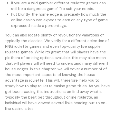
If you are a wild gambler different roulette games can
still be a dangerous game” “to suit your needs.
Put bluntly, the home edge is precisely how much the
on line casino can expect to earn on any type of game,
expressed inside a percentage.
You can also locate plenty of revolutionary variations of
typically the classics. We verify for a different selection of
RNG roulette games and even top-quality live supplier
roulette games. While its great that will players have the
plethora of betting options available, this may also mean
that will players will will need to understand many different
house edges. In this chapter, we will cover a number of of
the most important aspects of knowing the house
advantage in roulette. This will, therefore, help you to
study how to play roulette casino game titles. As you have
got been reading this instructions on find away what is
typically the best bet throughout online roulette, an
individual will have viewed several links heading out to on-
line casino sites.