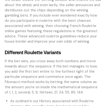
about the wheel, and even lastly, the seller announces and
distributes out the chips depending on the winning
gambling bets. If you include ever wondered exactly how
do you participate in roulette with the best chances
associated with winning, then choosing French Roulette
online games featuring these regulations is the greatest
advice. These advanced roulette guidelines reduce your
house border and improve your own odds of winning.
Different Roulette Variants
If the bet wins, you cross away both numbers and move
inwards about the sequence. If the bet manages to lose,
you add the first bet entire to the furthest right of the
particular sequence and commence once again. The
Fibonacci method works by betting the same volume as
the amount you’re on inside the mathematical sequence
of 1, 1, 2, several, 5, 8, thirteen, 21, 34, 55, 89, 144.
As outlined in our History associated with Roulette