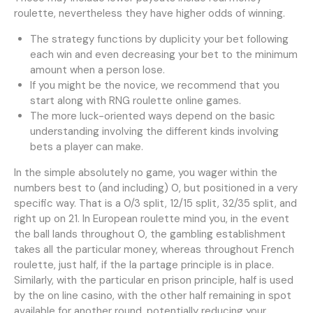
roulette, nevertheless they have higher odds of winning.
The strategy functions by duplicity your bet following
each win and even decreasing your bet to the minimum
amount when a person lose.
If you might be the novice, we recommend that you
start along with RNG roulette online games.
The more luck-oriented ways depend on the basic
understanding involving the different kinds involving
bets a player can make.
In the simple absolutely no game, you wager within the
numbers best to (and including) 0, but positioned in a very
specific way. That is a 0/3 split, 12/15 split, 32/35 split, and
right up on 21. In European roulette mind you, in the event
the ball lands throughout 0, the gambling establishment
takes all the particular money, whereas throughout French
roulette, just half, if the la partage principle is in place.
Similarly, with the particular en prison principle, half is used
by the on line casino, with the other half remaining in spot
available for another round, potentially reducing your