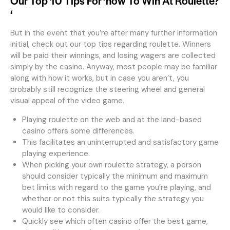
Our Top 10 Tips For ‘how To Win At Roulette?
‘
But in the event that you’re after many further information
initial, check out our top tips regarding roulette. Winners
will be paid their winnings, and losing wagers are collected
simply by the casino. Anyway, most people may be familiar
along with how it works, but in case you aren’t, you
probably still recognize the steering wheel and general
visual appeal of the video game.
Playing roulette on the web and at the land-based
casino offers some differences.
This facilitates an uninterrupted and satisfactory game
playing experience.
When picking your own roulette strategy, a person
should consider typically the minimum and maximum
bet limits with regard to the game you’re playing, and
whether or not this suits typically the strategy you
would like to consider.
Quickly see which often casino offer the best game,