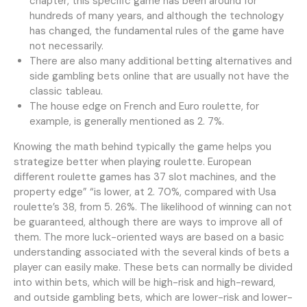
chapter, this specific game has been around for
hundreds of many years, and although the technology
has changed, the fundamental rules of the game have
not necessarily.
There are also many additional betting alternatives and
side gambling bets online that are usually not have the
classic tableau.
The house edge on French and Euro roulette, for
example, is generally mentioned as 2. 7%.
Knowing the math behind typically the game helps you
strategize better when playing roulette. European
different roulette games has 37 slot machines, and the
property edge” “is lower, at 2. 70%, compared with Usa
roulette’s 38, from 5. 26%. The likelihood of winning can not
be guaranteed, although there are ways to improve all of
them. The more luck-oriented ways are based on a basic
understanding associated with the several kinds of bets a
player can easily make. These bets can normally be divided
into within bets, which will be high-risk and high-reward,
and outside gambling bets, which are lower-risk and lower-