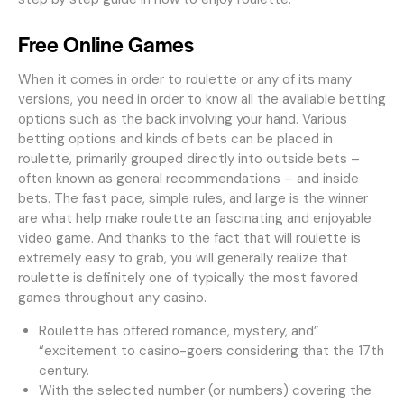
Free Online Games
When it comes in order to roulette or any of its many
versions, you need in order to know all the available betting
options such as the back involving your hand. Various
betting options and kinds of bets can be placed in
roulette, primarily grouped directly into outside bets –
often known as general recommendations – and inside
bets. The fast pace, simple rules, and large is the winner
are what help make roulette an fascinating and enjoyable
video game. And thanks to the fact that will roulette is
extremely easy to grab, you will generally realize that
roulette is definitely one of typically the most favored
games throughout any casino.
Roulette has offered romance, mystery, and”
“excitement to casino-goers considering that the 17th
century.
With the selected number (or numbers) covering the