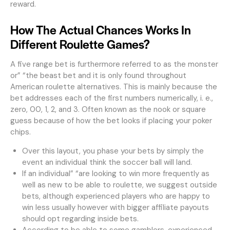
reward.
How The Actual Chances Works In
Different Roulette Games?
A five range bet is furthermore referred to as the monster
or” “the beast bet and it is only found throughout
American roulette alternatives. This is mainly because the
bet addresses each of the first numbers numerically, i. e.,
zero, 00, 1, 2, and 3. Often known as the nook or square
guess because of how the bet looks if placing your poker
chips.
Over this layout, you phase your bets by simply the
event an individual think the soccer ball will land.
If an individual” “are looking to win more frequently as
well as new to be able to roulette, we suggest outside
bets, although experienced players who are happy to
win less usually however with bigger affiliate payouts
should opt regarding inside bets.
According to be able to some gamblers, experienced