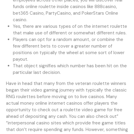
funds online roulette inside casinos like 888casino,
bet365 Casino, PartyCasino, and PokerStars Online
casino.
Yes, there are various types of on the internet roulette
that make use of different or somewhat different rules.
Players can opt for a random amount, or combine the
few different bets to cover a greater number of
positions on typically the wheel at some sort of lower
payout.
That object signifies which number has been hit on the
particular last decision.
Have in head that many from the veteran roulette winners
began their video gaming journey with typically the classic
RNG roulettes before moving on to live casinos. Many
actual money online internet casinos offer players the
opportunity to check out a roulette video game for free
ahead of depositing any cash. You can also check out”
“interpersonal casino sites which provide free game titles
that don’t require spending any funds. However, something