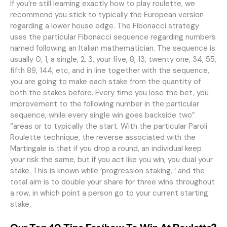
If you’re still learning exactly how to play roulette, we
recommend you stick to typically the European version
regarding a lower house edge. The Fibonacci strategy
uses the particular Fibonacci sequence regarding numbers
named following an Italian mathematician. The sequence is
usually 0, 1, a single, 2, 3, your five, 8, 13, twenty one, 34, 55,
fifth 89, 144, etc, and in line together with the sequence,
you are going to make each stake from the quantity of
both the stakes before. Every time you lose the bet, you
improvement to the following number in the particular
sequence, while every single win goes backside two”
“areas or to typically the start. With the particular Paroli
Roulette technique, the reverse associated with the
Martingale is that if you drop a round, an individual keep
your risk the same, but if you act like you win, you dual your
stake. This is known while ‘progression staking, ‘ and the
total aim is to double your share for three wins throughout
a row, in which point a person go to your current starting
stake.