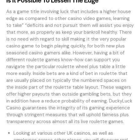
As a game title involving luck that includes a higher house
edge as compared to other casino video games, learning
to take” “deficits and not pursuit them will assist you enjoy
that more, as properly as keep your bankroll healthy. There
is no need with regard to skill making it the very popular
casino game to begin playing quickly, for both new plus
seasoned casino gamers alike. However, having a bit of
different roulette games know-how can support you
navigate the particular roulette wheel plus table a little
more easily. Inside bets are a kind of bet in roulette that
are usually placed on typically the numbered spaces on
the inside part of the roulette table layout. These wagers
offer higher payouts than outside gambling bets, but they
in addition have a reduce probability of earning. DuckyLuck
Casino guarantees the integrity of its gaming experience
through stringent measures that will uphold fairness plus
transparency across almost all its live roulette games.
Looking at various other UK casinos, as well as
employees across other places, you will discover real