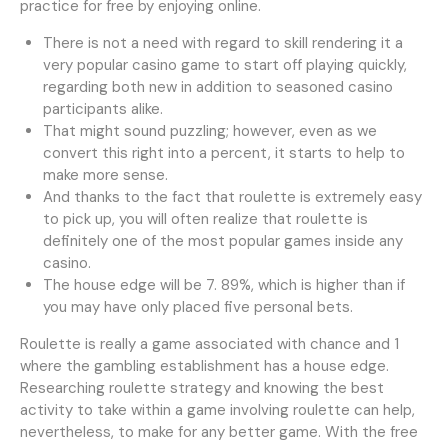
practice for free by enjoying online.
There is not a need with regard to skill rendering it a
very popular casino game to start off playing quickly,
regarding both new in addition to seasoned casino
participants alike.
That might sound puzzling; however, even as we
convert this right into a percent, it starts to help to
make more sense.
And thanks to the fact that roulette is extremely easy
to pick up, you will often realize that roulette is
definitely one of the most popular games inside any
casino.
The house edge will be 7. 89%, which is higher than if
you may have only placed five personal bets.
Roulette is really a game associated with chance and 1
where the gambling establishment has a house edge.
Researching roulette strategy and knowing the best
activity to take within a game involving roulette can help,
nevertheless, to make for any better game. With the free