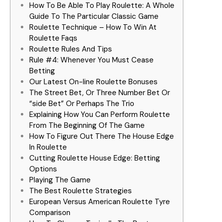
How To Be Able To Play Roulette: A Whole
Guide To The Particular Classic Game
Roulette Technique – How To Win At
Roulette Faqs
Roulette Rules And Tips
Rule #4: Whenever You Must Cease
Betting
Our Latest On-line Roulette Bonuses
The Street Bet, Or Three Number Bet Or
“side Bet” Or Perhaps The Trio
Explaining How You Can Perform Roulette
From The Beginning Of The Game
How To Figure Out There The House Edge
In Roulette
Cutting Roulette House Edge: Betting
Options
Playing The Game
The Best Roulette Strategies
European Versus American Roulette Tyre
Comparison