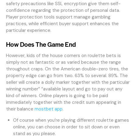
safety precautions like SSL encryption give them self-
confidence regarding the protection of personal data.
Player protection tools support manage gambling
practices, while efficient buyer support enhances the
particular experience.
How Does The Game End
However, kids of the house corners on roulette bets is
simply not as fantastic or as varied because the range
throughout craps. On the American double-zero tires, the
property edge can go from two. 63% to several. 89%. The
seller will create a dolly marker together with the particular
winning number” “available layout and go to pay out any
kind of winners. Online players is going to be paid
immediately together with the credit sum appearing in
their balance
mostbet app
.
Of course when you’re playing different roulette games
online, you can choose in order to sit down or even
stand as you please.