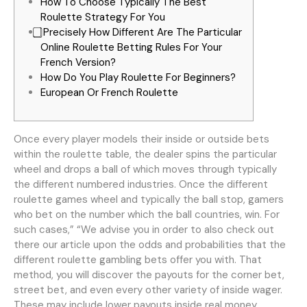
How To Choose Typically The Best
Roulette Strategy For You
⃣ Precisely How Different Are The Particular
Online Roulette Betting Rules For Your
French Version?
How Do You Play Roulette For Beginners?
European Or French Roulette
Once every player models their inside or outside bets
within the roulette table, the dealer spins the particular
wheel and drops a ball of which moves through typically
the different numbered industries. Once the different
roulette games wheel and typically the ball stop, gamers
who bet on the number which the ball countries, win. For
such cases,” “We advise you in order to also check out
there our article upon the odds and probabilities that the
different roulette gambling bets offer you with. That
method, you will discover the payouts for the corner bet,
street bet, and even every other variety of inside wager.
These may include lower payouts inside real money