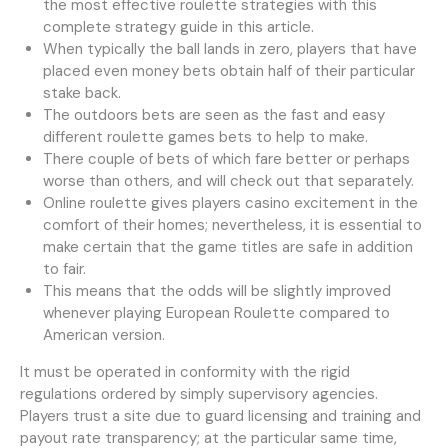
the most effective roulette strategies with this
complete strategy guide in this article.
When typically the ball lands in zero, players that have
placed even money bets obtain half of their particular
stake back.
The outdoors bets are seen as the fast and easy
different roulette games bets to help to make.
There couple of bets of which fare better or perhaps
worse than others, and will check out that separately.
Online roulette gives players casino excitement in the
comfort of their homes; nevertheless, it is essential to
make certain that the game titles are safe in addition
to fair.
This means that the odds will be slightly improved
whenever playing European Roulette compared to
American version.
It must be operated in conformity with the rigid
regulations ordered by simply supervisory agencies.
Players trust a site due to guard licensing and training and
payout rate transparency; at the particular same time,