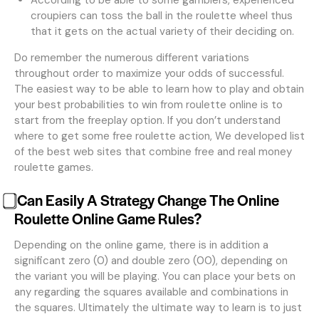
croupiers can toss the ball in the roulette wheel thus
that it gets on the actual variety of their deciding on.
Do remember the numerous different variations
throughout order to maximize your odds of successful.
The easiest way to be able to learn how to play and obtain
your best probabilities to win from roulette online is to
start from the freeplay option. If you don’t understand
where to get some free roulette action, We developed list
of the best web sites that combine free and real money
roulette games.
⃣ Can Easily A Strategy Change The Online
Roulette Online Game Rules?
Depending on the online game, there is in addition a
significant zero (0) and double zero (00), depending on
the variant you will be playing. You can place your bets on
any regarding the squares available and combinations in
the squares. Ultimately the ultimate way to learn is to just