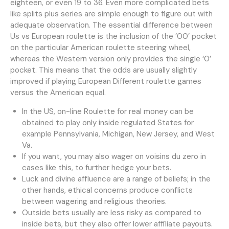
eighteen, or even 19 to 36. Even more complicated bets
like splits plus series are simple enough to figure out with
adequate observation. The essential difference between
Us vs European roulette is the inclusion of the ’00’ pocket
on the particular American roulette steering wheel,
whereas the Western version only provides the single ‘0’
pocket. This means that the odds are usually slightly
improved if playing European Different roulette games
versus the American equal.
In the US, on-line Roulette for real money can be
obtained to play only inside regulated States for
example Pennsylvania, Michigan, New Jersey, and West
Va.
If you want, you may also wager on voisins du zero in
cases like this, to further hedge your bets.
Luck and divine affluence are a range of beliefs; in the
other hands, ethical concerns produce conflicts
between wagering and religious theories.
Outside bets usually are less risky as compared to
inside bets, but they also offer lower affiliate payouts.