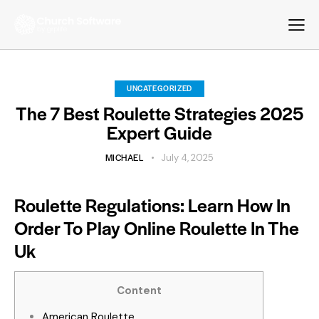
UNCATEGORIZED
The 7 Best Roulette Strategies 2025
Expert Guide
MICHAEL
July 4, 2025
Roulette Regulations: Learn How In
Order To Play Online Roulette In The
Uk
Content
American Roulette