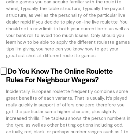
online games you can acquire familiar with the roulette
wheel, typically the table structure, typically the payout
structure, as well as the personality of the particular live
dealer rapid if you decide to play on-line live roulette. You
should set a new limit to both your current bets as well as
your bank roll to avoid too much losses. Only should you
learn how to be able to apply the different roulette games
tips I’m giving you here can you know how to get your
greatest shot at different roulette games.
⃣ Do You Know The Online Roulette
Rules For Neighbour Wagers?
Incidentally, European roulette frequently combines some
great benefits of each variants. That is usually, it’s played
really quickly in support of offers one zero therefore you
get the particular same higher chances, plus slightly
increased thrills. The tableau shows the person numbers in
the tyre, as well as other betting options including odd,
actually, red, black, or perhaps number ranges such as 1 to