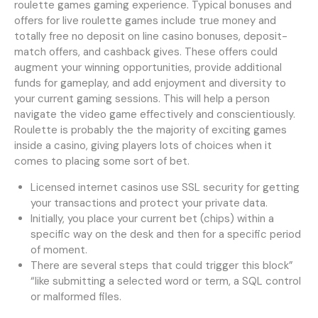
roulette games gaming experience. Typical bonuses and
offers for live roulette games include true money and
totally free no deposit on line casino bonuses, deposit-
match offers, and cashback gives. These offers could
augment your winning opportunities, provide additional
funds for gameplay, and add enjoyment and diversity to
your current gaming sessions. This will help a person
navigate the video game effectively and conscientiously.
Roulette is probably the the majority of exciting games
inside a casino, giving players lots of choices when it
comes to placing some sort of bet.
Licensed internet casinos use SSL security for getting
your transactions and protect your private data.
Initially, you place your current bet (chips) within a
specific way on the desk and then for a specific period
of moment.
There are several steps that could trigger this block”
“like submitting a selected word or term, a SQL control
or malformed files.