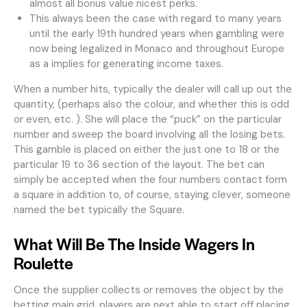
almost all bonus value nicest perks.
This always been the case with regard to many years
until the early 19th hundred years when gambling were
now being legalized in Monaco and throughout Europe
as a implies for generating income taxes.
When a number hits, typically the dealer will call up out the
quantity, (perhaps also the colour, and whether this is odd
or even, etc. ). She will place the “puck” on the particular
number and sweep the board involving all the losing bets.
This gamble is placed on either the just one to 18 or the
particular 19 to 36 section of the layout. The bet can
simply be accepted when the four numbers contact form
a square in addition to, of course, staying clever, someone
named the bet typically the Square.
What Will Be The Inside Wagers In
Roulette
Once the supplier collects or removes the object by the
betting main grid, players are next able to start off placing