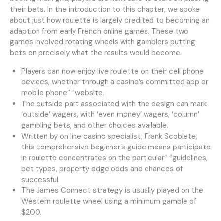
their bets. In the introduction to this chapter, we spoke
about just how roulette is largely credited to becoming an
adaption from early French online games. These two
games involved rotating wheels with gamblers putting
bets on precisely what the results would become.
Players can now enjoy live roulette on their cell phone
devices, whether through a casino’s committed app or
mobile phone” “website.
The outside part associated with the design can mark
‘outside’ wagers, with ‘even money’ wagers, ‘column’
gambling bets, and other choices available.
Written by on line casino specialist, Frank Scoblete,
this comprehensive beginner’s guide means participate
in roulette concentrates on the particular” “guidelines,
bet types, property edge odds and chances of
successful.
The James Connect strategy is usually played on the
Western roulette wheel using a minimum gamble of
$200.