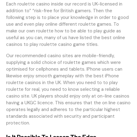
Each roulette casino inside our record is UK-licensed in
addition to” “risk-free for British gamers. Then the
following step is to place your knowledge in order to good
use and even play online different roulette games. To
make our own roulette how to be able to play guide as
useful as you can, many of us have listed the best online
casinos to play roulette casino game titles.
Our recommended casino sites are mobile-friendly,
supplying a solid choice of roulette games which were
optimised for cellphones and tablets. IPhone users can
likewise enjoy smooth gameplay with the best iPhone
roulette casinos in the UK. When you need to to play
roulette for real, you need to know selecting a reliable
casino site. UK players should enjoy only at on-line casinos
having a UKGC licence. This ensures that the on line casino
operates legally and adheres to the particular highest
standards associated with security and participant
protection.
Is It Possible To Lessen The Edge