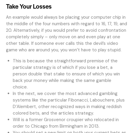
Take Your Losses
An example would always be placing your computer chip in
the middle of the four numbers with regard to 16, 17, 19, and
20. Alternatively, if you would prefer to avoid confrontation
completely simply – only move on and even play at one
other table. If someone ever calls this the devil’s video
game who are around you, you won’t have to play stupid.
This is because the straightforward premise of the
particular strategy is of which if you lose a bet, a
person double that stake to ensure of which you win
back your money while making the same gamble
choice.
In the next, we cover the most advanced gambling
systems like the particular Fibonacci, Labouchere, plus
D’Alembert, other recognized ways in making reddish
colored bets, and the articles strategy.
Will is a former Grosvenor croupier who relocated in
order to Chicago from Birmingham in 2013.
You should set a new limit on both your current bets as