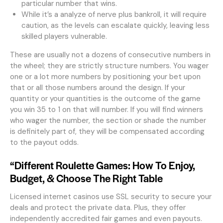
particular number that wins.
While it’s a analyze of nerve plus bankroll, it will require
caution, as the levels can escalate quickly, leaving less
skilled players vulnerable.
These are usually not a dozens of consecutive numbers in
the wheel; they are strictly structure numbers. You wager
one or a lot more numbers by positioning your bet upon
that or all those numbers around the design. If your
quantity or your quantities is the outcome of the game
you win 35 to 1 on that will number. If you will find winners
who wager the number, the section or shade the number
is definitely part of, they will be compensated according
to the payout odds.
“Different Roulette Games: How To Enjoy,
Budget, & Choose The Right Table
Licensed internet casinos use SSL security to secure your
deals and protect the private data. Plus, they offer
independently accredited fair games and even payouts.