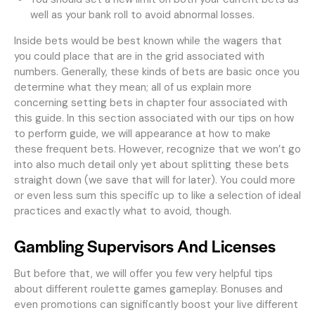
well as your bank roll to avoid abnormal losses.
Inside bets would be best known while the wagers that
you could place that are in the grid associated with
numbers. Generally, these kinds of bets are basic once you
determine what they mean; all of us explain more
concerning setting bets in chapter four associated with
this guide. In this section associated with our tips on how
to perform guide, we will appearance at how to make
these frequent bets. However, recognize that we won’t go
into also much detail only yet about splitting these bets
straight down (we save that will for later). You could more
or even less sum this specific up to like a selection of ideal
practices and exactly what to avoid, though.
Gambling Supervisors And Licenses
But before that, we will offer you few very helpful tips
about different roulette games gameplay. Bonuses and
even promotions can significantly boost your live different