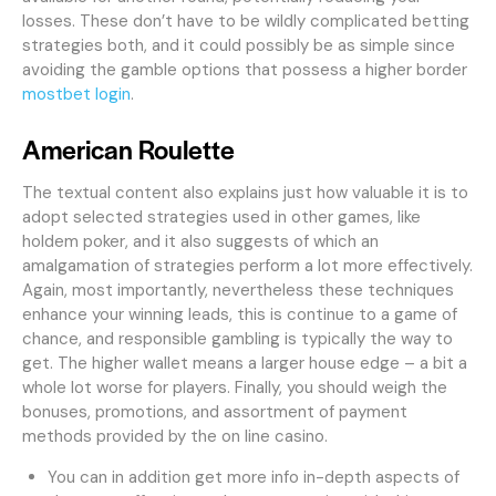
losses. These don’t have to be wildly complicated betting
strategies both, and it could possibly be as simple since
avoiding the gamble options that possess a higher border
mostbet login
.
American Roulette
The textual content also explains just how valuable it is to
adopt selected strategies used in other games, like
holdem poker, and it also suggests of which an
amalgamation of strategies perform a lot more effectively.
Again, most importantly, nevertheless these techniques
enhance your winning leads, this is continue to a game of
chance, and responsible gambling is typically the way to
get. The higher wallet means a larger house edge – a bit a
whole lot worse for players. Finally, you should weigh the
bonuses, promotions, and assortment of payment
methods provided by the on line casino.
You can in addition get more info in-depth aspects of