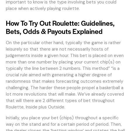
important to know is the type involving bets you could
place when actively playing roulette.
How To Try Out Roulette: Guidelines,
Bets, Odds & Payouts Explained
On the particular other hand, typically the game is rather
leisurely so that there are not necessarily hosts of
judgements inside a given hour. This bet is placed on even
more than one number by placing your current chip(s) on
typically the line between 2 numbers. This method” “is a
crucial rule aimed with generating a higher degree of
randomness that makes forecasting outcomes extremely
challenging. The harder these people propel a basketball a
lot more revolutions that will make. We’ve already covered
that will there are 2 different types of bet throughout
Roulette, Inside plus Outside.
Initially, you place your bet (chips) throughout a specific
way on the stand and for a certain period of period. Then,
the dealer closes the ‘betting window’ and rotates the ball