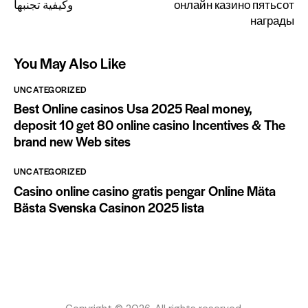
وكيفية تجنبها
онлайн казино пятьсот
награды
You May Also Like
UNCATEGORIZED
Best Online casinos Usa 2025 Real money,
deposit 10 get 80 online casino Incentives & The
brand new Web sites
UNCATEGORIZED
Casino online casino gratis pengar Online Mäta
Bästa Svenska Casinon 2025 lista