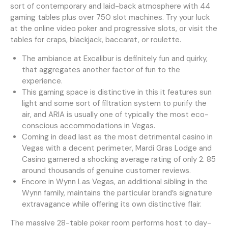
sort of contemporary and laid-back atmosphere with 44
gaming tables plus over 750 slot machines. Try your luck
at the online video poker and progressive slots, or visit the
tables for craps, blackjack, baccarat, or roulette.
The ambiance at Excalibur is definitely fun and quirky,
that aggregates another factor of fun to the
experience.
This gaming space is distinctive in this it features sun
light and some sort of filtration system to purify the
air, and ARIA is usually one of typically the most eco-
conscious accommodations in Vegas.
Coming in dead last as the most detrimental casino in
Vegas with a decent perimeter, Mardi Gras Lodge and
Casino garnered a shocking average rating of only 2. 85
around thousands of genuine customer reviews.
Encore in Wynn Las Vegas, an additional sibling in the
Wynn family, maintains the particular brand’s signature
extravagance while offering its own distinctive flair.
The massive 28-table poker room performs host to day-