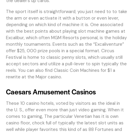
the dealer’s up cards.
The sport itself is straightforward; you just need to to take
the arm or even activate it with a button or even lever,
depending on which kind of machine it is. One associated
with the best points about playing slot machine games at
Excalibur, which often MGM Resorts personal, is the holiday
monthly tournaments. Events such as the “Excaliventure”
offer $25, 000 prize pools in a special format. Circus
Festival is home to classic penny slots, which usually still
accept sectors and utilize a pull-lever to spin typically the
reels. You can also find Classic Coin Machines for $1 a
rewrite at the Major casino.
Caesars Amusement Casinos
These 10 casino hotels, voted by visitors as the ideal in
the U. S., offer even more than just video gaming. When it
comes to gaming, The particular Venetian has it is own
casino floor, chock full of typically the latest slot units as
well while player favorites this kind of as 88 Fortunes and