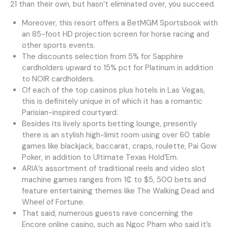
21 than their own, but hasn’t eliminated over, you succeed.
Moreover, this resort offers a BetMGM Sportsbook with
an 85-foot HD projection screen for horse racing and
other sports events.
The discounts selection from 5% for Sapphire
cardholders upward to 15% pct for Platinum in addition
to NOIR cardholders.
Of each of the top casinos plus hotels in Las Vegas,
this is definitely unique in of which it has a romantic
Parisian-inspired courtyard.
Besides its lively sports betting lounge, presently
there is an stylish high-limit room using over 60 table
games like blackjack, baccarat, craps, roulette, Pai Gow
Poker, in addition to Ultimate Texas Hold’Em.
ARIA’s assortment of traditional reels and video slot
machine games ranges from 1₵ to $5, 500 bets and
feature entertaining themes like The Walking Dead and
Wheel of Fortune.
That said, numerous guests rave concerning the
Encore online casino, such as Ngoc Pham who said it’s