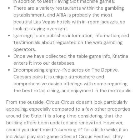
in addition to Best Paying Slot machine games.
There are a variety restaurants within the gambling
establishment, and ARIA is probably the most
beautiful Las Vegas hotels with in-room jacuzzis, so
look at staying overnight.
Igamingnj. com publishes information, information, and
testimonials about regulated on the web gambling
operators.
Once we have collected the table game info, Kristina
enters it into our databases.
Encompassing eighty-five acres on The Deprive,
Caesars pairs it is unique atmosphere and
comprehensive casino offerings with some regarding
the best retail, dining, and enjoyment in the metropolis.
From the outside, Circus Circus doesn’t look particularly
appealing, especially compared to a few other properties
around the Strip. It is a long time considering that the
building offers been updated and renovated. However,
should you don’t mind “slumming it” for a little while, if an
individual play slot game titles at Circus Festival, they