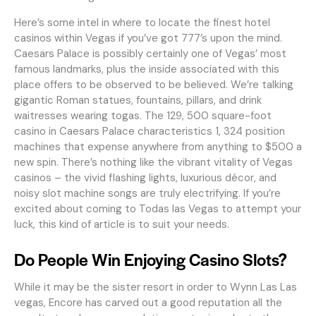
Here’s some intel in where to locate the finest hotel
casinos within Vegas if you’ve got 777’s upon the mind.
Caesars Palace is possibly certainly one of Vegas’ most
famous landmarks, plus the inside associated with this
place offers to be observed to be believed. We’re talking
gigantic Roman statues, fountains, pillars, and drink
waitresses wearing togas. The 129, 500 square-foot
casino in Caesars Palace characteristics 1, 324 position
machines that expense anywhere from anything to $500 a
new spin. There’s nothing like the vibrant vitality of Vegas
casinos – the vivid flashing lights, luxurious décor, and
noisy slot machine songs are truly electrifying. If you’re
excited about coming to Todas las Vegas to attempt your
luck, this kind of article is to suit your needs.
Do People Win Enjoying Casino Slots?
While it may be the sister resort in order to Wynn Las Las
vegas, Encore has carved out a good reputation all the