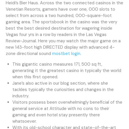
Heidi’s Bier Haus. Across the two connected casinos in the
Venetian Resorts, gamers have over one, 000 slots to
select from across a two hundred, 000-square-foot
gaming area. The sportsbook in the casino was the very
best the best desired destination for wagering inside
Vegas four yrs in a row by readers in the Las Vegas
Review-Journal. Here you may watch the major game on a
new 143-foot high DIRECTED display with advanced 4-
zone directional sound
mostbet login
.
This gigantic casino measures 171, 500 sq ft,
generating it the greatest casino in typically the world
when this first opened.
Jane’s also active in our blog section, where she
tackles typically the curiosities and changes in the
industry.
Visitors possess been overwhelmingly beneficial of the
general service at Attitude with no cons to their
gaming and even hotel stay presently there
whatsoever.
With its old-school character and state-of-the-art