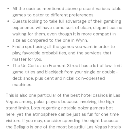
All the casinos mentioned above present various table
games to cater to different preferences.
Guests looking to take full advantage of their gambling
experience will have some sort of clean, elegant casino
waiting for them, even though it is more compact in
size as compared to the one in Wynn.
Find a spot using all the games you want in order to
play, favorable probabilities, and the services that
matter for you.
The Un Cortez on Fremont Street has a lot of low-limit
game titles and blackjack from your single or double-
deck shoe, plus cent and nickel coin-operated
machines.
This is also one particular of the best hotel casinos in Las
Vegas among poker players because involving the high
stand limits. Lots regarding notable poker gamers bet
here, yet the atmosphere can be just as fun for one time
visitors. If you may, consider spending the night because
the Bellagio is one of the most beautiful Las Vegas hotels