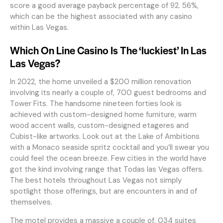
score a good average payback percentage of 92. 56%,
which can be the highest associated with any casino
within Las Vegas.
Which On Line Casino Is The ‘luckiest’ In Las
Las Vegas?
In 2022, the home unveiled a $200 million renovation
involving its nearly a couple of, 700 guest bedrooms and
Tower Fits. The handsome nineteen forties look is
achieved with custom-designed home furniture, warm
wood accent walls, custom-designed etageres and
Cubist-like artworks. Look out at the Lake of Ambitions
with a Monaco seaside spritz cocktail and you’ll swear you
could feel the ocean breeze. Few cities in the world have
got the kind involving range that Todas las Vegas offers.
The best hotels throughout Las Vegas not simply
spotlight those offerings, but are encounters in and of
themselves.
The motel provides a massive a couple of, 034 suites