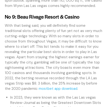
sportsbook. Spanning more than 110, 000 sq ft, the casino
from Wynn Las Las vegas comes highly recommended.
No 9: Beau Rivage Resort & Casino
With that being said, you will definitely find some
traditional slots offering plenty of fun yet not as very much
cutting-edge technology. With so many slots in order to
choose from throughout Vegas, it may be difficult to know
where to start off. This list tends to make it easy for you
revealing the particular best slots in order to play in Las
vegas. Apart from staying the highest earnings earner for
typically the city, gambling will be one of typically the top
sightseeing attractions. The city boasts even more than
100 casinos and thousands involving gambling spots. In
2022, the betting revenue recorded through the LA Las
vegas Strip was $8. 3 billion, the 25% increase by before
the 2020 pandemic
mostbet app download
.
In 2023, they were known as with the Las Las vegas
Review-Journal as being the Greatest Downtown Slots