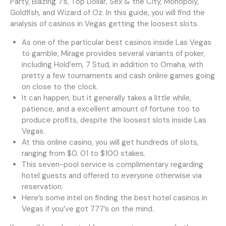
Party, Blazing 7’s, Top Dollar, Sex & the City, Monopoly,
Goldfish, and Wizard of Oz. In this guide, you will find the
analysis of casinos in Vegas getting the loosest slots.
As one of the particular best casinos inside Las Vegas
to gamble, Mirage provides several variants of poker,
including Hold’em, 7 Stud, in addition to Omaha, with
pretty a few tournaments and cash online games going
on close to the clock.
It can happen, but it generally takes a little while,
patience, and a excellent amount of fortune too to
produce profits, despite the loosest slots inside Las
Vegas.
At this online casino, you will get hundreds of slots,
ranging from $0. 01 to $100 stakes.
This seven-pool service is complimentary regarding
hotel guests and offered to everyone otherwise via
reservation.
Here’s some intel on finding the best hotel casinos in
Vegas if you’ve got 777’s on the mind.