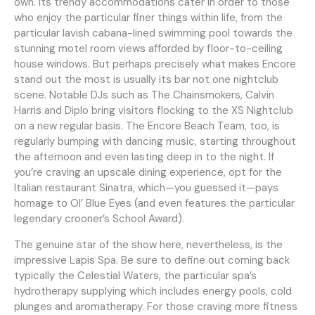
own. Its trendy accommodations cater in order to those
who enjoy the particular finer things within life, from the
particular lavish cabana-lined swimming pool towards the
stunning motel room views afforded by floor-to-ceiling
house windows. But perhaps precisely what makes Encore
stand out the most is usually its bar not one nightclub
scene. Notable DJs such as The Chainsmokers, Calvin
Harris and Diplo bring visitors flocking to the XS Nightclub
on a new regular basis. The Encore Beach Team, too, is
regularly bumping with dancing music, starting throughout
the afternoon and even lasting deep in to the night. If
you’re craving an upscale dining experience, opt for the
Italian restaurant Sinatra, which—you guessed it—pays
homage to Ol’ Blue Eyes (and even features the particular
legendary crooner’s School Award).
The genuine star of the show here, nevertheless, is the
impressive Lapis Spa. Be sure to define out coming back
typically the Celestial Waters, the particular spa’s
hydrotherapy supplying which includes energy pools, cold
plunges and aromatherapy. For those craving more fitness