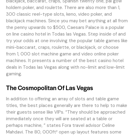
blackjack, baccarat, craps, Spanish twenty one, pai gow
holdem poker, and roulette. There are also more than 1,
300 classic reel-type slots, keno, video poker, and
blackjack machines. Since you may bet anything at all from
the penny upwards to $500, Caesars Palace is a popular
on line casino hotel in Todas las Vegas. Step inside of and
try your odds at one involving the popular table games like
mini-baccarat, craps, roulette, or blackjack, or choose
from 1, 000 slot machine game and video online poker
machines. It presents a number of the best casino hotel
deals in Todas las Vegas along with no-limit and low-limit
gaming.
The Cosmopolitan Of Las Vegas
In addition to offering an array of slots and table game
titles, the best places generally are there to help to make
their guests sense like VIPs. “They should be approached
immediately once they will are seated at a table or
perhaps machine, ” states Fora travel advisor Celine
Mahdavi. The 80, 000ft² open up layout features some