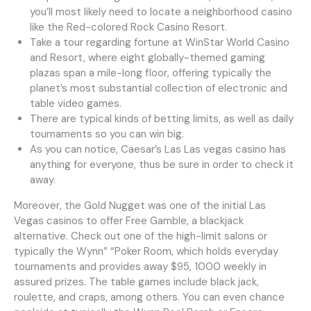
you’ll most likely need to locate a neighborhood casino
like the Red-colored Rock Casino Resort.
Take a tour regarding fortune at WinStar World Casino
and Resort, where eight globally-themed gaming
plazas span a mile-long floor, offering typically the
planet’s most substantial collection of electronic and
table video games.
There are typical kinds of betting limits, as well as daily
tournaments so you can win big.
As you can notice, Caesar’s Las Las vegas casino has
anything for everyone, thus be sure in order to check it
away.
Moreover, the Gold Nugget was one of the initial Las
Vegas casinos to offer Free Gamble, a blackjack
alternative. Check out one of the high-limit salons or
typically the Wynn” “Poker Room, which holds everyday
tournaments and provides away $95, 1000 weekly in
assured prizes. The table games include black jack,
roulette, and craps, among others. You can even chance