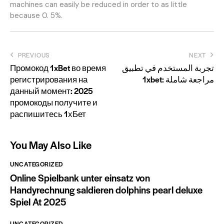
machines can easily be reduced in order to as little
because 0. 5%.
Post
PREVIOUS
NEXT
Промокод 1xBet во время
تجربة المستخدم في تطبيق
navigation
регистрирования на
1xbet: مراجعة شاملة
данный момент: 2025
промокоды получите и
распишитесь 1хБет
You May Also Like
UNCATEGORIZED
Online Spielbank unter einsatz von
Handyrechnung saldieren dolphins pearl deluxe
Spiel At 2025
UNCATEGORIZED