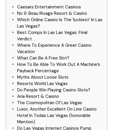
Caesars Entertainment Casinos
No 9: Beau Rivage Resort & Casino
Which Online Casino Is The ‘luckiest’ In Las
Las Vegas?
Best Comps In Las Las Vegas: Final
Verdict
Where To Experience A Great Casino
Vacation
What Can Be A Free Slot?
How To Be Able To Work Out A Machine’s
Payback Percentage
Myths About Loose Slots
Resorts World Las Vegas
Do People Win Playing Casino Slots?
Aria Resort & Casino
The Cosmopolitan Of Las Vegas
Luxor, Another Excellent On Line Casino
Hotel In Todas Las Vegas (honorable
Mention)
Do Las Vegas Internet Casinos Pump