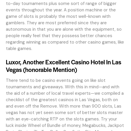
to-day tournaments plus some sort of range of bigger
events throughout the year. A position machine or the
game of slots is probably the most well-known with
gamblers. They are most preferred since they are
autonomous in that you are alone with the equipment, so
people really feel that they possess better chances
regarding winning as compared to other casino games, like
table games.
Luxor, Another Excellent Casino Hotel In Las
Vegas (honorable Mention)
There tend to be casino events going on like slot
tournaments and giveaways. With this in mind—and with
the aid of a number of local travel experts—we compiled a
checklist of the greatest casinos in Las Vegas, both on
and even off the Remove. With more than 900 slots, Las
vegas has not yet seen some sort of better slots master
with an eye-catching RTP on the slots games. Try your
luck inside Wheel of Bundle of money, Megabucks, Jackpot