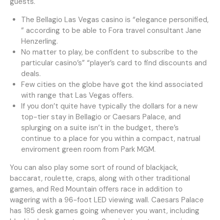
guests.
The Bellagio Las Vegas casino is “elegance personified,
” according to be able to Fora travel consultant Jane
Henzerling.
No matter to play, be confident to subscribe to the
particular casino’s” “player’s card to find discounts and
deals.
Few cities on the globe have got the kind associated
with range that Las Vegas offers.
If you don’t quite have typically the dollars for a new
top-tier stay in Bellagio or Caesars Palace, and
splurging on a suite isn’t in the budget, there’s
continue to a place for you within a compact, natrual
enviroment green room from Park MGM.
You can also play some sort of round of blackjack,
baccarat, roulette, craps, along with other traditional
games, and Red Mountain offers race in addition to
wagering with a 96-foot LED viewing wall. Caesars Palace
has 185 desk games going whenever you want, including