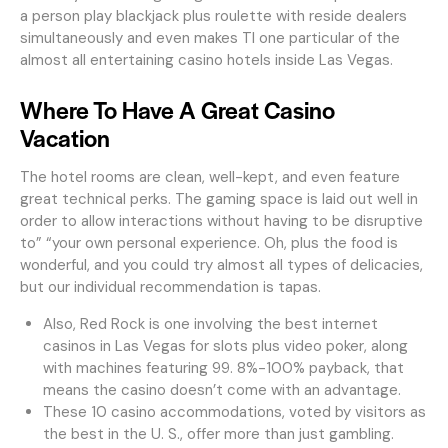
a person play blackjack plus roulette with reside dealers
simultaneously and even makes TI one particular of the
almost all entertaining casino hotels inside Las Vegas.
Where To Have A Great Casino
Vacation
The hotel rooms are clean, well-kept, and even feature
great technical perks. The gaming space is laid out well in
order to allow interactions without having to be disruptive
to” “your own personal experience. Oh, plus the food is
wonderful, and you could try almost all types of delicacies,
but our individual recommendation is tapas.
Also, Red Rock is one involving the best internet
casinos in Las Vegas for slots plus video poker, along
with machines featuring 99. 8%-100% payback, that
means the casino doesn’t come with an advantage.
These 10 casino accommodations, voted by visitors as
the best in the U. S., offer more than just gambling.