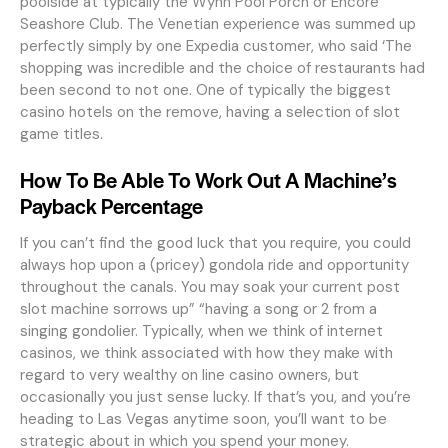
poolside at typically the Wynn Pool Porch or Encore
Seashore Club. The Venetian experience was summed up
perfectly simply by one Expedia customer, who said ‘The
shopping was incredible and the choice of restaurants had
been second to not one. One of typically the biggest
casino hotels on the remove, having a selection of slot
game titles.
How To Be Able To Work Out A Machine’s
Payback Percentage
If you can’t find the good luck that you require, you could
always hop upon a (pricey) gondola ride and opportunity
throughout the canals. You may soak your current post
slot machine sorrows up” “having a song or 2 from a
singing gondolier. Typically, when we think of internet
casinos, we think associated with how they make with
regard to very wealthy on line casino owners, but
occasionally you just sense lucky. If that’s you, and you’re
heading to Las Vegas anytime soon, you’ll want to be
strategic about in which you spend your money.