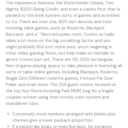
The experience features the Wynn Insider Unique, Two
Nights, $200 Dining Credit, and even a casino floor that is
packed to the brink system sorts of games and activities
to try. There are over one, 800 slot devices and tons
involving table games, such as Roulette, Blackjack,
Baccarat, and a” “devoted poker room. Cosmo actually
relies a lot more on the big socializing factor and you
might probably find a lot more pure, uncut wagering in
other video gaming floors, but help make no mistake to
ignore Cosmo just yet. There are 110, 000 rectangular
feet of game playing space to take pleasure in featuring all
sorts of table online games, including Blackjack, Roulette,
Single Zero Different roulette games, Fortune Pai Gow
Poker, and even more. The 239 guest rooms, located on
the top four floors involving Park MGM, beg for a fragile
couples retreat using their moody color system and
standalone tubs.
Conversely, more numbers arranged with blanks plus
cherries give a lower payback proportion.
If a person like bingo or even live keno, for instance,