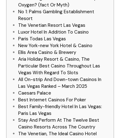
Oxygen? (fact Or Myth)
No 1: Palms Gambling Establishment
Resort
The Venetian Resort Las Vegas
Luxor Hotel In Addition To Casino
Paris Todas Las Vegas
New York-new York Hotel & Casino
Ellis Area Casino & Brewery
Aria Holiday Resort & Casino, The
Particular Best Casino Throughout Las
Vegas With Regard To Slots
All On-strip And Down-town Casinos In
Las Vegas Ranked – March 2025
Caesars Palace
Best Internet Casinos For Poker
Best Family-friendly Hotel In Las Vegas:
Paris Las Vegas
Stay And Perform At The Twelve Best
Casino Resorts Across The Country
The Venetian, The Ideal Casino Hotel