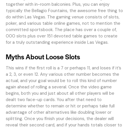
together with in-room balconies. Plus, you can enjoy
typically the Bellagio Fountains, the awesome free thing to
do within Las Vegas. The gaming venue consists of slots,
poker, and various table online games, not to mention the
committed sportsbook. The place has over a couple of,
000 slots plus over 151 devoted table games to create
for a truly outstanding experience inside Las Vegas.
Myths About Loose Slots
This wins if the first roll is a 7 or perhaps 11, and loses if it’s
a 2, 3, or even 12. Any various other number becomes the
actual, and your goal would be to roll this kind of number
again ahead of rolling a several. Once the video game
begins, both you and just about all other players will be
dealt two face-up cards. You after that need to
determine whether to remain or hit or perhaps take full
advantage of other alternatives like doubling lower or
splitting. Once you finish your decisions, the dealer will
reveal their second card, and if your hands totals closer to