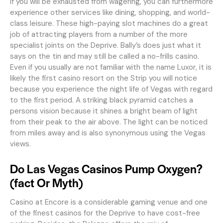
If you will be exhausted from wagering, you can furthermore
experience other services like dining, shopping, and world-
class leisure. These high-paying slot machines do a great
job of attracting players from a number of the more
specialist joints on the Deprive. Bally’s does just what it
says on the tin and may still be called a no-frills casino.
Even if you usually are not familiar with the name Luxor, it is
likely the first casino resort on the Strip you will notice
because you experience the night life of Vegas with regard
to the first period. A striking black pyramid catches a
persons vision because it shines a bright beam of light
from their peak to the air above. The light can be noticed
from miles away and is also synonymous using the Vegas
views.
Do Las Vegas Casinos Pump Oxygen?
(fact Or Myth)
Casino at Encore is a considerable gaming venue and one
of the finest casinos for the Deprive to have cost-free