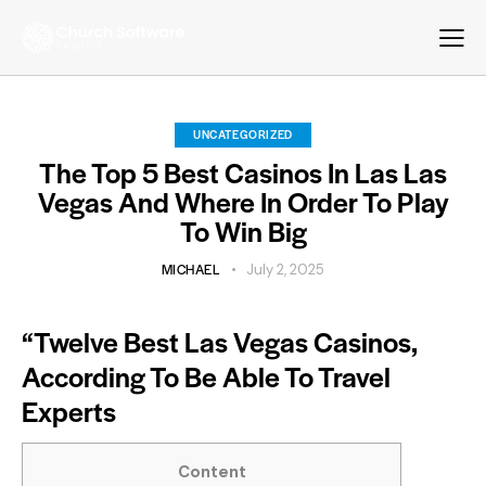
UNCATEGORIZED
The Top 5 Best Casinos In Las Las
Vegas And Where In Order To Play
To Win Big
MICHAEL
July 2, 2025
“Twelve Best Las Vegas Casinos,
According To Be Able To Travel
Experts
Content