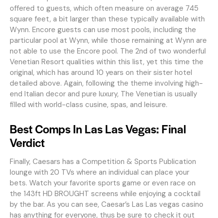
offered to guests, which often measure on average 745
square feet, a bit larger than these typically available with
Wynn. Encore guests can use most pools, including the
particular pool at Wynn, while those remaining at Wynn are
not able to use the Encore pool. The 2nd of two wonderful
Venetian Resort qualities within this list, yet this time the
original, which has around 10 years on their sister hotel
detailed above. Again, following the theme involving high-
end Italian decor and pure luxury, The Venetian is usually
filled with world-class cusine, spas, and leisure.
Best Comps In Las Las Vegas: Final
Verdict
Finally, Caesars has a Competition & Sports Publication
lounge with 20 TVs where an individual can place your
bets. Watch your favorite sports game or even race on
the 143ft HD BROUGHT screens while enjoying a cocktail
by the bar. As you can see, Caesar’s Las Las vegas casino
has anything for everyone, thus be sure to check it out