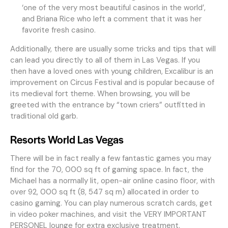
‘one of the very most beautiful casinos in the world’,
and Briana Rice who left a comment that it was her
favorite fresh casino.
Additionally, there are usually some tricks and tips that will
can lead you directly to all of them in Las Vegas. If you
then have a loved ones with young children, Excalibur is an
improvement on Circus Festival and is popular because of
its medieval fort theme. When browsing, you will be
greeted with the entrance by “town criers” outfitted in
traditional old garb.
Resorts World Las Vegas
There will be in fact really a few fantastic games you may
find for the 70, 000 sq ft of gaming space. In fact, the
Michael has a normally lit, open-air online casino floor, with
over 92, 000 sq ft (8, 547 sq m) allocated in order to
casino gaming. You can play numerous scratch cards, get
in video poker machines, and visit the VERY IMPORTANT
PERSONEL lounge for extra exclusive treatment.