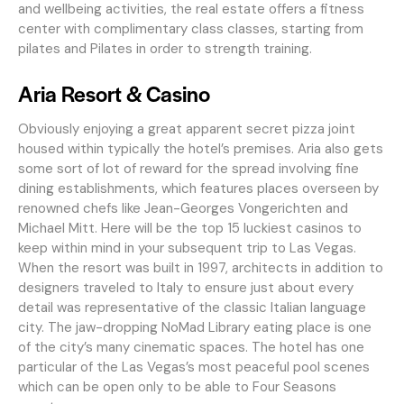
and wellbeing activities, the real estate offers a fitness
center with complimentary class classes, starting from
pilates and Pilates in order to strength training.
Aria Resort & Casino
Obviously enjoying a great apparent secret pizza joint
housed within typically the hotel’s premises. Aria also gets
some sort of lot of reward for the spread involving fine
dining establishments, which features places overseen by
renowned chefs like Jean-Georges Vongerichten and
Michael Mitt. Here will be the top 15 luckiest casinos to
keep within mind in your subsequent trip to Las Vegas.
When the resort was built in 1997, architects in addition to
designers traveled to Italy to ensure just about every
detail was representative of the classic Italian language
city. The jaw-dropping NoMad Library eating place is one
of the city’s many cinematic spaces. The hotel has one
particular of the Las Vegas’s most peaceful pool scenes
which can be open only to be able to Four Seasons