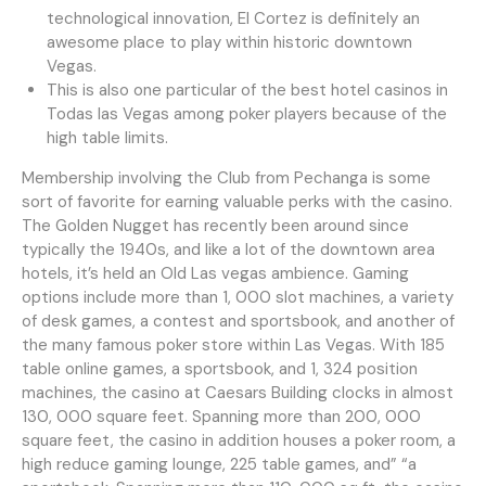
technological innovation, El Cortez is definitely an
awesome place to play within historic downtown
Vegas.
This is also one particular of the best hotel casinos in
Todas las Vegas among poker players because of the
high table limits.
Membership involving the Club from Pechanga is some
sort of favorite for earning valuable perks with the casino.
The Golden Nugget has recently been around since
typically the 1940s, and like a lot of the downtown area
hotels, it’s held an Old Las vegas ambience. Gaming
options include more than 1, 000 slot machines, a variety
of desk games, a contest and sportsbook, and another of
the many famous poker store within Las Vegas. With 185
table online games, a sportsbook, and 1, 324 position
machines, the casino at Caesars Building clocks in almost
130, 000 square feet. Spanning more than 200, 000
square feet, the casino in addition houses a poker room, a
high reduce gaming lounge, 225 table games, and” “a