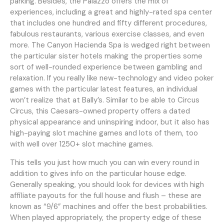
parking. Besides, the Palazzo offers the mix of
experiences, including a great and highly-rated spa center
that includes one hundred and fifty different procedures,
fabulous restaurants, various exercise classes, and even
more. The Canyon Hacienda Spa is wedged right between
the particular sister hotels making the properties some
sort of well-rounded experience between gambling and
relaxation. If you really like new-technology and video poker
games with the particular latest features, an individual
won’t realize that at Bally’s. Similar to be able to Circus
Circus, this Caesars-owned property offers a dated
physical appearance and uninspiring indoor, but it also has
high-paying slot machine games and lots of them, too
with well over 1250+ slot machine games.
This tells you just how much you can win every round in
addition to gives info on the particular house edge.
Generally speaking, you should look for devices with high
affiliate payouts for the full house and flush – these are
known as “9/6” machines and offer the best probabilities.
When played appropriately, the property edge of these