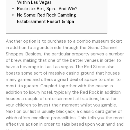
Within Las Vegas
Roulette: Bet, Spin… And Win?
No Some: Red Rock Gambling
Establishment Resort & Spa
Another option is to purchase to a combo museum ticket
in addition to a gondola ride through the Grand Channel
Shoppes. Besides, the particular property serves a number
of brew, making that one of the better venues in order to
have a beverage in Las Las vegas. The Red Stone also
boasts some sort of massive casino ground that houses
many games and offers a great deal of space to cater to
most its guests. Coupled together with the casino in
addition to luxury hotel, typically the Red Rock in addition
houses a couple of entertainment attractions, best for
your children to invest their moment whilst you gamble.
Next on our list is usually blackjack, a classic card game of
which offers excellent probabilities. This tells you the most
effective action in order to take based upon your hand and