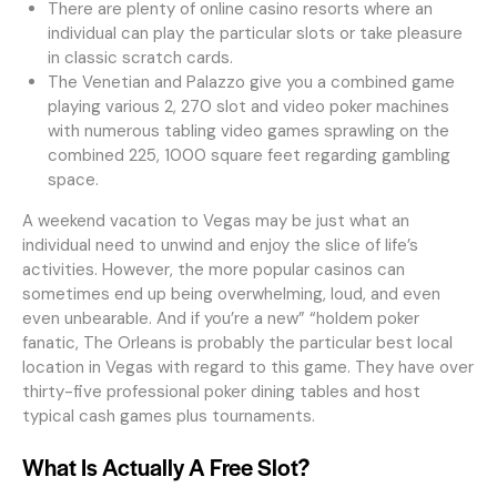
There are plenty of online casino resorts where an
individual can play the particular slots or take pleasure
in classic scratch cards.
The Venetian and Palazzo give you a combined game
playing various 2, 270 slot and video poker machines
with numerous tabling video games sprawling on the
combined 225, 1000 square feet regarding gambling
space.
A weekend vacation to Vegas may be just what an
individual need to unwind and enjoy the slice of life’s
activities. However, the more popular casinos can
sometimes end up being overwhelming, loud, and even
even unbearable. And if you’re a new” “holdem poker
fanatic, The Orleans is probably the particular best local
location in Vegas with regard to this game. They have over
thirty-five professional poker dining tables and host
typical cash games plus tournaments.
What Is Actually A Free Slot?