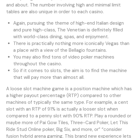
and about. The number involving high and minimal limit
tables are also unique in order to each casino.
Again, pursuing the theme of high-end Italian design
and pure high-class, The Venetian is definitely filled
with world-class dining, spas, and enjoyment.
There is practically nothing more iconically Vegas than
a place with a view of the Bellagio fountains.
You may also find tons of video poker machines
throughout the casino.
So if it comes to slots, the aim is to find the machine
that will pay more than almost all.
A loose slot machine game is a position machine which has
a higher payout percentage (RTP) compared to other
machines of typically the same type. For example, a cent
slot with an RTP of 91% is actually a looser slot when
compared to a penny slot with 90% RTP. Play a rounded or
maybe more of Pai Gow Tiles, Three-Card Poker, Let This
Ride Stud Online poker, Big Six, and more, or” “consider
fusion hybrid arena gaming. This brand new experience lets