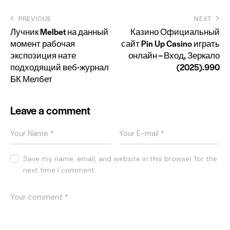
Post
PREVIOUS
NEXT
Лучник Melbet на данный
Казино Официальный
navigation
момент рабочая
сайт Pin Up Casino играть
экспозиция нате
онлайн – Вход, Зеркало
подходящий веб-журнал
(2025).990
БК Мелбет
Leave a comment
Save my name, email, and website in this browser for the
next time I comment.