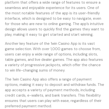
platform that offers a wide range of features to ensure a
seamless and enjoyable experience for its users. One of
the most notable features of the app is its user-friendly
interface, which is designed to be easy to navigate, even
for those who are new to online gaming. The app’s intuitive
design allows users to quickly find the games they want to
play, making it easy to get started and start winning.
Another key feature of the 1win Casino App is its vast
game selection. With over 1,000 games to choose from,
users can enjoy a wide range of options, including slots,
table games, and live dealer games. The app also features
a variety of progressive jackpots, which offer the chance
to win life-changing sums of money.
The 1win Casino App also offers a range of payment
options, making it easy to deposit and withdraw funds. The
app accepts a variety of payment methods, including
credit cards, e-wallets, and bank transfers. This flexibility
ensures that users can play with ease, regardless of their
preferred payment method.