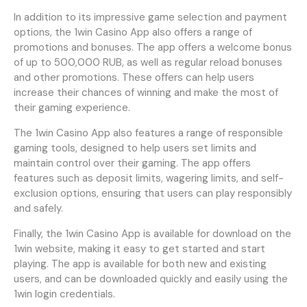
In addition to its impressive game selection and payment
options, the 1win Casino App also offers a range of
promotions and bonuses. The app offers a welcome bonus
of up to 500,000 RUB, as well as regular reload bonuses
and other promotions. These offers can help users
increase their chances of winning and make the most of
their gaming experience.
The 1win Casino App also features a range of responsible
gaming tools, designed to help users set limits and
maintain control over their gaming. The app offers
features such as deposit limits, wagering limits, and self-
exclusion options, ensuring that users can play responsibly
and safely.
Finally, the 1win Casino App is available for download on the
1win website, making it easy to get started and start
playing. The app is available for both new and existing
users, and can be downloaded quickly and easily using the
1win login credentials.