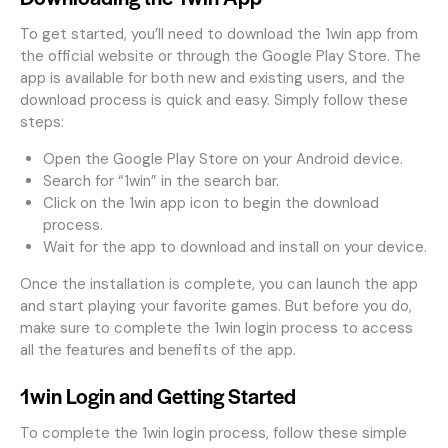
To get started, you’ll need to download the 1win app from
the official website or through the Google Play Store. The
app is available for both new and existing users, and the
download process is quick and easy. Simply follow these
steps:
Open the Google Play Store on your Android device.
Search for “1win” in the search bar.
Click on the 1win app icon to begin the download
process.
Wait for the app to download and install on your device.
Once the installation is complete, you can launch the app
and start playing your favorite games. But before you do,
make sure to complete the 1win login process to access
all the features and benefits of the app.
1win Login and Getting Started
To complete the 1win login process, follow these simple