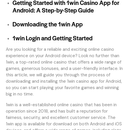
Getting Started with 1win Casino App for
Android: A Step-by-Step Guide
Downloading the 1win App
1win Login and Getting Started
Are you looking for a reliable and exciting online casino
experience on your Android device? Look no further than
1win, a top-rated online casino that offers a wide range of
games, generous bonuses, and a user-friendly interface. In
this article, we will guide you through the process of
downloading and installing the 1win casino app for Android,
so you can start playing your favorite games and winning
big in no time.
1win is a well-established online casino that has been in
operation since 2018, and has built a reputation for
fairness, security, and excellent customer service. The
1win app is available for download on both Android and iOS