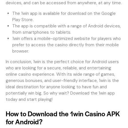
devices, and can be accessed from anywhere, at any time.
The 1win app is available for download on the Google
Play Store.
The app is compatible with a range of Android devices,
from smartphones to tablets.
1win offers a mobile-optimized website for players who
prefer to access the casino directly from their mobile
browser.
In conclusion, 1win is the perfect choice for Android users
who are looking for a secure, reliable, and entertaining
online casino experience. With its wide range of games,
generous bonuses, and user-friendly interface, 1win is the
ideal destination for anyone looking to have fun and
potentially win big. So why wait? Download the 1win app
today and start playing!
How to Download the 1win Casino APK
for Android?