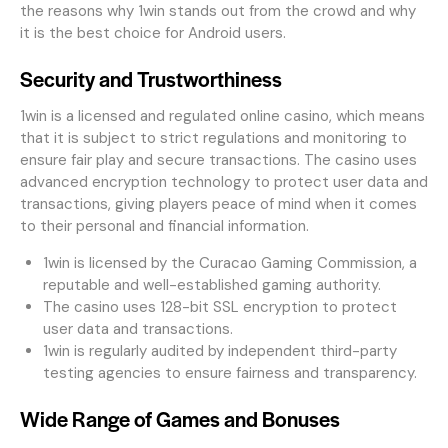
the reasons why 1win stands out from the crowd and why
it is the best choice for Android users.
Security and Trustworthiness
1win is a licensed and regulated online casino, which means
that it is subject to strict regulations and monitoring to
ensure fair play and secure transactions. The casino uses
advanced encryption technology to protect user data and
transactions, giving players peace of mind when it comes
to their personal and financial information.
1win is licensed by the Curacao Gaming Commission, a
reputable and well-established gaming authority.
The casino uses 128-bit SSL encryption to protect
user data and transactions.
1win is regularly audited by independent third-party
testing agencies to ensure fairness and transparency.
Wide Range of Games and Bonuses