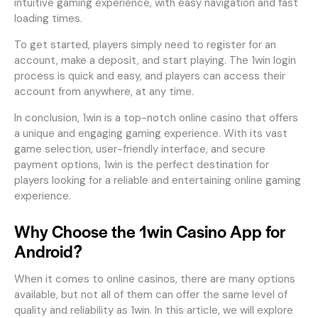
intuitive gaming experience, with easy navigation and fast
loading times.
To get started, players simply need to register for an
account, make a deposit, and start playing. The 1win login
process is quick and easy, and players can access their
account from anywhere, at any time.
In conclusion, 1win is a top-notch online casino that offers
a unique and engaging gaming experience. With its vast
game selection, user-friendly interface, and secure
payment options, 1win is the perfect destination for
players looking for a reliable and entertaining online gaming
experience.
Why Choose the 1win Casino App for
Android?
When it comes to online casinos, there are many options
available, but not all of them can offer the same level of
quality and reliability as 1win. In this article, we will explore