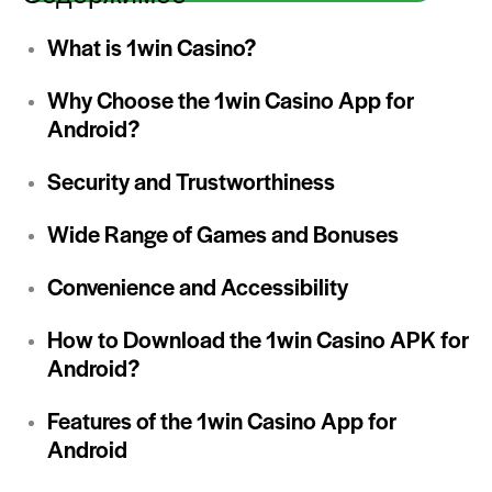
What is 1win Casino?
Why Choose the 1win Casino App for
Android?
Security and Trustworthiness
Wide Range of Games and Bonuses
Convenience and Accessibility
How to Download the 1win Casino APK for
Android?
Features of the 1win Casino App for
Android