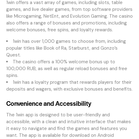
1win offers a vast array of games, including slots, table
games, and live dealer games, from top software providers
like Microgaming, NetEnt, and Evolution Gaming. The casino
also offers a range of bonuses and promotions, including
welcome bonuses, free spins, and loyalty rewards.
1win has over 1,000 games to choose from, including
popular titles like Book of Ra, Starburst, and Gonzo’s
Quest.
The casino offers a 100% welcome bonus up to
100,000 RUB, as well as regular reload bonuses and free
spins.
1win has a loyalty program that rewards players for their
deposits and wagers, with exclusive bonuses and benefits.
Convenience and Accessibility
The 1win app is designed to be user-friendly and
accessible, with a clean and intuitive interface that makes
it easy to navigate and find the games and features you
want. The app is available for download on Android