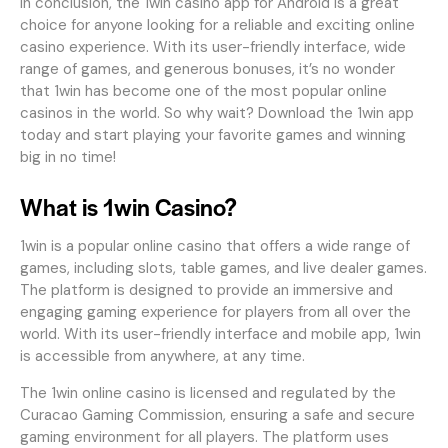
In conclusion, the 1win casino app for Android is a great
choice for anyone looking for a reliable and exciting online
casino experience. With its user-friendly interface, wide
range of games, and generous bonuses, it’s no wonder
that 1win has become one of the most popular online
casinos in the world. So why wait? Download the 1win app
today and start playing your favorite games and winning
big in no time!
What is 1win Casino?
1win is a popular online casino that offers a wide range of
games, including slots, table games, and live dealer games.
The platform is designed to provide an immersive and
engaging gaming experience for players from all over the
world. With its user-friendly interface and mobile app, 1win
is accessible from anywhere, at any time.
The 1win online casino is licensed and regulated by the
Curacao Gaming Commission, ensuring a safe and secure
gaming environment for all players. The platform uses