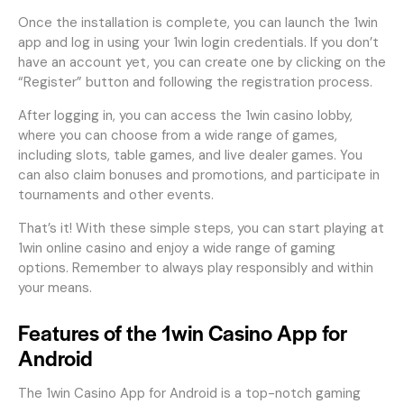
Once the installation is complete, you can launch the 1win
app and log in using your 1win login credentials. If you don’t
have an account yet, you can create one by clicking on the
“Register” button and following the registration process.
After logging in, you can access the 1win casino lobby,
where you can choose from a wide range of games,
including slots, table games, and live dealer games. You
can also claim bonuses and promotions, and participate in
tournaments and other events.
That’s it! With these simple steps, you can start playing at
1win online casino and enjoy a wide range of gaming
options. Remember to always play responsibly and within
your means.
Features of the 1win Casino App for
Android
The 1win Casino App for Android is a top-notch gaming