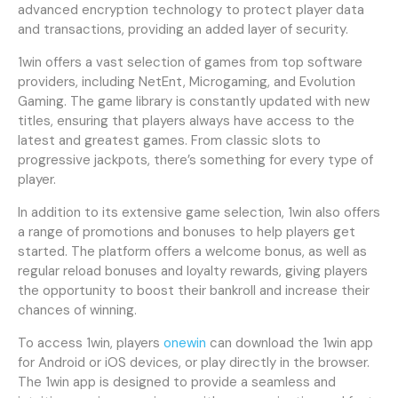
advanced encryption technology to protect player data
and transactions, providing an added layer of security.
1win offers a vast selection of games from top software
providers, including NetEnt, Microgaming, and Evolution
Gaming. The game library is constantly updated with new
titles, ensuring that players always have access to the
latest and greatest games. From classic slots to
progressive jackpots, there’s something for every type of
player.
In addition to its extensive game selection, 1win also offers
a range of promotions and bonuses to help players get
started. The platform offers a welcome bonus, as well as
regular reload bonuses and loyalty rewards, giving players
the opportunity to boost their bankroll and increase their
chances of winning.
To access 1win, players
onewin
can download the 1win app
for Android or iOS devices, or play directly in the browser.
The 1win app is designed to provide a seamless and