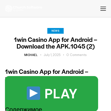
NEWS
1win Casino App for Android –
Download the APK.1045 (2)
MICHAEL
July 1, 2025
0
Comments
1win Casino App for Android –
Download the APK
PLAY
Содержимое