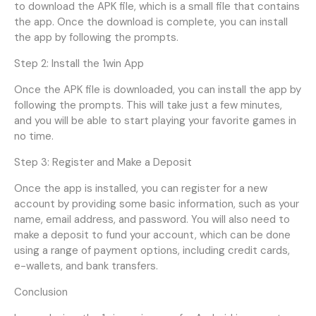
to download the APK file, which is a small file that contains
the app. Once the download is complete, you can install
the app by following the prompts.
Step 2: Install the 1win App
Once the APK file is downloaded, you can install the app by
following the prompts. This will take just a few minutes,
and you will be able to start playing your favorite games in
no time.
Step 3: Register and Make a Deposit
Once the app is installed, you can register for a new
account by providing some basic information, such as your
name, email address, and password. You will also need to
make a deposit to fund your account, which can be done
using a range of payment options, including credit cards,
e-wallets, and bank transfers.
Conclusion