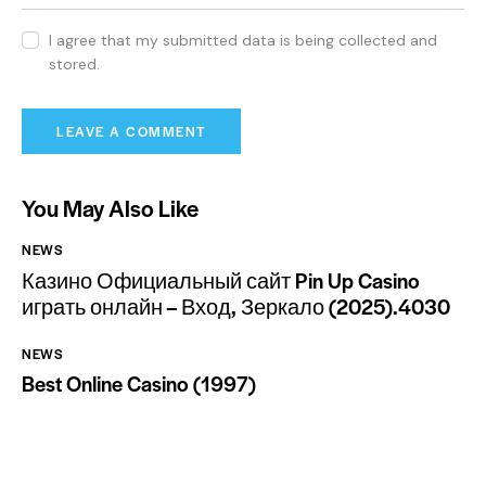
I agree that my submitted data is being collected and
stored.
You May Also Like
NEWS
Казино Официальный сайт Pin Up Casino
играть онлайн – Вход, Зеркало (2025).4030
NEWS
Best Online Casino (1997)