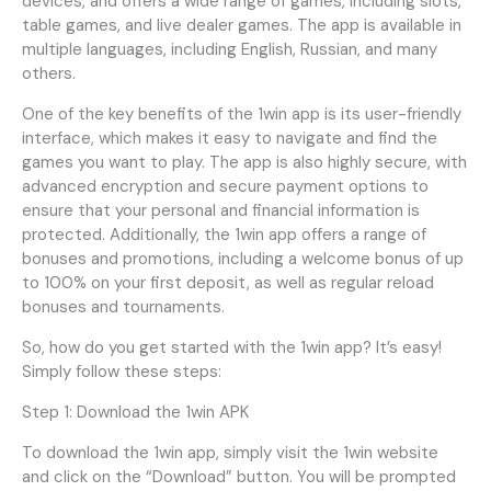
devices, and offers a wide range of games, including slots,
table games, and live dealer games. The app is available in
multiple languages, including English, Russian, and many
others.
One of the key benefits of the 1win app is its user-friendly
interface, which makes it easy to navigate and find the
games you want to play. The app is also highly secure, with
advanced encryption and secure payment options to
ensure that your personal and financial information is
protected. Additionally, the 1win app offers a range of
bonuses and promotions, including a welcome bonus of up
to 100% on your first deposit, as well as regular reload
bonuses and tournaments.
So, how do you get started with the 1win app? It’s easy!
Simply follow these steps:
Step 1: Download the 1win APK
To download the 1win app, simply visit the 1win website
and click on the “Download” button. You will be prompted