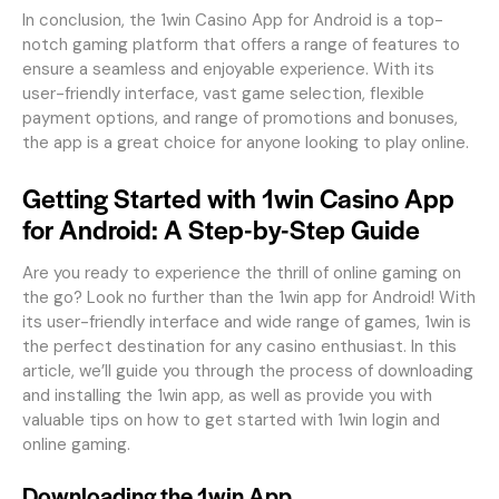
In conclusion, the 1win Casino App for Android is a top-
notch gaming platform that offers a range of features to
ensure a seamless and enjoyable experience. With its
user-friendly interface, vast game selection, flexible
payment options, and range of promotions and bonuses,
the app is a great choice for anyone looking to play online.
Getting Started with 1win Casino App
for Android: A Step-by-Step Guide
Are you ready to experience the thrill of online gaming on
the go? Look no further than the 1win app for Android! With
its user-friendly interface and wide range of games, 1win is
the perfect destination for any casino enthusiast. In this
article, we’ll guide you through the process of downloading
and installing the 1win app, as well as provide you with
valuable tips on how to get started with 1win login and
online gaming.
Downloading the 1win App