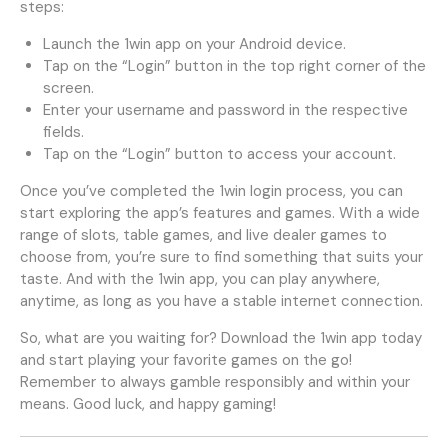
steps:
Launch the 1win app on your Android device.
Tap on the “Login” button in the top right corner of the
screen.
Enter your username and password in the respective
fields.
Tap on the “Login” button to access your account.
Once you’ve completed the 1win login process, you can
start exploring the app’s features and games. With a wide
range of slots, table games, and live dealer games to
choose from, you’re sure to find something that suits your
taste. And with the 1win app, you can play anywhere,
anytime, as long as you have a stable internet connection.
So, what are you waiting for? Download the 1win app today
and start playing your favorite games on the go!
Remember to always gamble responsibly and within your
means. Good luck, and happy gaming!