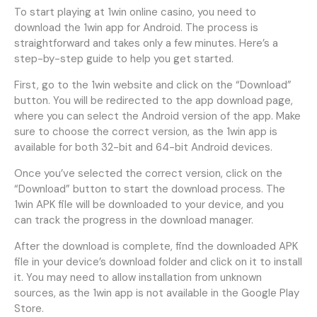
To start playing at 1win online casino, you need to
download the 1win app for Android. The process is
straightforward and takes only a few minutes. Here’s a
step-by-step guide to help you get started.
First, go to the 1win website and click on the “Download”
button. You will be redirected to the app download page,
where you can select the Android version of the app. Make
sure to choose the correct version, as the 1win app is
available for both 32-bit and 64-bit Android devices.
Once you’ve selected the correct version, click on the
“Download” button to start the download process. The
1win APK file will be downloaded to your device, and you
can track the progress in the download manager.
After the download is complete, find the downloaded APK
file in your device’s download folder and click on it to install
it. You may need to allow installation from unknown
sources, as the 1win app is not available in the Google Play
Store.