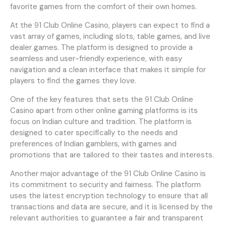
favorite games from the comfort of their own homes.
At the 91 Club Online Casino, players can expect to find a
vast array of games, including slots, table games, and live
dealer games. The platform is designed to provide a
seamless and user-friendly experience, with easy
navigation and a clean interface that makes it simple for
players to find the games they love.
One of the key features that sets the 91 Club Online
Casino apart from other online gaming platforms is its
focus on Indian culture and tradition. The platform is
designed to cater specifically to the needs and
preferences of Indian gamblers, with games and
promotions that are tailored to their tastes and interests.
Another major advantage of the 91 Club Online Casino is
its commitment to security and fairness. The platform
uses the latest encryption technology to ensure that all
transactions and data are secure, and it is licensed by the
relevant authorities to guarantee a fair and transparent