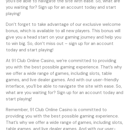
you’ll be able to navigate the site with ease. So, what are
you waiting for? Sign up for an account today and start
playing!
Don’t forget to take advantage of our exclusive welcome
bonus, which is available to all new players. This bonus will
give you a head start on your gaming journey and help you
to win big. So, don’t miss out – sign up for an account
today and start playing!
At 91 Club Online Casino, we’re committed to providing
you with the best possible gaming experience. That’s why
we offer a wide range of games, including slots, table
games, and live dealer games. And with our user-friendly
interface, you’ll be able to navigate the site with ease. So,
what are you waiting for? Sign up for an account today and
start playing!
Remember, 91 Club Online Casino is committed to
providing you with the best possible gaming experience.
That’s why we offer a wide range of games, including slots,
table games, and live dealer games. And with our user-