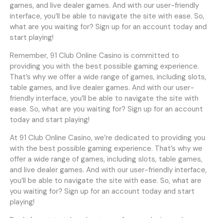
games, and live dealer games. And with our user-friendly
interface, you’ll be able to navigate the site with ease. So,
what are you waiting for? Sign up for an account today and
start playing!
Remember, 91 Club Online Casino is committed to
providing you with the best possible gaming experience.
That’s why we offer a wide range of games, including slots,
table games, and live dealer games. And with our user-
friendly interface, you’ll be able to navigate the site with
ease. So, what are you waiting for? Sign up for an account
today and start playing!
At 91 Club Online Casino, we’re dedicated to providing you
with the best possible gaming experience. That’s why we
offer a wide range of games, including slots, table games,
and live dealer games. And with our user-friendly interface,
you’ll be able to navigate the site with ease. So, what are
you waiting for? Sign up for an account today and start
playing!