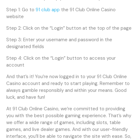
Step 1: Go to
91 club app
the 91 Club Online Casino
website
Step 2: Click on the “Login” button at the top of the page
Step 3: Enter your username and password in the
designated fields
Step 4: Click on the “Login” button to access your
account
And that’s it! You’re now logged in to your 91 Club Online
Casino account and ready to start playing. Remember to
always gamble responsibly and within your means. Good
luck, and have fun!
At 91 Club Online Casino, we’re committed to providing
you with the best possible gaming experience. That’s why
we offer a wide range of games, including slots, table
games, and live dealer games. And with our user-friendly
interface, you’ll be able to navigate the site with ease. So,