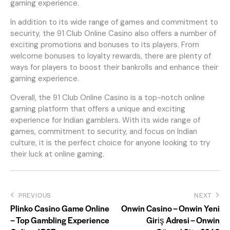
gaming experience.
In addition to its wide range of games and commitment to
security, the 91 Club Online Casino also offers a number of
exciting promotions and bonuses to its players. From
welcome bonuses to loyalty rewards, there are plenty of
ways for players to boost their bankrolls and enhance their
gaming experience.
Overall, the 91 Club Online Casino is a top-notch online
gaming platform that offers a unique and exciting
experience for Indian gamblers. With its wide range of
games, commitment to security, and focus on Indian
culture, it is the perfect choice for anyone looking to try
their luck at online gaming.
Post
PREVIOUS
NEXT
Plinko Casino Game Online
Onwin Casino – Onwin Yeni
navigation
– Top Gambling Experience
Giriş Adresi – Onwin