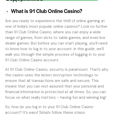
What is 91 Club Online Casino?
Are you ready to experience the thrill of online gaming at
one of India’s most popular online casinos? Look no further
than 91 Club Online Casino, where you can enjoy a wide
range of games, from slots to table games, and even live
dealer games. But before you can start playing, you’ll need
to know how to log in to your account. In this guide, we’ll
walk you through the simple process of logging in to your
91 Club Online Casino account.
At 91 Club Online Casino, security is paramount. That’s why
the casino uses the latest encryption technology to
ensure that all transactions are safe and secure. This
means that you can rest assured that your personal and
financial information is protected at all times. So, you can
focus on what really matters – having fun and winning big!
So, how do you log in to your 91 Club Online Casino
account? It’s easy! Simply follow these steps: