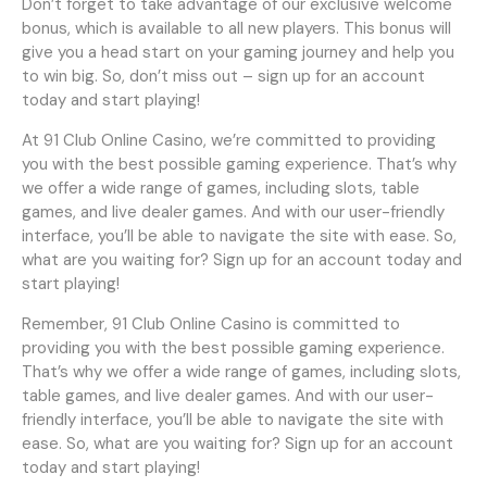
Don’t forget to take advantage of our exclusive welcome
bonus, which is available to all new players. This bonus will
give you a head start on your gaming journey and help you
to win big. So, don’t miss out – sign up for an account
today and start playing!
At 91 Club Online Casino, we’re committed to providing
you with the best possible gaming experience. That’s why
we offer a wide range of games, including slots, table
games, and live dealer games. And with our user-friendly
interface, you’ll be able to navigate the site with ease. So,
what are you waiting for? Sign up for an account today and
start playing!
Remember, 91 Club Online Casino is committed to
providing you with the best possible gaming experience.
That’s why we offer a wide range of games, including slots,
table games, and live dealer games. And with our user-
friendly interface, you’ll be able to navigate the site with
ease. So, what are you waiting for? Sign up for an account
today and start playing!