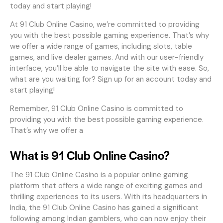
today and start playing!
At 91 Club Online Casino, we’re committed to providing
you with the best possible gaming experience. That’s why
we offer a wide range of games, including slots, table
games, and live dealer games. And with our user-friendly
interface, you’ll be able to navigate the site with ease. So,
what are you waiting for? Sign up for an account today and
start playing!
Remember, 91 Club Online Casino is committed to
providing you with the best possible gaming experience.
That’s why we offer a
What is 91 Club Online Casino?
The 91 Club Online Casino is a popular online gaming
platform that offers a wide range of exciting games and
thrilling experiences to its users. With its headquarters in
India, the 91 Club Online Casino has gained a significant
following among Indian gamblers, who can now enjoy their