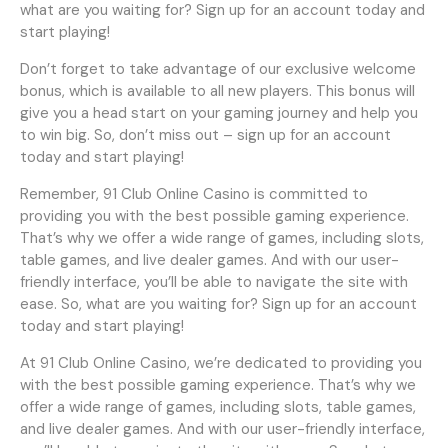
what are you waiting for? Sign up for an account today and
start playing!
Don’t forget to take advantage of our exclusive welcome
bonus, which is available to all new players. This bonus will
give you a head start on your gaming journey and help you
to win big. So, don’t miss out – sign up for an account
today and start playing!
Remember, 91 Club Online Casino is committed to
providing you with the best possible gaming experience.
That’s why we offer a wide range of games, including slots,
table games, and live dealer games. And with our user-
friendly interface, you’ll be able to navigate the site with
ease. So, what are you waiting for? Sign up for an account
today and start playing!
At 91 Club Online Casino, we’re dedicated to providing you
with the best possible gaming experience. That’s why we
offer a wide range of games, including slots, table games,
and live dealer games. And with our user-friendly interface,