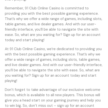
Remember, 91 Club Online Casino is committed to
providing you with the best possible gaming experience.
That’s why we offer a wide range of games, including slots,
table games, and live dealer games. And with our user-
friendly interface, you’ll be able to navigate the site with
ease. So, what are you waiting for? Sign up for an account
today and start playing!
At 91 Club Online Casino, we’re dedicated to providing you
with the best possible gaming experience. That’s why we
offer a wide range of games, including slots, table games,
and live dealer games. And with our user-friendly interface,
you’ll be able to navigate the site with ease. So, what are
you waiting for? Sign up for an account today and start
playing!
Don’t forget to take advantage of our exclusive welcome
bonus, which is available to all new players. This bonus will
give you a head start on your gaming journey and help you
to win big. So, don’t miss out – sign up for an account