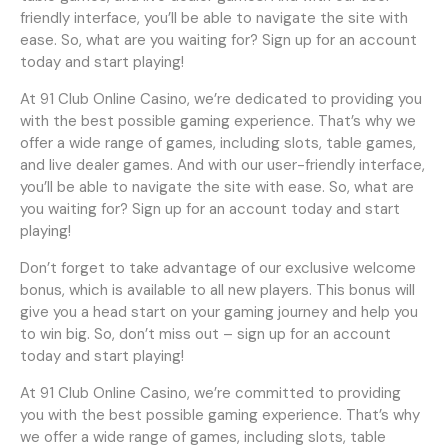
friendly interface, you’ll be able to navigate the site with
ease. So, what are you waiting for? Sign up for an account
today and start playing!
At 91 Club Online Casino, we’re dedicated to providing you
with the best possible gaming experience. That’s why we
offer a wide range of games, including slots, table games,
and live dealer games. And with our user-friendly interface,
you’ll be able to navigate the site with ease. So, what are
you waiting for? Sign up for an account today and start
playing!
Don’t forget to take advantage of our exclusive welcome
bonus, which is available to all new players. This bonus will
give you a head start on your gaming journey and help you
to win big. So, don’t miss out – sign up for an account
today and start playing!
At 91 Club Online Casino, we’re committed to providing
you with the best possible gaming experience. That’s why
we offer a wide range of games, including slots, table