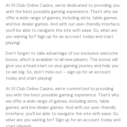
At 91 Club Online Casino, we’re dedicated to providing you
with the best possible gaming experience. That’s why we
offer a wide range of games, including slots, table games,
and live dealer games. And with our user-friendly interface,
you’ll be able to navigate the site with ease. So, what are
you waiting for? Sign up for an account today and start
playing!
Don’t forget to take advantage of our exclusive welcome
bonus, which is available to all new players. This bonus will
give you a head start on your gaming journey and help you
to win big. So, don’t miss out – sign up for an account
today and start playing!
At 91 Club Online Casino, we’re committed to providing
you with the best possible gaming experience. That’s why
we offer a wide range of games, including slots, table
games, and live dealer games. And with our user-friendly
interface, you’ll be able to navigate the site with ease. So,
what are you waiting for? Sign up for an account today and
start playing!