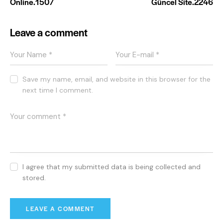
Online.1507
Güncel Site.2246
Leave a comment
Save my name, email, and website in this browser for the
next time I comment.
I agree that my submitted data is being collected and
stored.