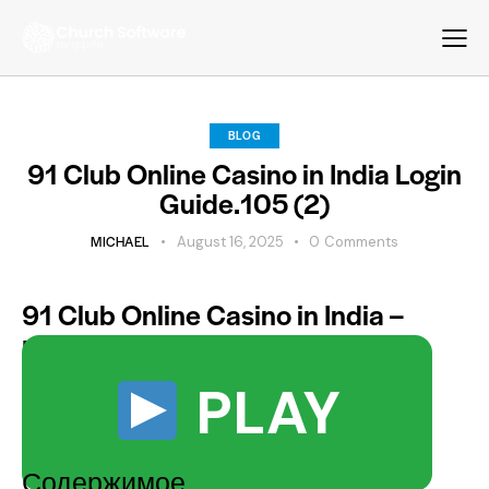
BLOG
91 Club Online Casino in India Login
Guide.105 (2)
MICHAEL
August 16, 2025
0
Comments
91 Club Online Casino in India –
Login Guide
PLAY
Содержимое