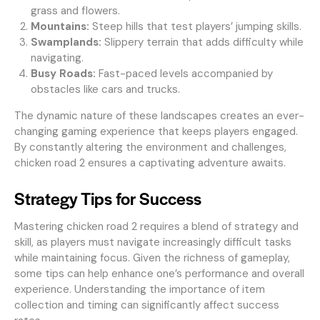
grass and flowers.
Mountains:
Steep hills that test players’ jumping skills.
Swamplands:
Slippery terrain that adds difficulty while
navigating.
Busy Roads:
Fast-paced levels accompanied by
obstacles like cars and trucks.
The dynamic nature of these landscapes creates an ever-
changing gaming experience that keeps players engaged.
By constantly altering the environment and challenges,
chicken road 2 ensures a captivating adventure awaits.
Strategy Tips for Success
Mastering chicken road 2 requires a blend of strategy and
skill, as players must navigate increasingly difficult tasks
while maintaining focus. Given the richness of gameplay,
some tips can help enhance one’s performance and overall
experience. Understanding the importance of item
collection and timing can significantly affect success