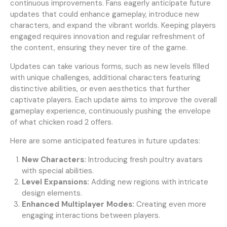
continuous improvements. Fans eagerly anticipate future
updates that could enhance gameplay, introduce new
characters, and expand the vibrant worlds. Keeping players
engaged requires innovation and regular refreshment of
the content, ensuring they never tire of the game.
Updates can take various forms, such as new levels filled
with unique challenges, additional characters featuring
distinctive abilities, or even aesthetics that further
captivate players. Each update aims to improve the overall
gameplay experience, continuously pushing the envelope
of what chicken road 2 offers.
Here are some anticipated features in future updates:
New Characters:
Introducing fresh poultry avatars
with special abilities.
Level Expansions:
Adding new regions with intricate
design elements.
Enhanced Multiplayer Modes:
Creating even more
engaging interactions between players.