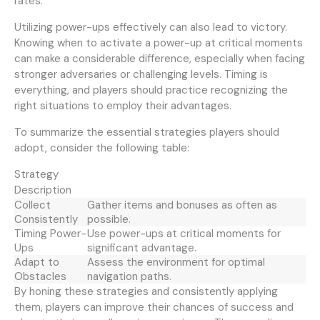
rates.
Utilizing power-ups effectively can also lead to victory.
Knowing when to activate a power-up at critical moments
can make a considerable difference, especially when facing
stronger adversaries or challenging levels. Timing is
everything, and players should practice recognizing the
right situations to employ their advantages.
To summarize the essential strategies players should
adopt, consider the following table:
Strategy
Description
Collect
Gather items and bonuses as often as
Consistently
possible.
Timing Power-
Use power-ups at critical moments for
Ups
significant advantage.
Adapt to
Assess the environment for optimal
Obstacles
navigation paths.
By honing these strategies and consistently applying
them, players can improve their chances of success and