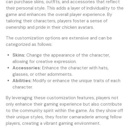
can purchase skins, outfits, and accessories that reflect
their personal style. This adds a layer of individuality to the
game and enhances the overall player experience. By
tailoring their characters, players foster a sense of
ownership and pride in their chicken avatars.
The customization options are extensive and can be
categorized as follows:
Skins:
Change the appearance of the character,
allowing for creative expression.
Accessories:
Enhance the character with hats,
glasses, or other adornments.
Abilities:
Modify or enhance the unique traits of each
character.
By leveraging these customization features, players not
only enhance their gaming experience but also contribute
to the community spirit within the game. As they show off
their unique styles, they foster camaraderie among fellow
players, creating a vibrant gaming environment.