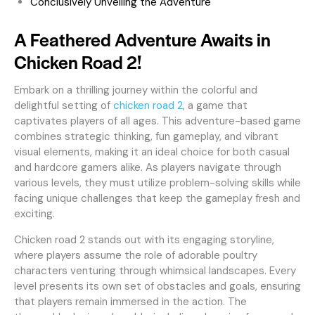
Conclusively Unveiling the Adventure
A Feathered Adventure Awaits in
Chicken Road 2!
Embark on a thrilling journey within the colorful and
delightful setting of
chicken road 2
, a game that
captivates players of all ages. This adventure-based game
combines strategic thinking, fun gameplay, and vibrant
visual elements, making it an ideal choice for both casual
and hardcore gamers alike. As players navigate through
various levels, they must utilize problem-solving skills while
facing unique challenges that keep the gameplay fresh and
exciting.
Chicken road 2 stands out with its engaging storyline,
where players assume the role of adorable poultry
characters venturing through whimsical landscapes. Every
level presents its own set of obstacles and goals, ensuring
that players remain immersed in the action. The