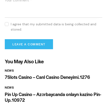
I agree that my submitted data is being collected and
stored.
You May Also Like
NEWS
7Slots Casino – Canl Casino Deneyimi.1276
NEWS
Pin Up Casino – Azərbaycanda onlayn kazino Pin-
Up.10972