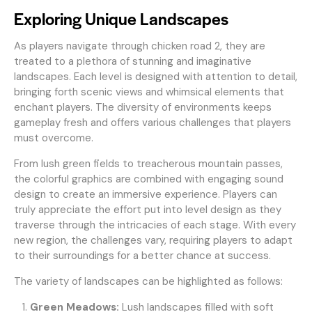
Exploring Unique Landscapes
As players navigate through chicken road 2, they are
treated to a plethora of stunning and imaginative
landscapes. Each level is designed with attention to detail,
bringing forth scenic views and whimsical elements that
enchant players. The diversity of environments keeps
gameplay fresh and offers various challenges that players
must overcome.
From lush green fields to treacherous mountain passes,
the colorful graphics are combined with engaging sound
design to create an immersive experience. Players can
truly appreciate the effort put into level design as they
traverse through the intricacies of each stage. With every
new region, the challenges vary, requiring players to adapt
to their surroundings for a better chance at success.
The variety of landscapes can be highlighted as follows:
Green Meadows:
Lush landscapes filled with soft