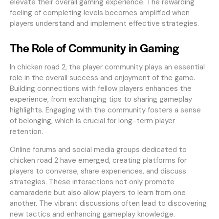
elevate their overall gaming experience. The rewarding
feeling of completing levels becomes amplified when
players understand and implement effective strategies.
The Role of Community in Gaming
In chicken road 2, the player community plays an essential
role in the overall success and enjoyment of the game.
Building connections with fellow players enhances the
experience, from exchanging tips to sharing gameplay
highlights. Engaging with the community fosters a sense
of belonging, which is crucial for long-term player
retention.
Online forums and social media groups dedicated to
chicken road 2 have emerged, creating platforms for
players to converse, share experiences, and discuss
strategies. These interactions not only promote
camaraderie but also allow players to learn from one
another. The vibrant discussions often lead to discovering
new tactics and enhancing gameplay knowledge.