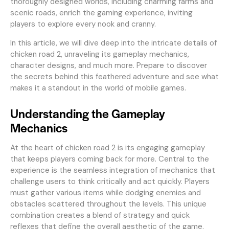
thoroughly designed worlds, including charming farms and
scenic roads, enrich the gaming experience, inviting
players to explore every nook and cranny.
In this article, we will dive deep into the intricate details of
chicken road 2, unraveling its gameplay mechanics,
character designs, and much more. Prepare to discover
the secrets behind this feathered adventure and see what
makes it a standout in the world of mobile games.
Understanding the Gameplay
Mechanics
At the heart of chicken road 2 is its engaging gameplay
that keeps players coming back for more. Central to the
experience is the seamless integration of mechanics that
challenge users to think critically and act quickly. Players
must gather various items while dodging enemies and
obstacles scattered throughout the levels. This unique
combination creates a blend of strategy and quick
reflexes that define the overall aesthetic of the game.