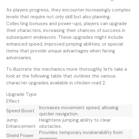
As players progress, they encounter increasingly complex
levels that require not only skill but also planning.
Collecting bonuses and power-ups, players can upgrade
their characters, increasing their chances of success in
subsequent endeavors. These upgrades might include
enhanced speed, improved jumping abilities, or special
items that provide unique advantages when facing
adversaries.
To illustrate the mechanics more thoroughly, let’s take a
look at the following table that outlines the various
character upgrades available in chicken road 2:
Upgrade Type
Effect
Increases movement speed, allowing
Speed Boost
quicker navigation.
Jump
Heightens jumping ability to clear
Enhancement
obstacles.
Provides temporary invulnerability from
Shield Power
enemies.