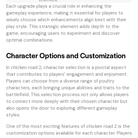
Each upgrade plays a crucial role in enhancing the
gameplay experience, making it essential for players to
wisely choose which enhancements align best with their
play style. This strategic element adds depth to the
game, encouraging users to experiment and discover
optimal combinations.
Character Options and Customization
In chicken road 2, character selection is a pivotal aspect
that contributes to players’ engagement and enjoyment.
Players can choose from a diverse range of poultry
characters, each bringing unique abilities and traits to the
battlefield. This selection process not only allows players
to connect more deeply with their chosen character but
also opens the door to exploring different gameplay
styles.
One of the most exciting features of chicken road 2 is the
customization options available for each character. Players