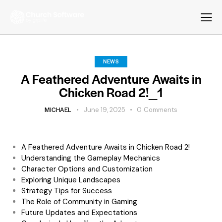
NEWS
A Feathered Adventure Awaits in
Chicken Road 2!_1
MICHAEL
June 19, 2025
0
Comments
A Feathered Adventure Awaits in Chicken Road 2!
Understanding the Gameplay Mechanics
Character Options and Customization
Exploring Unique Landscapes
Strategy Tips for Success
The Role of Community in Gaming
Future Updates and Expectations