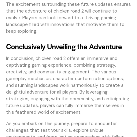
The excitement surrounding these future updates ensures
that the adventure of chicken road 2 will continue to
evolve. Players can look forward to a thriving gaming
landscape filled with innovations that motivate them to
keep exploring.
Conclusively Unveiling the Adventure
In conclusion, chicken road 2 offers an immersive and
captivating gaming experience, combining strategy,
creativity, and community engagement. The various
gameplay mechanics, character customization options,
and stunning landscapes work harmoniously to create a
delightful adventure for all players. By leveraging
strategies, engaging with the community, and anticipating
future updates, players can fully immerse themselves in
this feathered world of excitement.
As you embark on this journey, prepare to encounter
challenges that test your skills, explore unique
environments, and forge lasting connections with fellow