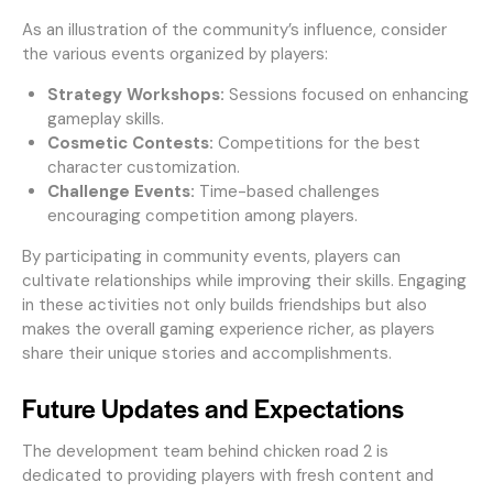
As an illustration of the community’s influence, consider
the various events organized by players:
Strategy Workshops:
Sessions focused on enhancing
gameplay skills.
Cosmetic Contests:
Competitions for the best
character customization.
Challenge Events:
Time-based challenges
encouraging competition among players.
By participating in community events, players can
cultivate relationships while improving their skills. Engaging
in these activities not only builds friendships but also
makes the overall gaming experience richer, as players
share their unique stories and accomplishments.
Future Updates and Expectations
The development team behind chicken road 2 is
dedicated to providing players with fresh content and