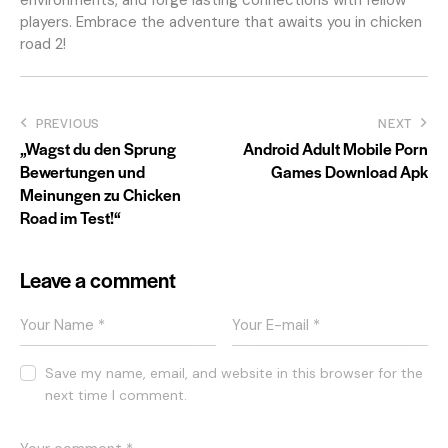
players. Embrace the adventure that awaits you in chicken
road 2!
Post
PREVIOUS
NEXT
„Wagst du den Sprung
Android Adult Mobile Porn
navigation
Bewertungen und
Games Download Apk
Meinungen zu Chicken
Road im Test!“
Leave a comment
Save my name, email, and website in this browser for the
next time I comment.