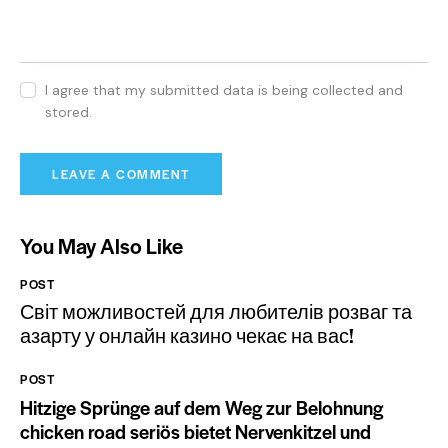
I agree that my submitted data is being collected and
stored.
You May Also Like
POST
Світ можливостей для любителів розваг та
азарту у онлайн казино чекає на вас!
POST
Hitzige Sprünge auf dem Weg zur Belohnung
chicken road seriös bietet Nervenkitzel und