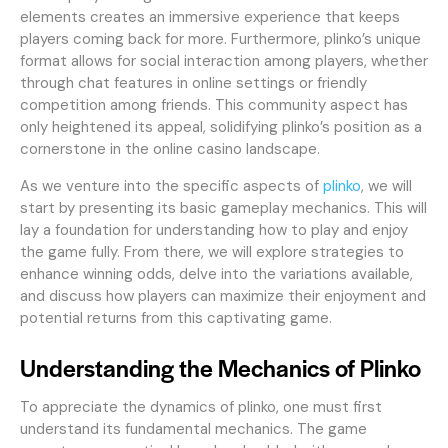
elements creates an immersive experience that keeps
players coming back for more. Furthermore, plinko’s unique
format allows for social interaction among players, whether
through chat features in online settings or friendly
competition among friends. This community aspect has
only heightened its appeal, solidifying plinko’s position as a
cornerstone in the online casino landscape.
As we venture into the specific aspects of
plinko
, we will
start by presenting its basic gameplay mechanics. This will
lay a foundation for understanding how to play and enjoy
the game fully. From there, we will explore strategies to
enhance winning odds, delve into the variations available,
and discuss how players can maximize their enjoyment and
potential returns from this captivating game.
Understanding the Mechanics of Plinko
To appreciate the dynamics of plinko, one must first
understand its fundamental mechanics. The game