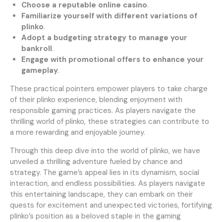
Choose a reputable online casino
.
Familiarize yourself with different variations of
plinko
.
Adopt a budgeting strategy to manage your
bankroll
.
Engage with promotional offers to enhance your
gameplay
.
These practical pointers empower players to take charge
of their plinko experience, blending enjoyment with
responsible gaming practices. As players navigate the
thrilling world of plinko, these strategies can contribute to
a more rewarding and enjoyable journey.
Through this deep dive into the world of plinko, we have
unveiled a thrilling adventure fueled by chance and
strategy. The game’s appeal lies in its dynamism, social
interaction, and endless possibilities. As players navigate
this entertaining landscape, they can embark on their
quests for excitement and unexpected victories, fortifying
plinko’s position as a beloved staple in the gaming