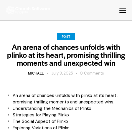
POST
An arena of chances unfolds with
plinko at its heart, promising thrilling
moments and unexpected win
MICHAEL
July 9, 2025
0
Comments
An arena of chances unfolds with plinko at its heart,
promising thrilling moments and unexpected wins.
Understanding the Mechanics of Plinko
Strategies for Playing Plinko
The Social Aspect of Plinko
Exploring Variations of Plinko