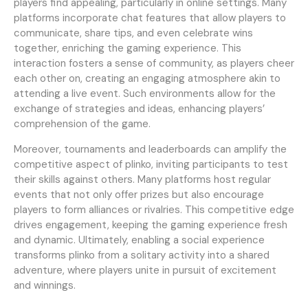
players find appealing, particularly in online settings. Many
platforms incorporate chat features that allow players to
communicate, share tips, and even celebrate wins
together, enriching the gaming experience. This
interaction fosters a sense of community, as players cheer
each other on, creating an engaging atmosphere akin to
attending a live event. Such environments allow for the
exchange of strategies and ideas, enhancing players’
comprehension of the game.
Moreover, tournaments and leaderboards can amplify the
competitive aspect of plinko, inviting participants to test
their skills against others. Many platforms host regular
events that not only offer prizes but also encourage
players to form alliances or rivalries. This competitive edge
drives engagement, keeping the gaming experience fresh
and dynamic. Ultimately, enabling a social experience
transforms plinko from a solitary activity into a shared
adventure, where players unite in pursuit of excitement
and winnings.