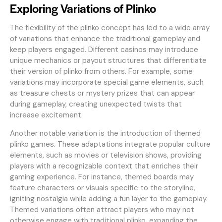
Exploring Variations of Plinko
The flexibility of the plinko concept has led to a wide array
of variations that enhance the traditional gameplay and
keep players engaged. Different casinos may introduce
unique mechanics or payout structures that differentiate
their version of plinko from others. For example, some
variations may incorporate special game elements, such
as treasure chests or mystery prizes that can appear
during gameplay, creating unexpected twists that
increase excitement.
Another notable variation is the introduction of themed
plinko games. These adaptations integrate popular culture
elements, such as movies or television shows, providing
players with a recognizable context that enriches their
gaming experience. For instance, themed boards may
feature characters or visuals specific to the storyline,
igniting nostalgia while adding a fun layer to the gameplay.
Themed variations often attract players who may not
otherwise engage with traditional plinko, expanding the