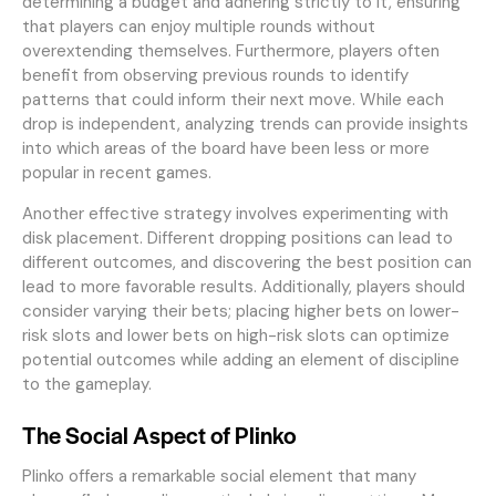
determining a budget and adhering strictly to it, ensuring
that players can enjoy multiple rounds without
overextending themselves. Furthermore, players often
benefit from observing previous rounds to identify
patterns that could inform their next move. While each
drop is independent, analyzing trends can provide insights
into which areas of the board have been less or more
popular in recent games.
Another effective strategy involves experimenting with
disk placement. Different dropping positions can lead to
different outcomes, and discovering the best position can
lead to more favorable results. Additionally, players should
consider varying their bets; placing higher bets on lower-
risk slots and lower bets on high-risk slots can optimize
potential outcomes while adding an element of discipline
to the gameplay.
The Social Aspect of Plinko
Plinko offers a remarkable social element that many