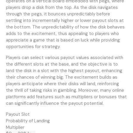
operates on a vertical board embedded with pegs, where
players drop a disk from the top. As the disk navigates
through the pegs, it bounces unpredictably before
settling into incrementally higher or lower payout slots at
the bottom. The unpredictability of how the disk behaves
adds to the excitement, thus appealing to players who
appreciate a game that is based on luck while providing
opportunities for strategy.
Players can select various payout values associated with
the different slots at the base, and the objective is to
land the disk in a slot with the highest payout, enhancing
their chances of winning big. The excitement builds as
players anticipate where their disks will land, reinforcing
the thrill of taking risks in gambling. Moreover, many online
platforms add features such as multipliers or bonuses that
can significantly influence the payout potential.
Payout Slot
Probability of Landing
Multiplier