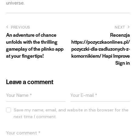
universe.
Post
PREVIOUS
NEXT
An adventure of chance
Recenzja
navigation
unfolds with the thrilling
https://pozyczkaonlines.pl/
gameplay of the plinko app
pozyczki-dla-zadluzonych-z-
at your fingertips!
komornikiem/ Hapi Improve
Sign in
Leave a comment
Save my name, email, and website in this browser for the
next time I comment.