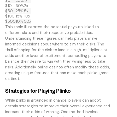
$0
20%
1x
$10
30%
2x
$50
25%
5x
$100
15%
10x
$500
10%
50x
This table illustrates the potential payouts linked to
different slots and their respective probabilities.
Understanding these figures can help players make
informed decisions about where to aim their disks. The
thrill of hoping for the disk to land in a high-multiplier slot
adds another layer of excitement, compelling players to
balance their desire to win with their willingness to take
risks. Additionally, online casinos often modify these odds,
creating unique features that can make each plinko game
distinct.
Strategies for Playing Plinko
While plinko is grounded in chance, players can adopt
certain strategies to improve their overall experience and
increase their odds of winning. One method involves