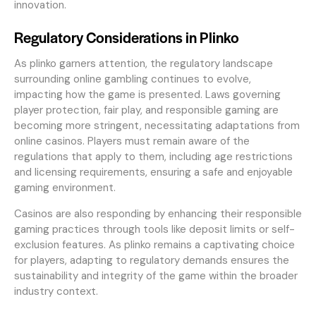
innovation.
Regulatory Considerations in Plinko
As plinko garners attention, the regulatory landscape
surrounding online gambling continues to evolve,
impacting how the game is presented. Laws governing
player protection, fair play, and responsible gaming are
becoming more stringent, necessitating adaptations from
online casinos. Players must remain aware of the
regulations that apply to them, including age restrictions
and licensing requirements, ensuring a safe and enjoyable
gaming environment.
Casinos are also responding by enhancing their responsible
gaming practices through tools like deposit limits or self-
exclusion features. As plinko remains a captivating choice
for players, adapting to regulatory demands ensures the
sustainability and integrity of the game within the broader
industry context.