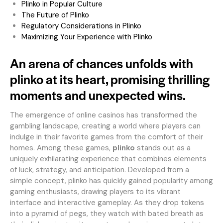
Plinko in Popular Culture
The Future of Plinko
Regulatory Considerations in Plinko
Maximizing Your Experience with Plinko
An arena of chances unfolds with
plinko at its heart, promising thrilling
moments and unexpected wins.
The emergence of online casinos has transformed the
gambling landscape, creating a world where players can
indulge in their favorite games from the comfort of their
homes. Among these games,
plinko
stands out as a
uniquely exhilarating experience that combines elements
of luck, strategy, and anticipation. Developed from a
simple concept, plinko has quickly gained popularity among
gaming enthusiasts, drawing players to its vibrant
interface and interactive gameplay. As they drop tokens
into a pyramid of pegs, they watch with bated breath as