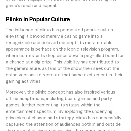
game’s reach and appeal.
Plinko in Popular Culture
The influence of plinko has permeated popular culture,
elevating it beyond merely a casino game into a
recognizable and beloved concept. Its most notable
appearance is perhaps on the iconic television program,
where contestants drop discs down a peg-filled board for
a chance at a big prize. This visibility has contributed to
the game’s allure, as fans of the show then seek out the
online versions to recreate that same excitement in their
gaming activities.
Moreover, the plinko concept has also inspired various
offline adaptations, including board games and party
games, further cementing its status within the
entertainment spectrum. By exploring the underlying
principles of chance and strategy, plinko has successfully
captured the attention of audiences both in and outside
the realm of casinos, showcasing the game’s versatile