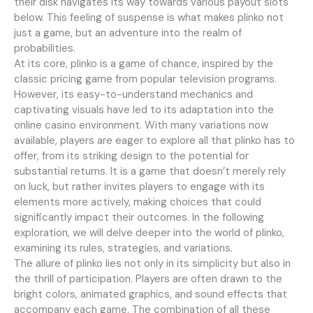
their disk navigates its way towards various payout slots
below. This feeling of suspense is what makes plinko not
just a game, but an adventure into the realm of
probabilities.
At its core, plinko is a game of chance, inspired by the
classic pricing game from popular television programs.
However, its easy-to-understand mechanics and
captivating visuals have led to its adaptation into the
online casino environment. With many variations now
available, players are eager to explore all that plinko has to
offer, from its striking design to the potential for
substantial returns. It is a game that doesn’t merely rely
on luck, but rather invites players to engage with its
elements more actively, making choices that could
significantly impact their outcomes. In the following
exploration, we will delve deeper into the world of plinko,
examining its rules, strategies, and variations.
The allure of plinko lies not only in its simplicity but also in
the thrill of participation. Players are often drawn to the
bright colors, animated graphics, and sound effects that
accompany each game. The combination of all these