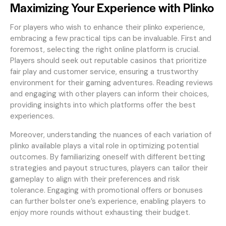
Maximizing Your Experience with Plinko
For players who wish to enhance their plinko experience,
embracing a few practical tips can be invaluable. First and
foremost, selecting the right online platform is crucial.
Players should seek out reputable casinos that prioritize
fair play and customer service, ensuring a trustworthy
environment for their gaming adventures. Reading reviews
and engaging with other players can inform their choices,
providing insights into which platforms offer the best
experiences.
Moreover, understanding the nuances of each variation of
plinko available plays a vital role in optimizing potential
outcomes. By familiarizing oneself with different betting
strategies and payout structures, players can tailor their
gameplay to align with their preferences and risk
tolerance. Engaging with promotional offers or bonuses
can further bolster one’s experience, enabling players to
enjoy more rounds without exhausting their budget.