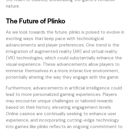
nature.
The Future of Plinko
As we look towards the future, plinko is poised to evolve in
exciting ways that keep pace with technological
advancements and player preferences. One trend is the
integration of augmented reality (AR) and virtual reality
(VR) technologies, which could substantially enhance the
visual experience. These advancements allow players to
immerse themselves in a more interactive environment,
potentially altering the way they engage with the game.
Furthermore, advancements in artificial intelligence could
lead to more personalized gaming experiences. Players
may encounter unique challenges or tailored rewards
based on their history, elevating engagement levels.
Online casinos are continually seeking to enhance user
experience, and incorporating cutting-edge technology
into games like plinko reflects an ongoing commitment to