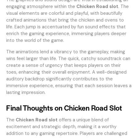
engaging atmosphere within the
Chicken Road slot
. The
visual elements are colorful and playful, with beautifully
crafted animations that bring the chicken and ovens to
life. Each jump is accentuated by fun sound effects that
enrich the gaming experience, immersing players deeper
into the world of the game.
The animations lend a vibrancy to the gameplay, making
wins feel larger than life. The quick, catchy soundtrack can
create a sense of urgency that keeps players on their
toes, enhancing their overall enjoyment. A well-designed
auditory backdrop significantly contributes to the
immersive experience, ensuring that each session leaves a
lasting impression.
Final Thoughts on Chicken Road Slot
The
Chicken Road slot
offers a unique blend of
excitement and strategic depth, making it a worthy
addition to any gaming repertoire. Players are challenged