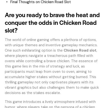
Final Thoughts on Chicken Road Slot
Are you ready to brave the heat and
conquer the odds in Chicken Road
slot?
The world of online gaming offers a plethora of options,
with unique themes and inventive gameplay mechanics.
One such exhilarating option is the
Chicken Road slot
,
where players navigate a treacherous path filled with
ovens while controlling a brave chicken. The essence of
this game lies in the mix of strategy and luck, as
participants must leap from oven to oven, aiming to
accumulate higher stakes without getting burned. This
thrilling gameplay not only captivates players with its
vibrant graphics but also challenges them to make quick
decisions as the stakes escalate.
This game introduces a lively atmosphere infused with
humor, where players take on the persona of a chicken