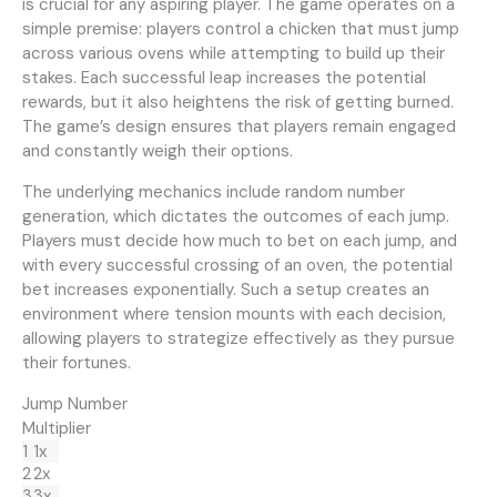
is crucial for any aspiring player. The game operates on a
simple premise: players control a chicken that must jump
across various ovens while attempting to build up their
stakes. Each successful leap increases the potential
rewards, but it also heightens the risk of getting burned.
The game’s design ensures that players remain engaged
and constantly weigh their options.
The underlying mechanics include random number
generation, which dictates the outcomes of each jump.
Players must decide how much to bet on each jump, and
with every successful crossing of an oven, the potential
bet increases exponentially. Such a setup creates an
environment where tension mounts with each decision,
allowing players to strategize effectively as they pursue
their fortunes.
Jump Number
Multiplier
1
1x
2
2x
3
3x