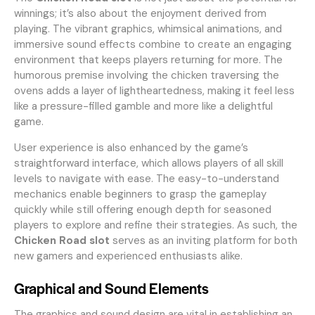
winnings; it’s also about the enjoyment derived from
playing. The vibrant graphics, whimsical animations, and
immersive sound effects combine to create an engaging
environment that keeps players returning for more. The
humorous premise involving the chicken traversing the
ovens adds a layer of lightheartedness, making it feel less
like a pressure-filled gamble and more like a delightful
game.
User experience is also enhanced by the game’s
straightforward interface, which allows players of all skill
levels to navigate with ease. The easy-to-understand
mechanics enable beginners to grasp the gameplay
quickly while still offering enough depth for seasoned
players to explore and refine their strategies. As such, the
Chicken Road slot
serves as an inviting platform for both
new gamers and experienced enthusiasts alike.
Graphical and Sound Elements
The graphics and sound design are vital in establishing an