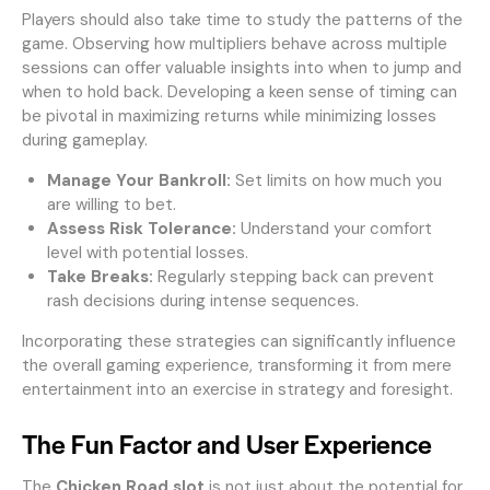
Players should also take time to study the patterns of the
game. Observing how multipliers behave across multiple
sessions can offer valuable insights into when to jump and
when to hold back. Developing a keen sense of timing can
be pivotal in maximizing returns while minimizing losses
during gameplay.
Manage Your Bankroll:
Set limits on how much you
are willing to bet.
Assess Risk Tolerance:
Understand your comfort
level with potential losses.
Take Breaks:
Regularly stepping back can prevent
rash decisions during intense sequences.
Incorporating these strategies can significantly influence
the overall gaming experience, transforming it from mere
entertainment into an exercise in strategy and foresight.
The Fun Factor and User Experience
The
Chicken Road slot
is not just about the potential for