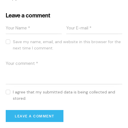
Leave a comment
Save my name, email, and website in this browser for the
next time I comment.
I agree that my submitted data is being collected and
stored.