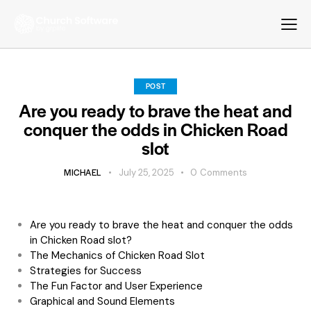
POST
Are you ready to brave the heat and
conquer the odds in Chicken Road
slot
MICHAEL
July 25, 2025
0
Comments
Are you ready to brave the heat and conquer the odds
in Chicken Road slot?
The Mechanics of Chicken Road Slot
Strategies for Success
The Fun Factor and User Experience
Graphical and Sound Elements