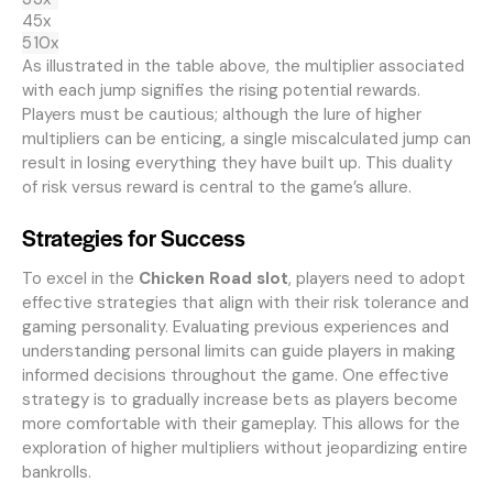
4
5x
5
10x
As illustrated in the table above, the multiplier associated
with each jump signifies the rising potential rewards.
Players must be cautious; although the lure of higher
multipliers can be enticing, a single miscalculated jump can
result in losing everything they have built up. This duality
of risk versus reward is central to the game’s allure.
Strategies for Success
To excel in the
Chicken Road slot
, players need to adopt
effective strategies that align with their risk tolerance and
gaming personality. Evaluating previous experiences and
understanding personal limits can guide players in making
informed decisions throughout the game. One effective
strategy is to gradually increase bets as players become
more comfortable with their gameplay. This allows for the
exploration of higher multipliers without jeopardizing entire
bankrolls.