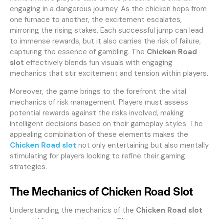
engaging in a dangerous journey. As the chicken hops from
one furnace to another, the excitement escalates,
mirroring the rising stakes. Each successful jump can lead
to immense rewards, but it also carries the risk of failure,
capturing the essence of gambling. The
Chicken Road
slot
effectively blends fun visuals with engaging
mechanics that stir excitement and tension within players.
Moreover, the game brings to the forefront the vital
mechanics of risk management. Players must assess
potential rewards against the risks involved, making
intelligent decisions based on their gameplay styles. The
appealing combination of these elements makes the
Chicken Road slot
not only entertaining but also mentally
stimulating for players looking to refine their gaming
strategies.
The Mechanics of Chicken Road Slot
Understanding the mechanics of the
Chicken Road slot