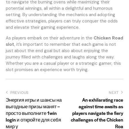
to navigate the burning ovens while maximizing their
potential winnings, all within a delightful and humorous
setting. By understanding the mechanics and adopting
effective strategies, players can truly conquer the odds
and elevate their gaming experience.
As players embark on their adventure in the
Chicken Road
slot
, it’s important to remember that each game is not
just about the end goal but also about enjoying the
journey filled with challenges and laughs along the way.
Whether you are a casual player or a strategic gamer, this
slot promises an experience worth trying.
Post
PREVIOUS
NEXT
Энергия игры и шансы на
An exhilarating race
navigation
выгодные призы манят –
against time awaits as
просто выполните 1win
players navigate the fiery
login и откройте для себя
challenges of the Chicken
мир у
Roa