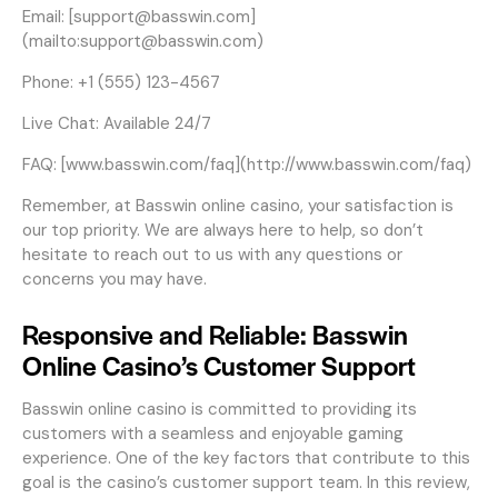
Email: [support@basswin.com]
(mailto:support@basswin.com)
Phone: +1 (555) 123-4567
Live Chat: Available 24/7
FAQ: [www.basswin.com/faq](http://www.basswin.com/faq)
Remember, at Basswin online casino, your satisfaction is
our top priority. We are always here to help, so don’t
hesitate to reach out to us with any questions or
concerns you may have.
Responsive and Reliable: Basswin
Online Casino’s Customer Support
Basswin online casino is committed to providing its
customers with a seamless and enjoyable gaming
experience. One of the key factors that contribute to this
goal is the casino’s customer support team. In this review,