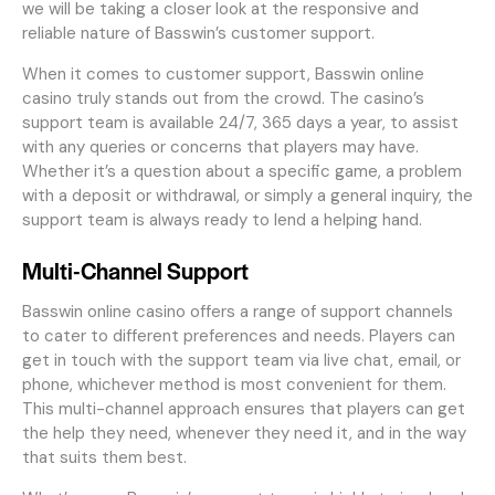
we will be taking a closer look at the responsive and
reliable nature of Basswin’s customer support.
When it comes to customer support, Basswin online
casino truly stands out from the crowd. The casino’s
support team is available 24/7, 365 days a year, to assist
with any queries or concerns that players may have.
Whether it’s a question about a specific game, a problem
with a deposit or withdrawal, or simply a general inquiry, the
support team is always ready to lend a helping hand.
Multi-Channel Support
Basswin online casino offers a range of support channels
to cater to different preferences and needs. Players can
get in touch with the support team via live chat, email, or
phone, whichever method is most convenient for them.
This multi-channel approach ensures that players can get
the help they need, whenever they need it, and in the way
that suits them best.