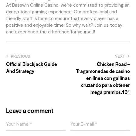
At Basswin Online Casino, we’re committed to providing an
exceptional gaming experience. Our professional and
friendly staff is here to ensure that every player has a
positive and enjoyable time. So why wait? Join us today
and experience the difference for yourself!
Post
PREVIOUS
NEXT
Official Blackjack Guide
Chicken Road –
navigation
And Strategy
Tragamonedas de casino
en línea con gallinas
cruzando para obtener
mega premios.161
Leave a comment