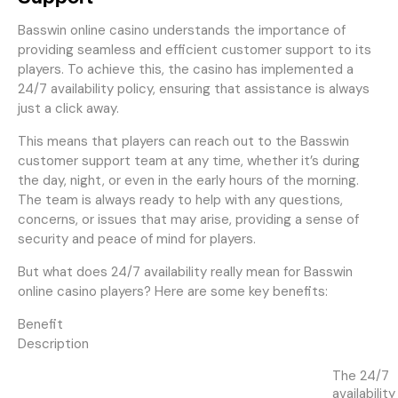
Basswin online casino understands the importance of
providing seamless and efficient customer support to its
players. To achieve this, the casino has implemented a
24/7 availability policy, ensuring that assistance is always
just a click away.
This means that players can reach out to the Basswin
customer support team at any time, whether it’s during
the day, night, or even in the early hours of the morning.
The team is always ready to help with any questions,
concerns, or issues that may arise, providing a sense of
security and peace of mind for players.
But what does 24/7 availability really mean for Basswin
online casino players? Here are some key benefits:
Benefit
Description
The 24/7
availability