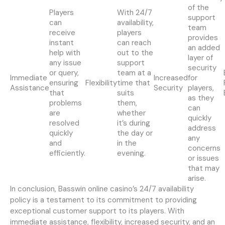
of the
Players
With 24/7
support
can
availability,
team
receive
players
provides
instant
can reach
an added
help with
out to the
layer of
any issue
support
security
or query,
team at a
Immediate
Increased
for
ensuring
Flexibility
time that
Assistance
Security
players,
that
suits
as they
problems
them,
can
are
whether
quickly
resolved
it’s during
address
quickly
the day or
any
and
in the
concerns
efficiently.
evening.
or issues
that may
arise.
In conclusion, Basswin online casino’s 24/7 availability
policy is a testament to its commitment to providing
exceptional customer support to its players. With
immediate assistance, flexibility, increased security, and an