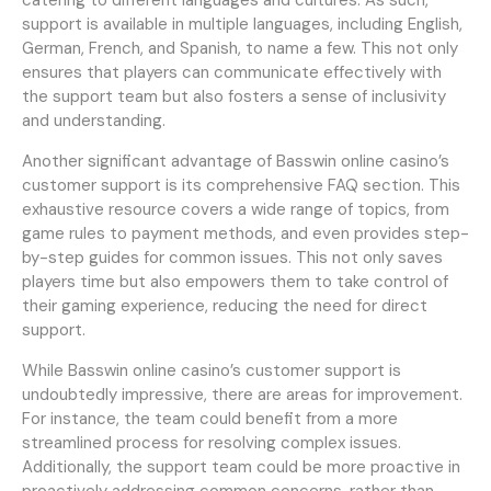
catering to different languages and cultures. As such,
support is available in multiple languages, including English,
German, French, and Spanish, to name a few. This not only
ensures that players can communicate effectively with
the support team but also fosters a sense of inclusivity
and understanding.
Another significant advantage of Basswin online casino’s
customer support is its comprehensive FAQ section. This
exhaustive resource covers a wide range of topics, from
game rules to payment methods, and even provides step-
by-step guides for common issues. This not only saves
players time but also empowers them to take control of
their gaming experience, reducing the need for direct
support.
While Basswin online casino’s customer support is
undoubtedly impressive, there are areas for improvement.
For instance, the team could benefit from a more
streamlined process for resolving complex issues.
Additionally, the support team could be more proactive in