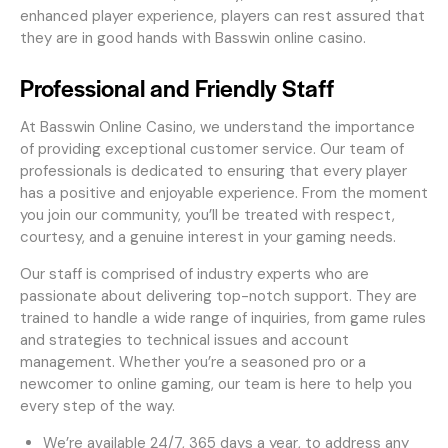
enhanced player experience, players can rest assured that
they are in good hands with Basswin online casino.
Professional and Friendly Staff
At Basswin Online Casino, we understand the importance
of providing exceptional customer service. Our team of
professionals is dedicated to ensuring that every player
has a positive and enjoyable experience. From the moment
you join our community, you’ll be treated with respect,
courtesy, and a genuine interest in your gaming needs.
Our staff is comprised of industry experts who are
passionate about delivering top-notch support. They are
trained to handle a wide range of inquiries, from game rules
and strategies to technical issues and account
management. Whether you’re a seasoned pro or a
newcomer to online gaming, our team is here to help you
every step of the way.
We’re available 24/7, 365 days a year, to address any