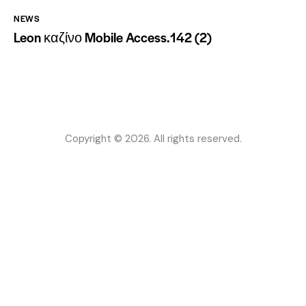
NEWS
Leon καζίνο Mobile Access.142 (2)
Copyright © 2026. All rights reserved.