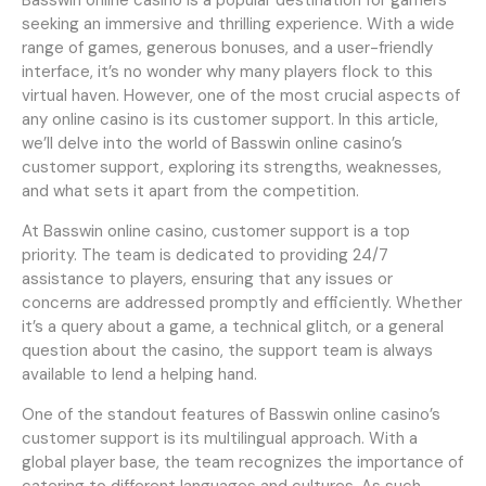
Basswin online casino is a popular destination for gamers
seeking an immersive and thrilling experience. With a wide
range of games, generous bonuses, and a user-friendly
interface, it’s no wonder why many players flock to this
virtual haven. However, one of the most crucial aspects of
any online casino is its customer support. In this article,
we’ll delve into the world of Basswin online casino’s
customer support, exploring its strengths, weaknesses,
and what sets it apart from the competition.
At Basswin online casino, customer support is a top
priority. The team is dedicated to providing 24/7
assistance to players, ensuring that any issues or
concerns are addressed promptly and efficiently. Whether
it’s a query about a game, a technical glitch, or a general
question about the casino, the support team is always
available to lend a helping hand.
One of the standout features of Basswin online casino’s
customer support is its multilingual approach. With a
global player base, the team recognizes the importance of