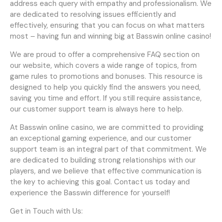
address each query with empathy and professionalism. We
are dedicated to resolving issues efficiently and
effectively, ensuring that you can focus on what matters
most – having fun and winning big at Basswin online casino!
We are proud to offer a comprehensive FAQ section on
our website, which covers a wide range of topics, from
game rules to promotions and bonuses. This resource is
designed to help you quickly find the answers you need,
saving you time and effort. If you still require assistance,
our customer support team is always here to help.
At Basswin online casino, we are committed to providing
an exceptional gaming experience, and our customer
support team is an integral part of that commitment. We
are dedicated to building strong relationships with our
players, and we believe that effective communication is
the key to achieving this goal. Contact us today and
experience the Basswin difference for yourself!
Get in Touch with Us: