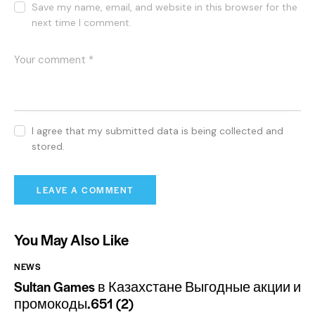
Save my name, email, and website in this browser for the
next time I comment.
I agree that my submitted data is being collected and
stored.
You May Also Like
NEWS
Sultan Games в Казахстане Выгодные акции и
промокоды.651 (2)