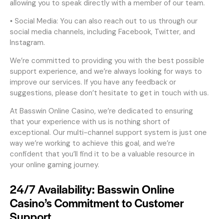
allowing you to speak directly with a member of our team.
• Social Media: You can also reach out to us through our
social media channels, including Facebook, Twitter, and
Instagram.
We’re committed to providing you with the best possible
support experience, and we’re always looking for ways to
improve our services. If you have any feedback or
suggestions, please don’t hesitate to get in touch with us.
At Basswin Online Casino, we’re dedicated to ensuring
that your experience with us is nothing short of
exceptional. Our multi-channel support system is just one
way we’re working to achieve this goal, and we’re
confident that you’ll find it to be a valuable resource in
your online gaming journey.
24/7 Availability: Basswin Online
Casino’s Commitment to Customer
Support