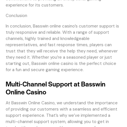
experience for its customers.
Conclusion
In conclusion, Basswin online casino’s customer support is
truly responsive and reliable. With a range of support
channels, highly trained and knowledgeable
representatives, and fast response times, players can
trust that they will receive the help they need, whenever
they need it. Whether you’re a seasoned player or just
starting out, Basswin online casino is the perfect choice
for a fun and secure gaming experience.
Multi-Channel Support at Basswin
Online Casino
At Basswin Online Casino, we understand the importance
of providing our customers with a seamless and efficient
support experience. That’s why we’ve implemented a
multi-channel support system, allowing you to get in