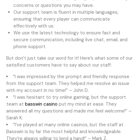
concerns or questions you may have.
Our support team is fluent in multiple languages,
ensuring that every player can communicate
effectively with us.
We use the latest technology to ensure fast and
secure communication, including live chat, email, and
phone support.
But don’t just take our word for it! Here’s what some of our
satisfied customers have to say about our staff:
“I was impressed by the prompt and friendly response
from the support team. They helped me resolve an issue
with my account in no time!” – John D.
“I was hesitant to try online gaming, but the support
team at
basswin casino
put my mind at ease. They
answered all my questions and made me feel welcome!” –
Sarah K.
“I’ve played at many online casinos, but the staff at
Basswin is by far the most helpful and knowledgeable.
They’re always willing to lend a hand!” – Mark Z.