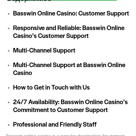
Basswin Online Casino: Customer Support
Responsive and Reliable: Basswin Online
Casino’s Customer Support
Multi-Channel Support
Multi-Channel Support at Basswin Online
Casino
How to Get in Touch with Us
24/7 Availability: Basswin Online Casino’s
Commitment to Customer Support
Professional and Friendly Staff