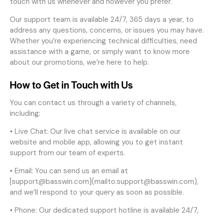
touch with us whenever and however you prefer.
Our support team is available 24/7, 365 days a year, to
address any questions, concerns, or issues you may have.
Whether you’re experiencing technical difficulties, need
assistance with a game, or simply want to know more
about our promotions, we’re here to help.
How to Get in Touch with Us
You can contact us through a variety of channels,
including:
• Live Chat: Our live chat service is available on our
website and mobile app, allowing you to get instant
support from our team of experts.
• Email: You can send us an email at
[support@basswin.com](mailto:support@basswin.com),
and we’ll respond to your query as soon as possible.
• Phone: Our dedicated support hotline is available 24/7,