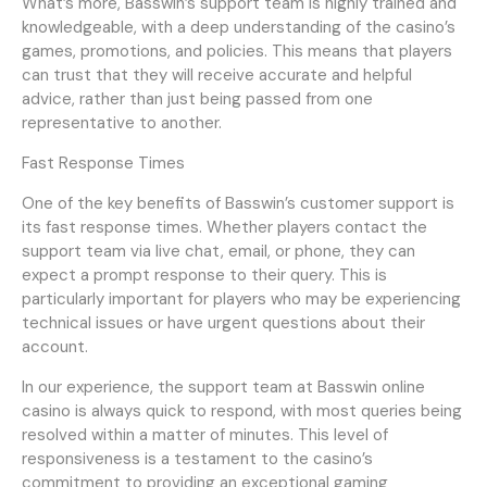
What’s more, Basswin’s support team is highly trained and
knowledgeable, with a deep understanding of the casino’s
games, promotions, and policies. This means that players
can trust that they will receive accurate and helpful
advice, rather than just being passed from one
representative to another.
Fast Response Times
One of the key benefits of Basswin’s customer support is
its fast response times. Whether players contact the
support team via live chat, email, or phone, they can
expect a prompt response to their query. This is
particularly important for players who may be experiencing
technical issues or have urgent questions about their
account.
In our experience, the support team at Basswin online
casino is always quick to respond, with most queries being
resolved within a matter of minutes. This level of
responsiveness is a testament to the casino’s
commitment to providing an exceptional gaming