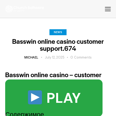
NEWS
Basswin online casino customer
support.674
MICHAEL
July 12, 2025
0
Comments
Basswin online casino – customer
support
PLAY
Содержимое