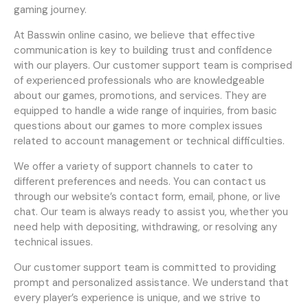
gaming journey.
At Basswin online casino, we believe that effective
communication is key to building trust and confidence
with our players. Our customer support team is comprised
of experienced professionals who are knowledgeable
about our games, promotions, and services. They are
equipped to handle a wide range of inquiries, from basic
questions about our games to more complex issues
related to account management or technical difficulties.
We offer a variety of support channels to cater to
different preferences and needs. You can contact us
through our website’s contact form, email, phone, or live
chat. Our team is always ready to assist you, whether you
need help with depositing, withdrawing, or resolving any
technical issues.
Our customer support team is committed to providing
prompt and personalized assistance. We understand that
every player’s experience is unique, and we strive to