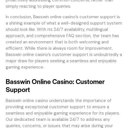
proactively addressing common concerns, rather than
simply reacting to player queries.
In conclusion, Basswin online casino’s customer support is
a shining example of what a well-designed support system
should look like. With its 24/7 availability, multilingual
approach, and comprehensive FAQ section, the team has
created an environment that is both welcoming and
efficient. While there is always room for improvement,
Basswin online casino’s customer support is undoubtedly a
major draw for players seeking a seamless and enjoyable
gaming experience.
Basswin Online Casino: Customer
Support
Basswin online casino understands the importance of
providing exceptional customer support to ensure a
seamless and enjoyable gaming experience for its players.
Our dedicated team is available 24/7 to address any
queries, concerns, or issues that may arise during your