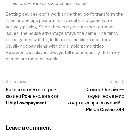
as cost-free spins and bonus rounds.
Betting devices don’t work since they don’t transform the
rules or perhaps payouts for typically the game you’re
actively playing. Since they carry out neither of these
issues, the house advantage stays the same. The fancy
online games with big indicators and video monitors
usually not pay along with the simple game titles.
However, slot players always tell me personally the fancy
games are more enjoyable.
Post
PREVIOUS
NEXT
Казино на веб интернет
Казино Онлайн —
navigation
казино Рояль -слотах от
окунитесь в мир
Littly Lownpayment
азартных приключений с
Pin Up Casino.789
Leave a comment