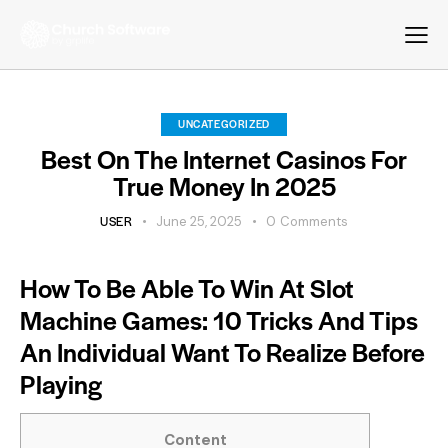
UNCATEGORIZED
Best On The Internet Casinos For
True Money In 2025
USER
June 25, 2025
0
Comments
How To Be Able To Win At Slot
Machine Games: 10 Tricks And Tips
An Individual Want To Realize Before
Playing
Content