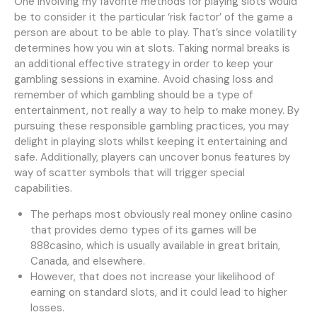
One involving my favorite methods for playing slots would
be to consider it the particular ‘risk factor’ of the game a
person are about to be able to play. That’s since volatility
determines how you win at slots. Taking normal breaks is
an additional effective strategy in order to keep your
gambling sessions in examine. Avoid chasing loss and
remember of which gambling should be a type of
entertainment, not really a way to help to make money. By
pursuing these responsible gambling practices, you may
delight in playing slots whilst keeping it entertaining and
safe. Additionally, players can uncover bonus features by
way of scatter symbols that will trigger special
capabilities.
The perhaps most obviously real money online casino
that provides demo types of its games will be
888casino, which is usually available in great britain,
Canada, and elsewhere.
However, that does not increase your likelihood of
earning on standard slots, and it could lead to higher
losses.