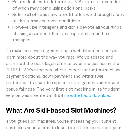
Points doubles to determine a VIP status or even tier,
of which may come using additional perks.
Before all of us list any benefit offer, we thoroughly look
at the terms and even conditions.
However, be intelligent and don’t devote all your funds
chasing a succeed that you expect is around to
transpire.
To make sure you’re generating a well-informed decision,
learn more about the way you rate. We’ve tested and
examined the best legal real money online casinos in the
PEOPLE. We’ve focused about important factors such as
payment options, down payment and withdrawal
protection, transaction speed, online games variety, and
bonus fairness. The very first slot machine in its ‘modern’
version was invented in 1894
mostbet app download
.
What Are Skill-based Slot Machines?
If you guess on max lines, you’re increasing your current
cost, plus your seems to lose, too. It’s ok to max out your