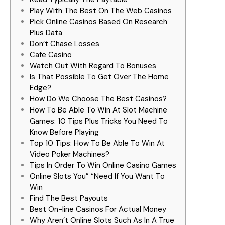
Play With The Best On The Web Casinos
Pick Online Casinos Based On Research
Plus Data
Don’t Chase Losses
Cafe Casino
Watch Out With Regard To Bonuses
Is That Possible To Get Over The Home
Edge?
How Do We Choose The Best Casinos?
How To Be Able To Win At Slot Machine
Games: 10 Tips Plus Tricks You Need To
Know Before Playing
Top 10 Tips: How To Be Able To Win At
Video Poker Machines?
Tips In Order To Win Online Casino Games
Online Slots You” “Need If You Want To
Win
Find The Best Payouts
Best On-line Casinos For Actual Money
Why Aren’t Online Slots Such As In A True