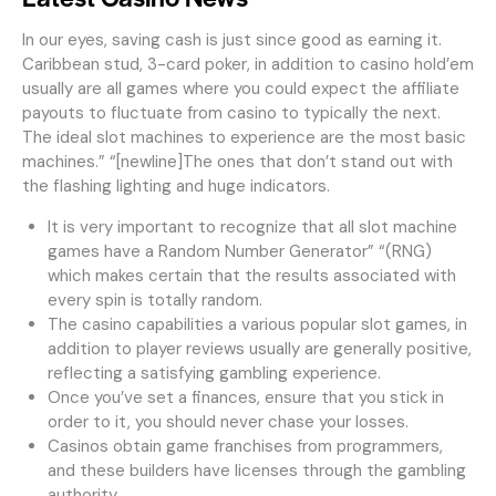
In our eyes, saving cash is just since good as earning it.
Caribbean stud, 3-card poker, in addition to casino hold’em
usually are all games where you could expect the affiliate
payouts to fluctuate from casino to typically the next.
The ideal slot machines to experience are the most basic
machines.” “[newline]The ones that don’t stand out with
the flashing lighting and huge indicators.
It is very important to recognize that all slot machine
games have a Random Number Generator” “(RNG)
which makes certain that the results associated with
every spin is totally random.
The casino capabilities a various popular slot games, in
addition to player reviews usually are generally positive,
reflecting a satisfying gambling experience.
Once you’ve set a finances, ensure that you stick in
order to it, you should never chase your losses.
Casinos obtain game franchises from programmers,
and these builders have licenses through the gambling
authority.