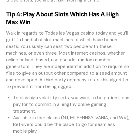
Tip 4: Play About Slots Which Has A High
Max Win
Walk in regards to Todas las Vegas casino today and you’ll
get” “a handful of slot machines of which have bench
seats. You usually can seat two people with these
machines, or even three. Most internet casinos, whether
online or land-based, use pseudo-random number
generators. They are independent in addition to require no
files to give an output other compared to a seed amount
and developed. A third party company tests this algorithm
to prevent it from being rigged.
To play high volatility slots, you want to be patient, can
pay for to commit in a lengthy online gaming
treatment.
Available in four claims (NJ, MI, PENNSYLVANIA, and WV),
BetRivers could be the place to go for seamless
mobile play.