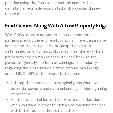
position using the fruity icons and the number 7 is
definitely an example associated with a classic three-
reeled machine.
Find Games Along With A Low Property Edge
With RNGs, there is no way to guess the pattern or
perhaps predict the end result of spins. There can also be
no method to get typically the jackpot prize at a
determined time. For most slot machines, there will be a
predetermined portion of bets provided back to the
players in typically the form of winnings. The majority
regarding the slots include a fixed amount of winnings,
around 95%-98% of the overall bet amount.
Utilizing these bonuses strategically can your own
potential payouts and even enhance your video gaming
experience.
Another essential factor to take into consideration
when you want in order to pick a slot machine machine
with better odds is the slot volatility.