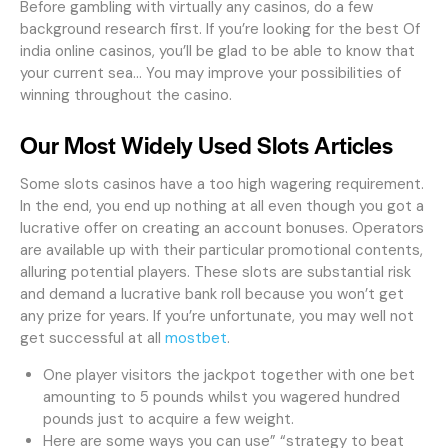
Before gambling with virtually any casinos, do a few
background research first. If you’re looking for the best Of
india online casinos, you’ll be glad to be able to know that
your current sea… You may improve your possibilities of
winning throughout the casino.
Our Most Widely Used Slots Articles
Some slots casinos have a too high wagering requirement.
In the end, you end up nothing at all even though you got a
lucrative offer on creating an account bonuses. Operators
are available up with their particular promotional contents,
alluring potential players. These slots are substantial risk
and demand a lucrative bank roll because you won’t get
any prize for years. If you’re unfortunate, you may well not
get successful at all
mostbet
.
One player visitors the jackpot together with one bet
amounting to 5 pounds whilst you wagered hundred
pounds just to acquire a few weight.
Here are some ways you can use” “strategy to beat