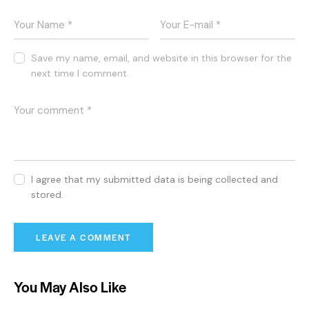
Save my name, email, and website in this browser for the
next time I comment.
I agree that my submitted data is being collected and
stored.
You May Also Like