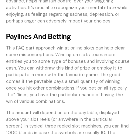
advance, helps maintain control over your wagering
activities. It’s crucial to recognize your mental state while
enjoying, as feelings regarding sadness, depression, or
perhaps anger can adversely impact your choices.
Paylines And Betting
This FAQ part approach win at online slots can help clear
some misconceptions. Winning on slots tournament
entitles you to some type of bonuses and involving course
cash. You can withdraw this kind of prize or employ it to
participate in more with the favourite game. The good
comes if the paytable pays a small quantity of winning
once you hit other combinations. If you bet on all typically
the” “lines, you have the particular chance of having the
win of various combinations.
The amount will depend on on the paytable, displayed
above your slot reels (or anywhere in the particular
screen). In typical three reeled slot machines, you can find
1000 blends in case the symbols are usually 10. The