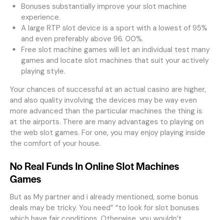
Bonuses substantially improve your slot machine
experience.
A large RTP slot device is a sport with a lowest of 95%
and even preferably above 96. 00%.
Free slot machine games will let an individual test many
games and locate slot machines that suit your actively
playing style.
Your chances of successful at an actual casino are higher,
and also quality involving the devices may be way even
more advanced than the particular machines the thing is
at the airports. There are many advantages to playing on
the web slot games. For one, you may enjoy playing inside
the comfort of your house.
No Real Funds In Online Slot Machines
Games
But as My partner and i already mentioned, some bonus
deals may be tricky. You need” “to look for slot bonuses
which have fair conditions. Otherwise, you wouldn’t