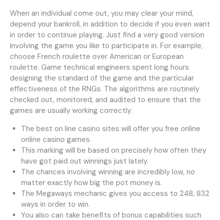
When an individual come out, you may clear your mind,
depend your bankroll, in addition to decide if you even want
in order to continue playing. Just find a very good version
involving the game you like to participate in. For example,
choose French roulette over American or European
roulette. Game technical engineers spent long hours
designing the standard of the game and the particular
effectiveness of the RNGs. The algorithms are routinely
checked out, monitored, and audited to ensure that the
games are usually working correctly.
The best on line casino sites will offer you free online
online casino games.
This marking will be based on precisely how often they
have got paid out winnings just lately.
The chances involving winning are incredibly low, no
matter exactly how big the pot money is.
The Megaways mechanic gives you access to 248, 832
ways in order to win.
You also can take benefits of bonus capabilities such