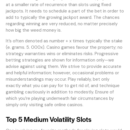
at a smaller rate of recurrence than slots using fixed
jackpots. It needs to schedule a part of the bet in order to
add to typically the growing jackpot award. The chances
regarding winning are very reduced, no matter precisely
how big the weed money is.
It’s often denoted as number + x times typically the stake
(e. grams. 5. 000x). Casino games favour the property; no
strategy warranties wins or eliminates risks. Progressive
betting strategies are shown for information only—we
advise against using them. We strive to provide accurate
and helpful information; however, occasional problems or
misunderstandings may occur. Play reliably, bet only
exactly what you can pay for to get rid of, and technique
gambling cautiously in addition to modestly. Ensure of
which you’re playing underneath fair circumstances by
simply only visiting safe online casinos.
Top 5 Medium Volatility Slots