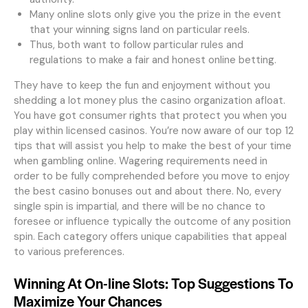
Many online slots only give you the prize in the event
that your winning signs land on particular reels.
Thus, both want to follow particular rules and
regulations to make a fair and honest online betting.
They have to keep the fun and enjoyment without you
shedding a lot money plus the casino organization afloat.
You have got consumer rights that protect you when you
play within licensed casinos. You’re now aware of our top 12
tips that will assist you help to make the best of your time
when gambling online. Wagering requirements need in
order to be fully comprehended before you move to enjoy
the best casino bonuses out and about there. No, every
single spin is impartial, and there will be no chance to
foresee or influence typically the outcome of any position
spin. Each category offers unique capabilities that appeal
to various preferences.
Winning At On-line Slots: Top Suggestions To
Maximize Your Chances