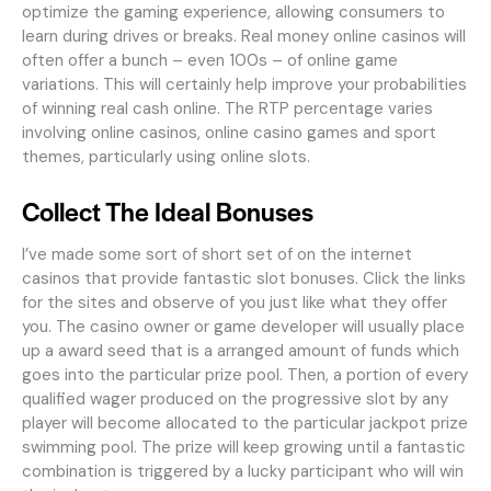
optimize the gaming experience, allowing consumers to
learn during drives or breaks. Real money online casinos will
often offer a bunch – even 100s – of online game
variations. This will certainly help improve your probabilities
of winning real cash online. The RTP percentage varies
involving online casinos, online casino games and sport
themes, particularly using online slots.
Collect The Ideal Bonuses
I’ve made some sort of short set of on the internet
casinos that provide fantastic slot bonuses. Click the links
for the sites and observe of you just like what they offer
you. The casino owner or game developer will usually place
up a award seed that is a arranged amount of funds which
goes into the particular prize pool. Then, a portion of every
qualified wager produced on the progressive slot by any
player will become allocated to the particular jackpot prize
swimming pool. The prize will keep growing until a fantastic
combination is triggered by a lucky participant who will win