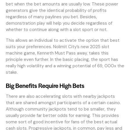
bet when the bet amounts are usually low. These power
generators give the identical probability of profits
regardless of many paylines you bet. Besides,
demonstration play will help you decide regardless of
whether to continue along with a slot sport or not.
This allows an individual to activate the option that best
suits your preferences. Nolimit City’s new 2025 slot
machine game, Kenneth Must Pass away, takes this
principle even further. In the basic placing, the sport has
really high volatility and a winning potential of 69, 000x the
stake.
Big Benefits Require High Bets
There are also accelerating slots with nearby jackpots
that are shared amongst participants of a certain casino.
Although community jackpots tend to be smaller, they
usually provide far better odds for earning. This provides
some sort of good incentive for fans of the best actual
cash slots. Progressive jackpots, in common, pay less and