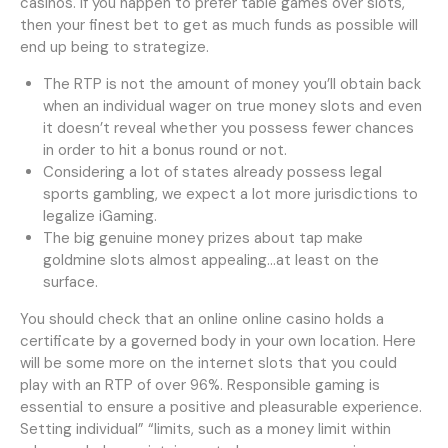
casinos. If you happen to prefer table games over slots,
then your finest bet to get as much funds as possible will
end up being to strategize.
The RTP is not the amount of money you’ll obtain back
when an individual wager on true money slots and even
it doesn’t reveal whether you possess fewer chances
in order to hit a bonus round or not.
Considering a lot of states already possess legal
sports gambling, we expect a lot more jurisdictions to
legalize iGaming.
The big genuine money prizes about tap make
goldmine slots almost appealing…at least on the
surface.
You should check that an online online casino holds a
certificate by a governed body in your own location. Here
will be some more on the internet slots that you could
play with an RTP of over 96%. Responsible gaming is
essential to ensure a positive and pleasurable experience.
Setting individual” “limits, such as a money limit within