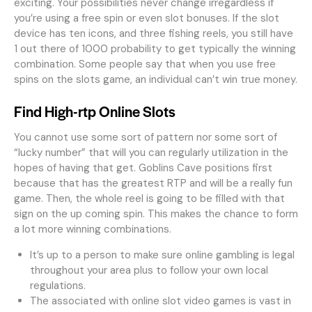
exciting. Your possibilities never change irregardless if
you’re using a free spin or even slot bonuses. If the slot
device has ten icons, and three fishing reels, you still have
1 out there of 1000 probability to get typically the winning
combination. Some people say that when you use free
spins on the slots game, an individual can’t win true money.
Find High-rtp Online Slots
You cannot use some sort of pattern nor some sort of
“lucky number” that will you can regularly utilization in the
hopes of having that get. Goblins Cave positions first
because that has the greatest RTP and will be a really fun
game. Then, the whole reel is going to be filled with that
sign on the up coming spin. This makes the chance to form
a lot more winning combinations.
It’s up to a person to make sure online gambling is legal
throughout your area plus to follow your own local
regulations.
The associated with online slot video games is vast in