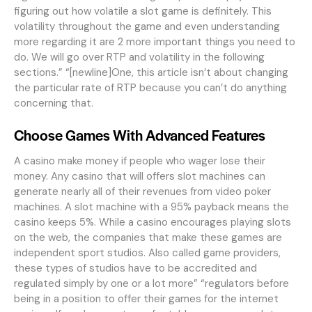
figuring out how volatile a slot game is definitely. This
volatility throughout the game and even understanding
more regarding it are 2 more important things you need to
do. We will go over RTP and volatility in the following
sections.” “[newline]One, this article isn’t about changing
the particular rate of RTP because you can’t do anything
concerning that.
Choose Games With Advanced Features
A casino make money if people who wager lose their
money. Any casino that will offers slot machines can
generate nearly all of their revenues from video poker
machines. A slot machine with a 95% payback means the
casino keeps 5%. While a casino encourages playing slots
on the web, the companies that make these games are
independent sport studios. Also called game providers,
these types of studios have to be accredited and
regulated simply by one or a lot more” “regulators before
being in a position to offer their games for the internet