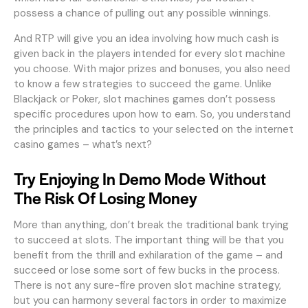
possess a chance of pulling out any possible winnings.
And RTP will give you an idea involving how much cash is
given back in the players intended for every slot machine
you choose. With major prizes and bonuses, you also need
to know a few strategies to succeed the game. Unlike
Blackjack or Poker, slot machines games don’t possess
specific procedures upon how to earn. So, you understand
the principles and tactics to your selected on the internet
casino games – what’s next?
Try Enjoying In Demo Mode Without
The Risk Of Losing Money
More than anything, don’t break the traditional bank trying
to succeed at slots. The important thing will be that you
benefit from the thrill and exhilaration of the game – and
succeed or lose some sort of few bucks in the process.
There is not any sure-fire proven slot machine strategy,
but you can harmony several factors in order to maximize