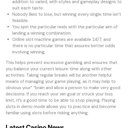
addition to varied, with styles and gameplay designs to
suit each taste.
Nobody likes to lose, but winning every single time isn’t
feasible.
You spin the particular reels with the particular aim of
landing a winning combination.
Online slot machine games are available 24/7, and
there is no particular time that assures better odds
involving winning.
This helps prevent excessive gambling and ensures that
you balance your current leisure time along with other
activities. Taking regular breaks will be another helpful
means of managing your game playing, as it may help to
obvious your” “brain and allow a person to make very good
decisions. If you reach your win goal or struck your loss
limit, it’s a good time to be able to stop playing. Playing
slots in demo mode allows you to practice and become
familiar using slots before risking anything.
Latest Casino News