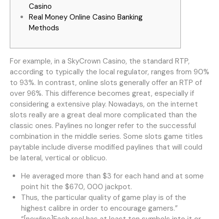
Casino
Real Money Online Casino Banking
Methods
For example, in a SkyCrown Casino, the standard RTP,
according to typically the local regulator, ranges from 90%
to 93%. In contrast, online slots generally offer an RTP of
over 96%. This difference becomes great, especially if
considering a extensive play. Nowadays, on the internet
slots really are a great deal more complicated than the
classic ones. Paylines no longer refer to the successful
combination in the middle series. Some slots game titles
paytable include diverse modified paylines that will could
be lateral, vertical or oblicuo.
He averaged more than $3 for each hand and at some
point hit the $670, 000 jackpot.
Thus, the particular quality of game play is of the
highest calibre in order to encourage gamers.”
“[newline]Each reel has at least ten symbols into it or