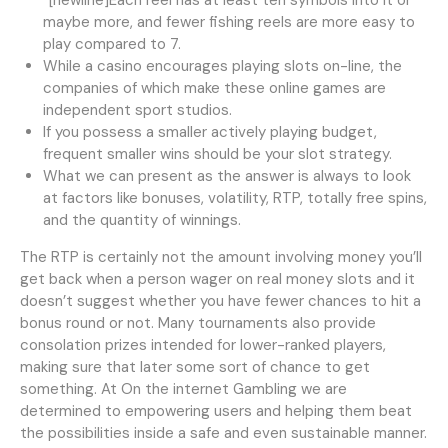
maybe more, and fewer fishing reels are more easy to
play compared to 7.
While a casino encourages playing slots on-line, the
companies of which make these online games are
independent sport studios.
If you possess a smaller actively playing budget,
frequent smaller wins should be your slot strategy.
What we can present as the answer is always to look
at factors like bonuses, volatility, RTP, totally free spins,
and the quantity of winnings.
The RTP is certainly not the amount involving money you’ll
get back when a person wager on real money slots and it
doesn’t suggest whether you have fewer chances to hit a
bonus round or not. Many tournaments also provide
consolation prizes intended for lower-ranked players,
making sure that later some sort of chance to get
something. At On the internet Gambling we are
determined to empowering users and helping them beat
the possibilities inside a safe and even sustainable manner.