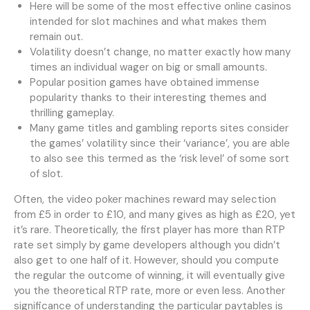
Here will be some of the most effective online casinos
intended for slot machines and what makes them
remain out.
Volatility doesn’t change, no matter exactly how many
times an individual wager on big or small amounts.
Popular position games have obtained immense
popularity thanks to their interesting themes and
thrilling gameplay.
Many game titles and gambling reports sites consider
the games’ volatility since their ‘variance’, you are able
to also see this termed as the ‘risk level’ of some sort
of slot.
Often, the video poker machines reward may selection
from £5 in order to £10, and many gives as high as £20, yet
it’s rare. Theoretically, the first player has more than RTP
rate set simply by game developers although you didn’t
also get to one half of it. However, should you compute
the regular the outcome of winning, it will eventually give
you the theoretical RTP rate, more or even less. Another
significance of understanding the particular paytables is