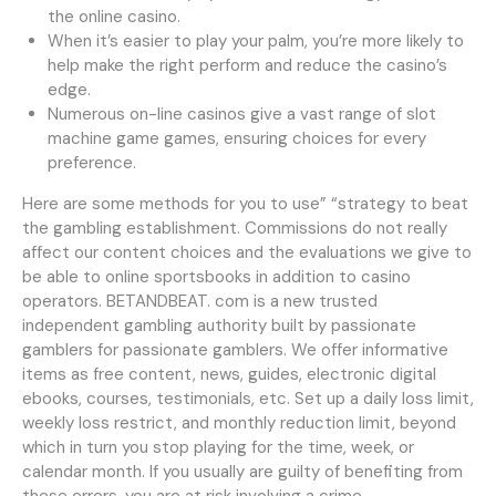
the online casino.
When it’s easier to play your palm, you’re more likely to
help make the right perform and reduce the casino’s
edge.
Numerous on-line casinos give a vast range of slot
machine game games, ensuring choices for every
preference.
Here are some methods for you to use” “strategy to beat
the gambling establishment. Commissions do not really
affect our content choices and the evaluations we give to
be able to online sportsbooks in addition to casino
operators. BETANDBEAT. com is a new trusted
independent gambling authority built by passionate
gamblers for passionate gamblers. We offer informative
items as free content, news, guides, electronic digital
ebooks, courses, testimonials, etc. Set up a daily loss limit,
weekly loss restrict, and monthly reduction limit, beyond
which in turn you stop playing for the time, week, or
calendar month. If you usually are guilty of benefiting from
these errors, you are at risk involving a crime.