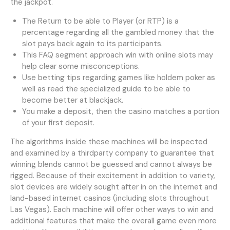
the jackpot.
The Return to be able to Player (or RTP) is a
percentage regarding all the gambled money that the
slot pays back again to its participants.
This FAQ segment approach win with online slots may
help clear some misconceptions.
Use betting tips regarding games like holdem poker as
well as read the specialized guide to be able to
become better at blackjack.
You make a deposit, then the casino matches a portion
of your first deposit.
The algorithms inside these machines will be inspected
and examined by a thirdparty company to guarantee that
winning blends cannot be guessed and cannot always be
rigged. Because of their excitement in addition to variety,
slot devices are widely sought after in on the internet and
land-based internet casinos (including slots throughout
Las Vegas). Each machine will offer other ways to win and
additional features that make the overall game even more