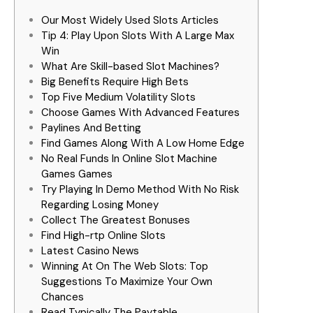
Our Most Widely Used Slots Articles
Tip 4: Play Upon Slots With A Large Max
Win
What Are Skill-based Slot Machines?
Big Benefits Require High Bets
Top Five Medium Volatility Slots
Choose Games With Advanced Features
Paylines And Betting
Find Games Along With A Low Home Edge
No Real Funds In Online Slot Machine
Games Games
Try Playing In Demo Method With No Risk
Regarding Losing Money
Collect The Greatest Bonuses
Find High-rtp Online Slots
Latest Casino News
Winning At On The Web Slots: Top
Suggestions To Maximize Your Own
Chances
Read Typically The Paytable