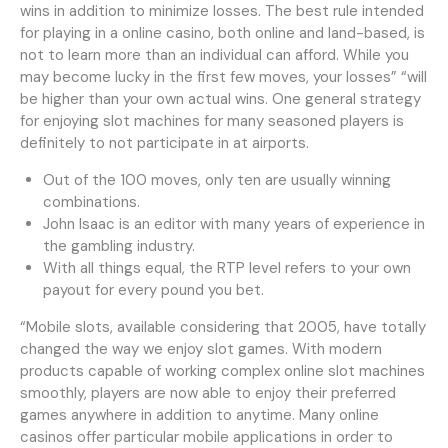
wins in addition to minimize losses. The best rule intended
for playing in a online casino, both online and land-based, is
not to learn more than an individual can afford. While you
may become lucky in the first few moves, your losses” “will
be higher than your own actual wins. One general strategy
for enjoying slot machines for many seasoned players is
definitely to not participate in at airports.
Out of the 100 moves, only ten are usually winning
combinations.
John Isaac is an editor with many years of experience in
the gambling industry.
With all things equal, the RTP level refers to your own
payout for every pound you bet.
“Mobile slots, available considering that 2005, have totally
changed the way we enjoy slot games. With modern
products capable of working complex online slot machines
smoothly, players are now able to enjoy their preferred
games anywhere in addition to anytime. Many online
casinos offer particular mobile applications in order to