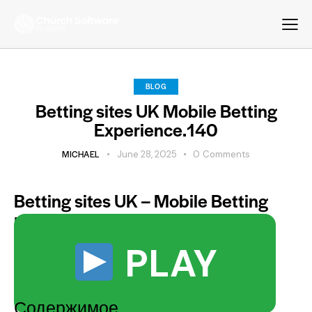
BLOG
Betting sites UK Mobile Betting
Experience.140
MICHAEL
June 28, 2025
0
Comments
Betting sites UK – Mobile Betting
Experience
PLAY
Содержимое