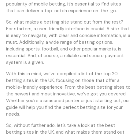
popularity of mobile betting, it’s essential to find sites
that can deliver a top-notch experience on-the-go.
So, what makes a betting site stand out from the rest?
For starters, a user-friendly interface is crucial. A site that
is easy to navigate, with clear and concise information, is a
must. Additionally, a wide range of betting options,
including sports, football, and other popular markets, is
essential. And, of course, a reliable and secure payment
system is a given.
With this in mind, we’ve compiled a list of the top 20
betting sites in the UK, focusing on those that offer a
mobile-friendly experience. From the best betting sites to
the newest and most innovative, we’ve got you covered.
Whether you’re a seasoned punter or just starting out, our
guide will help you find the perfect betting site for your
needs.
So, without further ado, let’s take a look at the best
betting sites in the UK, and what makes them stand out