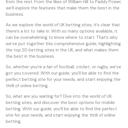
from the rest. From the likes of William Hill to Paddy Power,
we’ll explore the features that make them the best in the
business.
As we explore the world of UK betting sites, it’s clear that
there’s a lot to take in. With so many options available, it
can be overwhelming to know where to start. That’s why
we’ve put together this comprehensive guide, highlighting
the top 20 betting sites in the UK, and what makes them
the best in the business.
So, whether you’re a fan of football, cricket, or rugby, we’ve
got you covered. With our guide, you’ll be able to find the
perfect betting site for your needs, and start enjoying the
thrill of online betting.
So, what are you waiting for? Dive into the world of UK
betting sites, and discover the best options for mobile
betting. With our guide, you’ll be able to find the perfect
site for your needs, and start enjoying the thrill of online
betting.