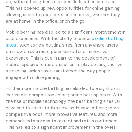
go, without being tied to a specific location or device.
This has opened up new opportunities for online gaming,
allowing users to place bets on the move, whether they
are at home, in the office, or on the go.
Mobile betting has also led to a significant improvement in
user experience. With the ability to access
online betting
sites
, such as new betting sites, from anywhere, users
can now enjoy a more personalized and immersive
experience. This is due in part to the development of
mobile-specific features, such as in-play betting and live
streaming, which have transformed the way people
engage with online gaming.
Furthermore, mobile betting has also led to a significant
increase in competition among online betting sites. With
the rise of mobile technology, the best betting sites UK
have had to adapt to this new landscape, offering more
competitive odds, more innovative features, and more
personalized services to attract and retain customers.
This has led to a significant improvement in the overall