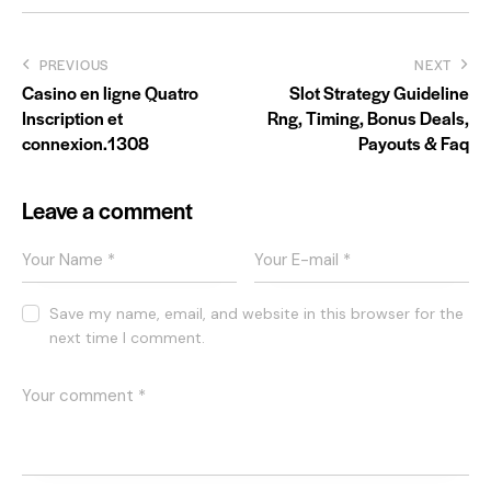
Post
PREVIOUS
NEXT
Casino en ligne Quatro
Slot Strategy Guideline
navigation
Inscription et
Rng, Timing, Bonus Deals,
connexion.1308
Payouts & Faq
Leave a comment
Save my name, email, and website in this browser for the
next time I comment.