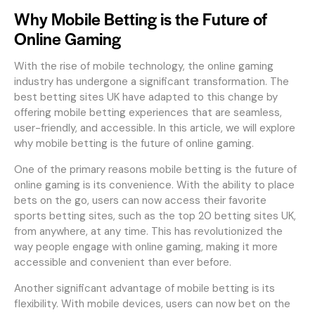
Why Mobile Betting is the Future of
Online Gaming
With the rise of mobile technology, the online gaming
industry has undergone a significant transformation. The
best betting sites UK have adapted to this change by
offering mobile betting experiences that are seamless,
user-friendly, and accessible. In this article, we will explore
why mobile betting is the future of online gaming.
One of the primary reasons mobile betting is the future of
online gaming is its convenience. With the ability to place
bets on the go, users can now access their favorite
sports betting sites, such as the top 20 betting sites UK,
from anywhere, at any time. This has revolutionized the
way people engage with online gaming, making it more
accessible and convenient than ever before.
Another significant advantage of mobile betting is its
flexibility. With mobile devices, users can now bet on the