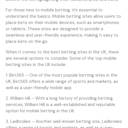
For those new to mobile betting, it’s essential to
understand the basics. Mobile betting sites allow users to
place bets on their mobile devices, such as smartphones
or tablets. These sites are designed to provide a
seamless and user-friendly experience, making it easy to
place bets on the go.
When it comes to the best betting sites in the UK, there
are several options to consider. Some of the top mobile
betting sites in the UK include:
1. Bet365 – One of the most popular betting sites in the
UK, Bet365 offers a wide range of sports and markets, as
well as a user-friendly mobile app.
2. William Hill – With a long history of providing betting
services, William Hill is a well-established and reputable
option for mobile betting in the UK.
3. Ladbrokes – Another well-known betting site, Ladbrokes
offers a range of sports and markets, as well as a user-