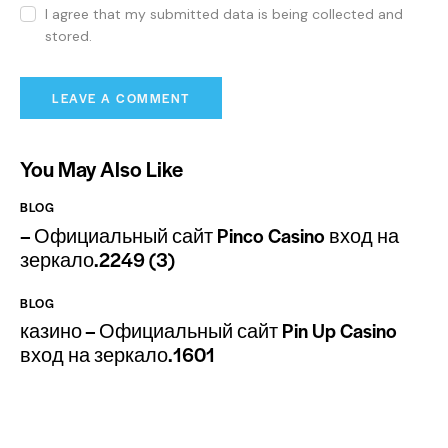
I agree that my submitted data is being collected and
stored.
You May Also Like
BLOG
– Официальный сайт Pinco Casino вход на
зеркало.2249 (3)
BLOG
казино – Официальный сайт Pin Up Casino
вход на зеркало.1601