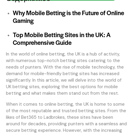
Why Mobile Betting is the Future of Online
Gaming
Top Mobile Betting Sites in the UK: A
Comprehensive Guide
In the world of online betting, the UK is a hub of activity,
with numerous top-notch betting sites catering to the
needs of punters. With the rise of mobile technology, the
demand for mobile-friendly betting sites has increased
significantly. In this article, we will delve into the world of
UK betting sites, exploring the best options for mobile
betting and what makes them stand out from the rest.
When it comes to online betting, the UK is home to some
of the most reputable and trusted betting sites. From the
likes of Bet365 to Ladbrokes, these sites have been
around for decades, providing punters with a seamless and
secure betting experience. However, with the increasing