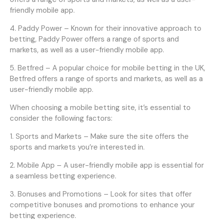
friendly mobile app.
4. Paddy Power – Known for their innovative approach to
betting, Paddy Power offers a range of sports and
markets, as well as a user-friendly mobile app.
5. Betfred – A popular choice for mobile betting in the UK,
Betfred offers a range of sports and markets, as well as a
user-friendly mobile app.
When choosing a mobile betting site, it’s essential to
consider the following factors:
1. Sports and Markets – Make sure the site offers the
sports and markets you’re interested in.
2. Mobile App – A user-friendly mobile app is essential for
a seamless betting experience.
3. Bonuses and Promotions – Look for sites that offer
competitive bonuses and promotions to enhance your
betting experience.