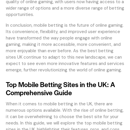
quality of online gaming, with users now having access to a
wider range of options and a more diverse range of betting
opportunities.
In conclusion, mobile betting is the future of online gaming.
Its convenience, flexibility, and improved user experience
have transformed the way people engage with online
gaming, making it more accessible, more convenient, and
more enjoyable than ever before. As the best betting
sites UK continue to adapt to this new landscape, we can
expect to see even more innovative features and services
emerge, further revolutionizing the world of online gaming.
Top Mobile Betting Sites in the UK: A
Comprehensive Guide
When it comes to mobile betting in the UK, there are
numerous options available. With the rise of online betting,
it can be overwhelming to choose the best site for your
needs. In this guide, we will explore the top mobile betting
sites in the UK, highlighting their features, pros, and cons.