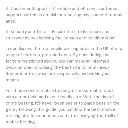
4. Customer Support – A reliable and efficient customer
support system is crucial for resolving any issues that may
arise.
5. Security and Trust – Ensure the site is secure and
trustworthy by checking for licenses and certifications.
In conclusion, the top mobile betting sites in the UK offer a
range of features, pros, and cons. By considering the
factors mentioned above, you can make an informed
decision when choosing the best site for your needs.
Remember to always bet responsibly and within your
means.
For those new to mobile betting, it’s essential to start
with a reputable and user-friendly site. With the rise of
online betting, it’s never been easier to place bets on the
go. By following this guide, you can find the best mobile
betting site for your needs and start enjoying the thrill of
mobile betting.