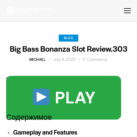
BLOG
Big Bass Bonanza Slot Review.303
MICHAEL
July 8, 2025
0
Comments
Big Bass Bonanza Slot – Review
PLAY
Содержимое
Gameplay and Features