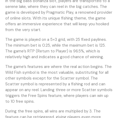
In the Big Bass Bonanza slot, players are transported to a
serene lake, where they can reel in the big catches. The
game is developed by Pragmatic Play, a renowned provider
of online slots. With its unique fishing theme, the game
offers an immersive experience that will keep you hooked
from the very start.
The game is played on a 5×3 grid, with 25 fixed paylines.
The minimum bet is 0.25, while the maximum bet is 125.
The game’s RTP (Return to Player) is 96.5%, which is
relatively high and indicates a good chance of winning.
The game’s features are where the real action begins. The
Wild Fish symbol is the most valuable, substituting for all
other symbols except for the Scatter symbol. The
Scatter symbol is represented by a fishing rod and can
appear on any reel. Landing three or more Scatter symbols
triggers the Free Spins feature, where players can win up
to 10 free spins.
During the free spins, all wins are multiplied by 3. The
feature can be retriggered, giving players even more