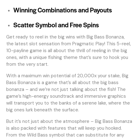
Winning Combinations and Payouts
Scatter Symbol and Free Spins
Get ready to reel in the big wins with Big Bass Bonanza,
the latest slot sensation from Pragmatic Play! This 5-reel,
10-payline game is all about the thrill of reeling in the big
ones, with a unique fishing theme that’s sure to hook you
from the very start.
With a maximum win potential of 20,000x your stake, Big
Bass Bonanza is a game that’s all about the big bass
bonanza – and we’re not just talking about the fish! The
game’s high-energy soundtrack and immersive graphics
will transport you to the banks of a serene lake, where the
big ones lurk beneath the surface.
But it’s not just about the atmosphere – Big Bass Bonanza
is also packed with features that will keep you hooked.
From the Wild Bass symbol that can substitute for any