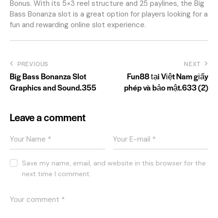
Bonus. With its 5×3 reel structure and 25 paylines, the Big
Bass Bonanza slot is a great option for players looking for a
fun and rewarding online slot experience.
Post
PREVIOUS
NEXT
Big Bass Bonanza Slot
Fun88 tại Việt Nam giấy
navigation
Graphics and Sound.355
phép và bảo mật.633 (2)
Leave a comment
Save my name, email, and website in this browser for the
next time I comment.