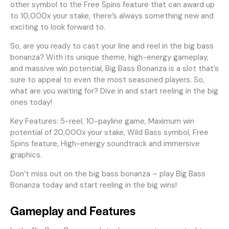
other symbol to the Free Spins feature that can award up
to 10,000x your stake, there’s always something new and
exciting to look forward to.
So, are you ready to cast your line and reel in the big bass
bonanza? With its unique theme, high-energy gameplay,
and massive win potential, Big Bass Bonanza is a slot that’s
sure to appeal to even the most seasoned players. So,
what are you waiting for? Dive in and start reeling in the big
ones today!
Key Features: 5-reel, 10-payline game, Maximum win
potential of 20,000x your stake, Wild Bass symbol, Free
Spins feature, High-energy soundtrack and immersive
graphics.
Don’t miss out on the big bass bonanza – play Big Bass
Bonanza today and start reeling in the big wins!
Gameplay and Features