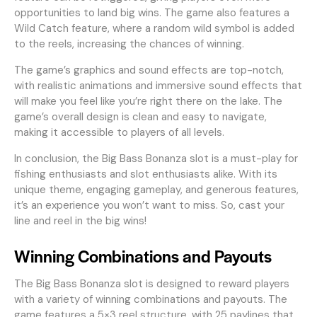
opportunities to land big wins. The game also features a
Wild Catch feature, where a random wild symbol is added
to the reels, increasing the chances of winning.
The game’s graphics and sound effects are top-notch,
with realistic animations and immersive sound effects that
will make you feel like you’re right there on the lake. The
game’s overall design is clean and easy to navigate,
making it accessible to players of all levels.
In conclusion, the Big Bass Bonanza slot is a must-play for
fishing enthusiasts and slot enthusiasts alike. With its
unique theme, engaging gameplay, and generous features,
it’s an experience you won’t want to miss. So, cast your
line and reel in the big wins!
Winning Combinations and Payouts
The Big Bass Bonanza slot is designed to reward players
with a variety of winning combinations and payouts. The
game features a 5×3 reel structure, with 25 paylines that