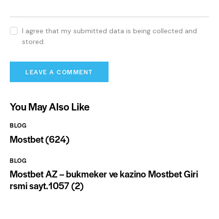
I agree that my submitted data is being collected and
stored.
You May Also Like
BLOG
Mostbet (624)
BLOG
Mostbet AZ – bukmeker ve kazino Mostbet Giri
rsmi sayt.1057 (2)