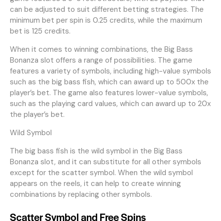
can be adjusted to suit different betting strategies. The
minimum bet per spin is 0.25 credits, while the maximum
bet is 125 credits.
When it comes to winning combinations, the Big Bass
Bonanza slot offers a range of possibilities. The game
features a variety of symbols, including high-value symbols
such as the big bass fish, which can award up to 500x the
player’s bet. The game also features lower-value symbols,
such as the playing card values, which can award up to 20x
the player’s bet.
Wild Symbol
The big bass fish is the wild symbol in the Big Bass
Bonanza slot, and it can substitute for all other symbols
except for the scatter symbol. When the wild symbol
appears on the reels, it can help to create winning
combinations by replacing other symbols.
Scatter Symbol and Free Spins