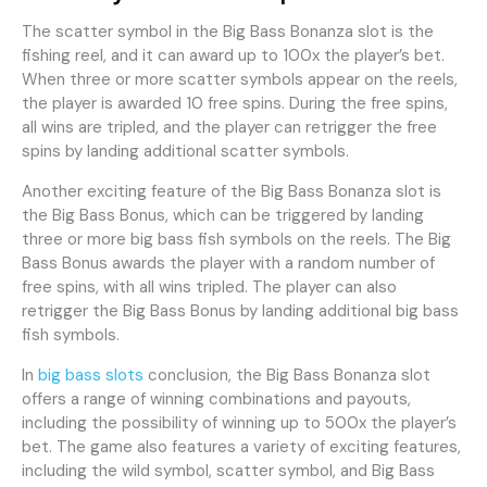
The scatter symbol in the Big Bass Bonanza slot is the
fishing reel, and it can award up to 100x the player’s bet.
When three or more scatter symbols appear on the reels,
the player is awarded 10 free spins. During the free spins,
all wins are tripled, and the player can retrigger the free
spins by landing additional scatter symbols.
Another exciting feature of the Big Bass Bonanza slot is
the Big Bass Bonus, which can be triggered by landing
three or more big bass fish symbols on the reels. The Big
Bass Bonus awards the player with a random number of
free spins, with all wins tripled. The player can also
retrigger the Big Bass Bonus by landing additional big bass
fish symbols.
In
big bass slots
conclusion, the Big Bass Bonanza slot
offers a range of winning combinations and payouts,
including the possibility of winning up to 500x the player’s
bet. The game also features a variety of exciting features,
including the wild symbol, scatter symbol, and Big Bass