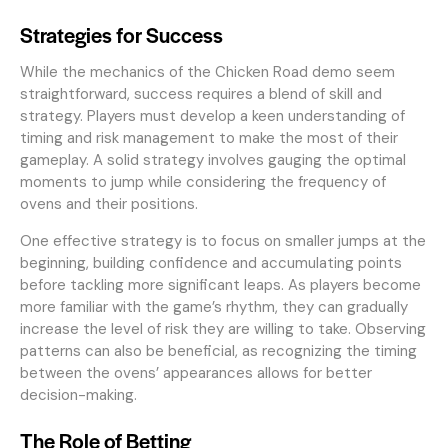
Strategies for Success
While the mechanics of the Chicken Road demo seem
straightforward, success requires a blend of skill and
strategy. Players must develop a keen understanding of
timing and risk management to make the most of their
gameplay. A solid strategy involves gauging the optimal
moments to jump while considering the frequency of
ovens and their positions.
One effective strategy is to focus on smaller jumps at the
beginning, building confidence and accumulating points
before tackling more significant leaps. As players become
more familiar with the game’s rhythm, they can gradually
increase the level of risk they are willing to take. Observing
patterns can also be beneficial, as recognizing the timing
between the ovens’ appearances allows for better
decision-making.
The Role of Betting