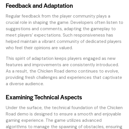
Feedback and Adaptation
Regular feedback from the player community plays a
crucial role in shaping the game. Developers often listen to
suggestions and comments, adapting the gameplay to
meet players’ expectations. Such responsiveness has
helped maintain a vibrant community of dedicated players
who feel their opinions are valued.
This spirit of adaptation keeps players engaged as new
features and improvements are consistently introduced.
As a result, the Chicken Road demo continues to evolve,
providing fresh challenges and experiences that captivate
a diverse audience.
Examining Technical Aspects
Under the surface, the technical foundation of the Chicken
Road demo is designed to ensure a smooth and enjoyable
gaming experience. The game utilizes advanced
algorithms to manage the spawning of obstacles, ensuring