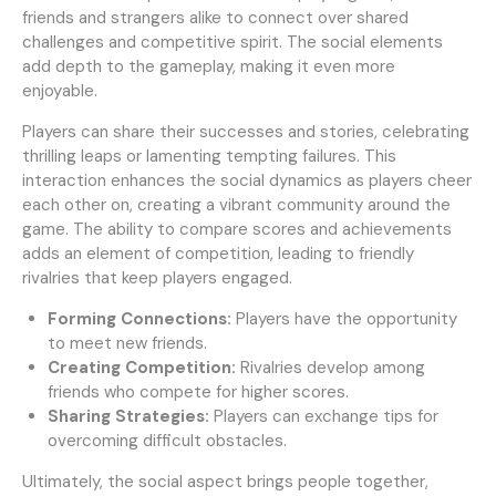
friends and strangers alike to connect over shared
challenges and competitive spirit. The social elements
add depth to the gameplay, making it even more
enjoyable.
Players can share their successes and stories, celebrating
thrilling leaps or lamenting tempting failures. This
interaction enhances the social dynamics as players cheer
each other on, creating a vibrant community around the
game. The ability to compare scores and achievements
adds an element of competition, leading to friendly
rivalries that keep players engaged.
Forming Connections:
Players have the opportunity
to meet new friends.
Creating Competition:
Rivalries develop among
friends who compete for higher scores.
Sharing Strategies:
Players can exchange tips for
overcoming difficult obstacles.
Ultimately, the social aspect brings people together,