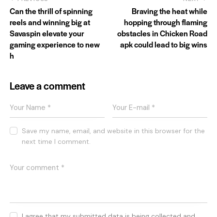
Post
Can the thrill of spinning
Braving the heat while
navigation
reels and winning big at
hopping through flaming
Savaspin elevate your
obstacles in Chicken Road
gaming experience to new
apk could lead to big wins
h
Leave a comment
Save my name, email, and website in this browser for the
next time I comment.
I agree that my submitted data is being collected and