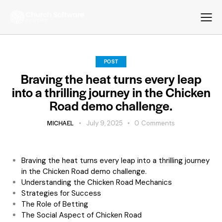
POST
Braving the heat turns every leap
into a thrilling journey in the Chicken
Road demo challenge.
MICHAEL
July 9, 2025
0
Comments
Braving the heat turns every leap into a thrilling journey
in the Chicken Road demo challenge.
Understanding the Chicken Road Mechanics
Strategies for Success
The Role of Betting
The Social Aspect of Chicken Road