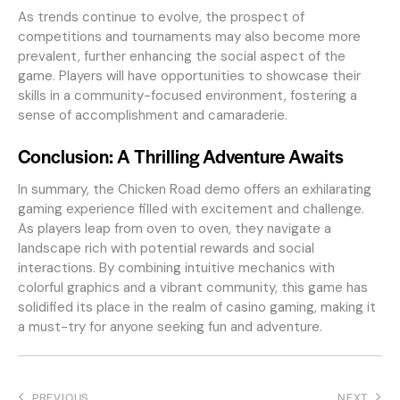
As trends continue to evolve, the prospect of
competitions and tournaments may also become more
prevalent, further enhancing the social aspect of the
game. Players will have opportunities to showcase their
skills in a community-focused environment, fostering a
sense of accomplishment and camaraderie.
Conclusion: A Thrilling Adventure Awaits
In summary, the Chicken Road demo offers an exhilarating
gaming experience filled with excitement and challenge.
As players leap from oven to oven, they navigate a
landscape rich with potential rewards and social
interactions. By combining intuitive mechanics with
colorful graphics and a vibrant community, this game has
solidified its place in the realm of casino gaming, making it
a must-try for anyone seeking fun and adventure.
PREVIOUS
NEXT