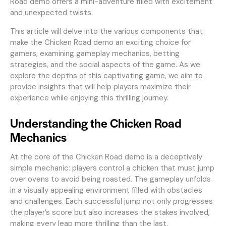
Road demo offers a mini-adventure filled with excitement
and unexpected twists.
This article will delve into the various components that
make the Chicken Road demo an exciting choice for
gamers, examining gameplay mechanics, betting
strategies, and the social aspects of the game. As we
explore the depths of this captivating game, we aim to
provide insights that will help players maximize their
experience while enjoying this thrilling journey.
Understanding the Chicken Road
Mechanics
At the core of the Chicken Road demo is a deceptively
simple mechanic: players control a chicken that must jump
over ovens to avoid being roasted. The gameplay unfolds
in a visually appealing environment filled with obstacles
and challenges. Each successful jump not only progresses
the player’s score but also increases the stakes involved,
making every leap more thrilling than the last.