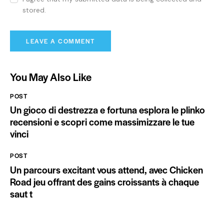
stored.
You May Also Like
POST
Un gioco di destrezza e fortuna esplora le plinko
recensioni e scopri come massimizzare le tue
vinci
POST
Un parcours excitant vous attend, avec Chicken
Road jeu offrant des gains croissants à chaque
saut t