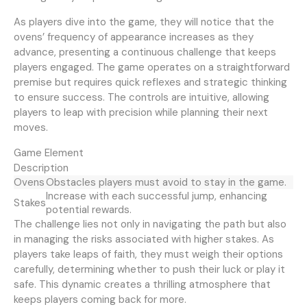
As players dive into the game, they will notice that the
ovens’ frequency of appearance increases as they
advance, presenting a continuous challenge that keeps
players engaged. The game operates on a straightforward
premise but requires quick reflexes and strategic thinking
to ensure success. The controls are intuitive, allowing
players to leap with precision while planning their next
moves.
Game Element
Description
Ovens
Obstacles players must avoid to stay in the game.
Increase with each successful jump, enhancing
Stakes
potential rewards.
The challenge lies not only in navigating the path but also
in managing the risks associated with higher stakes. As
players take leaps of faith, they must weigh their options
carefully, determining whether to push their luck or play it
safe. This dynamic creates a thrilling atmosphere that
keeps players coming back for more.