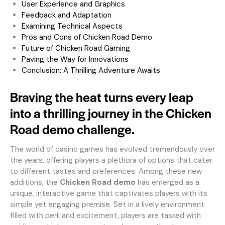
User Experience and Graphics
Feedback and Adaptation
Examining Technical Aspects
Pros and Cons of Chicken Road Demo
Future of Chicken Road Gaming
Paving the Way for Innovations
Conclusion: A Thrilling Adventure Awaits
Braving the heat turns every leap
into a thrilling journey in the Chicken
Road demo challenge.
The world of casino games has evolved tremendously over
the years, offering players a plethora of options that cater
to different tastes and preferences. Among these new
additions, the
Chicken Road demo
has emerged as a
unique, interactive game that captivates players with its
simple yet engaging premise. Set in a lively environment
filled with peril and excitement, players are tasked with