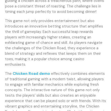
guiding a chicken across a treacherous path, where ovens
pose a constant threat of roasting. The challenge lies in
timing each jump perfectly to avoid becoming dinner!
This game not only provides entertainment but also
introduces an innovative betting structure that amplifies
the thrill of gameplay. Each successful leap rewards
players with increasingly higher stakes, creating an
exhilarating game of chance and skill. As players navigate
the challenges of the Chicken Road, they experience a
blend of strategy and reflexes that keeps them on their
toes, making it a popular choice among casino
enthusiasts.
The
Chicken Road demo
effectively combines elements
of traditional gaming with a modern twist, allowing players
to engage with familiar mechanics while exploring fresh
concepts. The interactive nature of this game not only
tests the players’ skills but also creates an enjoyable
experience that can be played solo or with friends. With its
vibrant graphics and entertaining storyline, the Chicken