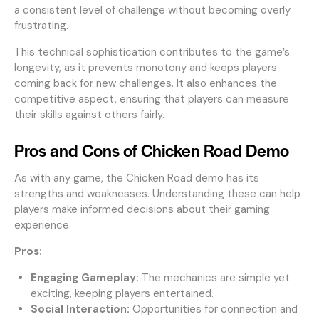
a consistent level of challenge without becoming overly
frustrating.
This technical sophistication contributes to the game’s
longevity, as it prevents monotony and keeps players
coming back for new challenges. It also enhances the
competitive aspect, ensuring that players can measure
their skills against others fairly.
Pros and Cons of Chicken Road Demo
As with any game, the Chicken Road demo has its
strengths and weaknesses. Understanding these can help
players make informed decisions about their gaming
experience.
Pros:
Engaging Gameplay:
The mechanics are simple yet
exciting, keeping players entertained.
Social Interaction:
Opportunities for connection and