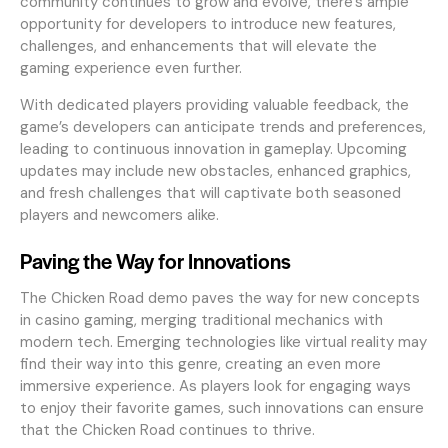
community continues to grow and evolve, there’s ample
opportunity for developers to introduce new features,
challenges, and enhancements that will elevate the
gaming experience even further.
With dedicated players providing valuable feedback, the
game’s developers can anticipate trends and preferences,
leading to continuous innovation in gameplay. Upcoming
updates may include new obstacles, enhanced graphics,
and fresh challenges that will captivate both seasoned
players and newcomers alike.
Paving the Way for Innovations
The Chicken Road demo paves the way for new concepts
in casino gaming, merging traditional mechanics with
modern tech. Emerging technologies like virtual reality may
find their way into this genre, creating an even more
immersive experience. As players look for engaging ways
to enjoy their favorite games, such innovations can ensure
that the Chicken Road continues to thrive.