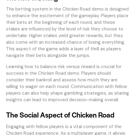
The betting system in the Chicken Road demo is designed
to enhance the excitement of the gameplay. Players place
their bets at the beginning of each round, and these
stakes are influenced by the level of risk they choose to
undertake. Higher stakes yield greater rewards, but they
also come with an increased chance of losing everything.
This aspect of the game adds a layer of thrill as players
navigate their bets alongside the jumps.
Learning how to balance risk versus reward is crucial for
success in the Chicken Road demo. Players should
consider their bankroll and assess how much they are
willing to wager on each round. Communication with fellow
players can also help shape gambling strategies, as sharing
insights can lead to improved decision-making overall.
The Social Aspect of Chicken Road
Engaging with fellow players is a vital component of the
Chicken Road experience. As a multiplayer game, it allows