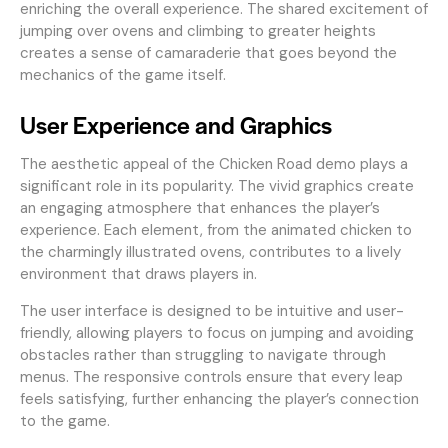
enriching the overall experience. The shared excitement of
jumping over ovens and climbing to greater heights
creates a sense of camaraderie that goes beyond the
mechanics of the game itself.
User Experience and Graphics
The aesthetic appeal of the Chicken Road demo plays a
significant role in its popularity. The vivid graphics create
an engaging atmosphere that enhances the player’s
experience. Each element, from the animated chicken to
the charmingly illustrated ovens, contributes to a lively
environment that draws players in.
The user interface is designed to be intuitive and user-
friendly, allowing players to focus on jumping and avoiding
obstacles rather than struggling to navigate through
menus. The responsive controls ensure that every leap
feels satisfying, further enhancing the player’s connection
to the game.