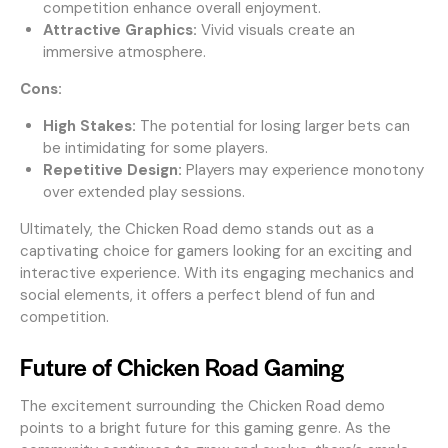
competition enhance overall enjoyment.
Attractive Graphics:
Vivid visuals create an
immersive atmosphere.
Cons:
High Stakes:
The potential for losing larger bets can
be intimidating for some players.
Repetitive Design:
Players may experience monotony
over extended play sessions.
Ultimately, the Chicken Road demo stands out as a
captivating choice for gamers looking for an exciting and
interactive experience. With its engaging mechanics and
social elements, it offers a perfect blend of fun and
competition.
Future of Chicken Road Gaming
The excitement surrounding the Chicken Road demo
points to a bright future for this gaming genre. As the