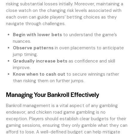
risking substantial losses initially. Moreover, maintaining a
close watch on the changing risk levels associated with
each oven can guide players’ betting choices as they
navigate through challenges.
Begin with lower bets
to understand the game’s
nuances.
Observe patterns
in oven placements to anticipate
jump timing.
Gradually increase bets
as confidence and skill
improve.
Know when to cash out
to secure winnings rather
than risking them on further jumps.
Managing Your Bankroll Effectively
Bankroll management is a vital aspect of any gambling
endeavor, and chicken road game gambling is no
exception. Players should establish clear budgets for their
gaming sessions, ensuring they only gamble what they can
afford to lose. A well-defined budget can help mitigate