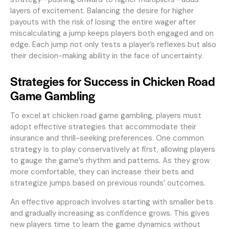
layers of excitement. Balancing the desire for higher
payouts with the risk of losing the entire wager after
miscalculating a jump keeps players both engaged and on
edge. Each jump not only tests a player’s reflexes but also
their decision-making ability in the face of uncertainty.
Strategies for Success in Chicken Road
Game Gambling
To excel at chicken road game gambling, players must
adopt effective strategies that accommodate their
insurance and thrill-seeking preferences. One common
strategy is to play conservatively at first, allowing players
to gauge the game’s rhythm and patterns. As they grow
more comfortable, they can increase their bets and
strategize jumps based on previous rounds’ outcomes.
An effective approach involves starting with smaller bets
and gradually increasing as confidence grows. This gives
new players time to learn the game dynamics without