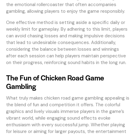
the emotional rollercoaster that often accompanies
gambling, allowing players to enjoy the game responsibly.
One effective method is setting aside a specific daily or
weekly limit for gameplay. By adhering to this limit, players
can avoid chasing losses and making impulsive decisions
that lead to undesirable consequences. Additionally,
considering the balance between losses and winnings
after each session can help players maintain perspective
on their progress, reinforcing sound habits in the long run.
The Fun of Chicken Road Game
Gambling
What truly makes chicken road game gambling appealing is
the blend of fun and competition it offers. The colorful
graphics and lively visuals immerse players in the game’s
vibrant world, while engaging sound effects evoke
enthusiasm with every successful jump. Whether playing
for leisure or aiming for larger payouts, the entertainment