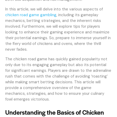
In this article, we will delve into the various aspects of
chicken road game gambling
, including its gameplay
mechanics, betting strategies, and the inherent risks
involved. Furthermore, we will explore tips for players
looking to enhance their gaming experience and maximize
their potential earnings. So, prepare to immerse yourself in
the fiery world of chickens and ovens, where the thrill
never fades.
The chicken road game has quickly gained popularity not
only due to its engaging gameplay but also its potential
for significant earnings. Players are drawn to the adrenaline
rush that comes with the challenge of avoiding ‘roasting’
while making smart betting decisions. This article will
provide a comprehensive overview of the game
mechanics, strategies, and how to ensure your culinary
fowl emerges victorious.
Understanding the Basics of Chicken