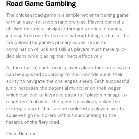
Road Game Gambling
The chicken road game is a simple yet entertaining game
with an easy-to-understand premise. Players control a
chicken that must navigate through a series of ovens,
jumping from one to the next without falling victim to the
fire below. The game’s primary appeal lies in its
combination of luck and skill, as players must make quick
decisions while placing their bets effectively.
At the start of each round, players place their bets, which
can be adjusted according to their confidence in their
ability to navigate the challenges ahead. Each successful
jump increases the potential multiplier on their wager,
which can lead to lucrative payouts if players manage to
reach the final oven. The game’s simplicity belies the
strategic depth that can be explored as players aim to
achieve high multipliers without succumbing to the
hazards of the fiery road.
Oven Number