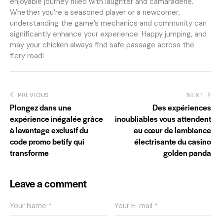
enjoyable journey filled with laughter and camaraderie.
Whether you’re a seasoned player or a newcomer,
understanding the game’s mechanics and community can
significantly enhance your experience. Happy jumping, and
may your chicken always find safe passage across the
fiery road!
Post
PREVIOUS
NEXT
Plongez dans une
Des expériences
navigation
expérience inégalée grâce
inoubliables vous attendent
à lavantage exclusif du
au cœur de lambiance
code promo betify qui
électrisante du casino
transforme
golden panda
Leave a comment