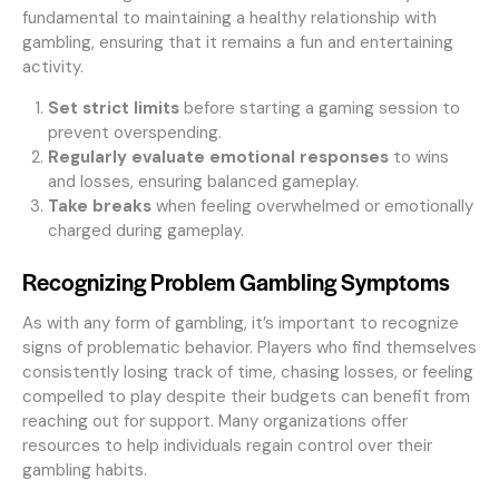
fundamental to maintaining a healthy relationship with
gambling, ensuring that it remains a fun and entertaining
activity.
Set strict limits
before starting a gaming session to
prevent overspending.
Regularly evaluate emotional responses
to wins
and losses, ensuring balanced gameplay.
Take breaks
when feeling overwhelmed or emotionally
charged during gameplay.
Recognizing Problem Gambling Symptoms
As with any form of gambling, it’s important to recognize
signs of problematic behavior. Players who find themselves
consistently losing track of time, chasing losses, or feeling
compelled to play despite their budgets can benefit from
reaching out for support. Many organizations offer
resources to help individuals regain control over their
gambling habits.