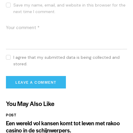
Save my name, email, and website in this browser for the
next time I comment.
I agree that my submitted data is being collected and
stored.
You May Also Like
POST
Een wereld vol kansen komt tot leven met rakoo
casino in de schijnwerpers.