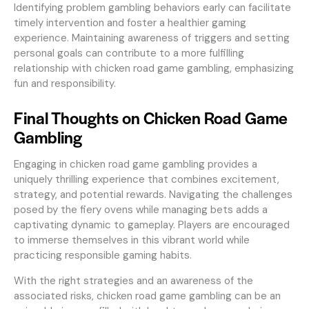
Identifying problem gambling behaviors early can facilitate
timely intervention and foster a healthier gaming
experience. Maintaining awareness of triggers and setting
personal goals can contribute to a more fulfilling
relationship with chicken road game gambling, emphasizing
fun and responsibility.
Final Thoughts on Chicken Road Game
Gambling
Engaging in chicken road game gambling provides a
uniquely thrilling experience that combines excitement,
strategy, and potential rewards. Navigating the challenges
posed by the fiery ovens while managing bets adds a
captivating dynamic to gameplay. Players are encouraged
to immerse themselves in this vibrant world while
practicing responsible gaming habits.
With the right strategies and an awareness of the
associated risks, chicken road game gambling can be an