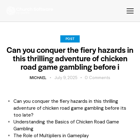
POST
Can you conquer the fiery hazards in
this thrilling adventure of chicken
road game gambling before i
MICHAEL
July 9, 2025
0
Comments
Can you conquer the fiery hazards in this thrilling
adventure of chicken road game gambling before its
too late?
Understanding the Basics of Chicken Road Game
Gambling
The Role of Multipliers in Gameplay