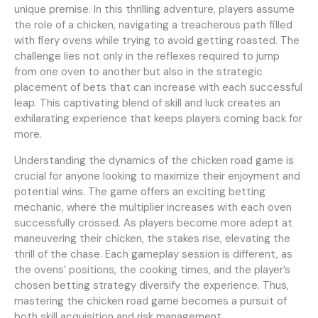
unique premise. In this thrilling adventure, players assume
the role of a chicken, navigating a treacherous path filled
with fiery ovens while trying to avoid getting roasted. The
challenge lies not only in the reflexes required to jump
from one oven to another but also in the strategic
placement of bets that can increase with each successful
leap. This captivating blend of skill and luck creates an
exhilarating experience that keeps players coming back for
more.
Understanding the dynamics of the chicken road game is
crucial for anyone looking to maximize their enjoyment and
potential wins. The game offers an exciting betting
mechanic, where the multiplier increases with each oven
successfully crossed. As players become more adept at
maneuvering their chicken, the stakes rise, elevating the
thrill of the chase. Each gameplay session is different, as
the ovens’ positions, the cooking times, and the player’s
chosen betting strategy diversify the experience. Thus,
mastering the chicken road game becomes a pursuit of
both skill acquisition and risk management.