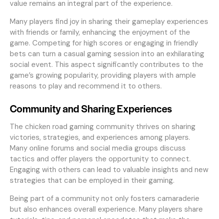
value remains an integral part of the experience.
Many players find joy in sharing their gameplay experiences
with friends or family, enhancing the enjoyment of the
game. Competing for high scores or engaging in friendly
bets can turn a casual gaming session into an exhilarating
social event. This aspect significantly contributes to the
game’s growing popularity, providing players with ample
reasons to play and recommend it to others.
Community and Sharing Experiences
The chicken road gaming community thrives on sharing
victories, strategies, and experiences among players.
Many online forums and social media groups discuss
tactics and offer players the opportunity to connect.
Engaging with others can lead to valuable insights and new
strategies that can be employed in their gaming.
Being part of a community not only fosters camaraderie
but also enhances overall experience. Many players share