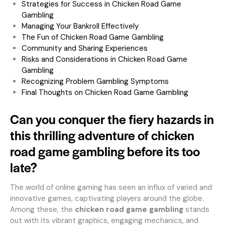
Strategies for Success in Chicken Road Game
Gambling
Managing Your Bankroll Effectively
The Fun of Chicken Road Game Gambling
Community and Sharing Experiences
Risks and Considerations in Chicken Road Game
Gambling
Recognizing Problem Gambling Symptoms
Final Thoughts on Chicken Road Game Gambling
Can you conquer the fiery hazards in
this thrilling adventure of chicken
road game gambling before its too
late?
The world of online gaming has seen an influx of varied and
innovative games, captivating players around the globe.
Among these, the
chicken road game gambling
stands
out with its vibrant graphics, engaging mechanics, and