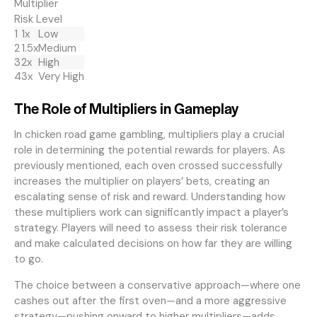
Multiplier
Risk Level
1
1x
Low
2
1.5x
Medium
3
2x
High
4
3x
Very High
The Role of Multipliers in Gameplay
In chicken road game gambling, multipliers play a crucial
role in determining the potential rewards for players. As
previously mentioned, each oven crossed successfully
increases the multiplier on players’ bets, creating an
escalating sense of risk and reward. Understanding how
these multipliers work can significantly impact a player’s
strategy. Players will need to assess their risk tolerance
and make calculated decisions on how far they are willing
to go.
The choice between a conservative approach—where one
cashes out after the first oven—and a more aggressive
strategy—pushing onward to higher multipliers—adds