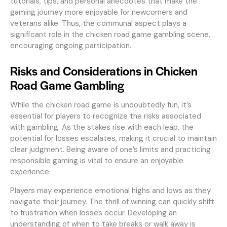
tutorials, tips, and personal anecdotes that make the
gaming journey more enjoyable for newcomers and
veterans alike. Thus, the communal aspect plays a
significant role in the chicken road game gambling scene,
encouraging ongoing participation.
Risks and Considerations in Chicken
Road Game Gambling
While the chicken road game is undoubtedly fun, it’s
essential for players to recognize the risks associated
with gambling. As the stakes rise with each leap, the
potential for losses escalates, making it crucial to maintain
clear judgment. Being aware of one’s limits and practicing
responsible gaming is vital to ensure an enjoyable
experience.
Players may experience emotional highs and lows as they
navigate their journey. The thrill of winning can quickly shift
to frustration when losses occur. Developing an
understanding of when to take breaks or walk away is