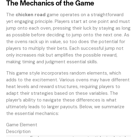
The Mechanics of the Game
The
chicken road
game operates on a straightforward
yet engaging principle. Players start at one point and must
jump onto each oven, pressing their luck by staying as long
as possible before deciding to jump onto the next one. As
the ovens rack up in value, so too does the potential for
players to multiply their bets. Each successful jump not
only increases risk but amplifies the possible reward,
making timing and judgment essential skills.
This game style incorporates random elements, which
adds to the excitement. Various ovens may have different
heat levels and reward structures, requiring players to
adapt their strategies based on these variables. The
player’s ability to navigate these differences is what
ultimately leads to larger payouts. Below, we summarize
the essential mechanics:
Game Element
Description