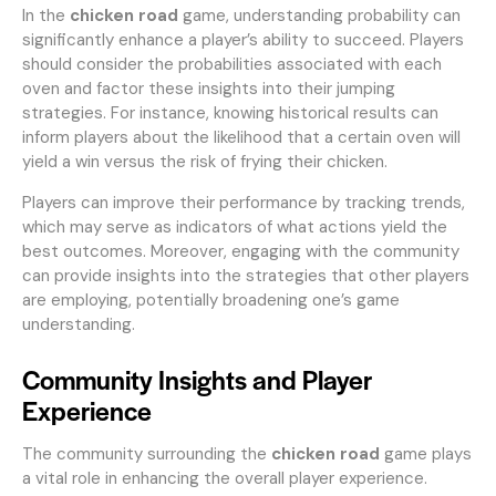
In the
chicken road
game, understanding probability can
significantly enhance a player’s ability to succeed. Players
should consider the probabilities associated with each
oven and factor these insights into their jumping
strategies. For instance, knowing historical results can
inform players about the likelihood that a certain oven will
yield a win versus the risk of frying their chicken.
Players can improve their performance by tracking trends,
which may serve as indicators of what actions yield the
best outcomes. Moreover, engaging with the community
can provide insights into the strategies that other players
are employing, potentially broadening one’s game
understanding.
Community Insights and Player
Experience
The community surrounding the
chicken road
game plays
a vital role in enhancing the overall player experience.