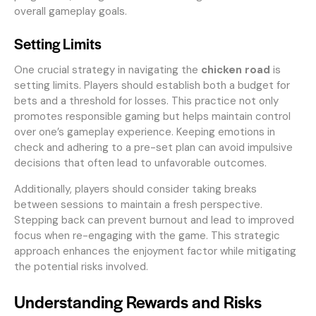
overall gameplay goals.
Setting Limits
One crucial strategy in navigating the
chicken road
is
setting limits. Players should establish both a budget for
bets and a threshold for losses. This practice not only
promotes responsible gaming but helps maintain control
over one’s gameplay experience. Keeping emotions in
check and adhering to a pre-set plan can avoid impulsive
decisions that often lead to unfavorable outcomes.
Additionally, players should consider taking breaks
between sessions to maintain a fresh perspective.
Stepping back can prevent burnout and lead to improved
focus when re-engaging with the game. This strategic
approach enhances the enjoyment factor while mitigating
the potential risks involved.
Understanding Rewards and Risks