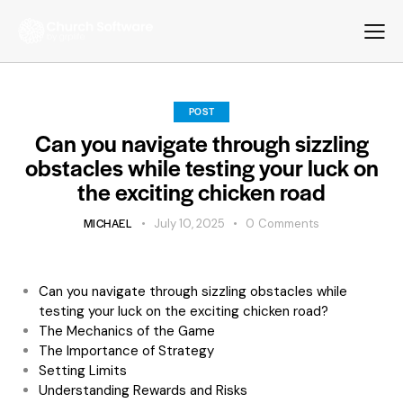
POST
Can you navigate through sizzling
obstacles while testing your luck on
the exciting chicken road
MICHAEL
July 10, 2025
0
Comments
Can you navigate through sizzling obstacles while
testing your luck on the exciting chicken road?
The Mechanics of the Game
The Importance of Strategy
Setting Limits
Understanding Rewards and Risks