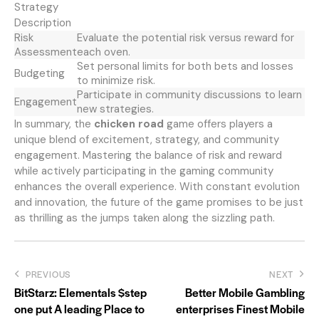
Strategy
Description
Risk
Evaluate the potential risk versus reward for
Assessment
each oven.
Set personal limits for both bets and losses
Budgeting
to minimize risk.
Participate in community discussions to learn
Engagement
new strategies.
In summary, the
chicken road
game offers players a
unique blend of excitement, strategy, and community
engagement. Mastering the balance of risk and reward
while actively participating in the gaming community
enhances the overall experience. With constant evolution
and innovation, the future of the game promises to be just
as thrilling as the jumps taken along the sizzling path.
Post
PREVIOUS
NEXT
BitStarz: Elementals $step
Better Mobile Gambling
navigation
one put A leading Place to
enterprises Finest Mobile