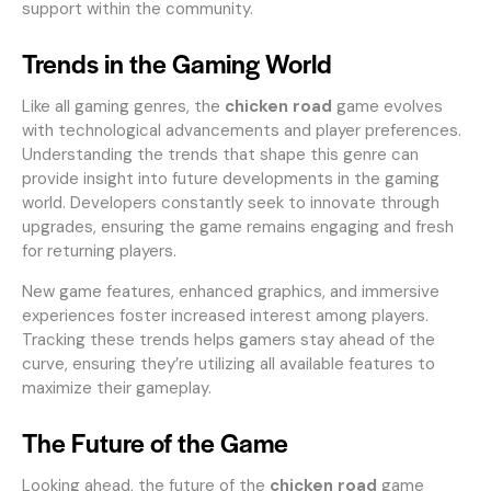
support within the community.
Trends in the Gaming World
Like all gaming genres, the
chicken road
game evolves
with technological advancements and player preferences.
Understanding the trends that shape this genre can
provide insight into future developments in the gaming
world. Developers constantly seek to innovate through
upgrades, ensuring the game remains engaging and fresh
for returning players.
New game features, enhanced graphics, and immersive
experiences foster increased interest among players.
Tracking these trends helps gamers stay ahead of the
curve, ensuring they’re utilizing all available features to
maximize their gameplay.
The Future of the Game
Looking ahead, the future of the
chicken road
game