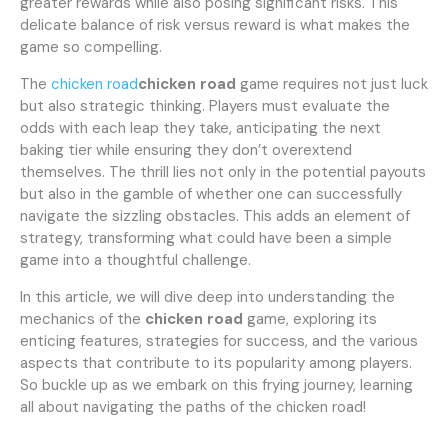
greater rewards while also posing significant risks. This
delicate balance of risk versus reward is what makes the
game so compelling.
The
chicken road
chicken road
game requires not just luck
but also strategic thinking. Players must evaluate the
odds with each leap they take, anticipating the next
baking tier while ensuring they don’t overextend
themselves. The thrill lies not only in the potential payouts
but also in the gamble of whether one can successfully
navigate the sizzling obstacles. This adds an element of
strategy, transforming what could have been a simple
game into a thoughtful challenge.
In this article, we will dive deep into understanding the
mechanics of the
chicken road
game, exploring its
enticing features, strategies for success, and the various
aspects that contribute to its popularity among players.
So buckle up as we embark on this frying journey, learning
all about navigating the paths of the chicken road!