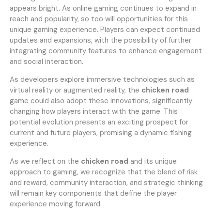
appears bright. As online gaming continues to expand in
reach and popularity, so too will opportunities for this
unique gaming experience. Players can expect continued
updates and expansions, with the possibility of further
integrating community features to enhance engagement
and social interaction.
As developers explore immersive technologies such as
virtual reality or augmented reality, the
chicken road
game could also adopt these innovations, significantly
changing how players interact with the game. This
potential evolution presents an exciting prospect for
current and future players, promising a dynamic fishing
experience.
As we reflect on the
chicken road
and its unique
approach to gaming, we recognize that the blend of risk
and reward, community interaction, and strategic thinking
will remain key components that define the player
experience moving forward.