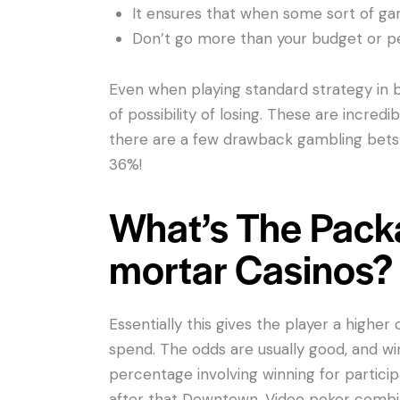
It ensures that when some sort of gamb
Don’t go more than your budget or pe
Even when playing standard strategy in b
of possibility of losing. These are incred
there are a few drawback gambling bets a
36%!
What’s The Pack
mortar Casinos?
Essentially this gives the player a highe
spend. The odds are usually good, and wi
percentage involving winning for particip
after that Downtown. Video poker combine