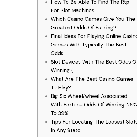
How To Be Able To Find The Rtp
For Slot Machines
Which Casino Games Give You The
Greatest Odds Of Earning?
Final Ideas For Playing Online Casin
Games With Typically The Best
Odds
Slot Devices With The Best Odds O
Winning (
What Are The Best Casino Games
To Play?
Big Six Wheel/wheel Associated
With Fortune Odds Of Winning: 26%
To 39%
Tips For Locating The Loosest Slot
In Any State