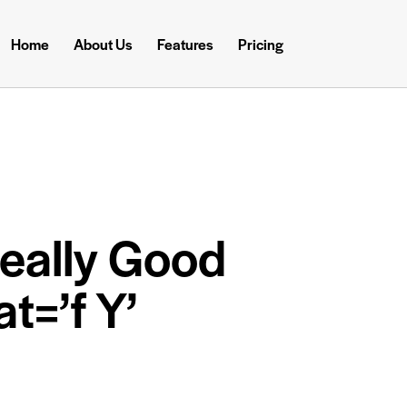
Home
About Us
Features
Pricing
eally Good
t=’f Y’