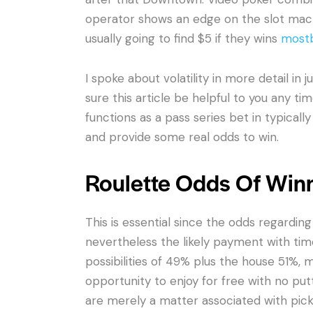
operator shows an edge on the slot mach
usually going to find $5 if they wins
most
I spoke about volatility in more detail in 
sure this article be helpful to you any t
functions as a pass series bet in typical
and provide some real odds to win.
Roulette Odds Of Win
This is essential since the odds regardi
nevertheless the likely payment with tim
possibilities of 49% plus the house 51%,
opportunity to enjoy for free with no put
are merely a matter associated with pic