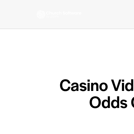
Casino Vi
Odds C