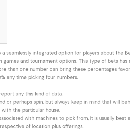
 as a seamlessly integrated option for players about th
ash games and tournament options. This type of bets has
more than one number can bring these percentages favor
10% any time picking four numbers.
eport any this kind of data.
and or perhaps spin, but always keep in mind that will beh
y with the particular house.
 associated with machines to pick from, it is usually best
respective of location plus offerings.