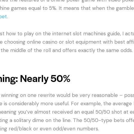
ine games equal to 5%. It means that when the gambler 
bet
.
just how to play on the internet slot machines guide, I actu
ime choosing online casino or slot equipment with best af
ly the middle of the roll and offers exactly the same odd
ning: Nearly 50%
ng winning on one rewrite would be very reasonable – po
e is considerably more useful. For example, the average
 meaning you’ve almost received an equal 50/50 shot at 
ting a solitary dime on the line. The 50/50-type bets of
king red/black or even odd/even numbers.