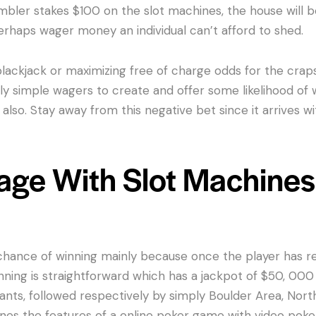
ler stakes $100 on the slot machines, the house will be go
rhaps wager money an individual can’t afford to shed.
lackjack or maximizing free of charge odds for the crap
ibly simple wagers to create and offer some likelihood of
lso. Stay away from this negative bet since it arrives w
age With Slot Machines
r chance of winning mainly because once the player has rea
nning is straightforward which has a jackpot of $50, 000 
ants, followed respectively by simply Boulder Area, North
s the features of a online poker game with video poker 