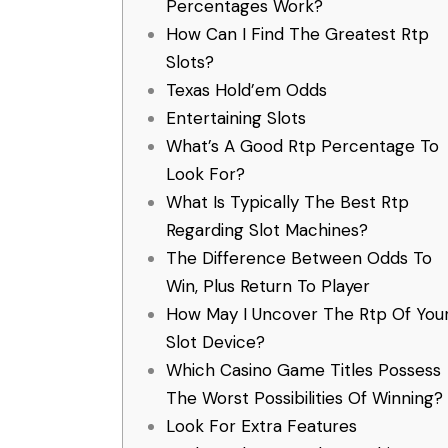
Percentages Work?
How Can I Find The Greatest Rtp
Slots?
Texas Hold’em Odds
Entertaining Slots
What’s A Good Rtp Percentage To
Look For?
What Is Typically The Best Rtp
Regarding Slot Machines?
The Difference Between Odds To
Win, Plus Return To Player
How May I Uncover The Rtp Of You
Slot Device?
Which Casino Game Titles Possess
The Worst Possibilities Of Winning?
Look For Extra Features