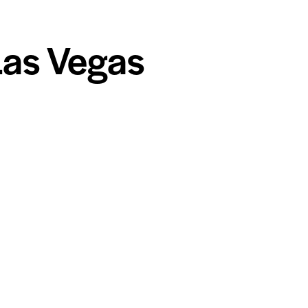
Las Vegas