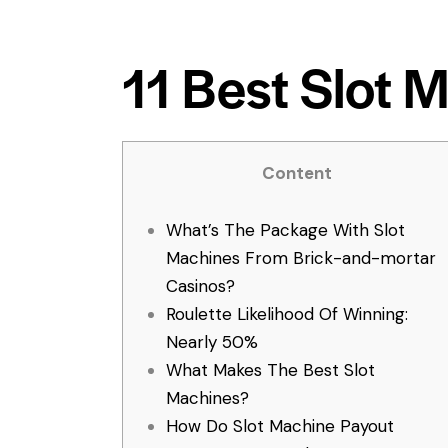
11 Best Slot 
Content
What’s The Package With Slot
Machines From Brick-and-mortar
Casinos?
Roulette Likelihood Of Winning:
Nearly 50%
What Makes The Best Slot
Machines?
How Do Slot Machine Payout