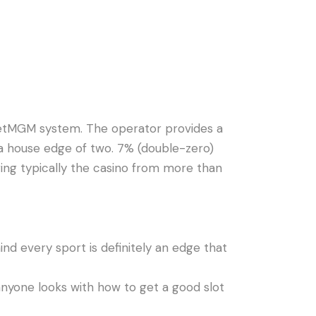
e BetMGM system. The operator provides a
 a house edge of two. 7% (double-zero)
ing typically the casino from more than
ind every sport is definitely an edge that
 anyone looks with how to get a good slot