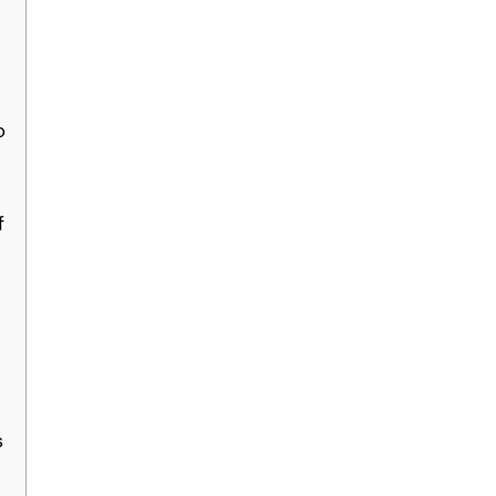
o
f
s