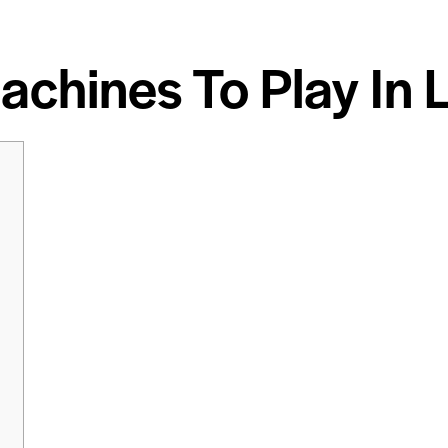
Machines To Play In 