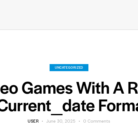
UNCATEGORIZED
deo Games With A R
urrent_date Forma
USER
June 30, 2025
0
Comments