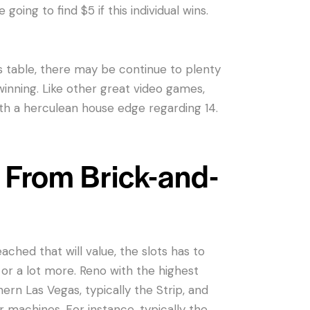
ing to find $5 if this individual wins.
s table, there may be continue to plenty
 winning. Like other great video games,
ith a herculean house edge regarding 14.
 From Brick-and-
ched that will value, the slots has to
or a lot more. Reno with the highest
ern Las Vegas, typically the Strip, and
machines. For instance, typically the