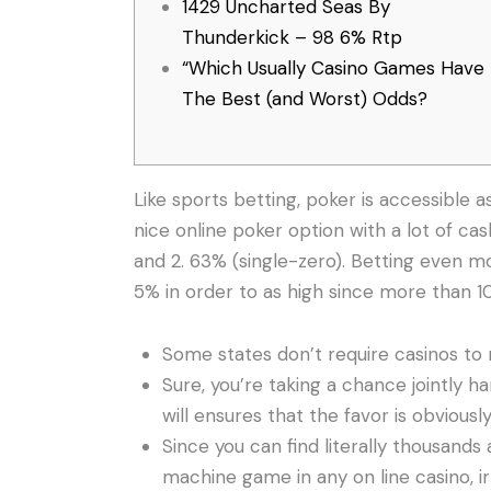
1429 Uncharted Seas By
Thunderkick – 98 6% Rtp
“Which Usually Casino Games Have
The Best (and Worst) Odds?
Like sports betting, poker is accessible
nice online poker option with a lot of c
and 2. 63% (single-zero). Betting even 
5% in order to as high since more than 
Some states don’t require casinos to r
Sure, you’re taking a chance jointly h
will ensures that the favor is obviousl
Since you can find literally thousands
machine game in any on line casino, ir