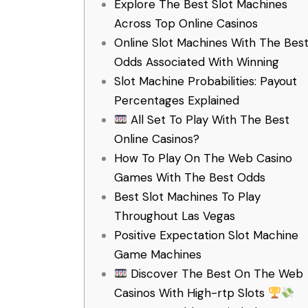
Explore The Best Slot Machines
Across Top Online Casinos
Online Slot Machines With The Bes
Odds Associated With Winning
Slot Machine Probabilities: Payout
Percentages Explained
All Set To Play With The Best
Online Casinos?
How To Play On The Web Casino
Games With The Best Odds
Best Slot Machines To Play
Throughout Las Vegas
Positive Expectation Slot Machine
Game Machines
Discover The Best On The Web
Casinos With High-rtp Slots