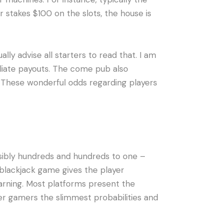
stakes $100 on the slots, the house is
ally advise all starters to read that. I am
filiate payouts. The come pub also
s. These wonderful odds regarding players
ssibly hundreds and hundreds to one –
 blackjack game gives the player
earning. Most platforms present the
fer gamers the slimmest probabilities and