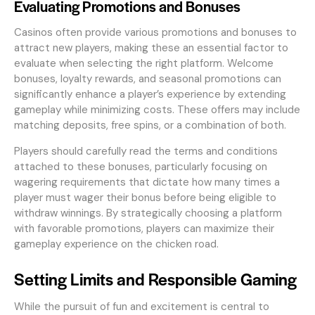
Evaluating Promotions and Bonuses
Casinos often provide various promotions and bonuses to
attract new players, making these an essential factor to
evaluate when selecting the right platform. Welcome
bonuses, loyalty rewards, and seasonal promotions can
significantly enhance a player’s experience by extending
gameplay while minimizing costs. These offers may include
matching deposits, free spins, or a combination of both.
Players should carefully read the terms and conditions
attached to these bonuses, particularly focusing on
wagering requirements that dictate how many times a
player must wager their bonus before being eligible to
withdraw winnings. By strategically choosing a platform
with favorable promotions, players can maximize their
gameplay experience on the chicken road.
Setting Limits and Responsible Gaming
While the pursuit of fun and excitement is central to