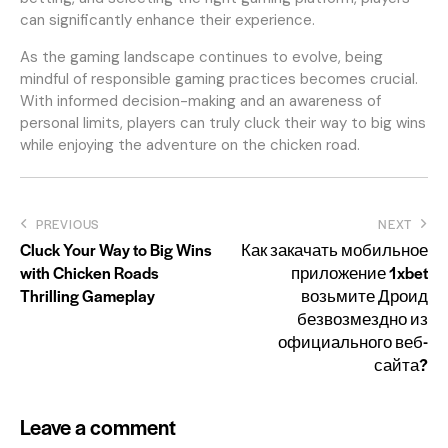
can significantly enhance their experience.
As the gaming landscape continues to evolve, being
mindful of responsible gaming practices becomes crucial.
With informed decision-making and an awareness of
personal limits, players can truly cluck their way to big wins
while enjoying the adventure on the chicken road.
Post
PREVIOUS
NEXT
Cluck Your Way to Big Wins
Как закачать мобильное
navigation
with Chicken Roads
приложение 1xbet
Thrilling Gameplay
возьмите Дроид
безвозмездно из
официального веб-
сайта?
Leave a comment