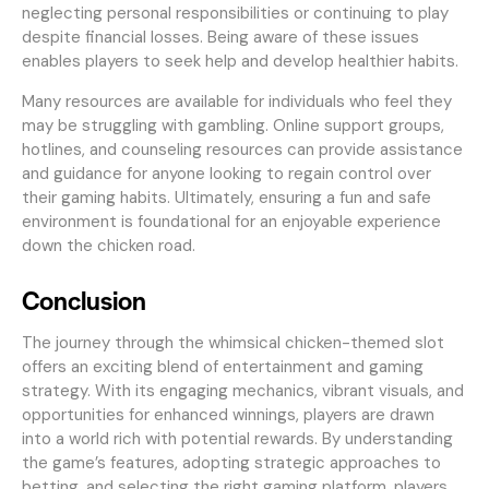
neglecting personal responsibilities or continuing to play
despite financial losses. Being aware of these issues
enables players to seek help and develop healthier habits.
Many resources are available for individuals who feel they
may be struggling with gambling. Online support groups,
hotlines, and counseling resources can provide assistance
and guidance for anyone looking to regain control over
their gaming habits. Ultimately, ensuring a fun and safe
environment is foundational for an enjoyable experience
down the chicken road.
Conclusion
The journey through the whimsical chicken-themed slot
offers an exciting blend of entertainment and gaming
strategy. With its engaging mechanics, vibrant visuals, and
opportunities for enhanced winnings, players are drawn
into a world rich with potential rewards. By understanding
the game’s features, adopting strategic approaches to
betting, and selecting the right gaming platform, players