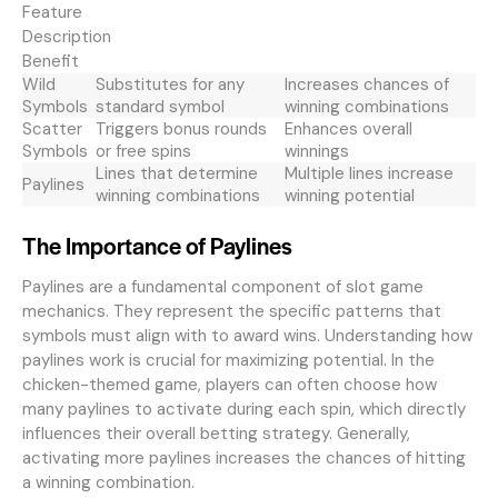
Feature
Description
Benefit
Wild
Substitutes for any
Increases chances of
Symbols
standard symbol
winning combinations
Scatter
Triggers bonus rounds
Enhances overall
Symbols
or free spins
winnings
Lines that determine
Multiple lines increase
Paylines
winning combinations
winning potential
The Importance of Paylines
Paylines are a fundamental component of slot game
mechanics. They represent the specific patterns that
symbols must align with to award wins. Understanding how
paylines work is crucial for maximizing potential. In the
chicken-themed game, players can often choose how
many paylines to activate during each spin, which directly
influences their overall betting strategy. Generally,
activating more paylines increases the chances of hitting
a winning combination.