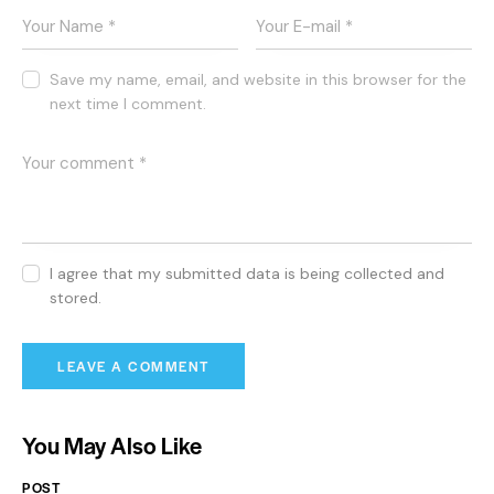
Save my name, email, and website in this browser for the
next time I comment.
I agree that my submitted data is being collected and
stored.
You May Also Like
POST