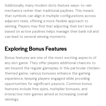
Additionally, many modern slots feature ways-to-win
mechanics rather than traditional paylines. This means
that symbols can align in multiple configurations across
adjacent reels, offering a more flexible approach to
winning. Players may find that adjusting their bet level
based on active paylines helps manage their bank roll and
can lead to several winning moments.
Exploring Bonus Features
Bonus features are one of the most exciting aspects of
any slot game. They offer players additional chances to
win beyond the regular gameplay. In this particular chicken-
themed game, various bonuses enhance the gaming
experience, keeping players engaged while providing
opportunities for significant payouts. Common bonus
features include free spins, multiplier bonuses, and
interactive mini-games aimed at increasing overall
winnings.