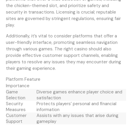
the chicken-themed slot, and prioritize safety and
security in transactions. Licensing is crucial; reputable
sites are governed by stringent regulations, ensuring fair
play.
Additionally, it’s vital to consider platforms that offer a
user-friendly interface, promoting seamless navigation
through various games. The right casino should also
provide effective customer support channels, enabling
players to resolve any issues they may encounter during
their gaming experience.
Platform Feature
Importance
Game
Diverse games enhance player choice and
Selection
satisfaction
Security
Protects players’ personal and financial
Measures
information
Customer
Assists with any issues that arise during
Support
gameplay