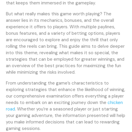
that keeps them immersed in the gameplay.
But what really makes this game worth playing? The
answer lies in its mechanics, bonuses, and the overall
experience it offers to players. With multiple paylines,
bonus features, and a variety of betting options, players
are encouraged to explore and enjoy the thrill that only
rolling the reels can bring. This guide aims to delve deeper
into this theme, revealing what makes it so special, the
strategies that can be employed for greater winnings, and
an overview of the best practices for maximizing the fun
while minimizing the risks involved.
From understanding the game’s characteristics to
exploring strategies that enhance the likelihood of winning,
our comprehensive examination offers everything a player
needs to embark on an exciting journey down the
chicken
road
. Whether you’re a seasoned player or just starting
your gaming adventure, the information presented will help
you make informed decisions that can lead to rewarding
gaming sessions.