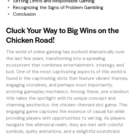
Setting Limits and Responsible Gaming
Recognizing the Signs of Problem Gambling
Conclusion
Cluck Your Way to Big Wins on the
Chicken Road!
The world of online gaming has evolved dramatically over
the last few years, transforming into a sprawling
ecosystem that combines entertainment, strategy, and
luck. One of the most captivating aspects of this world is
found in the captivating slots that feature vibrant themes,
engaging storylines, and perhaps most importantly,
enticing gameplay mechanics. Among these, one standout
title takes the spotlight with its unique concept and
charming aesthetics: the chicken-themed slot game. This
engaging game captures the essence of casual fun while
providing players with opportunities to win big. As players
navigate this whimsical realm, they are met with colorful
symbols, quirky animations, and a delightful soundtrack