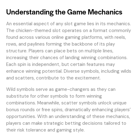
Understanding the Game Mechanics
An essential aspect of any slot game lies in its mechanics.
The chicken-themed slot operates on a format commonly
found across various online gaming platforms, with reels,
rows, and paylines forming the backbone of its play
structure. Players can place bets on multiple lines,
increasing their chances of landing winning combinations.
Each spin is independent, but certain features may
enhance winning potential. Diverse symbols, including wilds
and scatters, contribute to the excitement.
Wild symbols serve as game-changers as they can
substitute for other symbols to form winning
combinations. Meanwhile, scatter symbols unlock unique
bonus rounds or free spins, dramatically enhancing players’
opportunities. With an understanding of these mechanics,
players can make strategic betting decisions tailored to
their risk tolerance and gaming style.