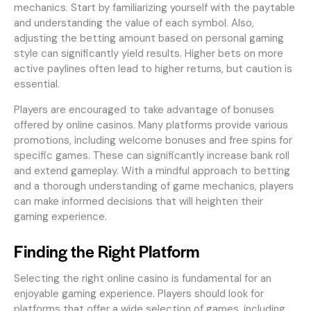
mechanics. Start by familiarizing yourself with the paytable
and understanding the value of each symbol. Also,
adjusting the betting amount based on personal gaming
style can significantly yield results. Higher bets on more
active paylines often lead to higher returns, but caution is
essential.
Players are encouraged to take advantage of bonuses
offered by online casinos. Many platforms provide various
promotions, including welcome bonuses and free spins for
specific games. These can significantly increase bank roll
and extend gameplay. With a mindful approach to betting
and a thorough understanding of game mechanics, players
can make informed decisions that will heighten their
gaming experience.
Finding the Right Platform
Selecting the right online casino is fundamental for an
enjoyable gaming experience. Players should look for
platforms that offer a wide selection of games, including