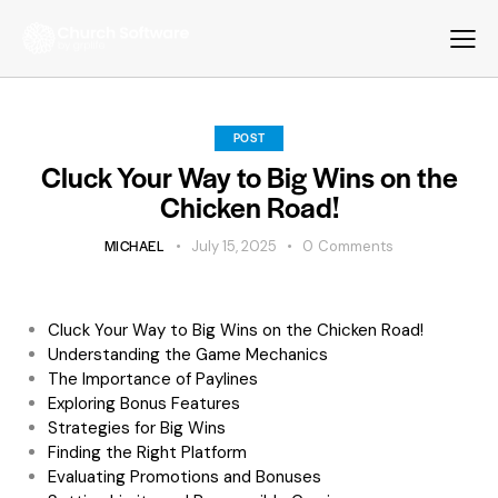
POST
Cluck Your Way to Big Wins on the
Chicken Road!
MICHAEL
July 15, 2025
0
Comments
Cluck Your Way to Big Wins on the Chicken Road!
Understanding the Game Mechanics
The Importance of Paylines
Exploring Bonus Features
Strategies for Big Wins
Finding the Right Platform
Evaluating Promotions and Bonuses