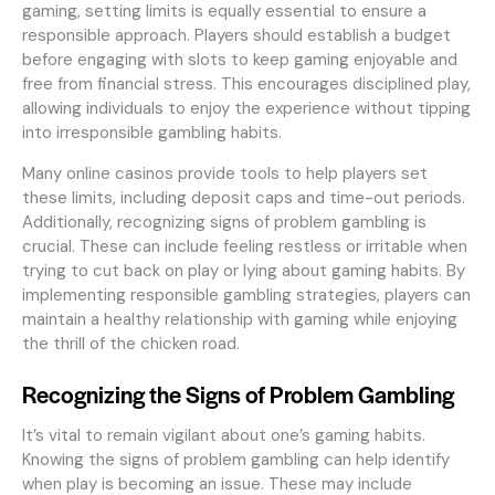
gaming, setting limits is equally essential to ensure a
responsible approach. Players should establish a budget
before engaging with slots to keep gaming enjoyable and
free from financial stress. This encourages disciplined play,
allowing individuals to enjoy the experience without tipping
into irresponsible gambling habits.
Many online casinos provide tools to help players set
these limits, including deposit caps and time-out periods.
Additionally, recognizing signs of problem gambling is
crucial. These can include feeling restless or irritable when
trying to cut back on play or lying about gaming habits. By
implementing responsible gambling strategies, players can
maintain a healthy relationship with gaming while enjoying
the thrill of the chicken road.
Recognizing the Signs of Problem Gambling
It’s vital to remain vigilant about one’s gaming habits.
Knowing the signs of problem gambling can help identify
when play is becoming an issue. These may include