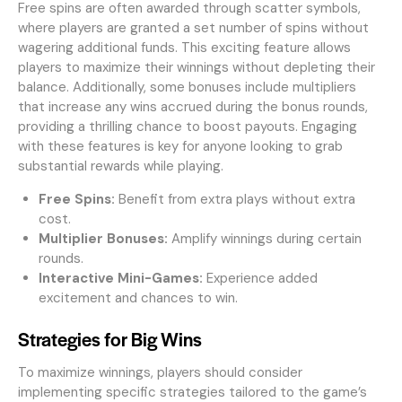
Free spins are often awarded through scatter symbols,
where players are granted a set number of spins without
wagering additional funds. This exciting feature allows
players to maximize their winnings without depleting their
balance. Additionally, some bonuses include multipliers
that increase any wins accrued during the bonus rounds,
providing a thrilling chance to boost payouts. Engaging
with these features is key for anyone looking to grab
substantial rewards while playing.
Free Spins:
Benefit from extra plays without extra
cost.
Multiplier Bonuses:
Amplify winnings during certain
rounds.
Interactive Mini-Games:
Experience added
excitement and chances to win.
Strategies for Big Wins
To maximize winnings, players should consider
implementing specific strategies tailored to the game’s