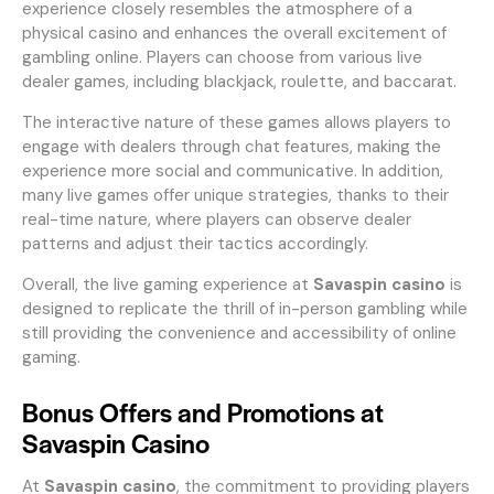
experience closely resembles the atmosphere of a
physical casino and enhances the overall excitement of
gambling online. Players can choose from various live
dealer games, including blackjack, roulette, and baccarat.
The interactive nature of these games allows players to
engage with dealers through chat features, making the
experience more social and communicative. In addition,
many live games offer unique strategies, thanks to their
real-time nature, where players can observe dealer
patterns and adjust their tactics accordingly.
Overall, the live gaming experience at
Savaspin casino
is
designed to replicate the thrill of in-person gambling while
still providing the convenience and accessibility of online
gaming.
Bonus Offers and Promotions at
Savaspin Casino
At
Savaspin casino
, the commitment to providing players