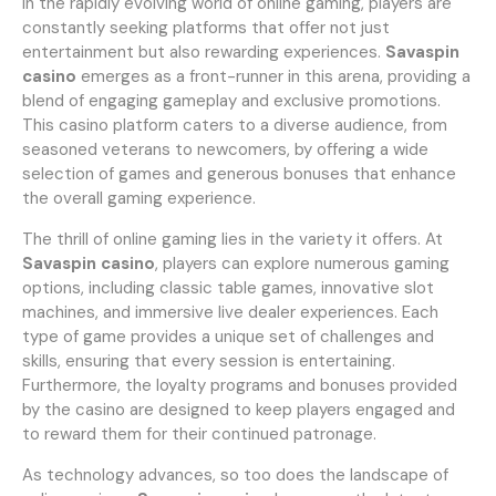
In the rapidly evolving world of online gaming, players are
constantly seeking platforms that offer not just
entertainment but also rewarding experiences.
Savaspin
casino
emerges as a front-runner in this arena, providing a
blend of engaging gameplay and exclusive promotions.
This casino platform caters to a diverse audience, from
seasoned veterans to newcomers, by offering a wide
selection of games and generous bonuses that enhance
the overall gaming experience.
The thrill of online gaming lies in the variety it offers. At
Savaspin casino
, players can explore numerous gaming
options, including classic table games, innovative slot
machines, and immersive live dealer experiences. Each
type of game provides a unique set of challenges and
skills, ensuring that every session is entertaining.
Furthermore, the loyalty programs and bonuses provided
by the casino are designed to keep players engaged and
to reward them for their continued patronage.
As technology advances, so too does the landscape of