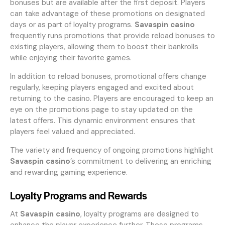
bonuses but are available after the first deposit. Players
can take advantage of these promotions on designated
days or as part of loyalty programs.
Savaspin casino
frequently runs promotions that provide reload bonuses to
existing players, allowing them to boost their bankrolls
while enjoying their favorite games.
In addition to reload bonuses, promotional offers change
regularly, keeping players engaged and excited about
returning to the casino. Players are encouraged to keep an
eye on the promotions page to stay updated on the
latest offers. This dynamic environment ensures that
players feel valued and appreciated.
The variety and frequency of ongoing promotions highlight
Savaspin casino
’s commitment to delivering an enriching
and rewarding gaming experience.
Loyalty Programs and Rewards
At
Savaspin casino
, loyalty programs are designed to
enhance the player experience further. These programs