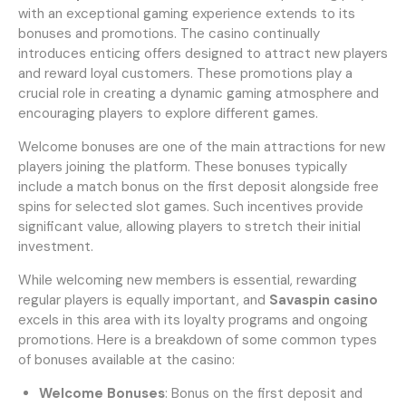
with an exceptional gaming experience extends to its
bonuses and promotions. The casino continually
introduces enticing offers designed to attract new players
and reward loyal customers. These promotions play a
crucial role in creating a dynamic gaming atmosphere and
encouraging players to explore different games.
Welcome bonuses are one of the main attractions for new
players joining the platform. These bonuses typically
include a match bonus on the first deposit alongside free
spins for selected slot games. Such incentives provide
significant value, allowing players to stretch their initial
investment.
While welcoming new members is essential, rewarding
regular players is equally important, and
Savaspin casino
excels in this area with its loyalty programs and ongoing
promotions. Here is a breakdown of some common types
of bonuses available at the casino:
Welcome Bonuses
: Bonus on the first deposit and