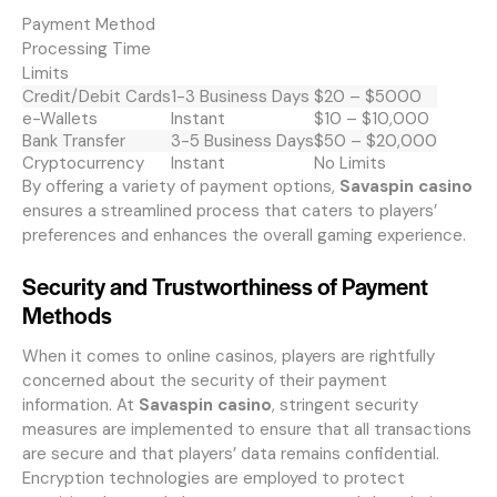
Payment Method
Processing Time
Limits
Credit/Debit Cards
1-3 Business Days
$20 – $5000
e-Wallets
Instant
$10 – $10,000
Bank Transfer
3-5 Business Days
$50 – $20,000
Cryptocurrency
Instant
No Limits
By offering a variety of payment options,
Savaspin casino
ensures a streamlined process that caters to players’
preferences and enhances the overall gaming experience.
Security and Trustworthiness of Payment
Methods
When it comes to online casinos, players are rightfully
concerned about the security of their payment
information. At
Savaspin casino
, stringent security
measures are implemented to ensure that all transactions
are secure and that players’ data remains confidential.
Encryption technologies are employed to protect