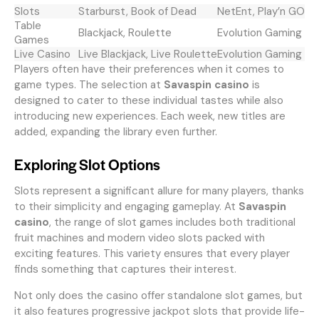
Slots
Starburst, Book of Dead
NetEnt, Play’n GO
Table
Blackjack, Roulette
Evolution Gaming
Games
Live Casino
Live Blackjack, Live Roulette
Evolution Gaming
Players often have their preferences when it comes to
game types. The selection at
Savaspin casino
is
designed to cater to these individual tastes while also
introducing new experiences. Each week, new titles are
added, expanding the library even further.
Exploring Slot Options
Slots represent a significant allure for many players, thanks
to their simplicity and engaging gameplay. At
Savaspin
casino
, the range of slot games includes both traditional
fruit machines and modern video slots packed with
exciting features. This variety ensures that every player
finds something that captures their interest.
Not only does the casino offer standalone slot games, but
it also features progressive jackpot slots that provide life-