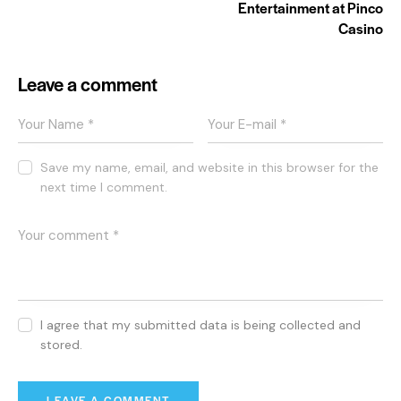
Entertainment at Pinco
Casino
Leave a comment
Save my name, email, and website in this browser for the
next time I comment.
I agree that my submitted data is being collected and
stored.