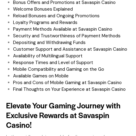
Bonus Offers and Promotions at Savaspin Casino
Welcome Bonuses Explained
Reload Bonuses and Ongoing Promotions
Loyalty Programs and Rewards
Payment Methods Available at Savaspin Casino
Security and Trustworthiness of Payment Methods
Depositing and Withdrawing Funds
Customer Support and Assistance at Savaspin Casino
Availability of Multilingual Support
Response Times and Level of Support
Mobile Compatibility and Gaming on the Go
Available Games on Mobile
Pros and Cons of Mobile Gaming at Savaspin Casino
Final Thoughts on Your Experience at Savaspin Casino
Elevate Your Gaming Journey with
Exclusive Rewards at Savaspin
Casino!