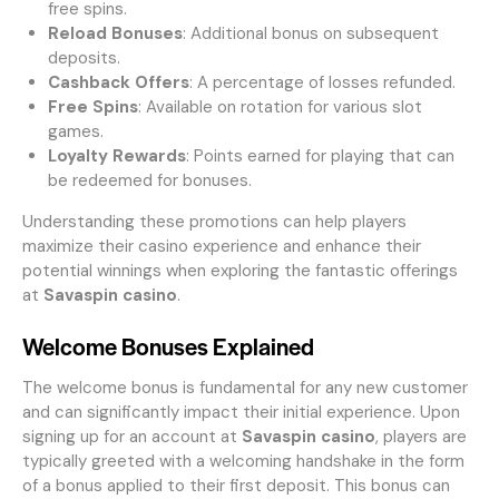
free spins.
Reload Bonuses
: Additional bonus on subsequent
deposits.
Cashback Offers
: A percentage of losses refunded.
Free Spins
: Available on rotation for various slot
games.
Loyalty Rewards
: Points earned for playing that can
be redeemed for bonuses.
Understanding these promotions can help players
maximize their casino experience and enhance their
potential winnings when exploring the fantastic offerings
at
Savaspin casino
.
Welcome Bonuses Explained
The welcome bonus is fundamental for any new customer
and can significantly impact their initial experience. Upon
signing up for an account at
Savaspin casino
, players are
typically greeted with a welcoming handshake in the form
of a bonus applied to their first deposit. This bonus can