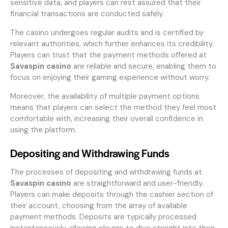
sensitive data, and players can rest assured that their
financial transactions are conducted safely.
The casino undergoes regular audits and is certified by
relevant authorities, which further enhances its credibility.
Players can trust that the payment methods offered at
Savaspin casino
are reliable and secure, enabling them to
focus on enjoying their gaming experience without worry.
Moreover, the availability of multiple payment options
means that players can select the method they feel most
comfortable with, increasing their overall confidence in
using the platform.
Depositing and Withdrawing Funds
The processes of depositing and withdrawing funds at
Savaspin casino
are straightforward and user-friendly.
Players can make deposits through the cashier section of
their account, choosing from the array of available
payment methods. Deposits are typically processed
instantaneously, allowing players to dive straight into their