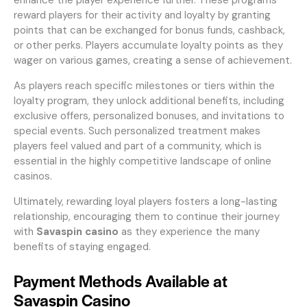
reward players for their activity and loyalty by granting
points that can be exchanged for bonus funds, cashback,
or other perks. Players accumulate loyalty points as they
wager on various games, creating a sense of achievement.
As players reach specific milestones or tiers within the
loyalty program, they unlock additional benefits, including
exclusive offers, personalized bonuses, and invitations to
special events. Such personalized treatment makes
players feel valued and part of a community, which is
essential in the highly competitive landscape of online
casinos.
Ultimately, rewarding loyal players fosters a long-lasting
relationship, encouraging them to continue their journey
with
Savaspin casino
as they experience the many
benefits of staying engaged.
Payment Methods Available at
Savaspin Casino