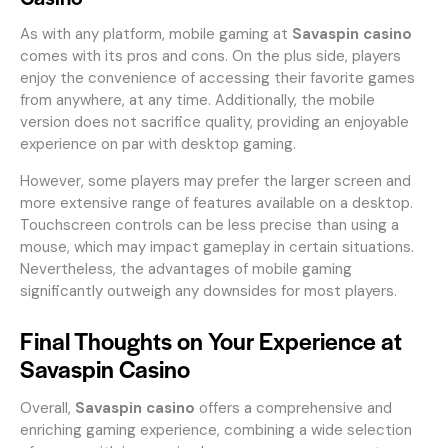
As with any platform, mobile gaming at
Savaspin casino
comes with its pros and cons. On the plus side, players
enjoy the convenience of accessing their favorite games
from anywhere, at any time. Additionally, the mobile
version does not sacrifice quality, providing an enjoyable
experience on par with desktop gaming.
However, some players may prefer the larger screen and
more extensive range of features available on a desktop.
Touchscreen controls can be less precise than using a
mouse, which may impact gameplay in certain situations.
Nevertheless, the advantages of mobile gaming
significantly outweigh any downsides for most players.
Final Thoughts on Your Experience at
Savaspin Casino
Overall,
Savaspin casino
offers a comprehensive and
enriching gaming experience, combining a wide selection