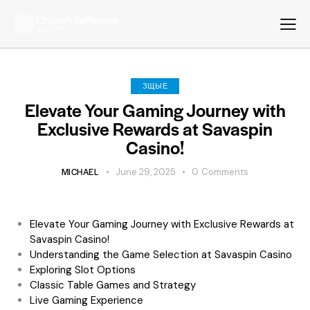
ЗЩЫЕ
Elevate Your Gaming Journey with
Exclusive Rewards at Savaspin
Casino!
MICHAEL
June 29, 2025
0
Comments
Elevate Your Gaming Journey with Exclusive Rewards at
Savaspin Casino!
Understanding the Game Selection at Savaspin Casino
Exploring Slot Options
Classic Table Games and Strategy
Live Gaming Experience