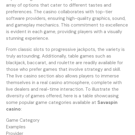
array of options that cater to different tastes and
preferences. The casino collaborates with top-tier
software providers, ensuring high-quality graphics, sound,
and gameplay mechanics. This commitment to excellence
is evident in each game, providing players with a visually
stunning experience.
From classic slots to progressive jackpots, the variety is
truly astounding. Additionally, table games such as
blackjack, baccarat, and roulette are readily available for
those who prefer games that involve strategy and skill.
The live casino section also allows players to immerse
themselves in a real casino atmosphere, complete with
live dealers and real-time interaction. To illustrate the
diversity of games offered, here is a table showcasing
some popular game categories available at
Savaspin
casino
:
Game Category
Examples
Provider