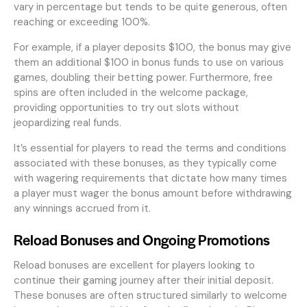
vary in percentage but tends to be quite generous, often
reaching or exceeding 100%.
For example, if a player deposits $100, the bonus may give
them an additional $100 in bonus funds to use on various
games, doubling their betting power. Furthermore, free
spins are often included in the welcome package,
providing opportunities to try out slots without
jeopardizing real funds.
It’s essential for players to read the terms and conditions
associated with these bonuses, as they typically come
with wagering requirements that dictate how many times
a player must wager the bonus amount before withdrawing
any winnings accrued from it.
Reload Bonuses and Ongoing Promotions
Reload bonuses are excellent for players looking to
continue their gaming journey after their initial deposit.
These bonuses are often structured similarly to welcome