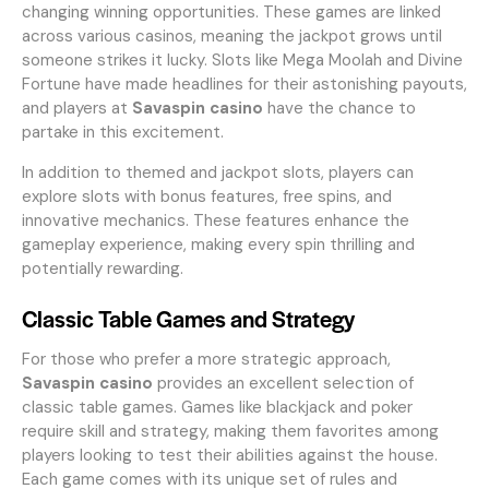
changing winning opportunities. These games are linked
across various casinos, meaning the jackpot grows until
someone strikes it lucky. Slots like Mega Moolah and Divine
Fortune have made headlines for their astonishing payouts,
and players at
Savaspin casino
have the chance to
partake in this excitement.
In addition to themed and jackpot slots, players can
explore slots with bonus features, free spins, and
innovative mechanics. These features enhance the
gameplay experience, making every spin thrilling and
potentially rewarding.
Classic Table Games and Strategy
For those who prefer a more strategic approach,
Savaspin casino
provides an excellent selection of
classic table games. Games like blackjack and poker
require skill and strategy, making them favorites among
players looking to test their abilities against the house.
Each game comes with its unique set of rules and