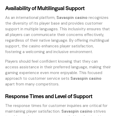
Availability of Multilingual Support
As an international platform,
Savaspin casino
recognizes
the diversity of its player base and provides customer
support in multiple languages. This inclusivity ensures that
all players can communicate their concerns effectively,
regardless of their native language. By offering multilingual
support, the casino enhances player satisfaction,
fostering a welcoming and inclusive environment.
Players should feel confident knowing that they can
access assistance in their preferred language, making their
gaming experience even more enjoyable. This focused
approach to customer service sets
Savaspin casino
apart from many competitors.
Response Times and Level of Support
The response times for customer inquiries are critical for
maintaining player satisfaction.
Savaspin casino
strives