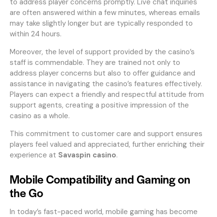
to address player concerns promptly. Live chat inquiries
are often answered within a few minutes, whereas emails
may take slightly longer but are typically responded to
within 24 hours.
Moreover, the level of support provided by the casino’s
staff is commendable. They are trained not only to
address player concerns but also to offer guidance and
assistance in navigating the casino’s features effectively.
Players can expect a friendly and respectful attitude from
support agents, creating a positive impression of the
casino as a whole.
This commitment to customer care and support ensures
players feel valued and appreciated, further enriching their
experience at
Savaspin casino
.
Mobile Compatibility and Gaming on
the Go
In today’s fast-paced world, mobile gaming has become