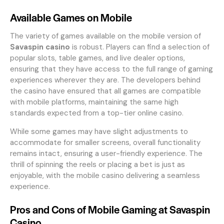
Available Games on Mobile
The variety of games available on the mobile version of
Savaspin casino
is robust. Players can find a selection of
popular slots, table games, and live dealer options,
ensuring that they have access to the full range of gaming
experiences wherever they are. The developers behind
the casino have ensured that all games are compatible
with mobile platforms, maintaining the same high
standards expected from a top-tier online casino.
While some games may have slight adjustments to
accommodate for smaller screens, overall functionality
remains intact, ensuring a user-friendly experience. The
thrill of spinning the reels or placing a bet is just as
enjoyable, with the mobile casino delivering a seamless
experience.
Pros and Cons of Mobile Gaming at Savaspin
Casino