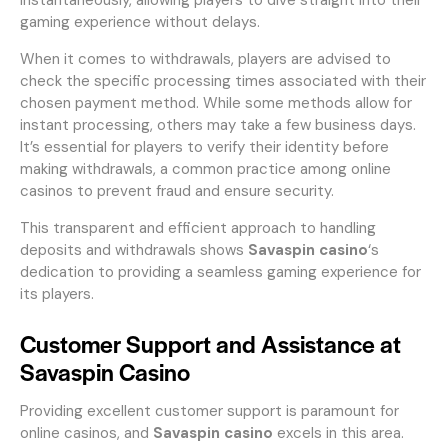
gaming experience without delays.
When it comes to withdrawals, players are advised to
check the specific processing times associated with their
chosen payment method. While some methods allow for
instant processing, others may take a few business days.
It’s essential for players to verify their identity before
making withdrawals, a common practice among online
casinos to prevent fraud and ensure security.
This transparent and efficient approach to handling
deposits and withdrawals shows
Savaspin casino
‘s
dedication to providing a seamless gaming experience for
its players.
Customer Support and Assistance at
Savaspin Casino
Providing excellent customer support is paramount for
online casinos, and
Savaspin casino
excels in this area.