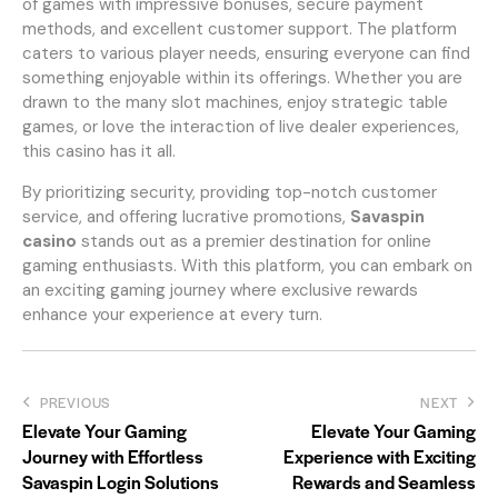
of games with impressive bonuses, secure payment
methods, and excellent customer support. The platform
caters to various player needs, ensuring everyone can find
something enjoyable within its offerings. Whether you are
drawn to the many slot machines, enjoy strategic table
games, or love the interaction of live dealer experiences,
this casino has it all.
By prioritizing security, providing top-notch customer
service, and offering lucrative promotions,
Savaspin
casino
stands out as a premier destination for online
gaming enthusiasts. With this platform, you can embark on
an exciting gaming journey where exclusive rewards
enhance your experience at every turn.
Post
PREVIOUS
NEXT
Elevate Your Gaming
Elevate Your Gaming
navigation
Journey with Effortless
Experience with Exciting
Savaspin Login Solutions
Rewards and Seamless