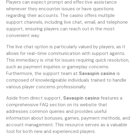
Players can expect prompt and effective assistance
whenever they encounter issues or have questions
regarding their accounts. The casino offers multiple
support channels, including live chat, email, and telephone
support, ensuring players can reach out in the most
convenient way.
The live chat option is particularly valued by players, as it
allows for real-time communication with support agents.
This immediacy is vital for issues requiring quick resolution,
such as payment inquiries or gameplay concerns.
Furthermore, the support team at
Savaspin casino
is
composed of knowledgeable individuals trained to handle
various player concerns professionally.
Aside from direct support,
Savaspin casino
features a
comprehensive FAQ section on its website that
addresses common queries and provides useful
information about bonuses, games, payment methods, and
account management. This resource serves as a valuable
tool for both new and experienced players.