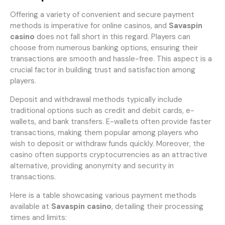
Offering a variety of convenient and secure payment
methods is imperative for online casinos, and
Savaspin
casino
does not fall short in this regard. Players can
choose from numerous banking options, ensuring their
transactions are smooth and hassle-free. This aspect is a
crucial factor in building trust and satisfaction among
players.
Deposit and withdrawal methods typically include
traditional options such as credit and debit cards, e-
wallets, and bank transfers. E-wallets often provide faster
transactions, making them popular among players who
wish to deposit or withdraw funds quickly. Moreover, the
casino often supports cryptocurrencies as an attractive
alternative, providing anonymity and security in
transactions.
Here is a table showcasing various payment methods
available at
Savaspin casino
, detailing their processing
times and limits: