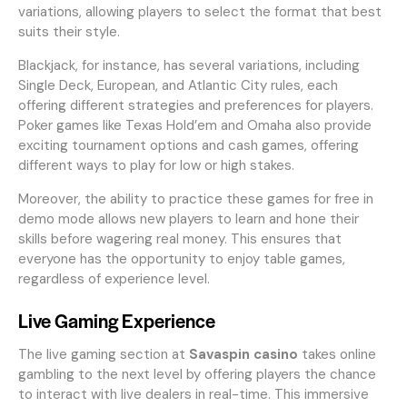
variations, allowing players to select the format that best
suits their style.
Blackjack, for instance, has several variations, including
Single Deck, European, and Atlantic City rules, each
offering different strategies and preferences for players.
Poker games like Texas Hold’em and Omaha also provide
exciting tournament options and cash games, offering
different ways to play for low or high stakes.
Moreover, the ability to practice these games for free in
demo mode allows new players to learn and hone their
skills before wagering real money. This ensures that
everyone has the opportunity to enjoy table games,
regardless of experience level.
Live Gaming Experience
The live gaming section at
Savaspin casino
takes online
gambling to the next level by offering players the chance
to interact with live dealers in real-time. This immersive