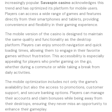
increasingly popular.
Savaspin casino
acknowledges this
trend and has optimized its platform for mobile users.
Players can access a wide range of games and features
directly from their smartphones and tablets, providing
convenience and flexibility in their gaming experience.
The mobile version of the casino is designed to maintain
the same quality and functionality as the desktop
platform. Players can enjoy smooth navigation and quick
loading times, allowing them to engage in their favorite
games without frustration. This accessibility is especially
appealing for players who prefer gaming on the go,
whether during a commute or while taking a break from
daily activities.
The mobile optimization includes not only the game’s
availability but also the access to promotions, customer
support, and secure banking options. Players can manage
their accounts and claim bonuses while being away from
their desktops, ensuring they never miss an opportunity to
enhance their gameplay.