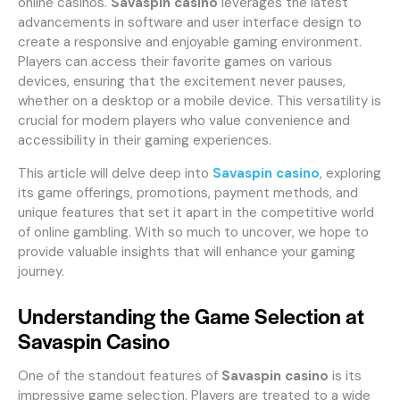
online casinos.
Savaspin casino
leverages the latest
advancements in software and user interface design to
create a responsive and enjoyable gaming environment.
Players can access their favorite games on various
devices, ensuring that the excitement never pauses,
whether on a desktop or a mobile device. This versatility is
crucial for modern players who value convenience and
accessibility in their gaming experiences.
This article will delve deep into
Savaspin casino
, exploring
its game offerings, promotions, payment methods, and
unique features that set it apart in the competitive world
of online gambling. With so much to uncover, we hope to
provide valuable insights that will enhance your gaming
journey.
Understanding the Game Selection at
Savaspin Casino
One of the standout features of
Savaspin casino
is its
impressive game selection. Players are treated to a wide