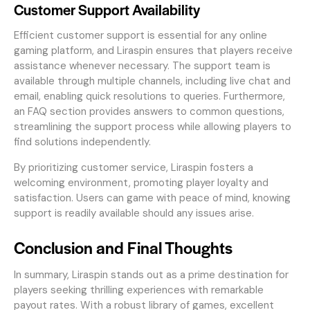
Customer Support Availability
Efficient customer support is essential for any online
gaming platform, and Liraspin ensures that players receive
assistance whenever necessary. The support team is
available through multiple channels, including live chat and
email, enabling quick resolutions to queries. Furthermore,
an FAQ section provides answers to common questions,
streamlining the support process while allowing players to
find solutions independently.
By prioritizing customer service, Liraspin fosters a
welcoming environment, promoting player loyalty and
satisfaction. Users can game with peace of mind, knowing
support is readily available should any issues arise.
Conclusion and Final Thoughts
In summary, Liraspin stands out as a prime destination for
players seeking thrilling experiences with remarkable
payout rates. With a robust library of games, excellent