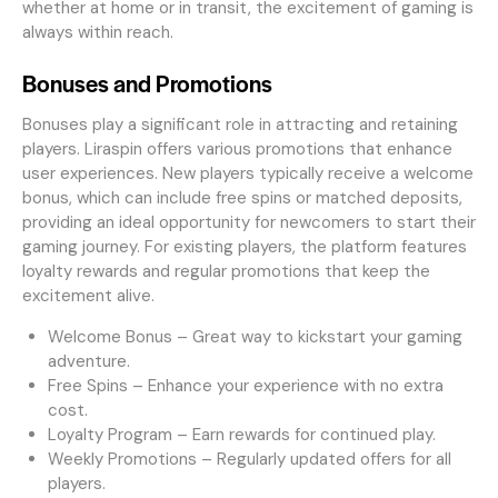
whether at home or in transit, the excitement of gaming is
always within reach.
Bonuses and Promotions
Bonuses play a significant role in attracting and retaining
players. Liraspin offers various promotions that enhance
user experiences. New players typically receive a welcome
bonus, which can include free spins or matched deposits,
providing an ideal opportunity for newcomers to start their
gaming journey. For existing players, the platform features
loyalty rewards and regular promotions that keep the
excitement alive.
Welcome Bonus – Great way to kickstart your gaming
adventure.
Free Spins – Enhance your experience with no extra
cost.
Loyalty Program – Earn rewards for continued play.
Weekly Promotions – Regularly updated offers for all
players.