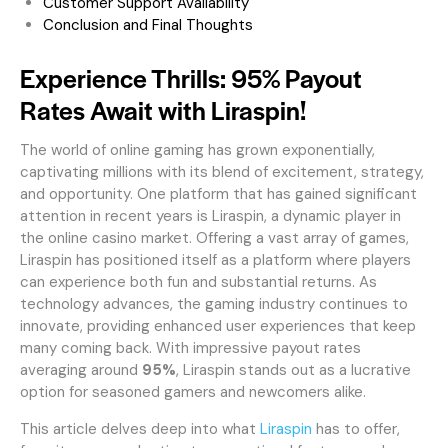
Customer Support Availability
Conclusion and Final Thoughts
Experience Thrills: 95% Payout
Rates Await with Liraspin!
The world of online gaming has grown exponentially,
captivating millions with its blend of excitement, strategy,
and opportunity. One platform that has gained significant
attention in recent years is Liraspin, a dynamic player in
the online casino market. Offering a vast array of games,
Liraspin has positioned itself as a platform where players
can experience both fun and substantial returns. As
technology advances, the gaming industry continues to
innovate, providing enhanced user experiences that keep
many coming back. With impressive payout rates
averaging around
95%
, Liraspin stands out as a lucrative
option for seasoned gamers and newcomers alike.
This article delves deep into what
Liraspin
has to offer,