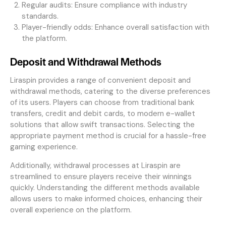
Regular audits: Ensure compliance with industry
standards.
Player-friendly odds: Enhance overall satisfaction with
the platform.
Deposit and Withdrawal Methods
Liraspin provides a range of convenient deposit and
withdrawal methods, catering to the diverse preferences
of its users. Players can choose from traditional bank
transfers, credit and debit cards, to modern e-wallet
solutions that allow swift transactions. Selecting the
appropriate payment method is crucial for a hassle-free
gaming experience.
Additionally, withdrawal processes at Liraspin are
streamlined to ensure players receive their winnings
quickly. Understanding the different methods available
allows users to make informed choices, enhancing their
overall experience on the platform.