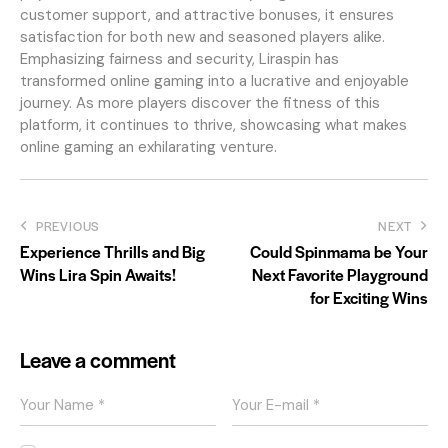
customer support, and attractive bonuses, it ensures
satisfaction for both new and seasoned players alike.
Emphasizing fairness and security, Liraspin has
transformed online gaming into a lucrative and enjoyable
journey. As more players discover the fitness of this
platform, it continues to thrive, showcasing what makes
online gaming an exhilarating venture.
Post
PREVIOUS
NEXT
Experience Thrills and Big
Could Spinmama be Your
navigation
Wins Lira Spin Awaits!
Next Favorite Playground
for Exciting Wins
Leave a comment