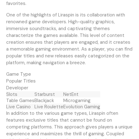
favorites.
One of the highlights of Liraspin is its collaboration with
renowned game developers. High-quality graphics,
immersive soundtracks, and captivating themes
characterize the games available. This level of content
creation ensures that players are engaged, and it creates
a memorable gaming environment. As a player, you can find
popular titles and new releases easily categorized on the
platform, making navigation a breeze.
Game Type
Popular Titles
Developer
Slots
Starburst
NetEnt
Table Games
Blackjack
Microgaming
Live Casino
Live Roulette
Evolution Gaming
In addition to the various game types, Liraspin often
features exclusive titles that cannot be found on
competing platforms. This approach gives players a unique
experience and maximizes the thrill of gaming. Coupled