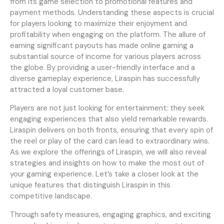
from its game selection to promotional features and
payment methods. Understanding these aspects is crucial
for players looking to maximize their enjoyment and
profitability when engaging on the platform. The allure of
earning significant payouts has made online gaming a
substantial source of income for various players across
the globe. By providing a user-friendly interface and a
diverse gameplay experience, Liraspin has successfully
attracted a loyal customer base.
Players are not just looking for entertainment; they seek
engaging experiences that also yield remarkable rewards.
Liraspin delivers on both fronts, ensuring that every spin of
the reel or play of the card can lead to extraordinary wins.
As we explore the offerings of Liraspin, we will also reveal
strategies and insights on how to make the most out of
your gaming experience. Let’s take a closer look at the
unique features that distinguish Liraspin in this
competitive landscape.
Through safety measures, engaging graphics, and exciting