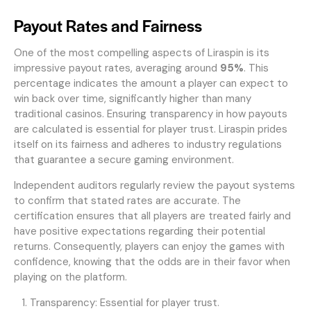
Payout Rates and Fairness
One of the most compelling aspects of Liraspin is its
impressive payout rates, averaging around
95%
. This
percentage indicates the amount a player can expect to
win back over time, significantly higher than many
traditional casinos. Ensuring transparency in how payouts
are calculated is essential for player trust. Liraspin prides
itself on its fairness and adheres to industry regulations
that guarantee a secure gaming environment.
Independent auditors regularly review the payout systems
to confirm that stated rates are accurate. The
certification ensures that all players are treated fairly and
have positive expectations regarding their potential
returns. Consequently, players can enjoy the games with
confidence, knowing that the odds are in their favor when
playing on the platform.
Transparency: Essential for player trust.