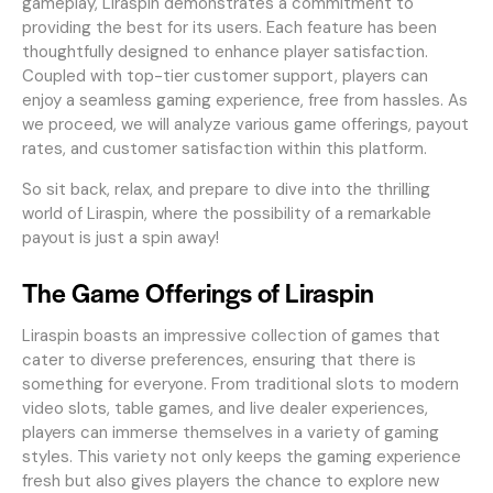
gameplay, Liraspin demonstrates a commitment to
providing the best for its users. Each feature has been
thoughtfully designed to enhance player satisfaction.
Coupled with top-tier customer support, players can
enjoy a seamless gaming experience, free from hassles. As
we proceed, we will analyze various game offerings, payout
rates, and customer satisfaction within this platform.
So sit back, relax, and prepare to dive into the thrilling
world of Liraspin, where the possibility of a remarkable
payout is just a spin away!
The Game Offerings of Liraspin
Liraspin boasts an impressive collection of games that
cater to diverse preferences, ensuring that there is
something for everyone. From traditional slots to modern
video slots, table games, and live dealer experiences,
players can immerse themselves in a variety of gaming
styles. This variety not only keeps the gaming experience
fresh but also gives players the chance to explore new