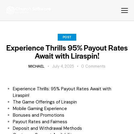
POST
Experience Thrills 95% Payout Rates
Await with Liraspin!
MICHAEL
July 4, 2025
0
Comments
Experience Thrills: 95% Payout Rates Await with
Liraspin!
The Game Offerings of Liraspin
Mobile Gaming Experience
Bonuses and Promotions
Payout Rates and Fairness
Deposit and Withdrawal Methods