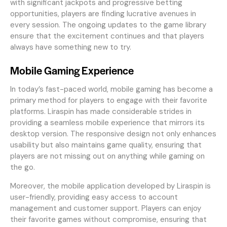
with significant jackpots and progressive betting
opportunities, players are finding lucrative avenues in
every session. The ongoing updates to the game library
ensure that the excitement continues and that players
always have something new to try.
Mobile Gaming Experience
In today’s fast-paced world, mobile gaming has become a
primary method for players to engage with their favorite
platforms. Liraspin has made considerable strides in
providing a seamless mobile experience that mirrors its
desktop version. The responsive design not only enhances
usability but also maintains game quality, ensuring that
players are not missing out on anything while gaming on
the go.
Moreover, the mobile application developed by Liraspin is
user-friendly, providing easy access to account
management and customer support. Players can enjoy
their favorite games without compromise, ensuring that