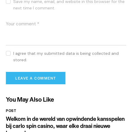
Save my name, email, and website in this browser for the
next time I comment.
I agree that my submitted data is being collected and
stored.
You May Also Like
POST
Welkom in de wereld van opwindende kansspelen
bij carlo spin casino, waar elke draai nieuwe