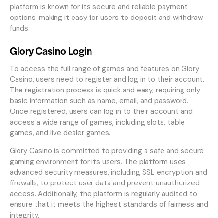
platform is known for its secure and reliable payment
options, making it easy for users to deposit and withdraw
funds.
Glory Casino Login
To access the full range of games and features on Glory
Casino, users need to register and log in to their account.
The registration process is quick and easy, requiring only
basic information such as name, email, and password.
Once registered, users can log in to their account and
access a wide range of games, including slots, table
games, and live dealer games.
Glory Casino is committed to providing a safe and secure
gaming environment for its users. The platform uses
advanced security measures, including SSL encryption and
firewalls, to protect user data and prevent unauthorized
access. Additionally, the platform is regularly audited to
ensure that it meets the highest standards of fairness and
integrity.