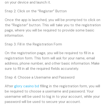
on your device and launch it.
Step 2: Click on the “Register” Button
Once the app is launched, you will be prompted to click on
the “Register” button. This will take you to the registration
page, where you will be required to provide some basic
information.
Step 3: Fill in the Registration Form
On the registration page, you will be required to fill in a
registration form. This form will ask for your name, email
address, phone number, and other basic information. Make
sure to fill in all the required fields accurately.
Step 4: Choose a Username and Password
After
glory casino bd
filling in the registration form, you will
be required to choose a username and password. Your
username will be used to log in to your account, while your
password will be used to secure your account.