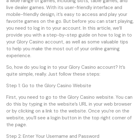
a wide range of games, including slots, table games, and
live dealer games. With its user-friendly interface and
mobile-friendly design, it’s easy to access and play your
favorite games on the go. But before you can start playing,
you need to log in to your account. In this article, we’ll
provide you with a step-by-step guide on how to log in to
your Glory Casino account, as well as some valuable tips
to help you make the most out of your online gaming
experience.
So, how do you log in to your Glory Casino account? It’s
quite simple, really. Just follow these steps:
Step 1: Go to the Glory Casino Website
First, you need to go to the Glory Casino website. You can
do this by typing in the website’s URL in your web browser
or by clicking on a link to the website. Once you’re on the
website, you’ll see a login button in the top right corner of
the page.
Step 2: Enter Your Username and Password