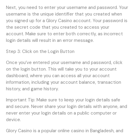
Next, you need to enter your username and password. Your
username is the unique identifier that you created when
you signed up for a Glory Casino account. Your password is
the secret code that you created to access your
account. Make sure to enter both correctly, as incorrect
login details will result in an error message.
Step 3: Click on the Login Button
Once you’ve entered your username and password, click
on the login button. This will take you to your account
dashboard, where you can access all your account
information, including your account balance, transaction
history, and game history.
Important Tip: Make sure to keep your login details safe
and secure. Never share your login details with anyone, and
never enter your login details on a public computer or
device.
Glory Casino is a popular online casino in Bangladesh, and