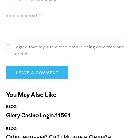
I agree that my submitted data is being collected and
stored.
You May Also Like
BLOG
Glory Casino Login.11561
BLOG
Официальный Сайт Играть в Онлайн