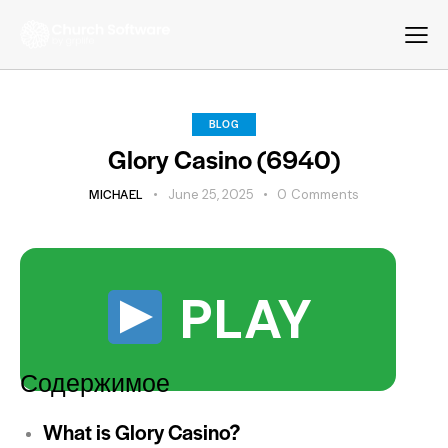
BLOG
Glory Casino (6940)
MICHAEL
June 25, 2025
0
Comments
Glory Casino Login
PLAY
Содержимое
What is Glory Casino?