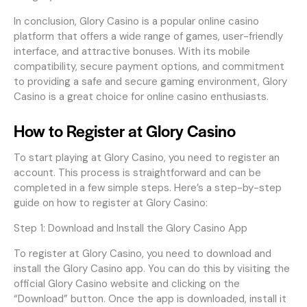
In conclusion, Glory Casino is a popular online casino
platform that offers a wide range of games, user-friendly
interface, and attractive bonuses. With its mobile
compatibility, secure payment options, and commitment
to providing a safe and secure gaming environment, Glory
Casino is a great choice for online casino enthusiasts.
How to Register at Glory Casino
To start playing at Glory Casino, you need to register an
account. This process is straightforward and can be
completed in a few simple steps. Here’s a step-by-step
guide on how to register at Glory Casino:
Step 1: Download and Install the Glory Casino App
To register at Glory Casino, you need to download and
install the Glory Casino app. You can do this by visiting the
official Glory Casino website and clicking on the
“Download” button. Once the app is downloaded, install it