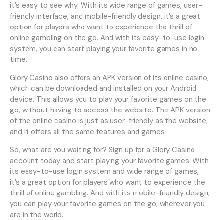
it’s easy to see why. With its wide range of games, user-
friendly interface, and mobile-friendly design, it’s a great
option for players who want to experience the thrill of
online gambling on the go. And with its easy-to-use login
system, you can start playing your favorite games in no
time.
Glory Casino also offers an APK version of its online casino,
which can be downloaded and installed on your Android
device. This allows you to play your favorite games on the
go, without having to access the website. The APK version
of the online casino is just as user-friendly as the website,
and it offers all the same features and games.
So, what are you waiting for? Sign up for a Glory Casino
account today and start playing your favorite games. With
its easy-to-use login system and wide range of games,
it’s a great option for players who want to experience the
thrill of online gambling. And with its mobile-friendly design,
you can play your favorite games on the go, wherever you
are in the world.