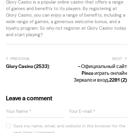
Glory Casino is a popular online casino that offers a range
of games and benefits to its players. By registering at
Glory Casino, you can enjoy a range of benefits, including a
wide range of games, a generous welcome bonus, and a
loyalty program. So why not register at Glory Casino today
and start playing?
Post
PREVIOUS
NEXT
Glory Casino (2533)
– Официальный сайт
navigation
Pinco играть онлайн
Зеркало и вход.2281 (2)
Leave a comment
Save my name, email, and website in this browser for the
next time I comment.