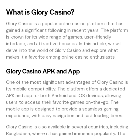
What is Glory Casino?
Glory Casino is a popular online casino platform that has
gained a significant following in recent years. The platform
is known for its wide range of games, user-friendly
interface, and attractive bonuses. In this article, we will
delve into the world of Glory Casino and explore what
makes it a favorite among online casino enthusiasts.
Glory Casino APK and App
One of the most significant advantages of Glory Casino is
its mobile compatibility. The platform offers a dedicated
APK and app for both Android and iOS devices, allowing
users to access their favorite games on-the-go. The
mobile app is designed to provide a seamless gaming
experience, with easy navigation and fast loading times.
Glory Casino is also available in several countries, including
Bangladesh, where it has gained immense popularity. The