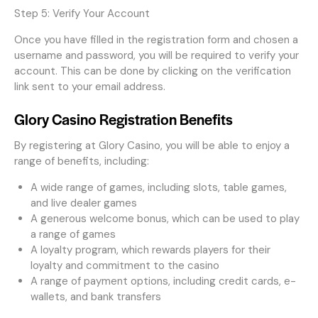
Step 5: Verify Your Account
Once you have filled in the registration form and chosen a
username and password, you will be required to verify your
account. This can be done by clicking on the verification
link sent to your email address.
Glory Casino Registration Benefits
By registering at Glory Casino, you will be able to enjoy a
range of benefits, including:
A wide range of games, including slots, table games,
and live dealer games
A generous welcome bonus, which can be used to play
a range of games
A loyalty program, which rewards players for their
loyalty and commitment to the casino
A range of payment options, including credit cards, e-
wallets, and bank transfers