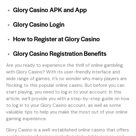
Glory Casino APK and App
Glory Casino Login
How to Register at Glory Casino
Glory Casino Registration Benefits
Are you ready to experience the thrill of online gambling
with Glory Casino? With its user-friendly interface and
wide range of games, it’s no wonder why many players are
flocking to this popular online casino. But before you can
start playing, you need to log in to your account. In this
article, we’ll provide you with a step-by-step guide on how
to log in to your Glory Casino account, as well as some
valuable tips to help you make the most out of your online
gaming experience.
Glory Casino is a well-established online casino that offers