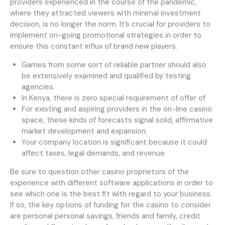
providers experienced in the course of the pandemic,
where they attracted viewers with minimal investment
decision, is no longer the norm. It’s crucial for providers to
implement on-going promotional strategies in order to
ensure this constant influx of brand new players.
Games from some sort of reliable partner should also
be extensively examined and qualified by testing
agencies.
In Kenya, there is zero special requirement of offer of
For existing and aspiring providers in the on-line casino
space, these kinds of forecasts signal solid, affirmative
market development and expansion.
Your company location is significant because it could
affect taxes, legal demands, and revenue.
Be sure to question other casino proprietors of the
experience with different software applications in order to
see which one is the best fit with regard to your business.
If so, the key options of funding for the casino to consider
are personal personal savings, friends and family, credit