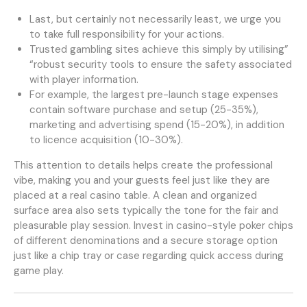
Last, but certainly not necessarily least, we urge you
to take full responsibility for your actions.
Trusted gambling sites achieve this simply by utilising”
“robust security tools to ensure the safety associated
with player information.
For example, the largest pre-launch stage expenses
contain software purchase and setup (25-35%),
marketing and advertising spend (15-20%), in addition
to licence acquisition (10-30%).
This attention to details helps create the professional
vibe, making you and your guests feel just like they are
placed at a real casino table. A clean and organized
surface area also sets typically the tone for the fair and
pleasurable play session. Invest in casino-style poker chips
of different denominations and a secure storage option
just like a chip tray or case regarding quick access during
game play.