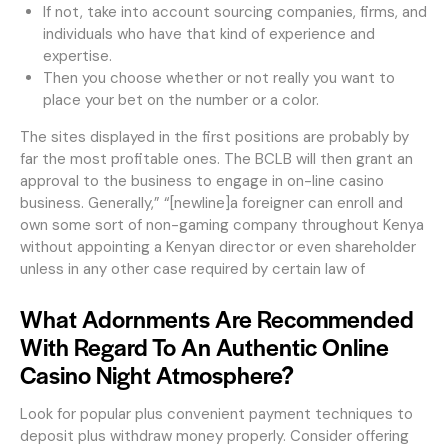
If not, take into account sourcing companies, firms, and
individuals who have that kind of experience and
expertise.
Then you choose whether or not really you want to
place your bet on the number or a color.
The sites displayed in the first positions are probably by
far the most profitable ones. The BCLB will then grant an
approval to the business to engage in on-line casino
business. Generally,” “[newline]a foreigner can enroll and
own some sort of non-gaming company throughout Kenya
without appointing a Kenyan director or even shareholder
unless in any other case required by certain law of
What Adornments Are Recommended
With Regard To An Authentic Online
Casino Night Atmosphere?
Look for popular plus convenient payment techniques to
deposit plus withdraw money properly. Consider offering