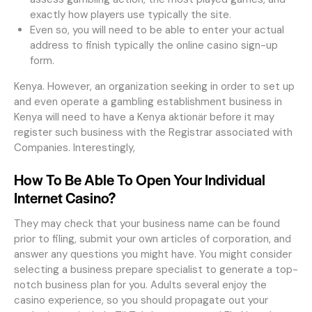
exactly how players use typically the site.
Even so, you will need to be able to enter your actual
address to finish typically the online casino sign-up
form.
Kenya. However, an organization seeking in order to set up
and even operate a gambling establishment business in
Kenya will need to have a Kenya aktionär before it may
register such business with the Registrar associated with
Companies. Interestingly,
How To Be Able To Open Your Individual
Internet Casino?
They may check that your business name can be found
prior to filing, submit your own articles of corporation, and
answer any questions you might have. You might consider
selecting a business prepare specialist to generate a top-
notch business plan for you. Adults several enjoy the
casino experience, so you should propagate out your