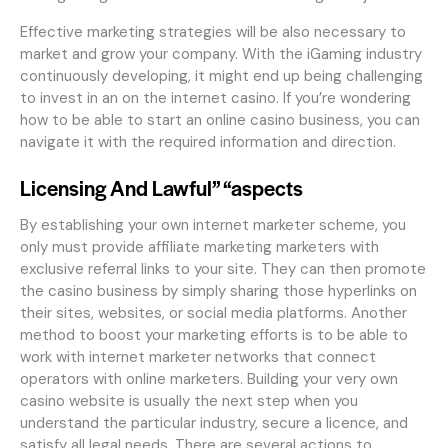
Effective marketing strategies will be also necessary to
market and grow your company. With the iGaming industry
continuously developing, it might end up being challenging
to invest in an on the internet casino. If you’re wondering
how to be able to start an online casino business, you can
navigate it with the required information and direction.
Licensing And Lawful” “aspects
By establishing your own internet marketer scheme, you
only must provide affiliate marketing marketers with
exclusive referral links to your site. They can then promote
the casino business by simply sharing those hyperlinks on
their sites, websites, or social media platforms. Another
method to boost your marketing efforts is to be able to
work with internet marketer networks that connect
operators with online marketers. Building your very own
casino website is usually the next step when you
understand the particular industry, secure a licence, and
satisfy all legal needs. There are several actions to