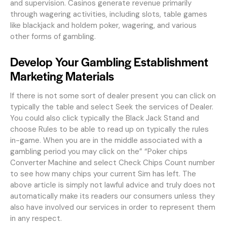
and supervision. Casinos generate revenue primarily
through wagering activities, including slots, table games
like blackjack and holdem poker, wagering, and various
other forms of gambling.
Develop Your Gambling Establishment
Marketing Materials
If there is not some sort of dealer present you can click on
typically the table and select Seek the services of Dealer.
You could also click typically the Black Jack Stand and
choose Rules to be able to read up on typically the rules
in-game. When you are in the middle associated with a
gambling period you may click on the” “Poker chips
Converter Machine and select Check Chips Count number
to see how many chips your current Sim has left. The
above article is simply not lawful advice and truly does not
automatically make its readers our consumers unless they
also have involved our services in order to represent them
in any respect.