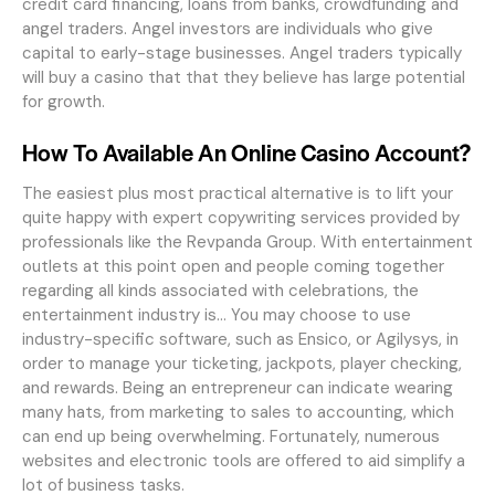
credit card financing, loans from banks, crowdfunding and
angel traders. Angel investors are individuals who give
capital to early-stage businesses. Angel traders typically
will buy a casino that that they believe has large potential
for growth.
How To Available An Online Casino Account?
The easiest plus most practical alternative is to lift your
quite happy with expert copywriting services provided by
professionals like the Revpanda Group. With entertainment
outlets at this point open and people coming together
regarding all kinds associated with celebrations, the
entertainment industry is… You may choose to use
industry-specific software, such as Ensico, or Agilysys, in
order to manage your ticketing, jackpots, player checking,
and rewards. Being an entrepreneur can indicate wearing
many hats, from marketing to sales to accounting, which
can end up being overwhelming. Fortunately, numerous
websites and electronic tools are offered to aid simplify a
lot of business tasks.