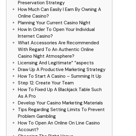
Preservation Strategy
How Much Can Easily I Earn By Owning A
Online Casino?
Planning Your Current Casino Night
How In Order To Open Your Individual
Internet Casino?
What Accessories Are Recommended
With Regard To An Authentic Online
Casino Night Atmosphere?
Licensing And Legitimate” “aspects
Draw Up A Productive Marketing Strategy
How To Start A Casino – Summing It Up
Step 12: Create Your Team
How To Fixed Up A Blackjack Table Such
As A Pro
Develop Your Casino Marketing Materials
Tips Regarding Setting Limits To Prevent
Problem Gambling
How To Open An Online On Line Casino
Account?