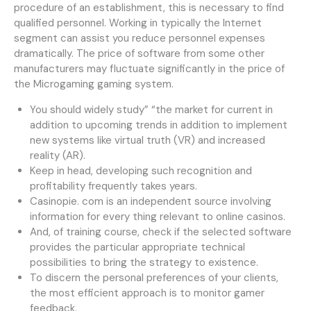
procedure of an establishment, this is necessary to find
qualified personnel. Working in typically the Internet
segment can assist you reduce personnel expenses
dramatically. The price of software from some other
manufacturers may fluctuate significantly in the price of
the Microgaming gaming system.
You should widely study” “the market for current in
addition to upcoming trends in addition to implement
new systems like virtual truth (VR) and increased
reality (AR).
Keep in head, developing such recognition and
profitability frequently takes years.
Casinopie. com is an independent source involving
information for every thing relevant to online casinos.
And, of training course, check if the selected software
provides the particular appropriate technical
possibilities to bring the strategy to existence.
To discern the personal preferences of your clients,
the most efficient approach is to monitor gamer
feedback.