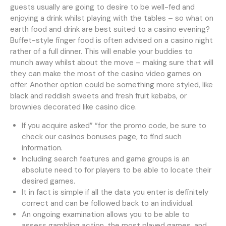
guests usually are going to desire to be well-fed and
enjoying a drink whilst playing with the tables – so what on
earth food and drink are best suited to a casino evening?
Buffet-style finger food is often advised on a casino night
rather of a full dinner. This will enable your buddies to
munch away whilst about the move – making sure that will
they can make the most of the casino video games on
offer. Another option could be something more styled, like
black and reddish sweets and fresh fruit kebabs, or
brownies decorated like casino dice.
If you acquire asked” “for the promo code, be sure to
check our casinos bonuses page, to find such
information.
Including search features and game groups is an
absolute need to for players to be able to locate their
desired games.
It in fact is simple if all the data you enter is definitely
correct and can be followed back to an individual.
An ongoing examination allows you to be able to
assess gambling action, the most played games, and