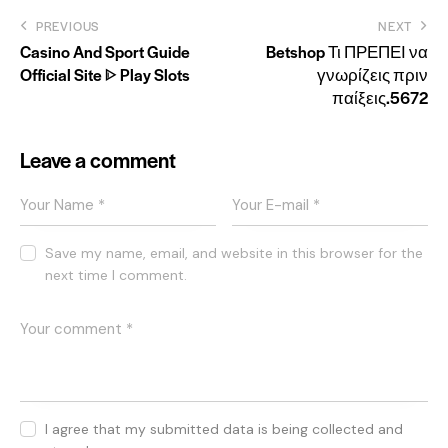
Post
PREVIOUS
NEXT
Casino And Sport Guide
Betshop Τι ΠΡΕΠΕΙ να
navigation
Official Site ᐈ Play Slots
γνωρίζεις πριν
παίξεις.5672
Leave a comment
Save my name, email, and website in this browser for the
next time I comment.
I agree that my submitted data is being collected and