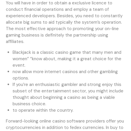
You will have in order to obtain a exclusive licence to
conduct financial operations and employ a team of
experienced developers. Besides, you need to constantly
allocate big sums to aid typically the system’s operation.
The most effective approach to promoting your on-line
gaming business is definitely the partnership using
affiliates.
Blackjack is a classic casino game that many men and
women” “know about, making it a great choice for the
event.
now allow more internet casinos and other gambling
options.
If you’re an enthusiastic gambler and strong enjoy this
subset of the entertainment sector, you might include
thought about beginning a casino as being a viable
business choice.
to operate within the country.
Forward-looking online casino software providers offer you
cryptocurrencies in addition to fedex currencies. In buy to