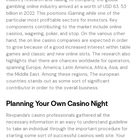
gambling online industry arrived at a worth of USD 63. 53
billion in 2022. This positions iGaming while one of the
particular most profitable sectors for investors. Key
components contributing to the market include online
casinos, wagering, poker, and stop. On the various other
hand, the on line casino companies are expected in order
to grow because of a good increased interest within table
games and classic and new online slots. The research also
highlights that there are chances worldwide for operators,
spanning Europe, America, Latin America, Africa, Asia, and
the Middle East. Among these regions, The european
countries stands out as some sort of significant
contributor in order to the overall business.
Planning Your Own Casino Night
Revpanda’s casino professionals gathered all the
necessary information in an easy to understand guideline
to take an individual through the important procedure for
starting some sort of successful casinos web site. Your