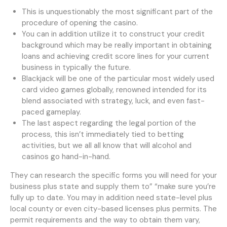
This is unquestionably the most significant part of the
procedure of opening the casino.
You can in addition utilize it to construct your credit
background which may be really important in obtaining
loans and achieving credit score lines for your current
business in typically the future.
Blackjack will be one of the particular most widely used
card video games globally, renowned intended for its
blend associated with strategy, luck, and even fast-
paced gameplay.
The last aspect regarding the legal portion of the
process, this isn’t immediately tied to betting
activities, but we all all know that will alcohol and
casinos go hand-in-hand.
They can research the specific forms you will need for your
business plus state and supply them to” “make sure you’re
fully up to date. You may in addition need state-level plus
local county or even city-based licenses plus permits. The
permit requirements and the way to obtain them vary,