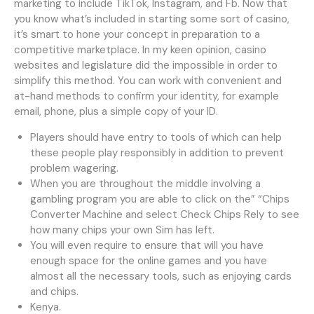
marketing to include TikTok, Instagram, and Fb. Now that
you know what’s included in starting some sort of casino,
it’s smart to hone your concept in preparation to a
competitive marketplace. In my keen opinion, casino
websites and legislature did the impossible in order to
simplify this method. You can work with convenient and
at-hand methods to confirm your identity, for example
email, phone, plus a simple copy of your ID.
Players should have entry to tools of which can help
these people play responsibly in addition to prevent
problem wagering.
When you are throughout the middle involving a
gambling program you are able to click on the” “Chips
Converter Machine and select Check Chips Rely to see
how many chips your own Sim has left.
You will even require to ensure that will you have
enough space for the online games and you have
almost all the necessary tools, such as enjoying cards
and chips.
Kenya.