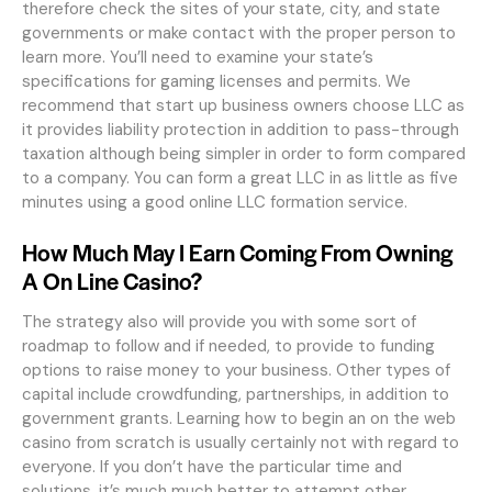
therefore check the sites of your state, city, and state
governments or make contact with the proper person to
learn more. You’ll need to examine your state’s
specifications for gaming licenses and permits. We
recommend that start up business owners choose LLC as
it provides liability protection in addition to pass-through
taxation although being simpler in order to form compared
to a company. You can form a great LLC in as little as five
minutes using a good online LLC formation service.
How Much May I Earn Coming From Owning
A On Line Casino?
The strategy also will provide you with some sort of
roadmap to follow and if needed, to provide to funding
options to raise money to your business. Other types of
capital include crowdfunding, partnerships, in addition to
government grants. Learning how to begin an on the web
casino from scratch is usually certainly not with regard to
everyone. If you don’t have the particular time and
solutions, it’s much much better to attempt other