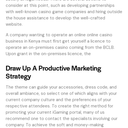
consider at this point, such as developing partnerships
with well-known casino game companies and hiring outside
the house assistance to develop the well-crafted
website.
A company wanting to operate an online online casino
business in Kenya must first get yourself a licence to
operate an on-premises casino coming from the BCLB.
Upon grant in the on-premises licence, the
Draw Up A Productive Marketing
Strategy
The theme can guide your accessories, dress code, and
overall ambiance, so select one of which aligns with your
current company culture and the preferences of your
respective attendees. To create the right method for
promoting your current iGaming portal, many of us
recommend one to contact the specialists involving our
company. To achieve the soft and money-making