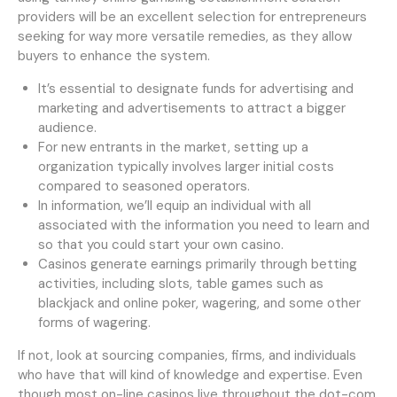
providers will be an excellent selection for entrepreneurs
seeking for way more versatile remedies, as they allow
buyers to enhance the system.
It’s essential to designate funds for advertising and
marketing and advertisements to attract a bigger
audience.
For new entrants in the market, setting up a
organization typically involves larger initial costs
compared to seasoned operators.
In information, we’ll equip an individual with all
associated with the information you need to learn and
so that you could start your own casino.
Casinos generate earnings primarily through betting
activities, including slots, table games such as
blackjack and online poker, wagering, and some other
forms of wagering.
If not, look at sourcing companies, firms, and individuals
who have that will kind of knowledge and expertise. Even
though most on-line casinos live throughout the dot-com