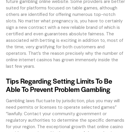
future gambling online website. Some providers are better
suited for platforms focused on table games, although
others are identified for offering numerous top-notch
slots. No matter what pregnancy is, you have to certainly
sign a new contract with a new reliable brand of which is
certified and even guarantees absolute fairness. The
associated with betting is exciting in addition to, most of
the time, very gratifying for both customers and
operators. That’s the reason precisely why the number of
online internet casinos has grown immensely inside the
last few years.
Tips Regarding Setting Limits To Be
Able To Prevent Problem Gambling
Gambling laws fluctuate by jurisdiction, plus you may will
need permits or licenses to operate selected games”
“lawfully. Contact your community government or
regulatory authorities to determine the specific demands
for your region. The exceptional growth that online casino