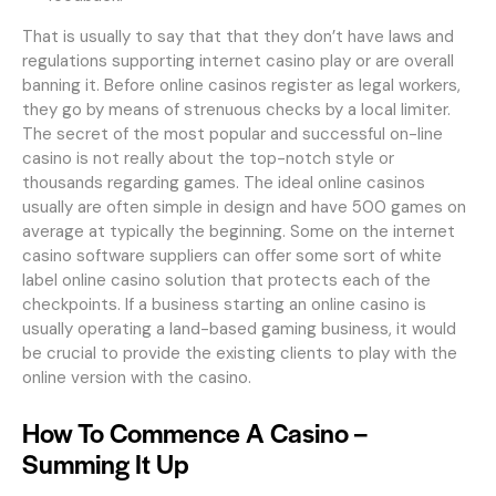
That is usually to say that that they don’t have laws and
regulations supporting internet casino play or are overall
banning it. Before online casinos register as legal workers,
they go by means of strenuous checks by a local limiter.
The secret of the most popular and successful on-line
casino is not really about the top-notch style or
thousands regarding games. The ideal online casinos
usually are often simple in design and have 500 games on
average at typically the beginning. Some on the internet
casino software suppliers can offer some sort of white
label online casino solution that protects each of the
checkpoints. If a business starting an online casino is
usually operating a land-based gaming business, it would
be crucial to provide the existing clients to play with the
online version with the casino.
How To Commence A Casino –
Summing It Up