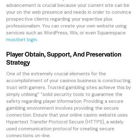
advancement is crucial because your current site can be
your on the web presence and needs in order to convince
prospective clients regarding your expertise plus
professionalism. You can create your own website using
services such as WordPress, Wix, or even Squarespace
mostbet login
.
Player Obtain, Support, And Preservation
Strategy
One of the extremely crucial elements for the
accomplishment of your casinos business is constructing
trust with gamers. Trusted gambling sites achieve this by
simply utilising” “solid security tools to guarantee the
safety regarding player information. Providing a secure
gambling environment involves providing the secure
connection. Ensure that your online casino website uses
Hypertext Transfer Protocol Secure (HTTPS), a widely
used communication protocol for creating secure
connections on-line.