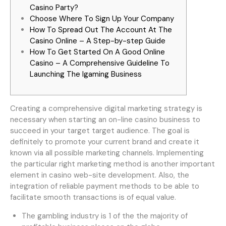
Casino Party?
Choose Where To Sign Up Your Company
How To Spread Out The Account At The
Casino Online – A Step-by-step Guide
How To Get Started On A Good Online
Casino – A Comprehensive Guideline To
Launching The Igaming Business
Creating a comprehensive digital marketing strategy is
necessary when starting an on-line casino business to
succeed in your target target audience. The goal is
definitely to promote your current brand and create it
known via all possible marketing channels. Implementing
the particular right marketing method is another important
element in casino web-site development. Also, the
integration of reliable payment methods to be able to
facilitate smooth transactions is of equal value.
The gambling industry is 1 of the the majority of