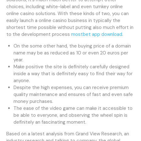
choices, including white-label and even turnkey online
online casino solutions. With these kinds of two, you can
easily launch a online casino business in typically the
shortest time possible without putting also much effort in
to the development process
mostbet app download
.
On the some other hand, the buying price of a domain
name may be as reduced as 10 or even 20 euros per
year.
Make positive the site is definitely carefully designed
inside a way that is definitely easy to find their way for
anyone.
Despite the high expenses, you can receive premium
quality maintenance and ensures of fast and even safe
money purchases.
The ease of the video game can make it accessible to
be able to everyone, and observing the wheel spin is
definitely an fascinating moment.
Based on a latest analysis from Grand View Research, an
industry research and talking to company, the global