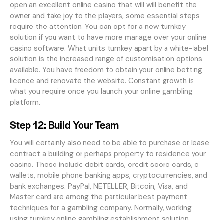
open an excellent online casino that will will benefit the
owner and take joy to the players, some essential steps
require the attention. You can opt for a new turnkey
solution if you want to have more manage over your online
casino software. What units turnkey apart by a white-label
solution is the increased range of customisation options
available. You have freedom to obtain your online betting
licence and renovate the website. Constant growth is
what you require once you launch your online gambling
platform.
Step 12: Build Your Team
You will certainly also need to be able to purchase or lease
contract a building or perhaps property to residence your
casino. These include debit cards, credit score cards, e-
wallets, mobile phone banking apps, cryptocurrencies, and
bank exchanges. PayPal, NETELLER, Bitcoin, Visa, and
Master card are among the particular best payment
techniques for a gambling company. Normally, working
using turnkey online gambling establishment solution