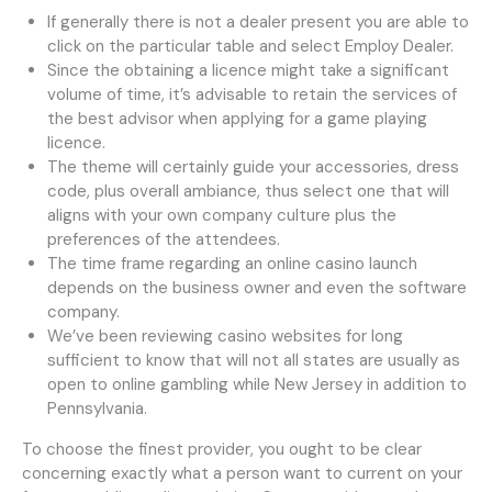
If generally there is not a dealer present you are able to
click on the particular table and select Employ Dealer.
Since the obtaining a licence might take a significant
volume of time, it’s advisable to retain the services of
the best advisor when applying for a game playing
licence.
The theme will certainly guide your accessories, dress
code, plus overall ambiance, thus select one that will
aligns with your own company culture plus the
preferences of the attendees.
The time frame regarding an online casino launch
depends on the business owner and even the software
company.
We’ve been reviewing casino websites for long
sufficient to know that will not all states are usually as
open to online gambling while New Jersey in addition to
Pennsylvania.
To choose the finest provider, you ought to be clear
concerning exactly what a person want to current on your