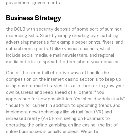
government governments.
Business Strategy
the BCLB with security deposit of some sort of sum not
exceeding Kshs. Start by simply creating eye-catching
advertising materials for example paper prints, flyers, and
cultural media posts. Utilize various channels, which
include social media, e mail newsletters, and regional
media outlets, to spread the term about your occasion.
One of the almost all effective ways of handle the
competition on the internet casino sector is to keep up
using current market styles. It is a lot better to grow your
own business and keep ahead of all others if you
appearance for new possibilities. You should widely study”
“industry for current in addition to upcoming trends and
implement new technology like virtual fact (VR) and
increased reality (AR). From selling on Poshmark to
operating the online gambling on line casino, the list of
online businesses is usually endless. Website