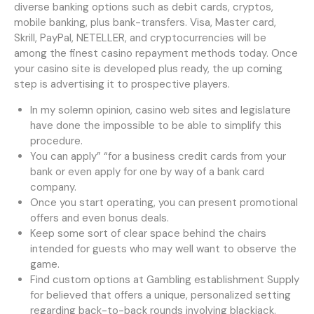
diverse banking options such as debit cards, cryptos,
mobile banking, plus bank-transfers. Visa, Master card,
Skrill, PayPal, NETELLER, and cryptocurrencies will be
among the finest casino repayment methods today. Once
your casino site is developed plus ready, the up coming
step is advertising it to prospective players.
In my solemn opinion, casino web sites and legislature
have done the impossible to be able to simplify this
procedure.
You can apply” “for a business credit cards from your
bank or even apply for one by way of a bank card
company.
Once you start operating, you can present promotional
offers and even bonus deals.
Keep some sort of clear space behind the chairs
intended for guests who may well want to observe the
game.
Find custom options at Gambling establishment Supply
for believed that offers a unique, personalized setting
regarding back-to-back rounds involving blackjack.