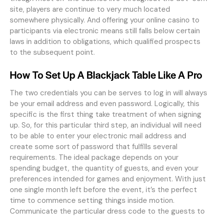
site, players are continue to very much located
somewhere physically. And offering your online casino to
participants via electronic means still falls below certain
laws in addition to obligations, which qualified prospects
to the subsequent point.
How To Set Up A Blackjack Table Like A Pro
The two credentials you can be serves to log in will always
be your email address and even password. Logically, this
specific is the first thing take treatment of when signing
up. So, for this particular third step, an individual will need
to be able to enter your electronic mail address and
create some sort of password that fulfills several
requirements. The ideal package depends on your
spending budget, the quantity of guests, and even your
preferences intended for games and enjoyment. With just
one single month left before the event, it’s the perfect
time to commence setting things inside motion.
Communicate the particular dress code to the guests to