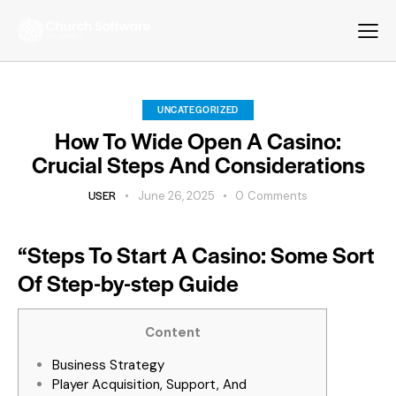
UNCATEGORIZED
How To Wide Open A Casino:
Crucial Steps And Considerations
USER
June 26, 2025
0
Comments
“Steps To Start A Casino: Some Sort
Of Step-by-step Guide
Content
Business Strategy
Player Acquisition, Support, And