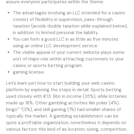
assure everyone participates within the theme.
The advantages involving an LLC intended for a casino
consist of flexibility in supervision, pass-through
taxation (avoids double taxation while explained below),
in addition to limited personal the liability.
You can form a good LLC in as little as five minutes
using an online LLC development service.
The visible appeal of your current website plays some
sort of major role within attracting customers to your
casino or sports betting program.
gaming license.
Let’s learn just how to start building your web casino
platform by exploring the steps in detail. Sports betting
used closely with €13. 6bn in income (35%), while lotteries
made up 18%. Other gambling activities like poker (4%),
bingo” “(3%), and skill gaming (1%) had smaller shares of
typically the market. A gambling establishment can be
quite a profitable organization, nonetheless it depends on
various factors this kind of as location, sizing, competition,