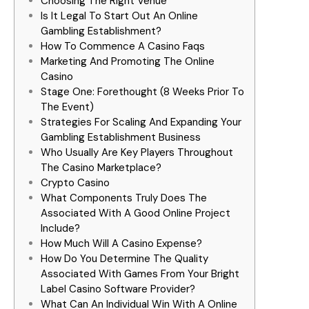
Choosing The Right Venue
Is It Legal To Start Out An Online
Gambling Establishment?
How To Commence A Casino Faqs
Marketing And Promoting The Online
Casino
Stage One: Forethought (8 Weeks Prior To
The Event)
Strategies For Scaling And Expanding Your
Gambling Establishment Business
Who Usually Are Key Players Throughout
The Casino Marketplace?
Crypto Casino
What Components Truly Does The
Associated With A Good Online Project
Include?
How Much Will A Casino Expense?
How Do You Determine The Quality
Associated With Games From Your Bright
Label Casino Software Provider?
What Can An Individual Win With A Online