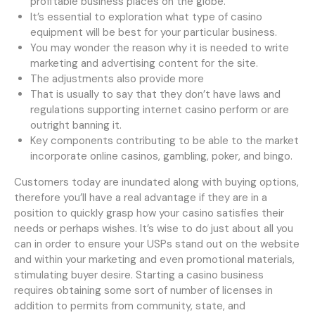
profitable business places on the globe.
It’s essential to exploration what type of casino
equipment will be best for your particular business.
You may wonder the reason why it is needed to write
marketing and advertising content for the site.
The adjustments also provide more
That is usually to say that they don’t have laws and
regulations supporting internet casino perform or are
outright banning it.
Key components contributing to be able to the market
incorporate online casinos, gambling, poker, and bingo.
Customers today are inundated along with buying options,
therefore you’ll have a real advantage if they are in a
position to quickly grasp how your casino satisfies their
needs or perhaps wishes. It’s wise to do just about all you
can in order to ensure your USPs stand out on the website
and within your marketing and even promotional materials,
stimulating buyer desire. Starting a casino business
requires obtaining some sort of number of licenses in
addition to permits from community, state, and