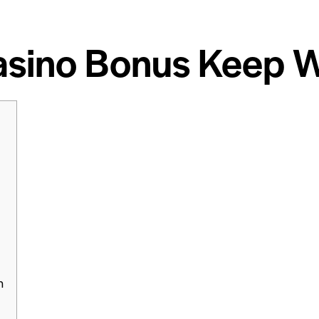
asino Bonus Keep W
h