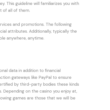
. This guideline will familiarizes you with
 of all of them.
services and promotions. The following
l attributes. Additionally, typically the
able anywhere, anytime.
al data in addition to financial
ction gateways like PayPal to ensure
ertified by third-party bodies these kinds
. Depending on the casino you enjoy at,
llowing games are those that we will be