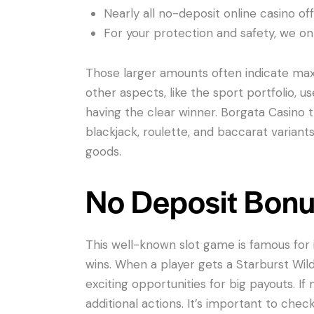
Nearly all no-deposit online casino of
For your protection and safety, we on
Those larger amounts often indicate max
other aspects, like the sport portfolio, 
having the clear winner. Borgata Casino
blackjack, roulette, and baccarat variant
goods.
No Deposit Bon
This well-known slot game is famous for i
wins. When a player gets a Starburst Wild,
exciting opportunities for big payouts. If
additional actions. It’s important to che