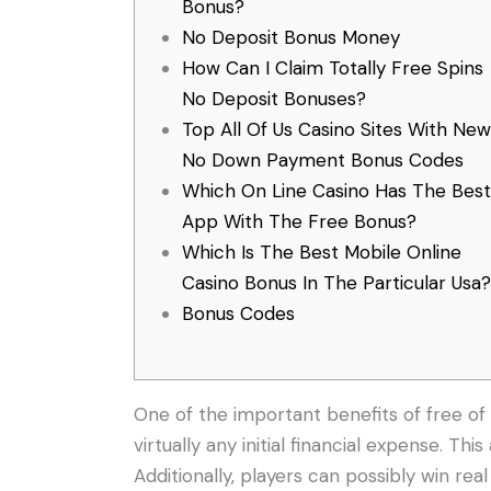
Bonus?
No Deposit Bonus Money
How Can I Claim Totally Free Spins
No Deposit Bonuses?
Top All Of Us Casino Sites With New
No Down Payment Bonus Codes
Which On Line Casino Has The Best
App With The Free Bonus?
Which Is The Best Mobile Online
Casino Bonus In The Particular Usa?
Bonus Codes
One of the important benefits of free of 
virtually any initial financial expense. T
Additionally, players can possibly win r