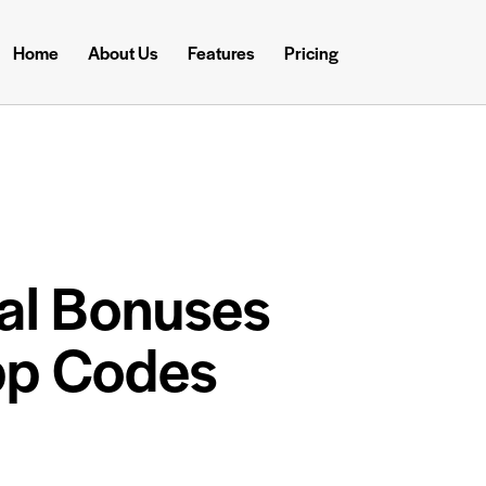
Home
About Us
Features
Pricing
nal Bonuses
pp Codes