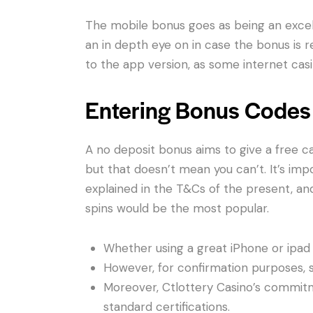
The mobile bonus goes as being an excell
an in depth eye on in case the bonus is re
to the app version, as some internet casi
Entering Bonus Codes
A no deposit bonus aims to give a free ca
but that doesn’t mean you can’t. It’s impo
explained in the T&Cs of the present, a
spins would be the most popular.
Whether using a great iPhone or ipad 
However, for confirmation purposes, s
Moreover, Ctlottery Casino’s commitme
standard certifications.