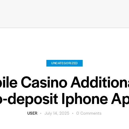
UNCATEGORIZED
ile Casino Additio
-deposit Iphone A
USER
July 14, 2025
0
Comments