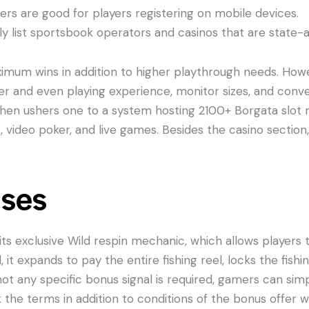
fers are good for players registering on mobile devices.
ly list sportsbook operators and casinos that are state
imum wins in addition to higher playthrough needs. Howe
user and even playing experience, monitor sizes, and conve
 then ushers one to a system hosting 2100+ Borgata slo
s, video poker, and live games. Besides the casino section
uses
ts exclusive Wild respin mechanic, which allows players t
 it expands to pay the entire fishing reel, locks the fish
 not any specific bonus signal is required, gamers can si
ck the terms in addition to conditions of the bonus offer