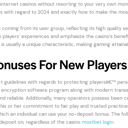
 internet casinos without resorting to your very own money
rs with regard to 2024 and exactly how to make the most
 coming from its user group, reflecting its high quality 
o players’ experiences and emphasize the casino’s beneficia
is usually a unique characteristic, making gaming attain
onuses For New Players
 guidelines with regards to protecting playersâ€™ person
x encryption software program along with modern transa
and reliable. Additionally, many operators possess been c
is or her commitment to fair play and trusted practices
which an individual can use your no-deposit bonus. The fo
 deposit on, regardless of the casino
mostbet login
.