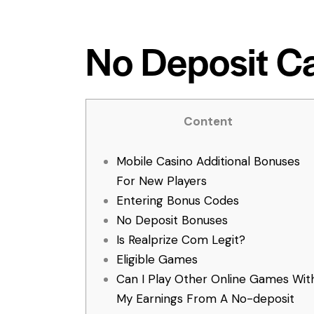
No Deposit C
Content
Mobile Casino Additional Bonuses
For New Players
Entering Bonus Codes
No Deposit Bonuses
Is Realprize Com Legit?
Eligible Games
Can I Play Other Online Games Wit
My Earnings From A No-deposit