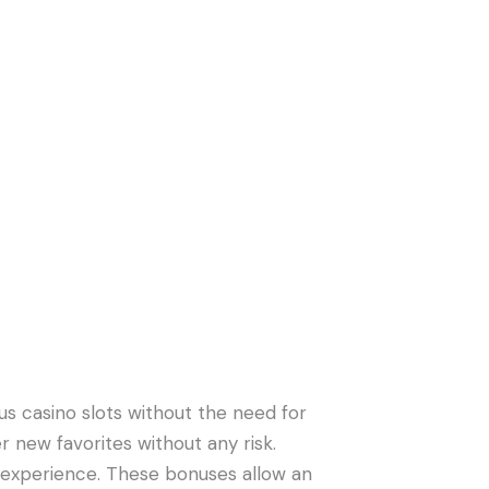
us casino slots without the need for
er new favorites without any risk.
g experience. These bonuses allow an