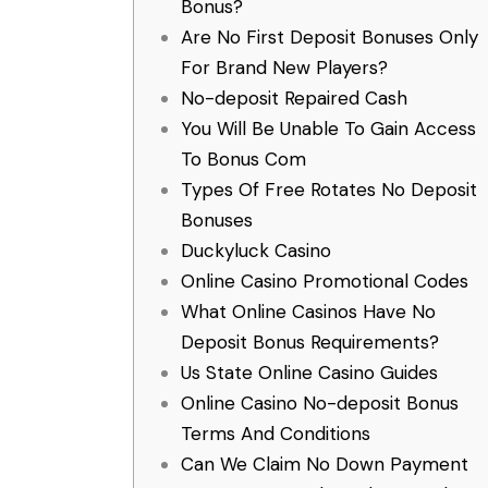
Bonus?
Are No First Deposit Bonuses Only
For Brand New Players?
No-deposit Repaired Cash
You Will Be Unable To Gain Access
To Bonus Com
Types Of Free Rotates No Deposit
Bonuses
Duckyluck Casino
Online Casino Promotional Codes
What Online Casinos Have No
Deposit Bonus Requirements?
Us State Online Casino Guides
Online Casino No-deposit Bonus
Terms And Conditions
Can We Claim No Down Payment