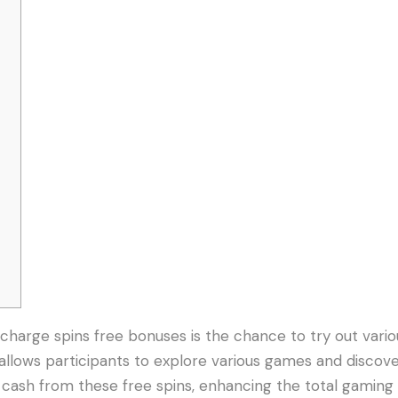
charge spins free bonuses is the chance to try out vario
his allows participants to explore various games and discov
eal cash from these free spins, enhancing the total gamin