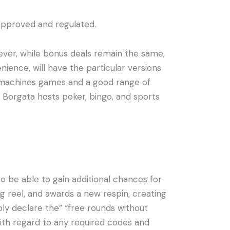
-approved and regulated.
ver, while bonus deals remain the same,
nience, will have the particular versions
t machines games and a good range of
, Borgata hosts poker, bingo, and sports
o be able to gain additional chances for
ing reel, and awards a new respin, creating
mply declare the” “free rounds without
 with regard to any required codes and