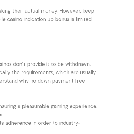
sking their actual money. However, keep
ile casino indication up bonus is limited
sinos don’t provide it to be withdrawn,
ically the requirements, which are usually
understand why no down payment free
ensuring a pleasurable gaming experience.
s.
ts adherence in order to industry-