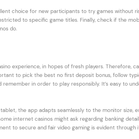
ent choice for new participants to try games without ri
stricted to specific game titles. Finally, check if the mob
nos do.
sino experience, in hopes of fresh players. Therefore, ca
rtant to pick the best no first deposit bonus, follow typ
nd remember in order to play responsibly. It’s easy to 
tablet, the app adapts seamlessly to the monitor size, 
ome internet casinos might ask regarding banking detail
nt to secure and fair video gaming is evident through i