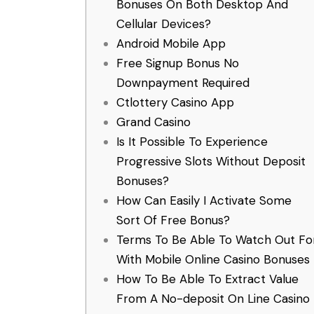
Bonuses On Both Desktop And
Cellular Devices?
Android Mobile App
Free Signup Bonus No
Downpayment Required
Ctlottery Casino App
Grand Casino
Is It Possible To Experience
Progressive Slots Without Deposit
Bonuses?
How Can Easily I Activate Some
Sort Of Free Bonus?
Terms To Be Able To Watch Out Fo
With Mobile Online Casino Bonuses
How To Be Able To Extract Value
From A No-deposit On Line Casino