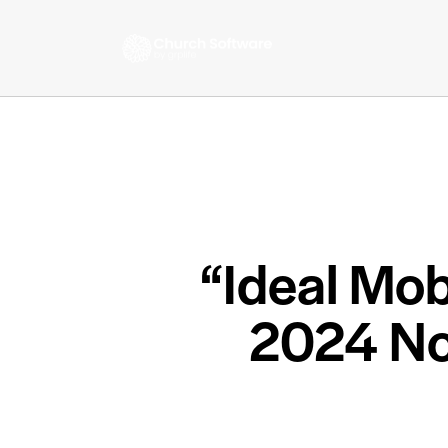
“Ideal Mob
2024 No