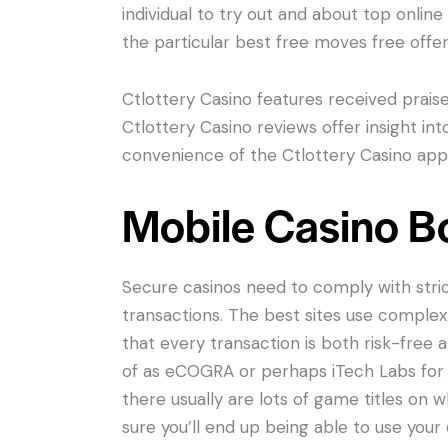
individual to try out and about top online
the particular best free moves free offe
Ctlottery Casino features received praise
Ctlottery Casino reviews offer insight int
convenience of the Ctlottery Casino app 
Mobile Casino B
Secure casinos need to comply with strict
transactions. The best sites use comple
that every transaction is both risk-free 
of as eCOGRA or perhaps iTech Labs for h
there usually are lots of game titles on 
sure you’ll end up being able to use your