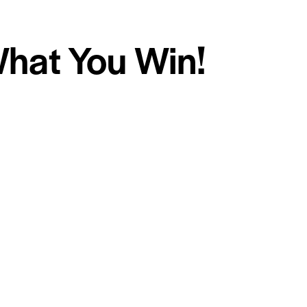
hat You Win!