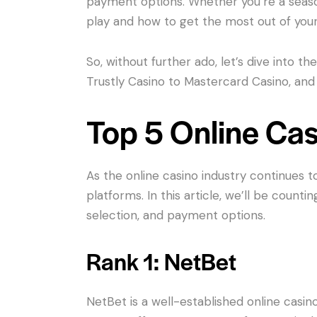
payment options. Whether you’re a seasone
play and how to get the most out of you
So, without further ado, let’s dive into 
Trustly Casino to Mastercard Casino, and 
Top 5 Online Cas
As the online casino industry continues t
platforms. In this article, we’ll be count
selection, and payment options.
Rank 1: NetBet
NetBet is a well-established online casin