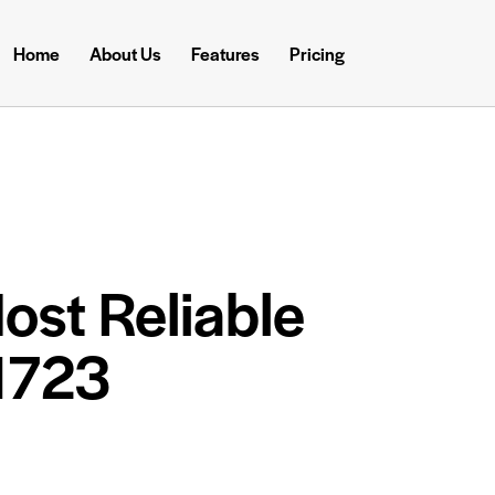
Home
About Us
Features
Pricing
ost Reliable
.1723