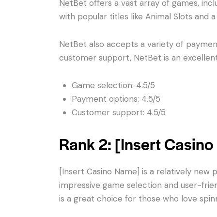
NetBet offers a vast array of games, inclu
with popular titles like Animal Slots and 
NetBet also accepts a variety of payment
customer support, NetBet is an excellent
Game selection: 4.5/5
Payment options: 4.5/5
Customer support: 4.5/5
Rank 2: [Insert Casin
[Insert Casino Name] is a relatively new 
impressive game selection and user-friendl
is a great choice for those who love spinn