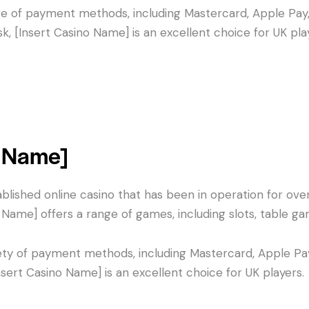
ge of payment methods, including Mastercard, Apple Pay
, [Insert Casino Name] is an excellent choice for UK pla
o Name]
blished online casino that has been in operation for ove
 Name] offers a range of games, including slots, table gam
ety of payment methods, including Mastercard, Apple Pay,
sert Casino Name] is an excellent choice for UK players.