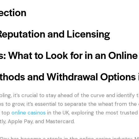
ection
Reputation and Licensing
s: What to Look for in an Onlin
hods and Withdrawal Options 
ling, it’s crucial to stay ahead of the curve and identify
s to grow, it’s essential to separate the wheat from the 
he top
online casinos
in the UK, exploring the most truste
ly, Apple Pay, and Mastercard.
 Pay has become a staple in the online casino industry.