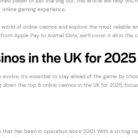
d player or just starting out, this article will help yo
r online gaming experience.
the world of online casinos and explore the most reliable 
from Apple Pay to Animal Slots, we’ll cover it all in this
inos in the UK for 2025
o evolve, it’s essential to stay ahead of the game by cho
ing down the top 5 online casinos in the UK for 2025, focu
o that has been in operation since 2001. With a strong re