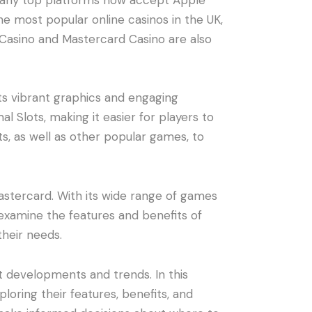
he most popular online casinos in the UK,
 Casino and Mastercard Casino are also
its vibrant graphics and engaging
 Slots, making it easier for players to
ots, as well as other popular games, to
stercard. With its wide range of games
l examine the features and benefits of
their needs.
st developments and trends. In this
ploring their features, benefits, and