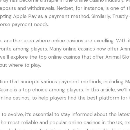
posits and withdrawals. Netbet, for instance, is one of t
pting Apple Pay as a payment method. Similarly, Trustly
iverse payment needs.
 is another area where online casinos are excelling. With 
rite among players. Many online casinos now offer Animal
 we’ll explore the top online casinos that offer Animal Sl
out where to play.
tion that accepts various payment methods, including Ma
asino is a top choice among players. In this article, we’l
nline casinos, to help players find the best platform for 
to evolve, it’s essential to stay informed about the late
 the most reliable and popular online casinos in the UK, ex