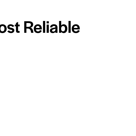
st Reliable