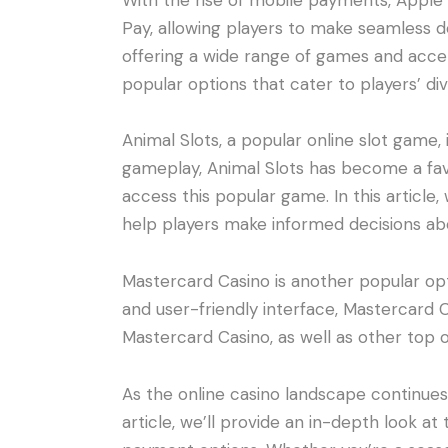
Pay, allowing players to make seamless de
offering a wide range of games and acce
popular options that cater to players’ d
Animal Slots, a popular online slot game,
gameplay, Animal Slots has become a favo
access this popular game. In this article,
help players make informed decisions ab
Mastercard Casino is another popular op
and user-friendly interface, Mastercard C
Mastercard Casino, as well as other top o
As the online casino landscape continues 
article, we’ll provide an in-depth look at