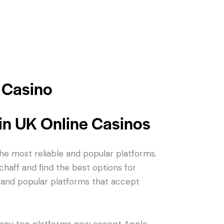
e Casino
in UK Online Casinos
 the most reliable and popular platforms.
chaff and find the best options for
d and popular platforms that accept
 Many top platforms now accept Apple