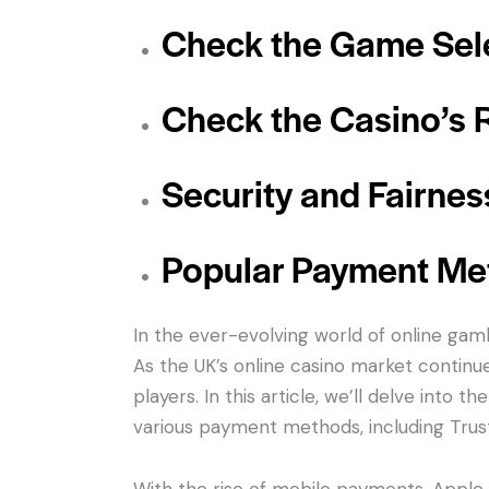
Check the Game Sel
Check the Casino’s 
Security and Fairnes
Popular Payment Met
In the ever-evolving world of online gamb
As the UK’s online casino market continue
players. In this article, we’ll delve into t
various payment methods, including Trust
With the rise of mobile payments, Apple