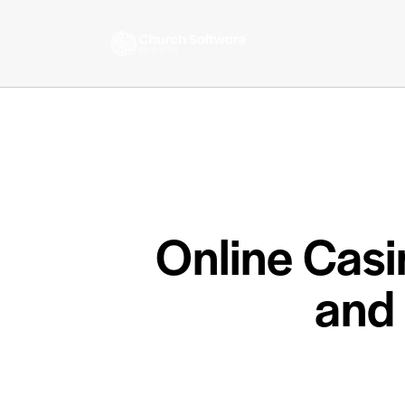
Online Casi
and 