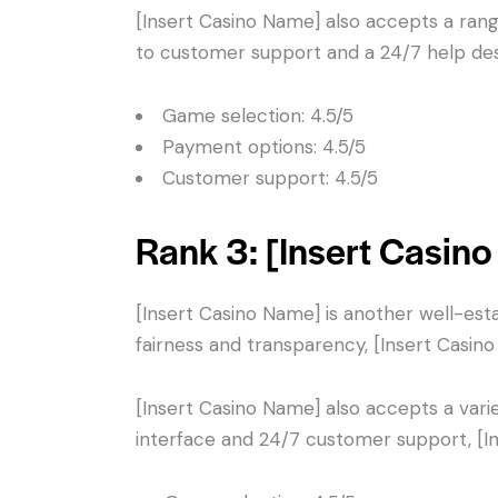
[Insert Casino Name] also accepts a ran
to customer support and a 24/7 help desk
Game selection: 4.5/5
Payment options: 4.5/5
Customer support: 4.5/5
Rank 3: [Insert Casin
[Insert Casino Name] is another well-esta
fairness and transparency, [Insert Casino
[Insert Casino Name] also accepts a vari
interface and 24/7 customer support, [In