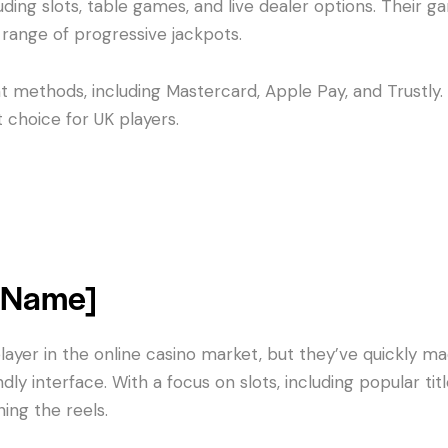
ding slots, table games, and live dealer options. Their ga
a range of progressive jackpots.
 methods, including Mastercard, Apple Pay, and Trustly. 
 choice for UK players.
o Name]
player in the online casino market, but they’ve quickly 
y interface. With a focus on slots, including popular titl
ing the reels.