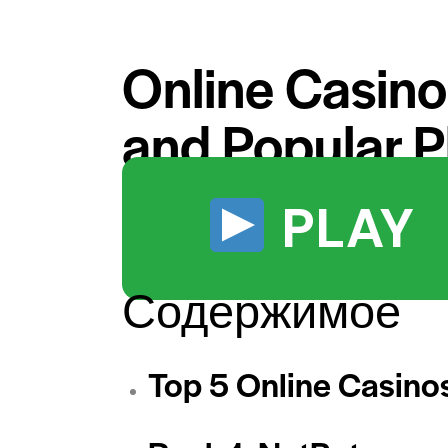
Online Casino
and Popular P
PLAY
Содержимое
Top 5 Online Casinos