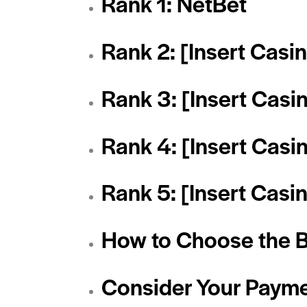
Rank 1: NetBet
Rank 2: [Insert Cas
Rank 3: [Insert Cas
Rank 4: [Insert Cas
Rank 5: [Insert Cas
How to Choose the B
Consider Your Payme