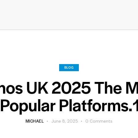
BLOG
nos UK 2025 The M
Popular Platforms
MICHAEL
June 8, 2025
0
Comments