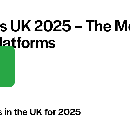
s UK 2025 – The Mo
latforms
 in the UK for 2025