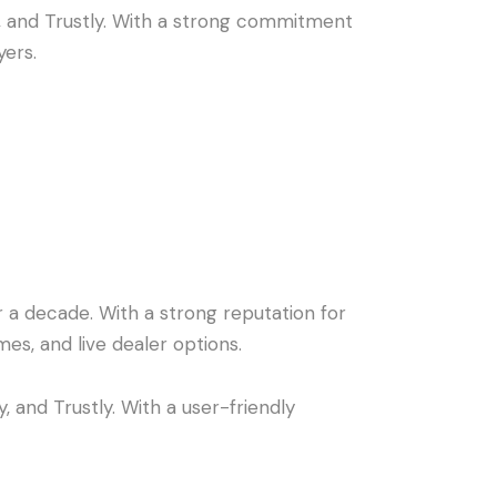
, and Trustly. With a strong commitment
yers.
r a decade. With a strong reputation for
es, and live dealer options.
 and Trustly. With a user-friendly