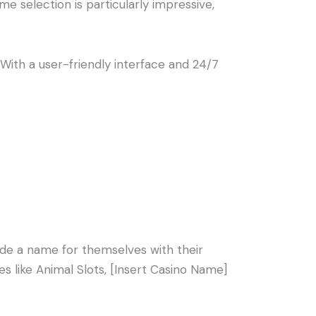
me selection is particularly impressive,
With a user-friendly interface and 24/7
made a name for themselves with their
es like Animal Slots, [Insert Casino Name]