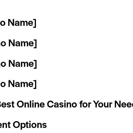
ino Name]
ino Name]
ino Name]
ino Name]
est Online Casino for Your Nee
nt Options