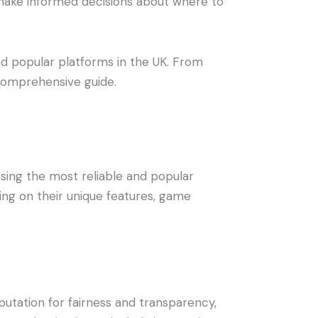
u make informed decisions about where to
and popular platforms in the UK. From
 comprehensive guide.
osing the most reliable and popular
sing on their unique features, game
putation for fairness and transparency,