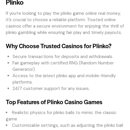
Plinko
If you’re looking to play the plinko game online real money,
it’s crucial to choose a reliable platform. Trusted online
casinos offer a secure environment for enjoying the thrill of
plinko gambling while ensuring fair play and timely payouts.
Why Choose Trusted Casinos for Plinko?
Secure transactions for deposits and withdrawals.
Fair gameplay with certified RNG (Random Number
Generator).
Access to the latest plinko app and mobile-friendly
platforms.
24/7 customer support for any issues.
Top Features of Plinko Casino Games
Realistic physics for plinko balls to mimic the classic
game.
Customizable settings, such as adjusting the plinko ball