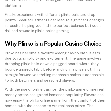
before transitioning to plinko game online real money
platforms.
Finally, experiment with different plinko balls and drop
points. Small adjustments can lead to significant changes
in results, helping you find the perfect balance between
risk and reward in plinko online gaming.
Why Plinko is a Popular Casino Choice
Plinko has become a favorite among casino enthusiasts
due to its simplicity and excitement. The game involves
dropping plinko balls down a pegged board, where they
bounce unpredictably before landing in a prize slot. This
straightforward yet thrilling mechanic makes it accessible
to both beginners and seasoned players.
With the rise of online casinos, the plinko game online real
money option has gained immense popularity. Players can
now enjoy the plinko online game from the comfort of their
homes, with the chance to win real cash prizes. The