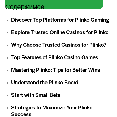
Содержимое
Discover Top Platforms for Plinko Gaming
Explore Trusted Online Casinos for Plinko
Why Choose Trusted Casinos for Plinko?
Top Features of Plinko Casino Games
Mastering Plinko: Tips for Better Wins
Understand the Plinko Board
Start with Small Bets
Strategies to Maximize Your Plinko
Success