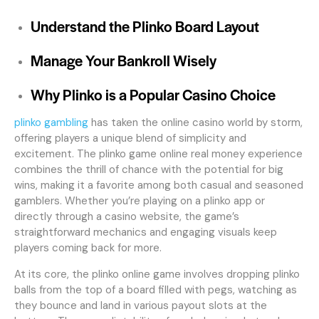
Understand the Plinko Board Layout
Manage Your Bankroll Wisely
Why Plinko is a Popular Casino Choice
plinko gambling
has taken the online casino world by storm,
offering players a unique blend of simplicity and
excitement. The plinko game online real money experience
combines the thrill of chance with the potential for big
wins, making it a favorite among both casual and seasoned
gamblers. Whether you’re playing on a plinko app or
directly through a casino website, the game’s
straightforward mechanics and engaging visuals keep
players coming back for more.
At its core, the plinko online game involves dropping plinko
balls from the top of a board filled with pegs, watching as
they bounce and land in various payout slots at the