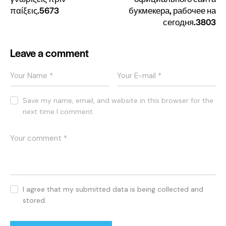
παίξεις.5673
букмекера, рабочее на
сегодня.3803
Leave a comment
Save my name, email, and website in this browser for the
next time I comment.
I agree that my submitted data is being collected and
stored.