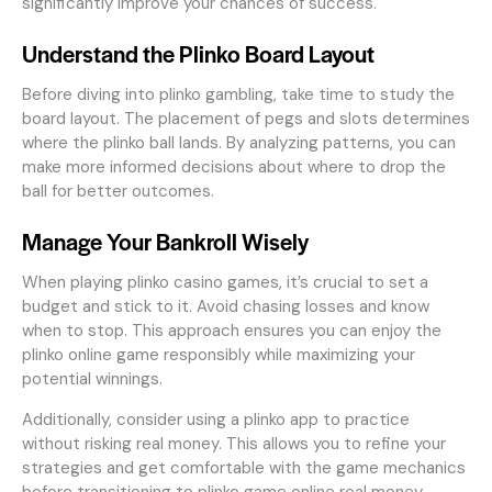
significantly improve your chances of success.
Understand the Plinko Board Layout
Before diving into plinko gambling, take time to study the
board layout. The placement of pegs and slots determines
where the plinko ball lands. By analyzing patterns, you can
make more informed decisions about where to drop the
ball for better outcomes.
Manage Your Bankroll Wisely
When playing plinko casino games, it’s crucial to set a
budget and stick to it. Avoid chasing losses and know
when to stop. This approach ensures you can enjoy the
plinko online game responsibly while maximizing your
potential winnings.
Additionally, consider using a plinko app to practice
without risking real money. This allows you to refine your
strategies and get comfortable with the game mechanics