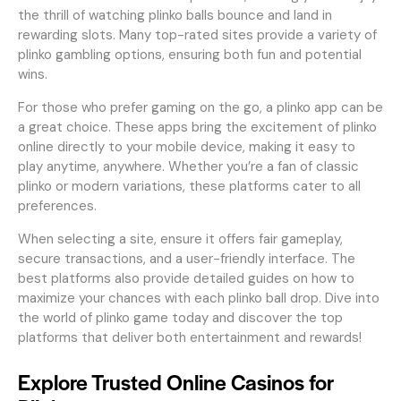
the thrill of watching plinko balls bounce and land in
rewarding slots. Many top-rated sites provide a variety of
plinko gambling options, ensuring both fun and potential
wins.
For those who prefer gaming on the go, a plinko app can be
a great choice. These apps bring the excitement of plinko
online directly to your mobile device, making it easy to
play anytime, anywhere. Whether you’re a fan of classic
plinko or modern variations, these platforms cater to all
preferences.
When selecting a site, ensure it offers fair gameplay,
secure transactions, and a user-friendly interface. The
best platforms also provide detailed guides on how to
maximize your chances with each plinko ball drop. Dive into
the world of plinko game today and discover the top
platforms that deliver both entertainment and rewards!
Explore Trusted Online Casinos for