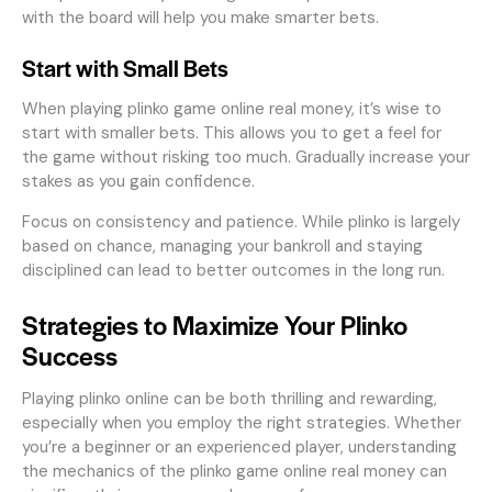
with the board will help you make smarter bets.
Start with Small Bets
When playing plinko game online real money, it’s wise to
start with smaller bets. This allows you to get a feel for
the game without risking too much. Gradually increase your
stakes as you gain confidence.
Focus on consistency and patience. While plinko is largely
based on chance, managing your bankroll and staying
disciplined can lead to better outcomes in the long run.
Strategies to Maximize Your Plinko
Success
Playing plinko online can be both thrilling and rewarding,
especially when you employ the right strategies. Whether
you’re a beginner or an experienced player, understanding
the mechanics of the plinko game online real money can