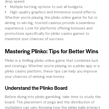
drop speed.
Multiple betting options to suit all budgets.
High-quality graphics and immersive sound effects.
Whether you’re playing the plinko online game for fun or
aiming to win big, trusted casinos provide a seamless
experience. Look for platforms offering bonuses and
promotions specifically for plinko casino games to
maximize your chances of success.
Mastering Plinko: Tips for Better Wins
Plinko is a thrilling plinko online game that combines luck
and strategy. Whether you’re playing on a plinko app or a
plinko casino platform, these tips can help you improve
your chances of winning real money.
Understand the Plinko Board
Before diving into plinko gambling, take time to study the
board. The placement of pegs and the distribution of
multipliers can vary. Knowing how the plinko balls interact