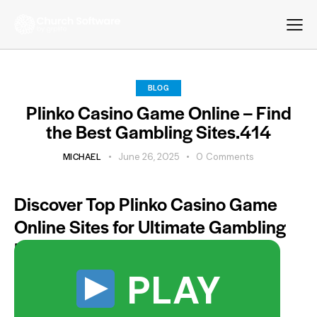
BLOG
Plinko Casino Game Online – Find
the Best Gambling Sites.414
MICHAEL
June 26, 2025
0
Comments
Discover Top Plinko Casino Game
Online Sites for Ultimate Gambling
Experience
PLAY