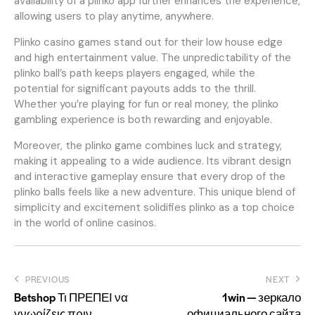
availability of a plinko app further enhances the experience,
allowing users to play anytime, anywhere.
Plinko casino games stand out for their low house edge
and high entertainment value. The unpredictability of the
plinko ball’s path keeps players engaged, while the
potential for significant payouts adds to the thrill.
Whether you’re playing for fun or real money, the plinko
gambling experience is both rewarding and enjoyable.
Moreover, the plinko game combines luck and strategy,
making it appealing to a wide audience. Its vibrant design
and interactive gameplay ensure that every drop of the
plinko balls feels like a new adventure. This unique blend of
simplicity and excitement solidifies plinko as a top choice
in the world of online casinos.
Post
PREVIOUS
NEXT
Betshop Τι ΠΡΕΠΕΙ να
1win — зеркало
navigation
γνωρίζεις πριν
официального сайта