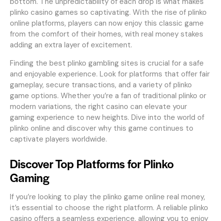
bottom. The unpredictability of each drop is what makes
plinko casino games so captivating. With the rise of plinko
online platforms, players can now enjoy this classic game
from the comfort of their homes, with real money stakes
adding an extra layer of excitement.
Finding the best plinko gambling sites is crucial for a safe
and enjoyable experience. Look for platforms that offer fair
gameplay, secure transactions, and a variety of plinko
game options. Whether you’re a fan of traditional plinko or
modern variations, the right casino can elevate your
gaming experience to new heights. Dive into the world of
plinko online and discover why this game continues to
captivate players worldwide.
Discover Top Platforms for Plinko
Gaming
If you’re looking to play the plinko game online real money,
it’s essential to choose the right platform. A reliable plinko
casino offers a seamless experience, allowing you to enjoy