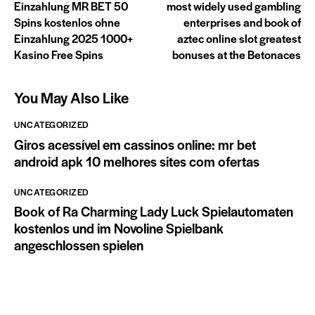
Einzahlung MR BET 50
most widely used gambling
Spins kostenlos ohne
enterprises and book of
Einzahlung 2025 1000+
aztec online slot greatest
Kasino Free Spins
bonuses at the Betonaces
You May Also Like
UNCATEGORIZED
Giros acessível em cassinos online: mr bet
android apk 10 melhores sites com ofertas
UNCATEGORIZED
Book of Ra Charming Lady Luck Spielautomaten
kostenlos und im Novoline Spielbank
angeschlossen spielen