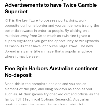
Advertisements to have Twice Gamble
Superbet
RTP is the key figure to possess ports, doing work
opposite our home border and you can demonstrating the
potential rewards in order to people. By clicking on a
multiplier away from 3x as much as twin nine (gives a
superb eighteen), you get the opportunity to win upwards
all cashouts that have, of course, large stake. The new
Spread is a game title`s image that’s popular anyplace
where it may be seen.
Free Spin Harbors Australian continent
No-deposit
Since this is the complete choices and you can an
element of the plan, and bring holidays as soon as you
such as. All their games try checked out and official as the
fair by TST (Technical Options Research), Australian
pontoon uses the newest terminology twist (hit).