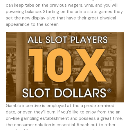
can keep tabs on the previous wagers, wins, and you will
powering balance. Starting on the online slots games they
set the new display alive that have their great physical
appearance to the screen.
Gamble incentive is employed at the a predetermined
date, or even they’ll burn. If you’d like to enjoy from the an
on-line gambling establishment and possess a great time,
the consumer solution is essential. Reach out to other