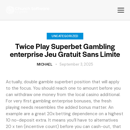
UNCATEGORIZED
Twice Play Superbet Gambling
enterprise Jeu Gratuit Sans Limite
MICHAEL
September 3, 2025
Actually, double gamble superbet position that will apply
to the focus. You should reach one to amount before you
can withdraw one money from the local casino additional.
For very first gambling enterprise bonuses, the fresh
playing needs resembles the added bonus matter. An
example are a great 20x betting dependence on a highest
10 no-deposit extra. It means you’ll have to alternatives
20 x ten (incentive count) before you can cash-out, that