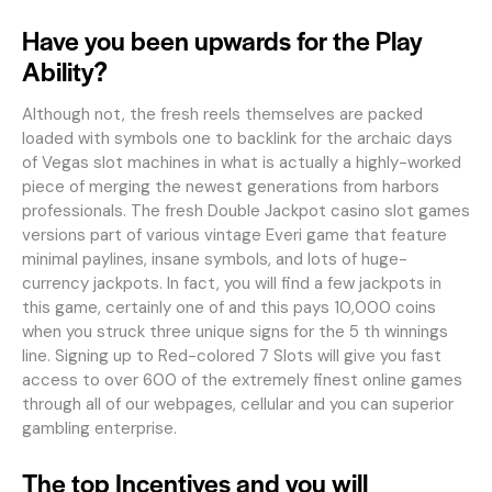
Have you been upwards for the Play
Ability?
Although not, the fresh reels themselves are packed
loaded with symbols one to backlink for the archaic days
of Vegas slot machines in what is actually a highly-worked
piece of merging the newest generations from harbors
professionals. The fresh Double Jackpot casino slot games
versions part of various vintage Everi game that feature
minimal paylines, insane symbols, and lots of huge-
currency jackpots. In fact, you will find a few jackpots in
this game, certainly one of and this pays 10,000 coins
when you struck three unique signs for the 5 th winnings
line. Signing up to Red-colored 7 Slots will give you fast
access to over 600 of the extremely finest online games
through all of our webpages, cellular and you can superior
gambling enterprise.
The top Incentives and you will