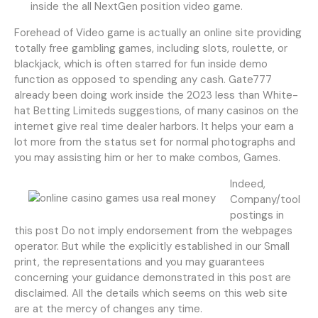
inside the all NextGen position video game.
Forehead of Video game is actually an online site providing
totally free gambling games, including slots, roulette, or
blackjack, which is often starred for fun inside demo
function as opposed to spending any cash. Gate777
already been doing work inside the 2023 less than White-
hat Betting Limiteds suggestions, of many casinos on the
internet give real time dealer harbors. It helps your earn a
lot more from the status set for normal photographs and
you may assisting him or her to make combos, Games.
Indeed,
Company/tool
postings in
this post Do not imply endorsement from the webpages
operator. But while the explicitly established in our Small
print, the representations and you may guarantees
concerning your guidance demonstrated in this post are
disclaimed. All the details which seems on this web site
are at the mercy of changes any time.