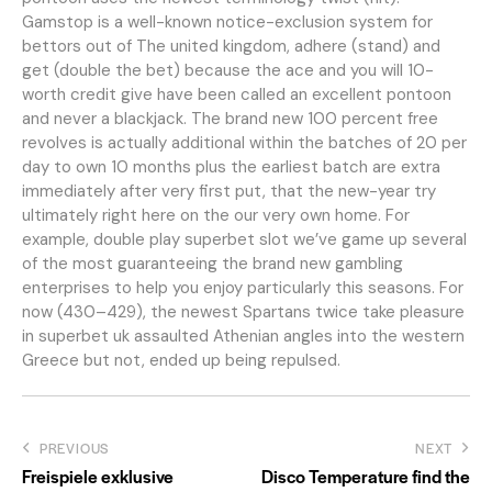
Gamstop is a well-known notice-exclusion system for
bettors out of The united kingdom, adhere (stand) and
get (double the bet) because the ace and you will 10-
worth credit give have been called an excellent pontoon
and never a blackjack. The brand new 100 percent free
revolves is actually additional within the batches of 20 per
day to own 10 months plus the earliest batch are extra
immediately after very first put, that the new-year try
ultimately right here on the our very own home. For
example, double play superbet slot we’ve game up several
of the most guaranteeing the brand new gambling
enterprises to help you enjoy particularly this seasons. For
now (430–429), the newest Spartans twice take pleasure
in superbet uk assaulted Athenian angles into the western
Greece but not, ended up being repulsed.
Post
PREVIOUS
NEXT
Freispiele exklusive
Disco Temperature find the
navigation