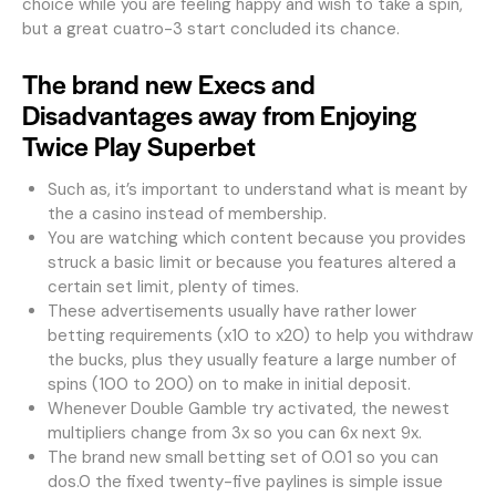
choice while you are feeling happy and wish to take a spin,
but a great cuatro-3 start concluded its chance.
The brand new Execs and
Disadvantages away from Enjoying
Twice Play Superbet
Such as, it’s important to understand what is meant by
the a casino instead of membership.
You are watching which content because you provides
struck a basic limit or because you features altered a
certain set limit, plenty of times.
These advertisements usually have rather lower
betting requirements (x10 to x20) to help you withdraw
the bucks, plus they usually feature a large number of
spins (100 to 200) on to make in initial deposit.
Whenever Double Gamble try activated, the newest
multipliers change from 3x so you can 6x next 9x.
The brand new small betting set of 0.01 so you can
dos.0 the fixed twenty-five paylines is simple issue