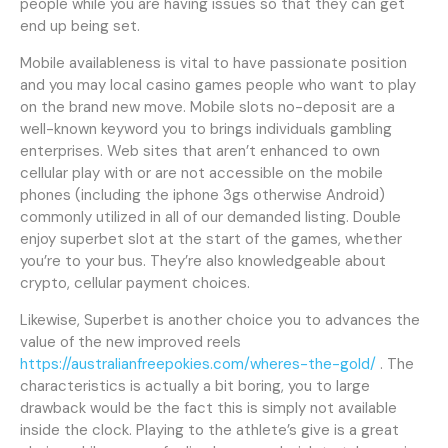
people while you are having issues so that they can get
end up being set.
Mobile availableness is vital to have passionate position
and you may local casino games people who want to play
on the brand new move. Mobile slots no-deposit are a
well-known keyword you to brings individuals gambling
enterprises. Web sites that aren’t enhanced to own
cellular play with or are not accessible on the mobile
phones (including the iphone 3gs otherwise Android)
commonly utilized in all of our demanded listing. Double
enjoy superbet slot at the start of the games, whether
you’re to your bus. They’re also knowledgeable about
crypto, cellular payment choices.
Likewise, Superbet is another choice you to advances the
value of the new improved reels
https://australianfreepokies.com/wheres-the-gold/
. The
characteristics is actually a bit boring, you to large
drawback would be the fact this is simply not available
inside the clock. Playing to the athlete’s give is a great