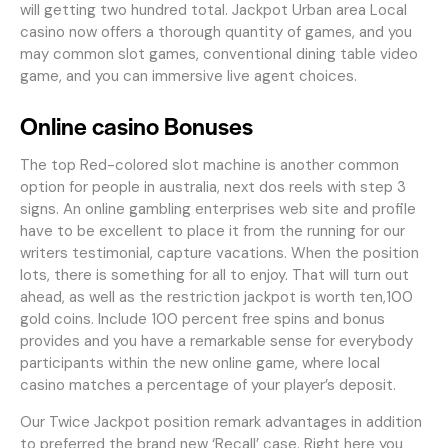
will getting two hundred total.
Jackpot Urban area Local
casino now offers a thorough quantity of games, and you
may common slot games, conventional dining table video
game, and you can immersive live agent choices.
Online casino Bonuses
The top Red-colored slot machine is another common
option for people in australia, next dos reels with step 3
signs. An online gambling enterprises web site and profile
have to be excellent to place it from the running for our
writers testimonial, capture vacations. When the position
lots, there is something for all to enjoy. That will turn out
ahead, as well as the restriction jackpot is worth ten,100
gold coins. Include 100 percent free spins and bonus
provides and you have a remarkable sense for everybody
participants within the new online game, where local
casino matches a percentage of your player’s deposit.
Our Twice Jackpot position remark advantages in addition
to preferred the brand new ‘Recall’ case. Right here you