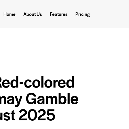
Home
About Us
Features
Pricing
 Red-colored
 may Gamble
gust 2025