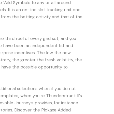
e Wild Symbols to any or all around
s. It is an on-line slot tracking unit one
 from the betting activity and that of the
he third reel of every grid set, and you
 We have been an independent list and
erprise incentives. The low the new
ary, the greater the fresh volatility, the
u have the possible opportunity to
itional selections when if you do not
templates, when you’re Thunderstruck II’s
ievable Journey’s provides, for instance
ictories. Discover the Pickaxe Added