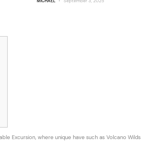
MICHAEL
September 3, 2025
ble Excursion, where unique have such as Volcano Wilds 