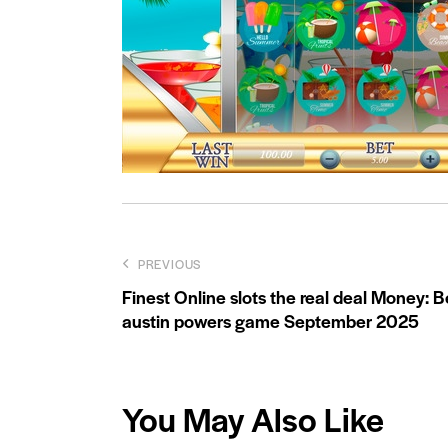
Post
PREVIOUS
Finest Online slots the real deal Money: Be
navigation
austin powers game September 2025
You May Also Like