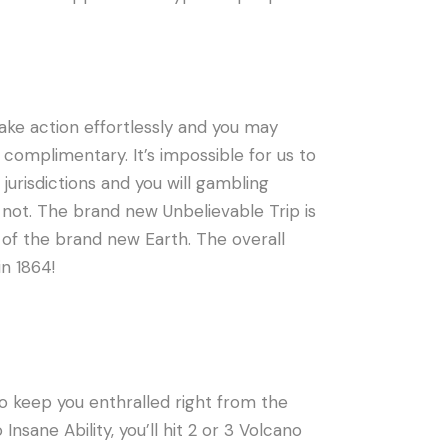
ake action effortlessly and you may
s complimentary. It’s impossible for us to
 jurisdictions and you will gambling
 not. The brand new Unbelievable Trip is
 of the brand new Earth. The overall
n 1864!
o keep you enthralled right from the
Insane Ability, you’ll hit 2 or 3 Volcano