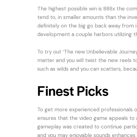
The highest possible win is 888x the comp
tend to, in smaller amounts than the in
definitely on the big go back away from
development a couple harbors utilizing t
To try out ‘The new Unbelievable Journey’
matter and you will twist the new reels 
such as wilds and you can scatters, beca
Finest Picks
To get more experienced professionals or 
ensures that the video game appeals to a
gameplay was created to continue partici
and you may enjoyable sounds enhances t