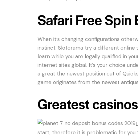
Safari Free Spin
When it’s changing configurations otherw
instinct. Slotorama try a different online 
learn while you are legally qualified in yo
internet sites global. It’s your choice 
a great the newest position out of Quick
game originates from the newest antique 
Greatest casino
L
start, therefore it is problematic for you 