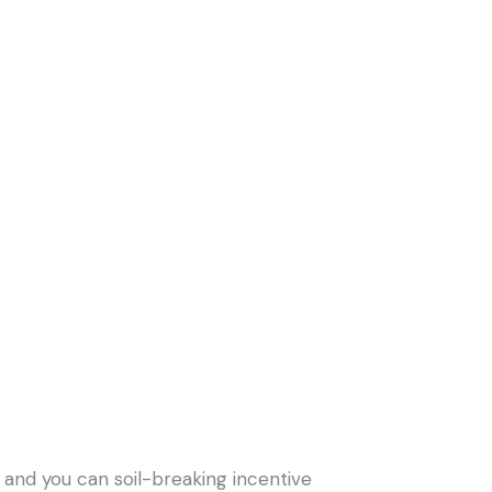
and you can soil-breaking incentive