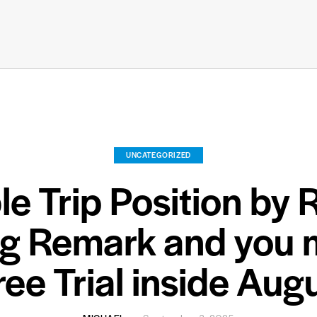
UNCATEGORIZED
e Trip Position by
ing Remark and you
free Trial inside Au