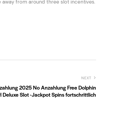
e away from around three slot incentives.
NEXT
inzahlung 2025 No Anzahlung Free Dolphin
l Deluxe Slot -Jackpot Spins fortschrittlich