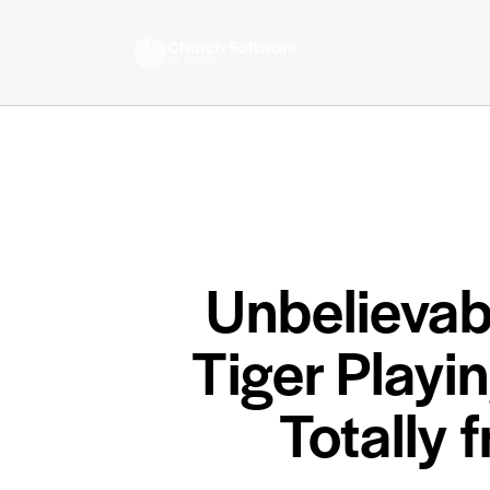
Unbelievabl
Tiger Play
Totally 