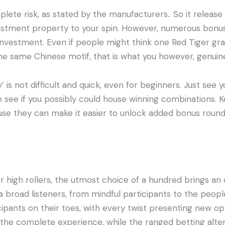
lete risk, as stated by the manufacturers.. So it release
vestment property to your spin. However, numerous bonu
 investment. Even if people might think one Red Tiger g
he same Chinese motif, that is what you however, genuin
 is not difficult and quick, even for beginners. Just see 
to see if you possibly could house winning combinations.
use they can make it easier to unlock added bonus rounds 
high rollers, the utmost choice of a hundred brings an op
 broad listeners, from mindful participants to the peop
pants on their toes, with every twist presenting new op
he complete experience, while the ranged betting altern