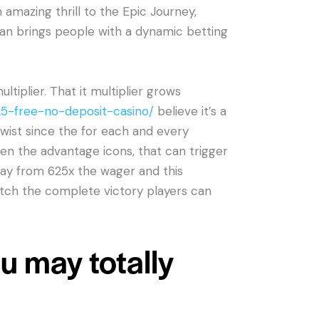
amazing thrill to the Epic Journey,
lan brings people with a dynamic betting
tiplier. That it multiplier grows
z/25-free-no-deposit-casino/
believe it’s a
twist since the for each and every
een the advantage icons, that can trigger
way from 625x the wager and this
itch the complete victory players can
u may totally