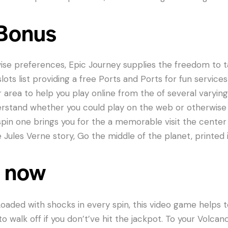
 Bonus
ise preferences, Epic Journey supplies the freedom to t
slots list providing a free Ports and Ports for fun service
ur area to help you play online from the of several varying
understand whether you could play on the web or otherwise
spin one brings you for the a memorable visit the center
Jules Verne story, Go the middle of the planet, printed i
s now
oaded with shocks in every spin, this video game helps t
to walk off if you don’t’ve hit the jackpot. To your Volcano 