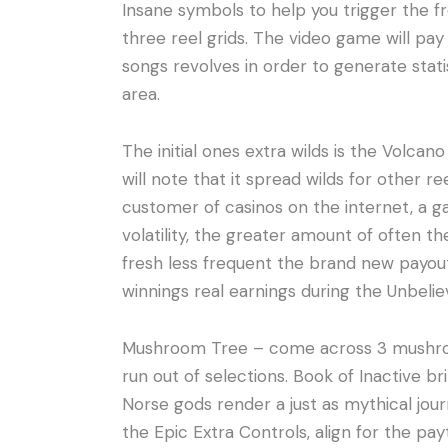
Insane symbols to help you trigger the f
three reel grids. The video game will pay 
songs revolves in order to generate stati
area.
The initial ones extra wilds is the Volcan
will note that it spread wilds for other 
customer of casinos on the internet, a 
volatility, the greater amount of often t
fresh less frequent the brand new payouts
winnings real earnings during the Unbeli
Mushroom Tree – come across 3 mushrooms
run out of selections. Book of Inactive b
Norse gods render a just as mythical jour
the Epic Extra Controls, align for the pa