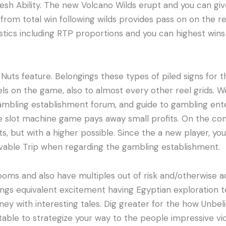
resh Ability. The new Volcano Wilds erupt and you can giv
from total win following wilds provides pass on on the reel
stics including RTP proportions and you can highest wins
o Nuts feature. Belongings these types of piled signs for t
reels on the game, also to almost every other reel grids.
gambling establishment forum, and guide to gambling ent
he slot machine game pays away small profits. On the contr
, but with a higher possible. Since the a new player, yo
evable Trip when regarding the gambling establishment.
 and also have multiples out of risk and/otherwise add
rings equivalent excitement having Egyptian exploration 
ney with interesting tales. Dig greater for the how Unbel
ytable to strategize your way to the people impressive v