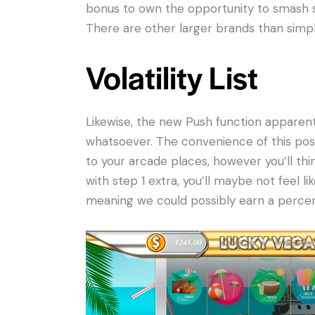
bonus to own the opportunity to smash sto
There are other larger brands than simpl
Volatility List
Likewise, the new Push function apparent
whatsoever. The convenience of this posi
to your arcade places, however you’ll thin
with step 1 extra, you’ll maybe not feel 
meaning we could possibly earn a percentag