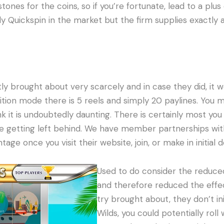
nes for the coins, so if you’re fortunate, lead to a plus
y Quickspin in the market but the firm supplies exactly a
ly brought about very scarcely and in case they did, it 
tion mode there is 5 reels and simply 20 paylines. You 
k it is undoubtedly daunting. There is certainly most you
like getting left behind. We have member partnerships wi
e once you visit their website, join, or make in initial d
Used to do consider the reduce
and therefore reduced the effe
try brought about, they don’t in
Wilds, you could potentially rol