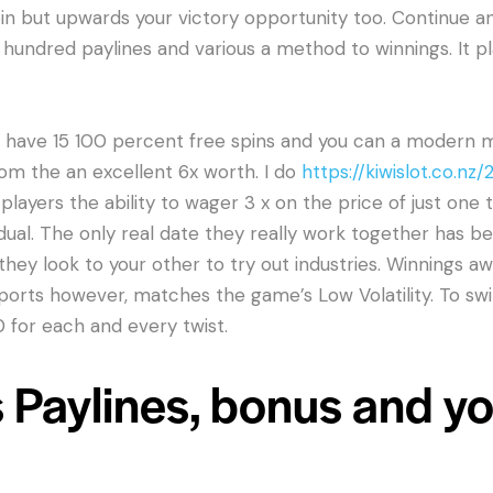
n but upwards your victory opportunity too. Continue an 
e hundred paylines and various a method to winnings.
It p
 have 15 100 percent free spins and you can a modern mul
rom the an excellent 6x worth. I do
https://kiwislot.co.n
players the ability to wager 3 x on the price of just one 
dual. The only real date they really work together has b
hey look to your other to try out industries. Winnings a
ports however, matches the game’s Low Volatility. To sw
 for each and every twist.
s Paylines, bonus and yo