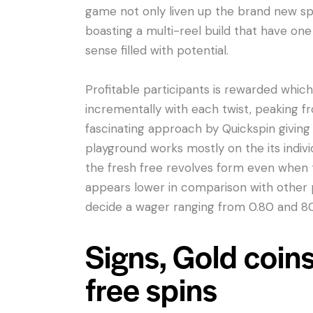
game not only liven up the brand new spi
boasting a multi-reel build that have on
sense filled with potential.
Profitable participants is rewarded which
incrementally with each twist, peaking f
fascinating approach by Quickspin giving 
playground works mostly on the its indivi
the fresh free revolves form even when t
appears lower in comparison with other 
decide a wager ranging from 0.80 and 80
Signs, Gold coin
free spins