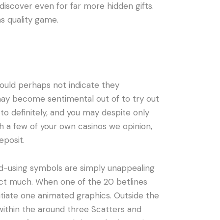
 discover even for far more hidden gifts.
s quality game.
would perhaps not indicate they
may become sentimental out of to try out
 to definitely, and you may despite only
th a few of your own casinos we opinion,
eposit.
d-using symbols are simply unappealing
ct much. When one of the 20 betlines
itiate one animated graphics. Outside the
l within the around three Scatters and