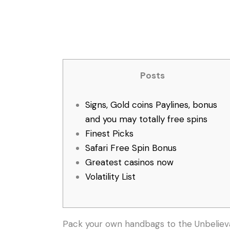
Posts
Signs, Gold coins Paylines, bonus
and you may totally free spins
Finest Picks
Safari Free Spin Bonus
Greatest casinos now
Volatility List
Pack your own handbags to the Unbelieva