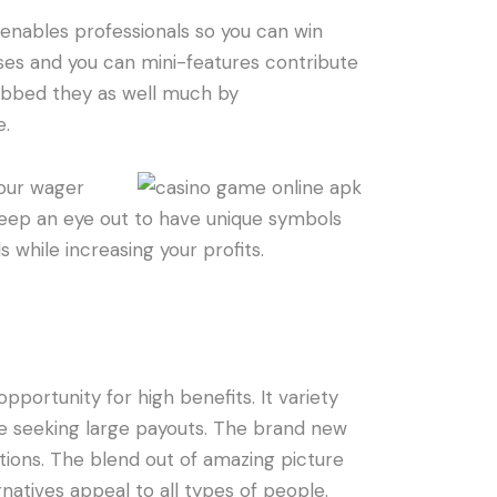
 enables professionals so you can win
ses and you can mini-features contribute
rabbed they as well much by
e.
your wager
 Keep an eye out to have unique symbols
while increasing your profits.
portunity for high benefits. It variety
le seeking large payouts. The brand new
tions. The blend out of amazing picture
atives appeal to all types of people.