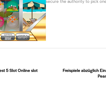
secure the authority to pick on
st 5 Slot Online slot
Freispiele abzüglich E
Pear