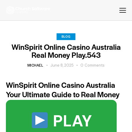
BLOG
WinSpirit Online Casino Australia
Real Money Play.543
MICHAEL
June 8, 2025
0
Comments
WinSpirit Online Casino Australia
Your Ultimate Guide to Real Money
Gaming Excitement
PLAY