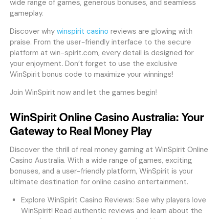
wide range of games, generous bonuses, and seamless
gameplay.
Discover why
winspirit casino
reviews are glowing with
praise. From the user-friendly interface to the secure
platform at win-spirit.com, every detail is designed for
your enjoyment. Don’t forget to use the exclusive
WinSpirit bonus code to maximize your winnings!
Join WinSpirit now and let the games begin!
WinSpirit Online Casino Australia: Your
Gateway to Real Money Play
Discover the thrill of real money gaming at WinSpirit Online
Casino Australia. With a wide range of games, exciting
bonuses, and a user-friendly platform, WinSpirit is your
ultimate destination for online casino entertainment.
Explore WinSpirit Casino Reviews: See why players love
WinSpirit! Read authentic reviews and learn about the