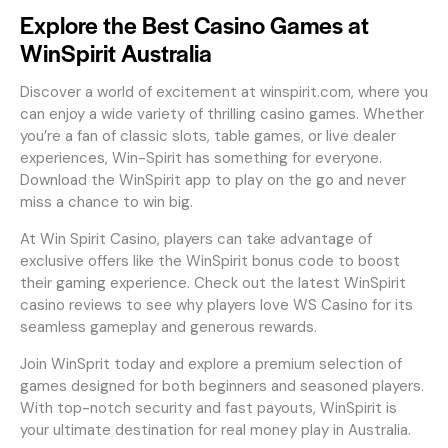
Explore the Best Casino Games at
WinSpirit Australia
Discover a world of excitement at winspirit.com, where you
can enjoy a wide variety of thrilling casino games. Whether
you’re a fan of classic slots, table games, or live dealer
experiences, Win-Spirit has something for everyone.
Download the WinSpirit app to play on the go and never
miss a chance to win big.
At Win Spirit Casino, players can take advantage of
exclusive offers like the WinSpirit bonus code to boost
their gaming experience. Check out the latest WinSpirit
casino reviews to see why players love WS Casino for its
seamless gameplay and generous rewards.
Join WinSprit today and explore a premium selection of
games designed for both beginners and seasoned players.
With top-notch security and fast payouts, WinSpirit is
your ultimate destination for real money play in Australia.