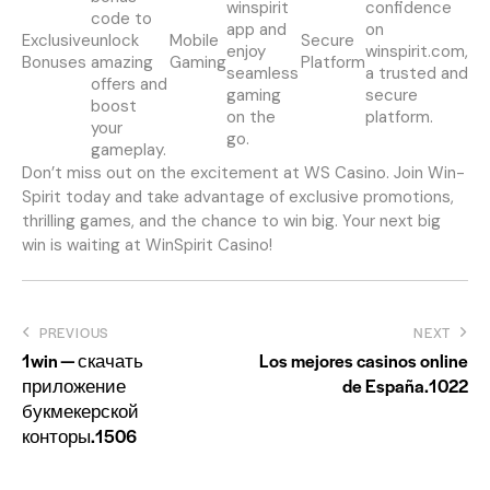
winspirit
confidence
code to
app and
on
Exclusive
unlock
Mobile
Secure
enjoy
winspirit.com,
Bonuses
amazing
Gaming
Platform
seamless
a trusted and
offers and
gaming
secure
boost
on the
platform.
your
go.
gameplay.
Don’t miss out on the excitement at WS Casino. Join Win-
Spirit today and take advantage of exclusive promotions,
thrilling games, and the chance to win big. Your next big
win is waiting at WinSpirit Casino!
Post
PREVIOUS
NEXT
1win — скачать
Los mejores casinos online
navigation
приложение
de España.1022
букмекерской
конторы.1506