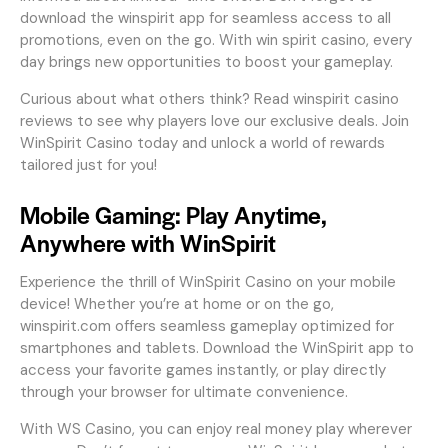
download the winspirit app for seamless access to all
promotions, even on the go. With win spirit casino, every
day brings new opportunities to boost your gameplay.
Curious about what others think? Read winspirit casino
reviews to see why players love our exclusive deals. Join
WinSpirit Casino today and unlock a world of rewards
tailored just for you!
Mobile Gaming: Play Anytime,
Anywhere with WinSpirit
Experience the thrill of WinSpirit Casino on your mobile
device! Whether you’re at home or on the go,
winspirit.com offers seamless gameplay optimized for
smartphones and tablets. Download the WinSpirit app to
access your favorite games instantly, or play directly
through your browser for ultimate convenience.
With WS Casino, you can enjoy real money play wherever