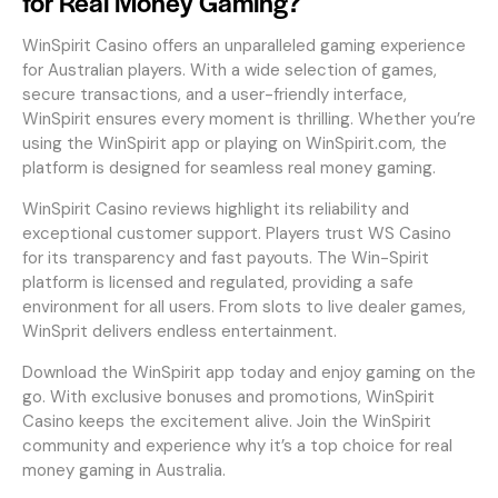
for Real Money Gaming?
WinSpirit Casino offers an unparalleled gaming experience
for Australian players. With a wide selection of games,
secure transactions, and a user-friendly interface,
WinSpirit ensures every moment is thrilling. Whether you’re
using the WinSpirit app or playing on WinSpirit.com, the
platform is designed for seamless real money gaming.
WinSpirit Casino reviews highlight its reliability and
exceptional customer support. Players trust WS Casino
for its transparency and fast payouts. The Win-Spirit
platform is licensed and regulated, providing a safe
environment for all users. From slots to live dealer games,
WinSprit delivers endless entertainment.
Download the WinSpirit app today and enjoy gaming on the
go. With exclusive bonuses and promotions, WinSpirit
Casino keeps the excitement alive. Join the WinSpirit
community and experience why it’s a top choice for real
money gaming in Australia.