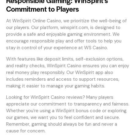
Responsible Gaming: WinSpirit’s
Commitment to Players
At WinSpirit Online Casino, we prioritize the well-being of
our players. Our platform, winspirit.com, is designed to
provide a safe and enjoyable gaming environment. We
encourage responsible play and offer tools to help you
stay in control of your experience at WS Casino.
With features like deposit limits, self-exclusion options,
and reality checks, WinSpirit Casino ensures you can enjoy
real money play responsibly. Our WinSpirit app also
includes reminders and access to support resources,
making it easier to manage your gaming habits.
Looking for WinSpirit Casino reviews? Many players
appreciate our commitment to transparency and fairness.
Whether you’re using a WinSpirit bonus code or exploring
our games, we want you to feel confident and secure.
Remember, gaming should always be fun and never a
cause for concern.