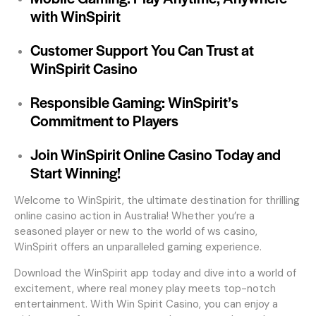
with WinSpirit
Customer Support You Can Trust at
WinSpirit Casino
Responsible Gaming: WinSpirit’s
Commitment to Players
Join WinSpirit Online Casino Today and
Start Winning!
Welcome to WinSpirit, the ultimate destination for thrilling
online casino action in Australia! Whether you’re a
seasoned player or new to the world of ws casino,
WinSpirit offers an unparalleled gaming experience.
Download the WinSpirit app today and dive into a world of
excitement, where real money play meets top-notch
entertainment. With Win Spirit Casino, you can enjoy a