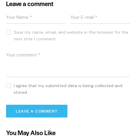
Leave a comment
Save my name, email, and website in this browser for the
next time I comment.
I agree that my submitted data is being collected and
stored.
You May Also Like