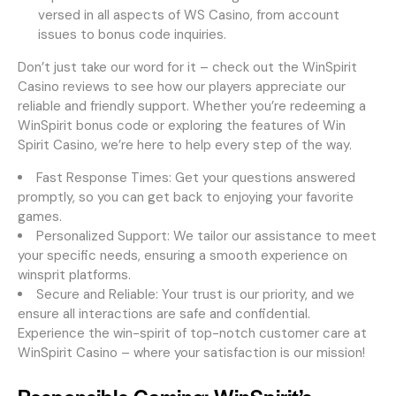
versed in all aspects of WS Casino, from account
issues to bonus code inquiries.
Don’t just take our word for it – check out the WinSpirit
Casino reviews to see how our players appreciate our
reliable and friendly support. Whether you’re redeeming a
WinSpirit bonus code or exploring the features of Win
Spirit Casino, we’re here to help every step of the way.
Fast Response Times: Get your questions answered
promptly, so you can get back to enjoying your favorite
games.
Personalized Support: We tailor our assistance to meet
your specific needs, ensuring a smooth experience on
winsprit platforms.
Secure and Reliable: Your trust is our priority, and we
ensure all interactions are safe and confidential.
Experience the win-spirit of top-notch customer care at
WinSpirit Casino – where your satisfaction is our mission!