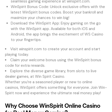
seamless gaming experience at winspirit.com.
WinSpirit Bonus Code: Unlock exclusive offers with the
latest WinSpirit bonus codes. Boost your bankroll and
maximize your chances to win big!
Download the WinSpirit App: Enjoy gaming on the go
with the WinSpirit app. Available for both iOS and
Android, the app brings the excitement of WS Casino
to your fingertips.
Visit winspirit.com to create your account and start
playing today.
Claim your welcome bonus using the WinSpirit bonus
code for extra rewards.
Explore the diverse game library, from slots to live
dealer games, at Win Spirit Casino.
Whether you’re a seasoned player or new to online
casinos, WinSpirit offers something for everyone. Join Win-
Spirit now and experience the ultimate real money play!
Why Choose WinSpirit Online Casino