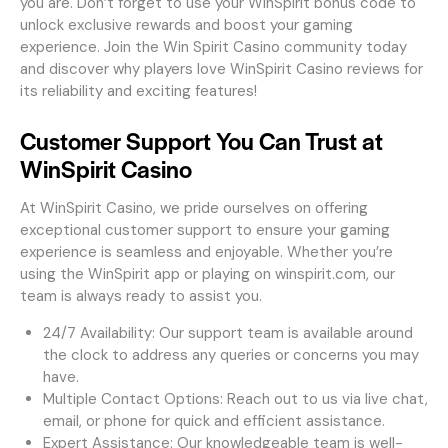
you are. Don’t forget to use your WinSpirit bonus code to
unlock exclusive rewards and boost your gaming
experience. Join the Win Spirit Casino community today
and discover why players love WinSpirit Casino reviews for
its reliability and exciting features!
Customer Support You Can Trust at
WinSpirit Casino
At WinSpirit Casino, we pride ourselves on offering
exceptional customer support to ensure your gaming
experience is seamless and enjoyable. Whether you’re
using the WinSpirit app or playing on winspirit.com, our
team is always ready to assist you.
24/7 Availability: Our support team is available around
the clock to address any queries or concerns you may
have.
Multiple Contact Options: Reach out to us via live chat,
email, or phone for quick and efficient assistance.
Expert Assistance: Our knowledgeable team is well-