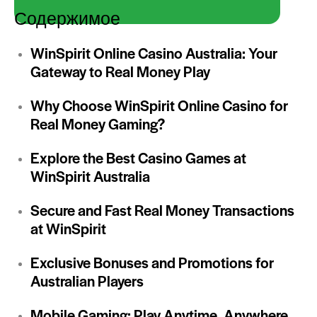
Содержимое
WinSpirit Online Casino Australia: Your
Gateway to Real Money Play
Why Choose WinSpirit Online Casino for
Real Money Gaming?
Explore the Best Casino Games at
WinSpirit Australia
Secure and Fast Real Money Transactions
at WinSpirit
Exclusive Bonuses and Promotions for
Australian Players
Mobile Gaming: Play Anytime, Anywhere