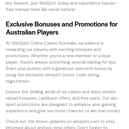
key feature. Join WinSprit today and experience hassle-
free transactions like never before!
Exclusive Bonuses and Promotions for
Australian Players
At WinSpirit Online Casino Australia, we believe in
rewarding our players with exciting bonuses and
promotions. Whether you’re a new member or a loyal
player, there’s always something special waiting for you.
Start your journey with a generous welcome bonus by
using the exclusive winspirit bonus code during
registration.
Explore the thrilling world of ws casino and enjoy weekly
reload bonuses, cashback offers, and free spins. Our win-
spirit promotions are designed to enhance your gaming
experience and give you more chances to win real money.
Check out the latest updates on winspirit.com to stay
informed about limited-time offers. Don’t forget to