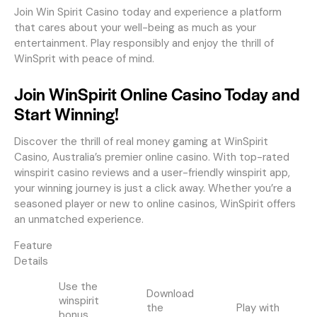
Join Win Spirit Casino today and experience a platform
that cares about your well-being as much as your
entertainment. Play responsibly and enjoy the thrill of
WinSprit with peace of mind.
Join WinSpirit Online Casino Today and
Start Winning!
Discover the thrill of real money gaming at WinSpirit
Casino, Australia’s premier online casino. With top-rated
winspirit casino reviews and a user-friendly winspirit app,
your winning journey is just a click away. Whether you’re a
seasoned player or new to online casinos, WinSpirit offers
an unmatched experience.
Feature
Details
Use the
Download
winspirit
the
Play with
bonus