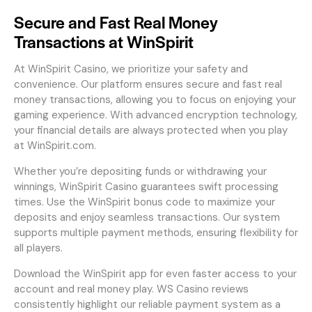
Secure and Fast Real Money
Transactions at WinSpirit
At WinSpirit Casino, we prioritize your safety and
convenience. Our platform ensures secure and fast real
money transactions, allowing you to focus on enjoying your
gaming experience. With advanced encryption technology,
your financial details are always protected when you play
at WinSpirit.com.
Whether you’re depositing funds or withdrawing your
winnings, WinSpirit Casino guarantees swift processing
times. Use the WinSpirit bonus code to maximize your
deposits and enjoy seamless transactions. Our system
supports multiple payment methods, ensuring flexibility for
all players.
Download the WinSpirit app for even faster access to your
account and real money play. WS Casino reviews
consistently highlight our reliable payment system as a