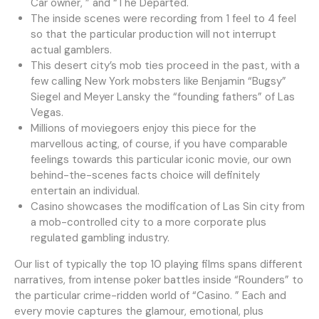
Car owner, ” and “The Departed.
The inside scenes were recording from 1 feel to 4 feel
so that the particular production will not interrupt
actual gamblers.
This desert city’s mob ties proceed in the past, with a
few calling New York mobsters like Benjamin “Bugsy”
Siegel and Meyer Lansky the “founding fathers” of Las
Vegas.
Millions of moviegoers enjoy this piece for the
marvellous acting, of course, if you have comparable
feelings towards this particular iconic movie, our own
behind-the-scenes facts choice will definitely
entertain an individual.
Casino showcases the modification of Las Sin city from
a mob-controlled city to a more corporate plus
regulated gambling industry.
Our list of typically the top 10 playing films spans different
narratives, from intense poker battles inside “Rounders” to
the particular crime-ridden world of “Casino. ” Each and
every movie captures the glamour, emotional, plus