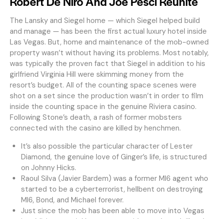
Robert De Niro And Joe Pesci Reunite
The Lansky and Siegel home — which Siegel helped build
and manage — has been the first actual luxury hotel inside
Las Vegas. But, home and maintenance of the mob-owned
property wasn’t without having its problems. Most notably,
was typically the proven fact that Siegel in addition to his
girlfriend Virginia Hill were skimming money from the
resort’s budget. All of the counting space scenes were
shot on a set since the production wasn’t in order to film
inside the counting space in the genuine Riviera casino.
Following Stone’s death, a rash of former mobsters
connected with the casino are killed by henchmen.
It’s also possible the particular character of Lester
Diamond, the genuine love of Ginger’s life, is structured
on Johnny Hicks.
Raoul Silva (Javier Bardem) was a former MI6 agent who
started to be a cyberterrorist, hellbent on destroying
MI6, Bond, and Michael forever.
Just since the mob has been able to move into Vegas