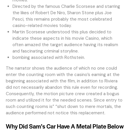
Directed by the famous Charlie Scorsese and starring
the likes of Robert De Niro, Sharon Stone plus Joe
Pesci, this remains probably the most celebrated
casino-related movies today.
Martin Scorsese understood this plus decided to
indicate these aspects in his movie Casino, which
often amazed the target audience having its realism
and fascinating criminal storyline.
bombing associated with Rothstein.
The narrator shows the audience of which no one could
enter the counting room with the casino’s earning at the
beginning associated with the film, in addition to Riviera
did not necessarily abandon this rule even for recording.
Consequently, the motion picture crew created a bogus
room and utilized it for the needed scenes. Since entry to
such counting rooms is” “shut down to mere mortals, the
audience performed not notice this replacement.
Why Did Sam’s Car Have A Metal Plate Below