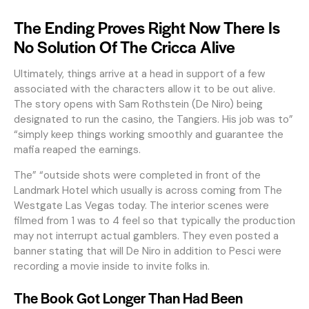
The Ending Proves Right Now There Is
No Solution Of The Cricca Alive
Ultimately, things arrive at a head in support of a few
associated with the characters allow it to be out alive.
The story opens with Sam Rothstein (De Niro) being
designated to run the casino, the Tangiers. His job was to”
“simply keep things working smoothly and guarantee the
mafia reaped the earnings.
The” “outside shots were completed in front of the
Landmark Hotel which usually is across coming from The
Westgate Las Vegas today. The interior scenes were
filmed from 1 was to 4 feel so that typically the production
may not interrupt actual gamblers. They even posted a
banner stating that will De Niro in addition to Pesci were
recording a movie inside to invite folks in.
The Book Got Longer Than Had Been