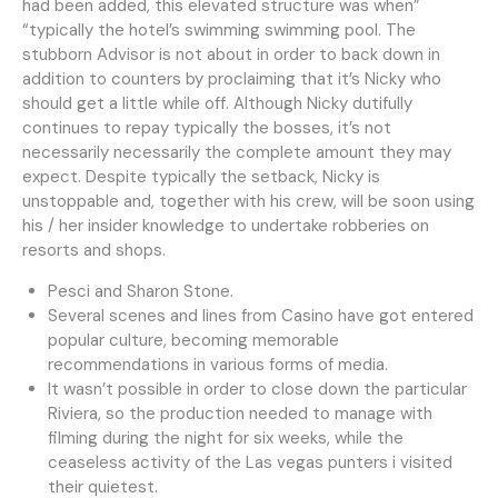
had been added, this elevated structure was when”
“typically the hotel’s swimming swimming pool. The
stubborn Advisor is not about in order to back down in
addition to counters by proclaiming that it’s Nicky who
should get a little while off. Although Nicky dutifully
continues to repay typically the bosses, it’s not
necessarily necessarily the complete amount they may
expect. Despite typically the setback, Nicky is
unstoppable and, together with his crew, will be soon using
his / her insider knowledge to undertake robberies on
resorts and shops.
Pesci and Sharon Stone.
Several scenes and lines from Casino have got entered
popular culture, becoming memorable
recommendations in various forms of media.
It wasn’t possible in order to close down the particular
Riviera, so the production needed to manage with
filming during the night for six weeks, while the
ceaseless activity of the Las vegas punters i visited
their quietest.