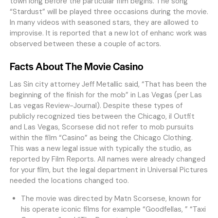
town long before the particular film begins. The song
“Stardust” will be played three occasions during the movie.
In many videos with seasoned stars, they are allowed to
improvise. It is reported that a new lot of enhanc work was
observed between these a couple of actors.
Facts About The Movie Casino
Las Sin city attorney Jeff Metallic said, “That has been the
beginning of the finish for the mob” in Las Vegas (per Las
Las vegas Review-Journal). Despite these types of
publicly recognized ties between the Chicago, il Outfit
and Las Vegas, Scorsese did not refer to mob pursuits
within the film “Casino” as being the Chicago Clothing.
This was a new legal issue with typically the studio, as
reported by Film Reports. All names were already changed
for your film, but the legal department in Universal Pictures
needed the locations changed too.
The movie was directed by Matn Scorsese, known for
his operate iconic films for example “Goodfellas, ” “Taxi