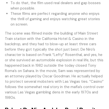
To do that, the film used real dealers and gap bosses
when possible.
These films are perfect regarding anyone who enjoys
the thrill of gaming and enjoys watching great stories
on screen.
The scene was filmed inside the building of Main Street
Train station with the California Hotel & Casino in the
backdrop, and they had to blow-up at least three cars
before they got typically the shot just best. De Niro’s
character is based on Frank “Lefty” Rosenthal, and yes, he
or she survived an automobile explosion in real life, but this
happened back in 1982 outside the today closed Tony
Roma’s on Sahara. In the movie, Sam was represented by
an attorney played by Oscar Goodman. He actually helped
to protect several mobsters with Las Vegas ties. “Casino”
follows the somewhat real story in the mafia’s control over
various Las Vegas gambling dens in the early 1970s and
1980s.