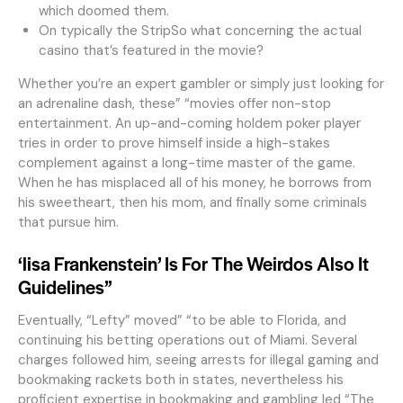
which doomed them.
On typically the StripSo what concerning the actual
casino that’s featured in the movie?
Whether you’re an expert gambler or simply just looking for
an adrenaline dash, these” “movies offer non-stop
entertainment. An up-and-coming holdem poker player
tries in order to prove himself inside a high-stakes
complement against a long-time master of the game.
When he has misplaced all of his money, he borrows from
his sweetheart, then his mom, and finally some criminals
that pursue him.
‘lisa Frankenstein’ Is For The Weirdos Also It
Guidelines”
Eventually, “Lefty” moved” “to be able to Florida, and
continuing his betting operations out of Miami. Several
charges followed him, seeing arrests for illegal gaming and
bookmaking rackets both in states, nevertheless his
proficient expertise in bookmaking and gambling led “The