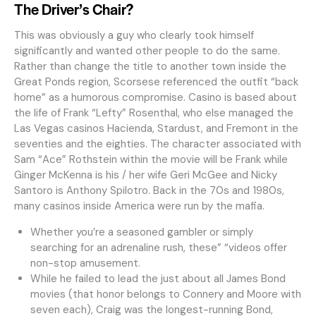
The Driver’s Chair?
This was obviously a guy who clearly took himself
significantly and wanted other people to do the same.
Rather than change the title to another town inside the
Great Ponds region, Scorsese referenced the outfit “back
home” as a humorous compromise. Casino is based about
the life of Frank “Lefty” Rosenthal, who else managed the
Las Vegas casinos Hacienda, Stardust, and Fremont in the
seventies and the eighties. The character associated with
Sam “Ace” Rothstein within the movie will be Frank while
Ginger McKenna is his / her wife Geri McGee and Nicky
Santoro is Anthony Spilotro. Back in the 70s and 1980s,
many casinos inside America were run by the mafia.
Whether you’re a seasoned gambler or simply
searching for an adrenaline rush, these” “videos offer
non-stop amusement.
While he failed to lead the just about all James Bond
movies (that honor belongs to Connery and Moore with
seven each), Craig was the longest-running Bond,