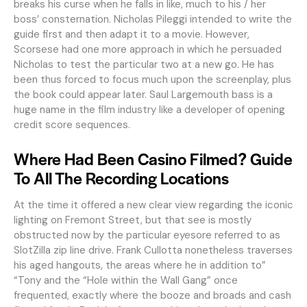
breaks his curse when he falls in like, much to his / her
boss’ consternation. Nicholas Pileggi intended to write the
guide first and then adapt it to a movie. However,
Scorsese had one more approach in which he persuaded
Nicholas to test the particular two at a new go. He has
been thus forced to focus much upon the screenplay, plus
the book could appear later. Saul Largemouth bass is a
huge name in the film industry like a developer of opening
credit score sequences.
Where Had Been Casino Filmed? Guide
To All The Recording Locations
At the time it offered a new clear view regarding the iconic
lighting on Fremont Street, but that see is mostly
obstructed now by the particular eyesore referred to as
SlotZilla zip line drive. Frank Cullotta nonetheless traverses
his aged hangouts, the areas where he in addition to”
“Tony and the “Hole within the Wall Gang” once
frequented, exactly where the booze and broads and cash