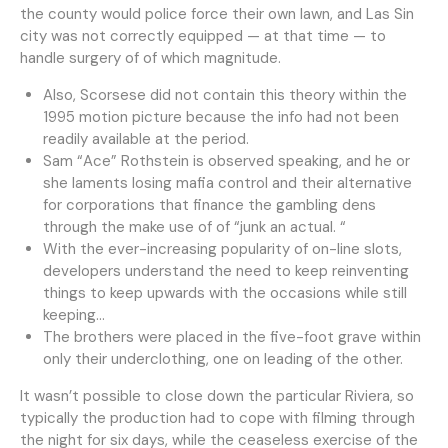
the county would police force their own lawn, and Las Sin
city was not correctly equipped — at that time — to
handle surgery of of which magnitude.
Also, Scorsese did not contain this theory within the
1995 motion picture because the info had not been
readily available at the period.
Sam “Ace” Rothstein is observed speaking, and he or
she laments losing mafia control and their alternative
for corporations that finance the gambling dens
through the make use of of “junk an actual. “
With the ever-increasing popularity of on-line slots,
developers understand the need to keep reinventing
things to keep upwards with the occasions while still
keeping…
The brothers were placed in the five-foot grave within
only their underclothing, one on leading of the other.
It wasn’t possible to close down the particular Riviera, so
typically the production had to cope with filming through
the night for six days, while the ceaseless exercise of the