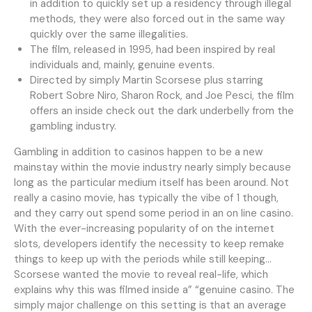
in addition to quickly set up a residency through illegal
methods, they were also forced out in the same way
quickly over the same illegalities.
The film, released in 1995, had been inspired by real
individuals and, mainly, genuine events.
Directed by simply Martin Scorsese plus starring
Robert Sobre Niro, Sharon Rock, and Joe Pesci, the film
offers an inside check out the dark underbelly from the
gambling industry.
Gambling in addition to casinos happen to be a new
mainstay within the movie industry nearly simply because
long as the particular medium itself has been around. Not
really a casino movie, has typically the vibe of 1 though,
and they carry out spend some period in an on line casino.
With the ever-increasing popularity of on the internet
slots, developers identify the necessity to keep remake
things to keep up with the periods while still keeping…
Scorsese wanted the movie to reveal real-life, which
explains why this was filmed inside a” “genuine casino. The
simply major challenge on this setting is that an average