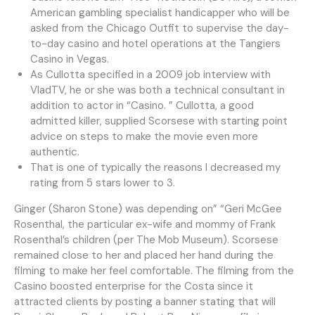
American gambling specialist handicapper who will be
asked from the Chicago Outfit to supervise the day-
to-day casino and hotel operations at the Tangiers
Casino in Vegas.
As Cullotta specified in a 2009 job interview with
VladTV, he or she was both a technical consultant in
addition to actor in “Casino. ” Cullotta, a good
admitted killer, supplied Scorsese with starting point
advice on steps to make the movie even more
authentic.
That is one of typically the reasons I decreased my
rating from 5 stars lower to 3.
Ginger (Sharon Stone) was depending on” “Geri McGee
Rosenthal, the particular ex-wife and mommy of Frank
Rosenthal’s children (per The Mob Museum). Scorsese
remained close to her and placed her hand during the
filming to make her feel comfortable. The filming from the
Casino boosted enterprise for the Costa since it
attracted clients by posting a banner stating that will