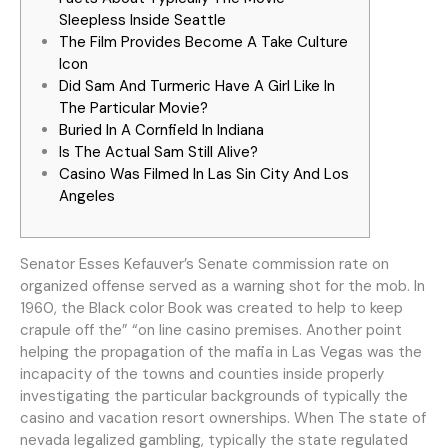
Sleepless Inside Seattle
The Film Provides Become A Take Culture
Icon
Did Sam And Turmeric Have A Girl Like In
The Particular Movie?
Buried In A Cornfield In Indiana
Is The Actual Sam Still Alive?
Casino Was Filmed In Las Sin City And Los
Angeles
Senator Esses Kefauver’s Senate commission rate on
organized offense served as a warning shot for the mob. In
1960, the Black color Book was created to help to keep
crapule off the” “on line casino premises. Another point
helping the propagation of the mafia in Las Vegas was the
incapacity of the towns and counties inside properly
investigating the particular backgrounds of typically the
casino and vacation resort ownerships. When The state of
nevada legalized gambling, typically the state regulated