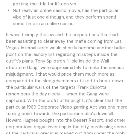
getting the title for fifteen yrs.
Not really an online casino movie, has the particular
vibe of just one although, and they perform spend
some time in an online casino.
It wasn’t simply the law and the corporations that had
been assisting to clear away the mafia coming from Las
Vegas. Internal strife would shortly become another bullet
point on the laundry list regarding missteps inside the
outfit’s plans. Tony Spilotro’s “Hole inside the Wall
structure Gang” were approximately to make the serious
misjudgment, 1 that would price them much more as
compared to the sledgehammers utilized to break down
the particular walls of the targets. Frank Cullotta
remembers the day nicely — when the Gang were
captured. With the profit of hindsight, it’s clear that the
particular 1969 Corporate Video gaming Act was one more
turning point towards the particular mafia’s downfall.
Howard Hughes bought into the Desert Resort, and other
corporations began investing in the city, purchasing some
of the particular precious market out from under the mob