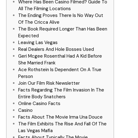
Where Has Been Casino Filmed? Guide To
All The Filming Locations
The Ending Proves There Is No Way Out
Of The Cricca Alive
The Book Required Longer Than Has Been
Expected
Leaving Las Vegas
Real Dealers And Hole Bosses Used
Geri Mcgee Rosenthal Had A Kid Before
She Married Frank
Ace Rothstein Is Dependent On A True
Person
Join Our Film Risk Newsletter
Facts Regarding The Film Invasion In The
Entire Body Snatchers
Online Casino Facts
Casino
Facts About The Movie Irma Una Douce
The Film Exhibits The Rise And Fall Of The
Las Vegas Mafia
Facts About Typically The Movie