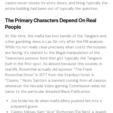
casino never closes its entry doors, and hiring typically the
entire building had been out of typically the question.
The Primary Characters Depend On Real
People
At this time, the mafia has lost handle of the Tangiers and
other gambling dens in Las Sin city after the FBI analysis.
While it’s not really clear precisely what costs the bosses
are facing, it’s related to the illegal manipulation of the
Teamsters pension fund that got typically the Tangiers
built in the first spot. As absurd because this sounds, in
real life, Rosenthal actually did sponsor “The Frank
Rosenthal Show” in 1977 from the Stardust hotel. In
“Casino, ” Nicky Santoro is banned coming from all casinos
whenever the Nevada Video gaming Commission adds his
name to the particular dreaded Black Publication.
Joe broke his rib when mafia killers pushed him into a
prepared grave.
Casino follows Sam “Ace” Rothstein (De Niro), a Jewish