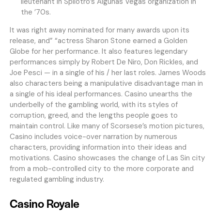
lieutenant in Spilotro’s Algunas Vegas organization in
the ’70s.
It was right away nominated for many awards upon its
release, and” “actress Sharon Stone earned a Golden
Globe for her performance. It also features legendary
performances simply by Robert De Niro, Don Rickles, and
Joe Pesci — in a single of his / her last roles. James Woods
also characters being a manipulative disadvantage man in
a single of his ideal performances. Casino unearths the
underbelly of the gambling world, with its styles of
corruption, greed, and the lengths people goes to
maintain control. Like many of Scorsese’s motion pictures,
Casino includes voice-over narration by numerous
characters, providing information into their ideas and
motivations. Casino showcases the change of Las Sin city
from a mob-controlled city to the more corporate and
regulated gambling industry.
Casino Royale