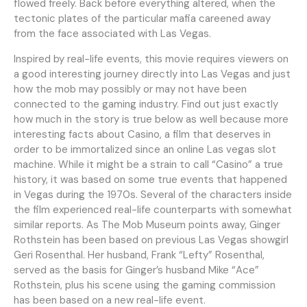
flowed freely. Back before everything altered, when the
tectonic plates of the particular mafia careened away
from the face associated with Las Vegas.
Inspired by real-life events, this movie requires viewers on
a good interesting journey directly into Las Vegas and just
how the mob may possibly or may not have been
connected to the gaming industry. Find out just exactly
how much in the story is true below as well because more
interesting facts about Casino, a film that deserves in
order to be immortalized since an online Las vegas slot
machine. While it might be a strain to call “Casino” a true
history, it was based on some true events that happened
in Vegas during the 1970s. Several of the characters inside
the film experienced real-life counterparts with somewhat
similar reports. As The Mob Museum points away, Ginger
Rothstein has been based on previous Las Vegas showgirl
Geri Rosenthal. Her husband, Frank “Lefty” Rosenthal,
served as the basis for Ginger’s husband Mike “Ace”
Rothstein, plus his scene using the gaming commission
has been based on a new real-life event.