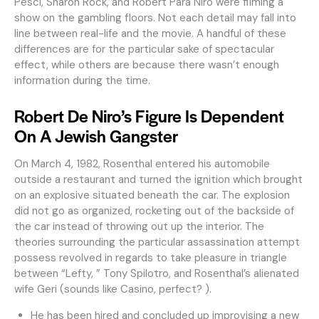
Pesci, Sharon Rock, and Robert Para Niro were filming a
show on the gambling floors. Not each detail may fall into
line between real-life and the movie. A handful of these
differences are for the particular sake of spectacular
effect, while others are because there wasn’t enough
information during the time.
Robert De Niro’s Figure Is Dependent
On A Jewish Gangster
On March 4, 1982, Rosenthal entered his automobile
outside a restaurant and turned the ignition which brought
on an explosive situated beneath the car. The explosion
did not go as organized, rocketing out of the backside of
the car instead of throwing out up the interior. The
theories surrounding the particular assassination attempt
possess revolved in regards to take pleasure in triangle
between “Lefty, ” Tony Spilotro, and Rosenthal’s alienated
wife Geri (sounds like Casino, perfect? ).
He has been hired and concluded up improvising a new