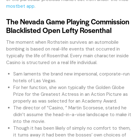
mostbet app
.
The Nevada Game Playing Commission
Blacklisted Open Lefty Rosenthal
The moment when Rothstein survives an automobile
bombing is based on real-life events that occurred in
typically the life of Rosenthal. Every main character inside
Casino is structured on a real life individual.
Sam laments the brand new impersonal, corporate-run
hotels of Las Vegas.
For her function, she won typically the Golden Globe
Prize for the Greatest Actress in an Action Picture as
properly as was selected for an Academy Award.
The director of “Casino, ” Martin Scorsese, stated he
didn’t assume the head-in-a-vise landscape to make it
into the movie.
Though it has been likely of simply no comfort to them,
it turns away it had been the bosses’ own choices of