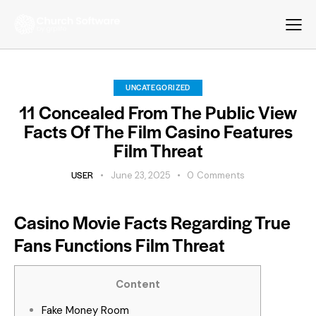
UNCATEGORIZED
11 Concealed From The Public View
Facts Of The Film Casino Features
Film Threat
USER
June 23, 2025
0
Comments
Casino Movie Facts Regarding True
Fans Functions Film Threat
Content
Fake Money Room