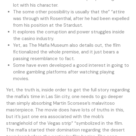
lot with his character.
The some other possibility is usually that the” “attire
was through with Rosenthal, after he had been expelled
from his position at the Stardust.
It explores the corruption and power struggles inside
the casino industry.
Yet, as The Mafia Museum also details out, the film
fictionalized the whole premise, and it just bears a
passing resemblance to fact.
Some have even developed a good interest in going to
online gambling platforms after watching playing
movies.
Yet, the truth is, inside order to get the full story regarding
the mafia’s time in Las Sin city, one needs to go deeper
than simply absorbing Martin Scorsese’s malavitoso
masterpiece. The movie does have lots of truths in this,
but it’s just one era associated with the mob’s
stranglehold of the Vegas strip” “symbolized in the film.
The mafia started their domination regarding the desert