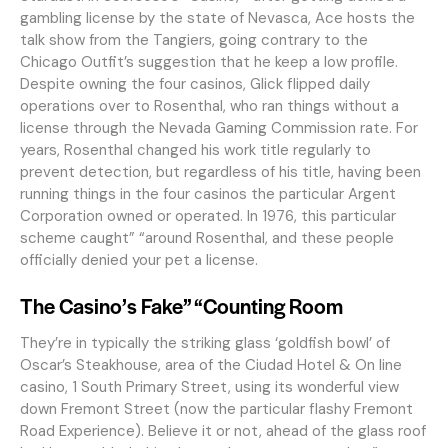
gambling license by the state of Nevasca, Ace hosts the
talk show from the Tangiers, going contrary to the
Chicago Outfit’s suggestion that he keep a low profile.
Despite owning the four casinos, Glick flipped daily
operations over to Rosenthal, who ran things without a
license through the Nevada Gaming Commission rate. For
years, Rosenthal changed his work title regularly to
prevent detection, but regardless of his title, having been
running things in the four casinos the particular Argent
Corporation owned or operated. In 1976, this particular
scheme caught” “around Rosenthal, and these people
officially denied your pet a license.
The Casino’s Fake” “Counting Room
They’re in typically the striking glass ‘goldfish bowl’ of
Oscar’s Steakhouse, area of the Ciudad Hotel & On line
casino, 1 South Primary Street, using its wonderful view
down Fremont Street (now the particular flashy Fremont
Road Experience). Believe it or not, ahead of the glass roof