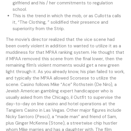
girlfriend and his / her commitments to regulation
school.
This is the trend in which the mob, or as Cullotta calls
it, “The Clothing, ” solidified their presence and
superiority from the Strip.
The movie’s director realized that the vice scene had
been overly violent in addition to wanted to utilize it as a
muddiness for that MPAA ranking system. He thought that
if MPAA removed this scene from the final lower, then the
remaining film’s violent moments would get a new green
light through it. As you already know, his plan failed to work,
and typically the MPAA allowed Scorsese to utilize the
scene. Casino follows Mike “Ace” Rothstein (De Niro), a
Jewish American gambling expert handicapper who is
usually asked from the Chicago, il Outfit to supervise the
day-to-day on line casino and hotel operations at the
Tangiers Casino in Las Vegas. Other major figures include
Nicky Santoro (Pesci), a “made man” and friend of Sam,
plus Ginger McKenna (Stone), a streetwise chip hustler
whom Mike marries and has a daughter with. The film