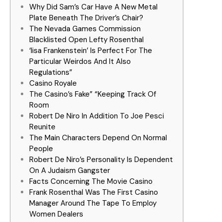
Why Did Sam’s Car Have A New Metal
Plate Beneath The Driver’s Chair?
The Nevada Games Commission
Blacklisted Open Lefty Rosenthal
‘lisa Frankenstein’ Is Perfect For The
Particular Weirdos And It Also
Regulations”
Casino Royale
The Casino’s Fake” “Keeping Track Of
Room
Robert De Niro In Addition To Joe Pesci
Reunite
The Main Characters Depend On Normal
People
Robert De Niro’s Personality Is Dependent
On A Judaism Gangster
Facts Concerning The Movie Casino
Frank Rosenthal Was The First Casino
Manager Around The Tape To Employ
Women Dealers