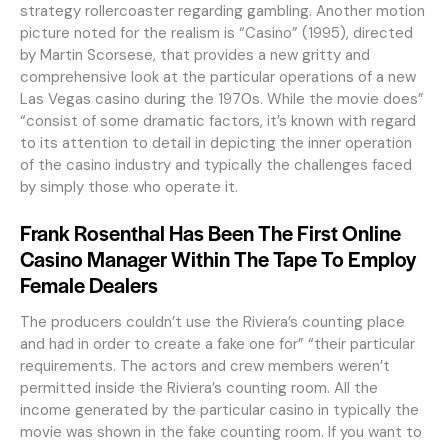
strategy rollercoaster regarding gambling. Another motion
picture noted for the realism is “Casino” (1995), directed
by Martin Scorsese, that provides a new gritty and
comprehensive look at the particular operations of a new
Las Vegas casino during the 1970s. While the movie does”
“consist of some dramatic factors, it’s known with regard
to its attention to detail in depicting the inner operation
of the casino industry and typically the challenges faced
by simply those who operate it.
Frank Rosenthal Has Been The First Online
Casino Manager Within The Tape To Employ
Female Dealers
The producers couldn’t use the Riviera’s counting place
and had in order to create a fake one for” “their particular
requirements. The actors and crew members weren’t
permitted inside the Riviera’s counting room. All the
income generated by the particular casino in typically the
movie was shown in the fake counting room. If you want to