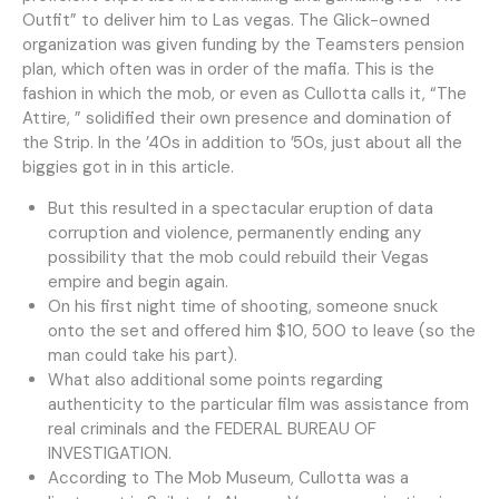
Outfit” to deliver him to Las vegas. The Glick-owned
organization was given funding by the Teamsters pension
plan, which often was in order of the mafia. This is the
fashion in which the mob, or even as Cullotta calls it, “The
Attire, ” solidified their own presence and domination of
the Strip. In the ’40s in addition to ’50s, just about all the
biggies got in in this article.
But this resulted in a spectacular eruption of data
corruption and violence, permanently ending any
possibility that the mob could rebuild their Vegas
empire and begin again.
On his first night time of shooting, someone snuck
onto the set and offered him $10, 500 to leave (so the
man could take his part).
What also additional some points regarding
authenticity to the particular film was assistance from
real criminals and the FEDERAL BUREAU OF
INVESTIGATION.
According to The Mob Museum, Cullotta was a