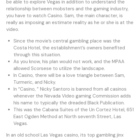
be able to explore Vegas in addition to understand the
relationship between mobsters and the gaming industry,
you have to watch Casino. Sam, the main character, is
really as imposing an estimate reality as he or she is at the
video.
Since the movie’s central gambling place was the
Costa Hotel, the establishment’s owners benefited
through this situation.
As you know, his plan would not work, and the MPAA
allowed Scorsese to utilize the landscape.
In Casino, there will be a love triangle between Sam,
Turmeric, and Nicky.
In “Casino, ” Nicky Santoro is banned from all casinos
whenever the Nevada Video gaming Commission adds
his name to typically the dreaded Black Publication.
This was the Cabana Suites of the Un Cortez Hotel, 651
East Ogden Method at North seventh Street, Las
Vegas.
In an old school Las Vegas casino, its top gambling jinx