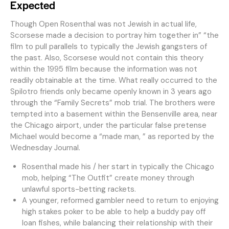
Expected
Though Open Rosenthal was not Jewish in actual life,
Scorsese made a decision to portray him together in” “the
film to pull parallels to typically the Jewish gangsters of
the past. Also, Scorsese would not contain this theory
within the 1995 film because the information was not
readily obtainable at the time. What really occurred to the
Spilotro friends only became openly known in 3 years ago
through the “Family Secrets” mob trial. The brothers were
tempted into a basement within the Bensenville area, near
the Chicago airport, under the particular false pretense
Michael would become a “made man, ” as reported by the
Wednesday Journal.
Rosenthal made his / her start in typically the Chicago
mob, helping “The Outfit” create money through
unlawful sports-betting rackets.
A younger, reformed gambler need to return to enjoying
high stakes poker to be able to help a buddy pay off
loan fishes, while balancing their relationship with their