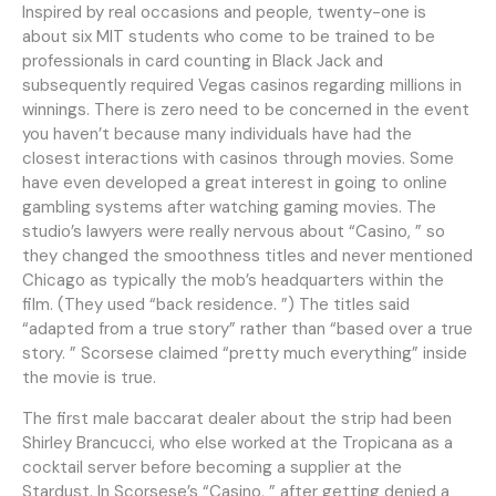
Inspired by real occasions and people, twenty-one is
about six MIT students who come to be trained to be
professionals in card counting in Black Jack and
subsequently required Vegas casinos regarding millions in
winnings. There is zero need to be concerned in the event
you haven’t because many individuals have had the
closest interactions with casinos through movies. Some
have even developed a great interest in going to online
gambling systems after watching gaming movies. The
studio’s lawyers were really nervous about “Casino, ” so
they changed the smoothness titles and never mentioned
Chicago as typically the mob’s headquarters within the
film. (They used “back residence. ”) The titles said
“adapted from a true story” rather than “based over a true
story. ” Scorsese claimed “pretty much everything” inside
the movie is true.
The first male baccarat dealer about the strip had been
Shirley Brancucci, who else worked at the Tropicana as a
cocktail server before becoming a supplier at the
Stardust. In Scorsese’s “Casino, ” after getting denied a