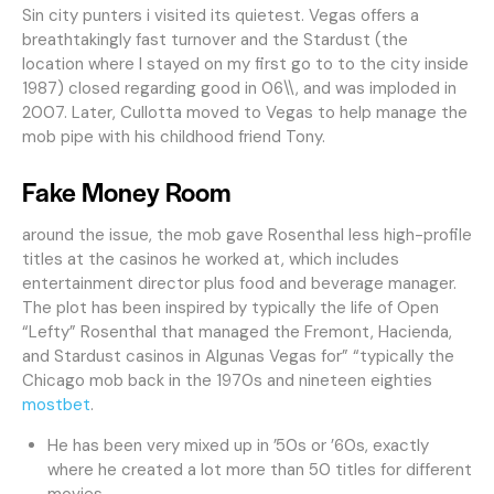
Sin city punters i visited its quietest. Vegas offers a
breathtakingly fast turnover and the Stardust (the
location where I stayed on my first go to to the city inside
1987) closed regarding good in 06\\, and was imploded in
2007. Later, Cullotta moved to Vegas to help manage the
mob pipe with his childhood friend Tony.
Fake Money Room
around the issue, the mob gave Rosenthal less high-profile
titles at the casinos he worked at, which includes
entertainment director plus food and beverage manager.
The plot has been inspired by typically the life of Open
“Lefty” Rosenthal that managed the Fremont, Hacienda,
and Stardust casinos in Algunas Vegas for” “typically the
Chicago mob back in the 1970s and nineteen eighties
mostbet
.
He has been very mixed up in ’50s or ’60s, exactly
where he created a lot more than 50 titles for different
movies.