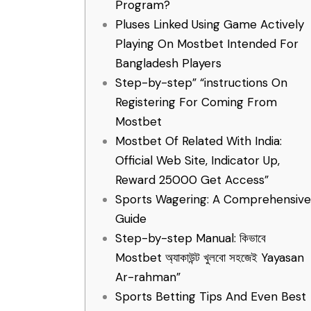
Program?
Pluses Linked Using Game Actively
Playing On Mostbet Intended For
Bangladesh Players
Step-by-step” “instructions On
Registering For Coming From
Mostbet
Mostbet Of Related With India:
Official Web Site, Indicator Up,
Reward 25000 Get Access”
Sports Wagering: A Comprehensive
Guide
Step-by-step Manual: কিভাবে
Mostbet অ্যাকাউন্ট খুলবো সহজেই Yayasan
Ar-rahman”
Sports Betting Tips And Even Best