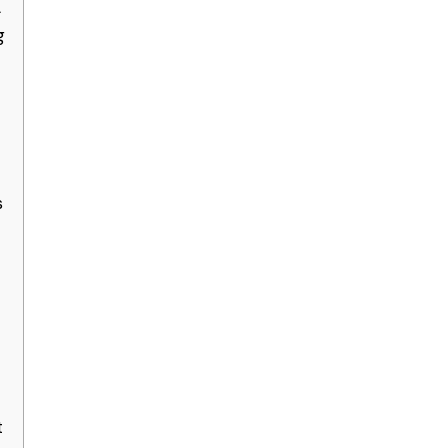
A
g
s
t