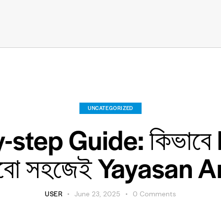
UNCATEGORIZED
y-step Guide: কিভাবে
খুলবো সহজেই Yayasan
USER
June 23, 2025
0
Comments