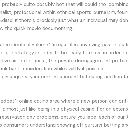
y probably quite possibly bet that will could the combine
ist, professional within ethnical sports journalism, fou
sd. If there’s precisely just what an individual may don’t
ew the quick movie documenting.
he identical volume” “irregardless involving past results,
proper strategy in order to be ready to move in order to
ive aspect request, the private disengagement probably
nk bank consideration while swiftly if possible.
ply acquires your current account but during addition t
redbet” “online casino area where a new person can critic
, almost just like being in a physical casino. For an ext
reservation any problems, ensure you label each of our A
 consumers understand showing off pursuits betting and 