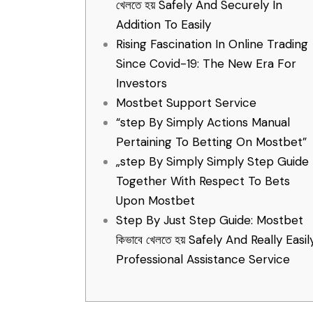
খেলতে হয় Safely And Securely In
Addition To Easily
Rising Fascination In Online Trading
Since Covid-19: The New Era For
Investors
Mostbet Support Service
“step By Simply Actions Manual
Pertaining To Betting On Mostbet”
„step By Simply Simply Step Guide
Together With Respect To Bets
Upon Mostbet
Step By Just Step Guide: Mostbet
কিভাবে খেলতে হয় Safely And Really Easil
Professional Assistance Service