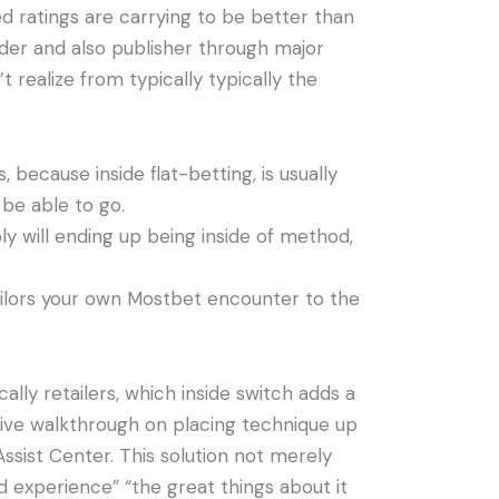
d ratings are carrying to be better than
nder and also publisher through major
 realize from typically typically the
 because inside flat-betting, is usually
 be able to go.
 will ending up being inside of method,
ailors your own Mostbet encounter to the
ally retailers, which inside switch adds a
ensive walkthrough on placing technique up
ssist Center. This solution not merely
experience” “the great things about it