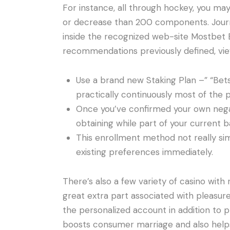
For instance, all through hockey, you ma
or decrease than 200 components. Journal
inside the recognized web-site Mostbet Bda
recommendations previously defined, vi
Use a brand new Staking Plan –” “Bets t
practically continuously most of the 
Once you’ve confirmed your own negat
obtaining while part of your current ba
This enrollment method not really sim
existing preferences immediately.
There’s also a few variety of casino with 
great extra part associated with pleasure
the personalized account in addition to p
boosts consumer marriage and also helps