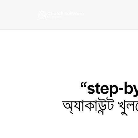
“step-b
অ্যাকাউন্ট 