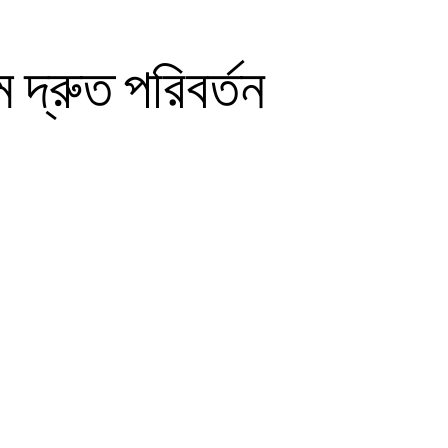
দ্রুত পরিবর্তন