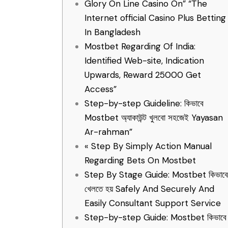
Glory On Line Casino On” “The
Internet ️official Casino Plus Betting
In Bangladesh
Mostbet Regarding Of India:
Identified Web-site, Indication
Upwards, Reward 25000 Get
Access”
Step-by-step Guideline: কিভাবে
Mostbet অ্যাকাউন্ট খুলবো সহজেই Yayasan
Ar-rahman”
« Step By Simply Action Manual
Regarding Bets On Mostbet
Step By Stage Guide: Mostbet কিভাবে
খেলতে হয় Safely And Securely And
Easily Consultant Support Service
Step-by-step Guide: Mostbet কিভাবে