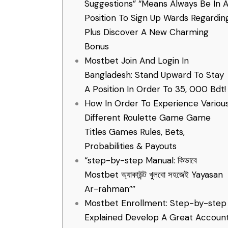
Suggestions” “Means Always Be In 
Position To Sign Up Wards Regardin
Plus Discover A New Charming
Bonus
Mostbet Join And Login In
Bangladesh: Stand Upward To Stay
A Position In Order To 35, 000 Bdt!
How In Order To Experience Variou
Different Roulette Game Game
Titles Games Rules, Bets,
Probabilities & Payouts
“step-by-step Manual: কিভাবে
Mostbet অ্যাকাউন্ট খুলবো সহজেই Yayasan
Ar-rahman””
Mostbet Enrollment: Step-by-step
Explained Develop A Great Accoun