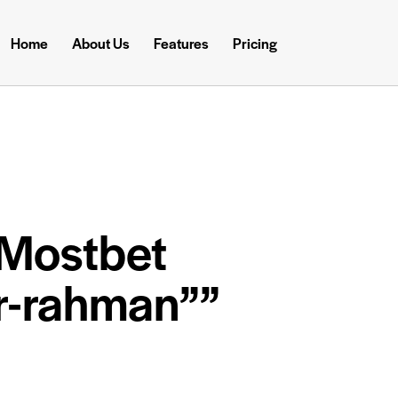
Home
About Us
Features
Pricing
 Mostbet
 Ar-rahman””