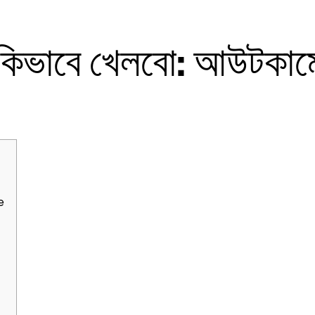
িভাবে খেলবো: আউটকামে 
e