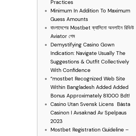
Practices
Minimum In Addition To Maximum
Guess Amounts
বাংলাদেশের Mostbet ক্যাসিনো অনলাইন রিভিউ
Aviator গেম
Demystifying Casino Gown
Indication: Navigate Usually The
Suggestions & Outfit Collectively
With Confidence
“mostbet Recognized Web Site
Within Bangladesh Added Added
Bonus Approximately 81000 Bdt!
Casino Utan Svensk Licens ️ Bästa
Casinon I Avsaknad Av Spelpaus
2023
Mostbet Registration Guideline –