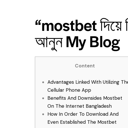
“mostbet দিয়ে ক
আনুন My Blog
Content
Advantages Linked With Utilizing Th
Cellular Phone App
Benefits And Downsides Mostbet
On The Internet Bangladesh
How In Order To Download And
Even Established The Mostbet