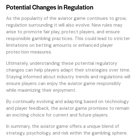
Potential Changes in Regulation
As the popularity of the aviator game continues to grow,
regulation surrounding it will also evolve. New rules may
arise to promote fair play, protect players, and ensure
responsible gambling practices. This could lead to stricter
limitations on betting amounts or enhanced player
protection measures.
Ultimately, understanding these potential regulatory
changes can help players adapt their strategies over time.
Staying informed about industry trends and regulations will
ensure players can enjoy the aviator game responsibly
while maximizing their enjoyment.
By continually evolving and adapting based on technology
and player feedback, the aviator game promises to remain
an exciting choice for current and future players.
In summary, the aviator game offers a unique blend of
strategy, psychology, and risk within the gambling sphere.