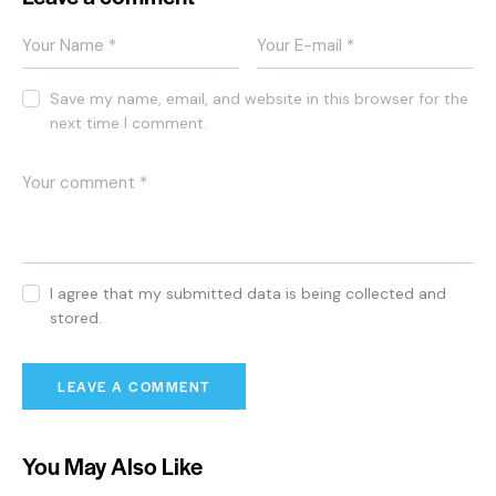
Save my name, email, and website in this browser for the
next time I comment.
I agree that my submitted data is being collected and
stored.
You May Also Like