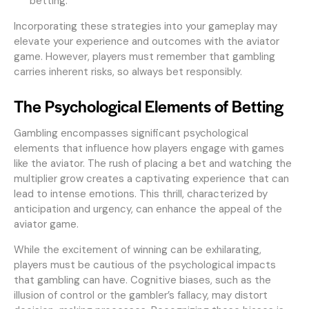
betting.
Incorporating these strategies into your gameplay may
elevate your experience and outcomes with the aviator
game. However, players must remember that gambling
carries inherent risks, so always bet responsibly.
The Psychological Elements of Betting
Gambling encompasses significant psychological
elements that influence how players engage with games
like the aviator. The rush of placing a bet and watching the
multiplier grow creates a captivating experience that can
lead to intense emotions. This thrill, characterized by
anticipation and urgency, can enhance the appeal of the
aviator game.
While the excitement of winning can be exhilarating,
players must be cautious of the psychological impacts
that gambling can have. Cognitive biases, such as the
illusion of control or the gambler’s fallacy, may distort