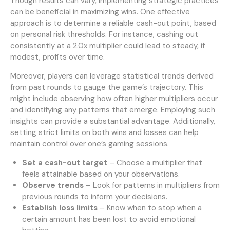
Though results can vary, implementing strategic practices
can be beneficial in maximizing wins. One effective
approach is to determine a reliable cash-out point, based
on personal risk thresholds. For instance, cashing out
consistently at a 2.0x multiplier could lead to steady, if
modest, profits over time.
Moreover, players can leverage statistical trends derived
from past rounds to gauge the game’s trajectory. This
might include observing how often higher multipliers occur
and identifying any patterns that emerge. Employing such
insights can provide a substantial advantage. Additionally,
setting strict limits on both wins and losses can help
maintain control over one’s gaming sessions.
Set a cash-out target
– Choose a multiplier that
feels attainable based on your observations.
Observe trends
– Look for patterns in multipliers from
previous rounds to inform your decisions.
Establish loss limits
– Know when to stop when a
certain amount has been lost to avoid emotional