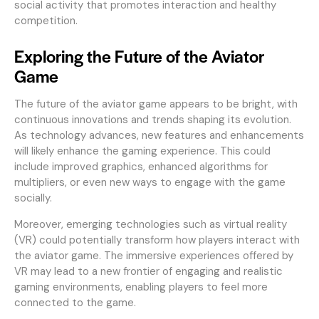
social activity that promotes interaction and healthy
competition.
Exploring the Future of the Aviator
Game
The future of the aviator game appears to be bright, with
continuous innovations and trends shaping its evolution.
As technology advances, new features and enhancements
will likely enhance the gaming experience. This could
include improved graphics, enhanced algorithms for
multipliers, or even new ways to engage with the game
socially.
Moreover, emerging technologies such as virtual reality
(VR) could potentially transform how players interact with
the aviator game. The immersive experiences offered by
VR may lead to a new frontier of engaging and realistic
gaming environments, enabling players to feel more
connected to the game.