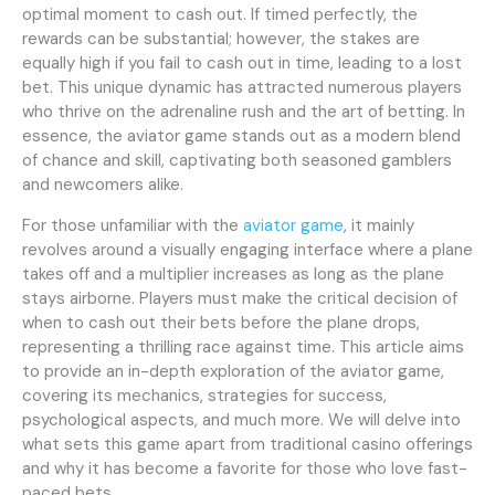
optimal moment to cash out. If timed perfectly, the
rewards can be substantial; however, the stakes are
equally high if you fail to cash out in time, leading to a lost
bet. This unique dynamic has attracted numerous players
who thrive on the adrenaline rush and the art of betting. In
essence, the aviator game stands out as a modern blend
of chance and skill, captivating both seasoned gamblers
and newcomers alike.
For those unfamiliar with the
aviator game
, it mainly
revolves around a visually engaging interface where a plane
takes off and a multiplier increases as long as the plane
stays airborne. Players must make the critical decision of
when to cash out their bets before the plane drops,
representing a thrilling race against time. This article aims
to provide an in-depth exploration of the aviator game,
covering its mechanics, strategies for success,
psychological aspects, and much more. We will delve into
what sets this game apart from traditional casino offerings
and why it has become a favorite for those who love fast-
paced bets.