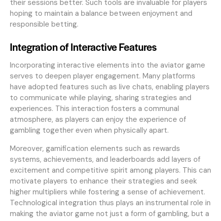
their sessions better. Such tools are invaluable for players
hoping to maintain a balance between enjoyment and
responsible betting.
Integration of Interactive Features
Incorporating interactive elements into the aviator game
serves to deepen player engagement. Many platforms
have adopted features such as live chats, enabling players
to communicate while playing, sharing strategies and
experiences. This interaction fosters a communal
atmosphere, as players can enjoy the experience of
gambling together even when physically apart.
Moreover, gamification elements such as rewards
systems, achievements, and leaderboards add layers of
excitement and competitive spirit among players. This can
motivate players to enhance their strategies and seek
higher multipliers while fostering a sense of achievement.
Technological integration thus plays an instrumental role in
making the aviator game not just a form of gambling, but a