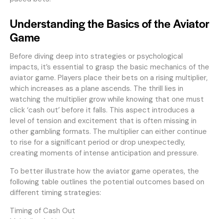
Understanding the Basics of the Aviator
Game
Before diving deep into strategies or psychological
impacts, it’s essential to grasp the basic mechanics of the
aviator game. Players place their bets on a rising multiplier,
which increases as a plane ascends. The thrill lies in
watching the multiplier grow while knowing that one must
click ‘cash out’ before it falls. This aspect introduces a
level of tension and excitement that is often missing in
other gambling formats. The multiplier can either continue
to rise for a significant period or drop unexpectedly,
creating moments of intense anticipation and pressure.
To better illustrate how the aviator game operates, the
following table outlines the potential outcomes based on
different timing strategies:
Timing of Cash Out