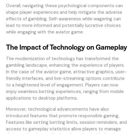
Overall, navigating these psychological components can
shape player experiences and help mitigate the adverse
effects of gambling. Self-awareness while wagering can
lead to more informed and potentially lucrative choices
while engaging with the aviator game.
The Impact of Technology on Gameplay
The modernization of technology has transformed the
gambling landscape, enhancing the experience of players.
In the case of the aviator game, attractive graphics, user-
friendly interfaces, and live-streaming options contribute
to a heightened level of engagement. Players can now
enjoy seamless betting experiences, ranging from mobile
applications to desktop platforms.
Moreover, technological advancements have also
introduced features that promote responsible gaming.
Features like setting betting limits, session reminders, and
access to gameplay statistics allow players to manage