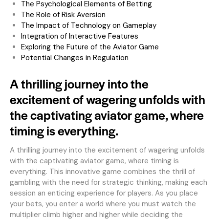
The Psychological Elements of Betting
The Role of Risk Aversion
The Impact of Technology on Gameplay
Integration of Interactive Features
Exploring the Future of the Aviator Game
Potential Changes in Regulation
A thrilling journey into the
excitement of wagering unfolds with
the captivating aviator game, where
timing is everything.
A thrilling journey into the excitement of wagering unfolds
with the captivating aviator game, where timing is
everything. This innovative game combines the thrill of
gambling with the need for strategic thinking, making each
session an enticing experience for players. As you place
your bets, you enter a world where you must watch the
multiplier climb higher and higher while deciding the