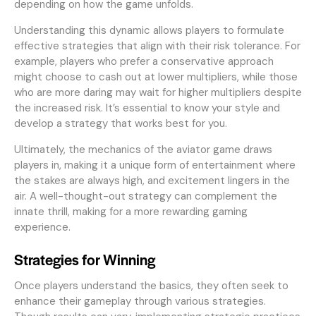
depending on how the game unfolds.
Understanding this dynamic allows players to formulate
effective strategies that align with their risk tolerance. For
example, players who prefer a conservative approach
might choose to cash out at lower multipliers, while those
who are more daring may wait for higher multipliers despite
the increased risk. It’s essential to know your style and
develop a strategy that works best for you.
Ultimately, the mechanics of the aviator game draws
players in, making it a unique form of entertainment where
the stakes are always high, and excitement lingers in the
air. A well-thought-out strategy can complement the
innate thrill, making for a more rewarding gaming
experience.
Strategies for Winning
Once players understand the basics, they often seek to
enhance their gameplay through various strategies.