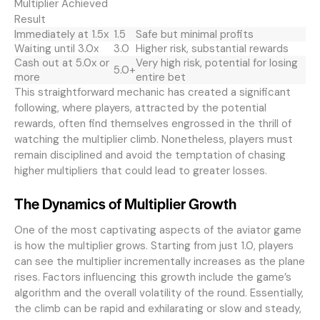
Multiplier Achieved
Result
Immediately at 1.5x
1.5
Safe but minimal profits
Waiting until 3.0x
3.0
Higher risk, substantial rewards
Cash out at 5.0x or
Very high risk, potential for losing
5.0+
more
entire bet
This straightforward mechanic has created a significant
following, where players, attracted by the potential
rewards, often find themselves engrossed in the thrill of
watching the multiplier climb. Nonetheless, players must
remain disciplined and avoid the temptation of chasing
higher multipliers that could lead to greater losses.
The Dynamics of Multiplier Growth
One of the most captivating aspects of the aviator game
is how the multiplier grows. Starting from just 1.0, players
can see the multiplier incrementally increases as the plane
rises. Factors influencing this growth include the game’s
algorithm and the overall volatility of the round. Essentially,
the climb can be rapid and exhilarating or slow and steady,