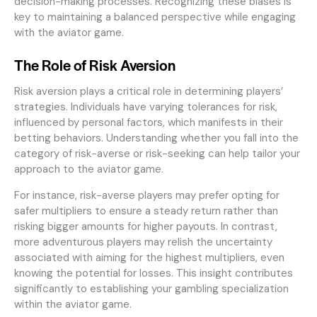
decision-making processes. Recognizing these biases is
key to maintaining a balanced perspective while engaging
with the aviator game.
The Role of Risk Aversion
Risk aversion plays a critical role in determining players’
strategies. Individuals have varying tolerances for risk,
influenced by personal factors, which manifests in their
betting behaviors. Understanding whether you fall into the
category of risk-averse or risk-seeking can help tailor your
approach to the aviator game.
For instance, risk-averse players may prefer opting for
safer multipliers to ensure a steady return rather than
risking bigger amounts for higher payouts. In contrast,
more adventurous players may relish the uncertainty
associated with aiming for the highest multipliers, even
knowing the potential for losses. This insight contributes
significantly to establishing your gambling specialization
within the aviator game.