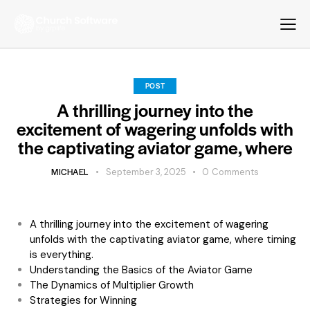
POST
A thrilling journey into the
excitement of wagering unfolds with
the captivating aviator game, where
MICHAEL
September 3, 2025
0
Comments
A thrilling journey into the excitement of wagering
unfolds with the captivating aviator game, where timing
is everything.
Understanding the Basics of the Aviator Game
The Dynamics of Multiplier Growth
Strategies for Winning