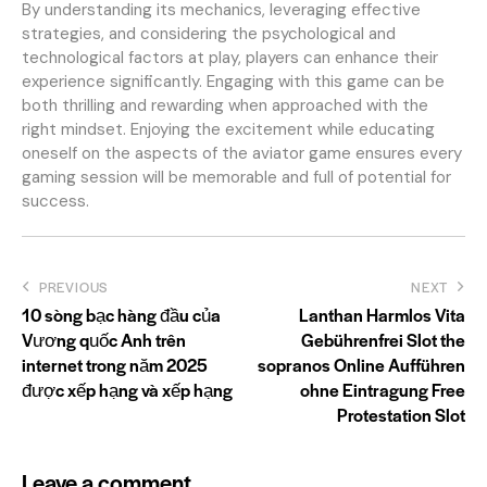
By understanding its mechanics, leveraging effective
strategies, and considering the psychological and
technological factors at play, players can enhance their
experience significantly. Engaging with this game can be
both thrilling and rewarding when approached with the
right mindset. Enjoying the excitement while educating
oneself on the aspects of the aviator game ensures every
gaming session will be memorable and full of potential for
success.
Post
PREVIOUS
NEXT
10 sòng bạc hàng đầu của
Lanthan Harmlos Vita
navigation
Vương quốc Anh trên
Gebührenfrei Slot the
internet trong năm 2025
sopranos Online Aufführen
được xếp hạng và xếp hạng
ohne Eintragung Free
Protestation Slot
Leave a comment