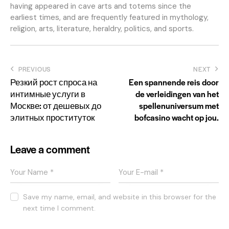
having appeared in cave arts and totems since the
earliest times, and are frequently featured in mythology,
religion, arts, literature, heraldry, politics, and sports.
Post
PREVIOUS
NEXT
Резкий рост спроса на
Een spannende reis door
navigation
интимные услуги в
de verleidingen van het
Москве: от дешевых до
spellenuniversum met
элитных проституток
bofcasino wacht op jou.
Leave a comment
Save my name, email, and website in this browser for the
next time I comment.