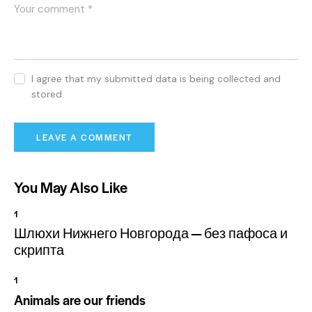
I agree that my submitted data is being collected and
stored.
You May Also Like
1
Шлюхи Нижнего Новгорода — без пафоса и
скрипта
1
Animals are our friends