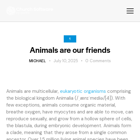
1
Animals are our friends
MICHAEL
July 10, 2025
0
Comments
Animals are multicellular,
eukaryotic organisms
comprising
the biological kingdom Animalia (/ˌænɪˈmeɪliə/[4]). With
few exceptions, animals consume organic material,
breathe oxygen, have myocytes and are able to move, can
reproduce sexually, and grow from a hollow sphere of cells,
the blastula, during embryonic development. Animals form
a clade, meaning that they arose from a single common
ancestor. Over 1.5 million living animal species have been