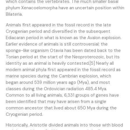
which contains the vertebrates. The much smaller basal
phylum Xenacoelomorpha have an uncertain position within
Bilateria.
Animals first appeared in the fossil record in the late
Cryogenian period and diversified in the subsequent
Ediacaran period in what is known as the Avalon explosion.
Earlier evidence of animals is still controversial; the
sponge-like organism Otavia has been dated back to the
Tonian period at the start of the Neoproterozoic, but its
identity as an animal is heavily contested.[5] Nearly all
modern animal phyla first appeared in the fossil record as
marine species during the Cambrian explosion, which
began around 539 million years ago (Mya), and most
classes during the Ordovician radiation 485.4 Mya.
Common to all living animals, 6,331 groups of genes have
been identified that may have arisen from a single
common ancestor that lived about 650 Mya during the
Cryogenian period.
Historically, Aristotle divided animals into those with blood