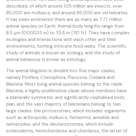
described, of which around 1.05 million are insects, over
85,000 are molluscs, and around 65,000 are vertebrates.
It has been estimated there are as many as 7.77 million
animal species on Earth. Animal body lengths range from
8.5 μm (0.00033 in) to 33.6 m (110 ft). They have complex
ecologies and interactions with each other and their
environments, forming intricate food webs. The scientific
study of animals is known as zoology, and the study of
animal behaviour is known as ethology.
The animal kingdom is divided into five major clades,
namely Porifera, Ctenophora, Placozoa, Cnidaria and
Bilateria. Most living animal species belong to the clade
Bilateria, a highly proliferative clade whose members have
a bilaterally symmetric and significantly cephalised body
plan, and the vast majority of bilaterians belong to two
large clades: the protostomes, which includes organisms
such as arthropods, molluscs, flatworms, annelids and
nematodes; and the deuterostomes, which include
echinoderms, hemichordates and chordates, the latter of