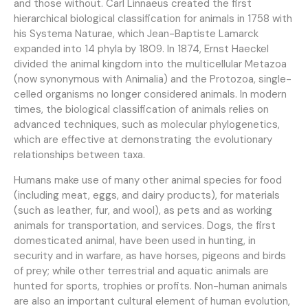
and those without. Carl Linnaeus created the first
hierarchical biological classification for animals in 1758 with
his Systema Naturae, which Jean-Baptiste Lamarck
expanded into 14 phyla by 1809. In 1874, Ernst Haeckel
divided the animal kingdom into the multicellular Metazoa
(now synonymous with Animalia) and the Protozoa, single-
celled organisms no longer considered animals. In modern
times, the biological classification of animals relies on
advanced techniques, such as molecular phylogenetics,
which are effective at demonstrating the evolutionary
relationships between taxa.
Humans make use of many other animal species for food
(including meat, eggs, and dairy products), for materials
(such as leather, fur, and wool), as pets and as working
animals for transportation, and services. Dogs, the first
domesticated animal, have been used in hunting, in
security and in warfare, as have horses, pigeons and birds
of prey; while other terrestrial and aquatic animals are
hunted for sports, trophies or profits. Non-human animals
are also an important cultural element of human evolution,