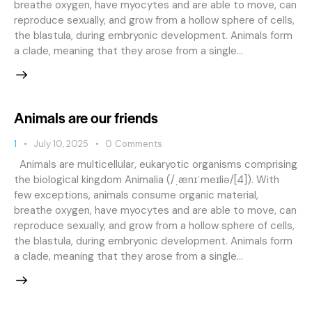
breathe oxygen, have myocytes and are able to move, can
reproduce sexually, and grow from a hollow sphere of cells,
the blastula, during embryonic development. Animals form
a clade, meaning that they arose from a single…
Animals are our friends
1
July 10, 2025
0
Comments
Animals are multicellular, eukaryotic organisms comprising
the biological kingdom Animalia (/ˌænɪˈmeɪliə/[4]). With
few exceptions, animals consume organic material,
breathe oxygen, have myocytes and are able to move, can
reproduce sexually, and grow from a hollow sphere of cells,
the blastula, during embryonic development. Animals form
a clade, meaning that they arose from a single…