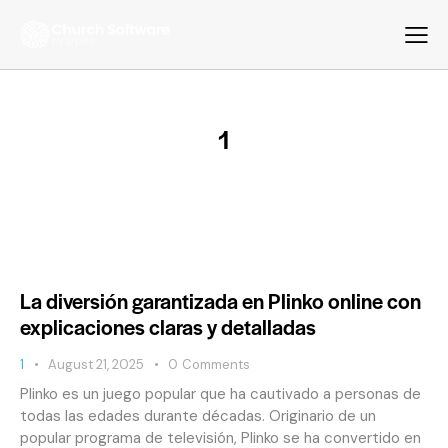
1
La diversión garantizada en Plinko online con
explicaciones claras y detalladas
1
August 21, 2025
0
Comments
Plinko es un juego popular que ha cautivado a personas de
todas las edades durante décadas. Originario de un
popular programa de televisión, Plinko se ha convertido en