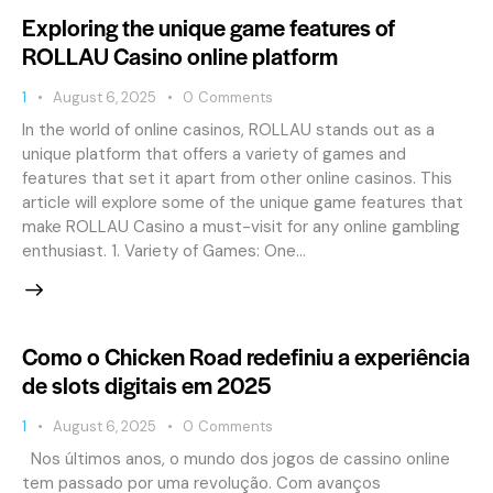
Exploring the unique game features of
ROLLAU Casino online platform
1
August 6, 2025
0
Comments
In the world of online casinos, ROLLAU stands out as a
unique platform that offers a variety of games and
features that set it apart from other online casinos. This
article will explore some of the unique game features that
make ROLLAU Casino a must-visit for any online gambling
enthusiast. 1. Variety of Games: One…
Como o Chicken Road redefiniu a experiência
de slots digitais em 2025
1
August 6, 2025
0
Comments
Nos últimos anos, o mundo dos jogos de cassino online
tem passado por uma revolução. Com avanços