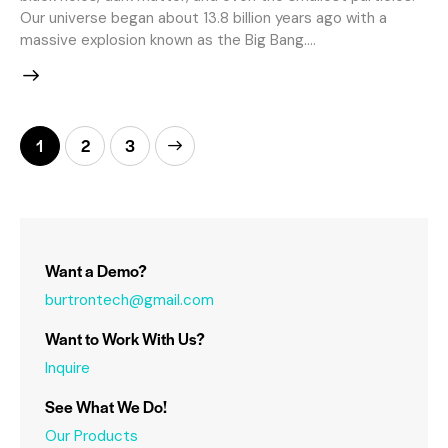
Our universe began about 13.8 billion years ago with a
massive explosion known as the Big Bang.…
Posts
pagination
Page
1
>
Page
2
Page
3
Want a Demo?
burtrontech@gmail.com
Want to Work With Us?
Inquire
See What We Do!
Our Products