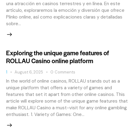
una atracción en casinos terrestres y en línea. En este
artículo, exploraremos la emoción y diversión que ofrece
Plinko online, así como explicaciones claras y detalladas
sobre…
Exploring the unique game features of
ROLLAU Casino online platform
1
August 6, 2025
0
Comments
In the world of online casinos, ROLLAU stands out as a
unique platform that offers a variety of games and
features that set it apart from other online casinos. This
article will explore some of the unique game features that
make ROLLAU Casino a must-visit for any online gambling
enthusiast. 1. Variety of Games: One…