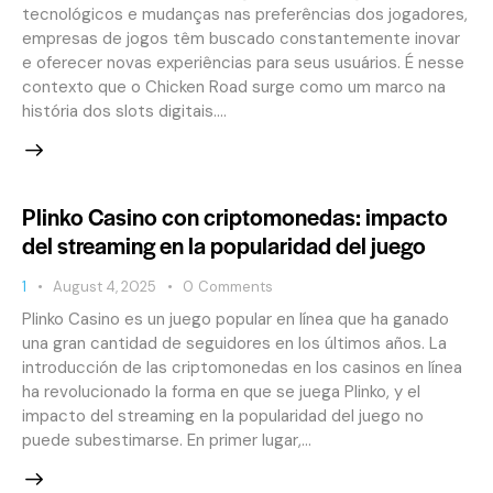
tecnológicos e mudanças nas preferências dos jogadores,
empresas de jogos têm buscado constantemente inovar
e oferecer novas experiências para seus usuários. É nesse
contexto que o Chicken Road surge como um marco na
história dos slots digitais.…
Plinko Casino con criptomonedas: impacto
del streaming en la popularidad del juego
1
August 4, 2025
0
Comments
Plinko Casino es un juego popular en línea que ha ganado
una gran cantidad de seguidores en los últimos años. La
introducción de las criptomonedas en los casinos en línea
ha revolucionado la forma en que se juega Plinko, y el
impacto del streaming en la popularidad del juego no
puede subestimarse. En primer lugar,…