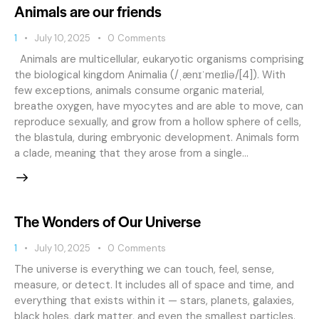
Animals are our friends
1
July 10, 2025
0
Comments
Animals are multicellular, eukaryotic organisms comprising
the biological kingdom Animalia (/ˌænɪˈmeɪliə/[4]). With
few exceptions, animals consume organic material,
breathe oxygen, have myocytes and are able to move, can
reproduce sexually, and grow from a hollow sphere of cells,
the blastula, during embryonic development. Animals form
a clade, meaning that they arose from a single…
The Wonders of Our Universe
1
July 10, 2025
0
Comments
The universe is everything we can touch, feel, sense,
measure, or detect. It includes all of space and time, and
everything that exists within it — stars, planets, galaxies,
black holes, dark matter, and even the smallest particles.