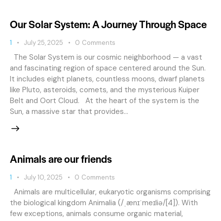
Our Solar System: A Journey Through Space
1
July 25, 2025
0
Comments
The Solar System is our cosmic neighborhood — a vast
and fascinating region of space centered around the Sun.
It includes eight planets, countless moons, dwarf planets
like Pluto, asteroids, comets, and the mysterious Kuiper
Belt and Oort Cloud. At the heart of the system is the
Sun, a massive star that provides…
Animals are our friends
1
July 10, 2025
0
Comments
Animals are multicellular, eukaryotic organisms comprising
the biological kingdom Animalia (/ˌænɪˈmeɪliə/[4]). With
few exceptions, animals consume organic material,