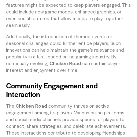
features might be expected to keep players engaged. This
could include new game modes, enhanced graphics, or
even social features that allow friends to play together
seamlessly.
Additionally, the introduction of themed events or
seasonal challenges could further entice players. Such
innovations can help maintain the game’s relevance and
popularity in a fast-paced online gaming industry. By
continually evolving,
Chicken Road
can sustain player
interest and enjoyment over time.
Community Engagement and
Interaction
The
Chicken Road
community thrives on active
engagement among its players. Various online platforms
and social media channels provide spaces for players to
connect, share strategies, and celebrate achievements.
These interactions contribute to developing friendships