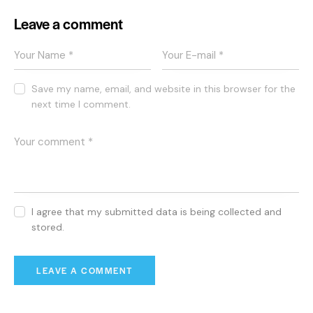
Leave a comment
Save my name, email, and website in this browser for the
next time I comment.
I agree that my submitted data is being collected and
stored.