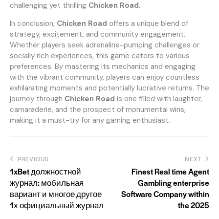
challenging yet thrilling
Chicken Road
.
In conclusion,
Chicken Road
offers a unique blend of
strategy, excitement, and community engagement.
Whether players seek adrenaline-pumping challenges or
socially rich experiences, this game caters to various
preferences. By mastering its mechanics and engaging
with the vibrant community, players can enjoy countless
exhilarating moments and potentially lucrative returns. The
journey through
Chicken Road
is one filled with laughter,
camaraderie, and the prospect of monumental wins,
making it a must-try for any gaming enthusiast.
Post
PREVIOUS
NEXT
1xBet должностной
Finest Real time Agent
navigation
журнал: мобильная
Gambling enterprise
вариант и многое другое
Software Company within
1х официальный журнал
the 2025