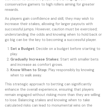
conservative gamers to high rollers aiming for greater
rewards.
As players gain confidence and skill, they may wish to
increase their stakes, allowing for larger payouts with
successful jumps. However, caution must be exercised;
understanding the odds and knowing when to hold back or
go big can be the key to becoming a successful player.
Set a Budget:
Decide on a budget before starting to
play.
Gradually Increase Stakes:
Start with smaller bets
and increase as comfort grows.
Know When to Stop:
Play responsibly by knowing
when to walk away.
This strategic approach to betting can significantly
enhance the overall experience, ensuring that players
remain engaged without risking more than they are willing
to lose. Balancing stakes and knowing when to take
calculated risks can lead to monumental wins on the