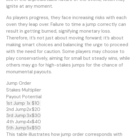
ignite at any moment.
As players progress, they face increasing risks with each
oven they leap over. Failure to time a jump correctly can
result in getting burned, signifying monetary loss.
Therefore, it’s not just about moving forward; it’s about
making smart choices and balancing the urge to proceed
with the need for caution. Some players may choose to
play conservatively, aiming for small but steady wins, while
others may go for high-stakes jumps for the chance of
monumental payouts.
Jump Order
Stakes Multiplier
Payout Potential
1st Jump
1x
$10
2nd Jump
2x
$20
3rd Jump
3x
$30
4th Jump
4x
$40
5th Jump
5x
$50
This table illustrates how jump order corresponds with