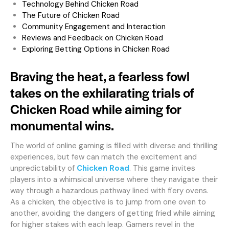
Technology Behind Chicken Road
The Future of Chicken Road
Community Engagement and Interaction
Reviews and Feedback on Chicken Road
Exploring Betting Options in Chicken Road
Braving the heat, a fearless fowl
takes on the exhilarating trials of
Chicken Road while aiming for
monumental wins.
The world of online gaming is filled with diverse and thrilling
experiences, but few can match the excitement and
unpredictability of
Chicken Road
. This game invites
players into a whimsical universe where they navigate their
way through a hazardous pathway lined with fiery ovens.
As a chicken, the objective is to jump from one oven to
another, avoiding the dangers of getting fried while aiming
for higher stakes with each leap. Gamers revel in the