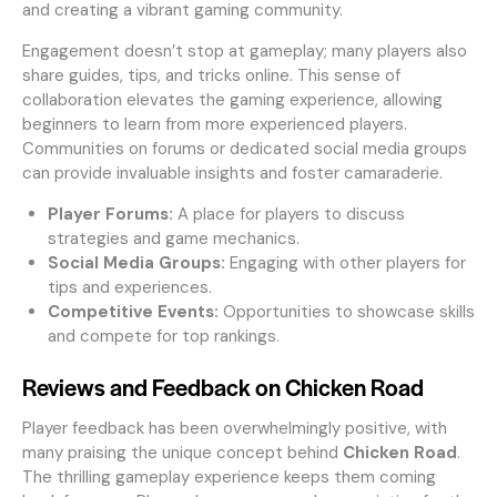
and creating a vibrant gaming community.
Engagement doesn’t stop at gameplay; many players also
share guides, tips, and tricks online. This sense of
collaboration elevates the gaming experience, allowing
beginners to learn from more experienced players.
Communities on forums or dedicated social media groups
can provide invaluable insights and foster camaraderie.
Player Forums:
A place for players to discuss
strategies and game mechanics.
Social Media Groups:
Engaging with other players for
tips and experiences.
Competitive Events:
Opportunities to showcase skills
and compete for top rankings.
Reviews and Feedback on Chicken Road
Player feedback has been overwhelmingly positive, with
many praising the unique concept behind
Chicken Road
.
The thrilling gameplay experience keeps them coming