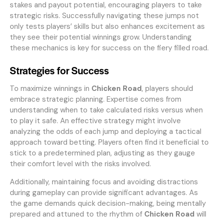
stakes and payout potential, encouraging players to take
strategic risks. Successfully navigating these jumps not
only tests players’ skills but also enhances excitement as
they see their potential winnings grow. Understanding
these mechanics is key for success on the fiery filled road.
Strategies for Success
To maximize winnings in
Chicken Road
, players should
embrace strategic planning. Expertise comes from
understanding when to take calculated risks versus when
to play it safe. An effective strategy might involve
analyzing the odds of each jump and deploying a tactical
approach toward betting. Players often find it beneficial to
stick to a predetermined plan, adjusting as they gauge
their comfort level with the risks involved.
Additionally, maintaining focus and avoiding distractions
during gameplay can provide significant advantages. As
the game demands quick decision-making, being mentally
prepared and attuned to the rhythm of
Chicken Road
will