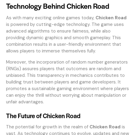
Technology Behind Chicken Road
As with many exciting online games today,
Chicken Road
is powered by cutting-edge technology. The game uses
advanced algorithms to ensure fairness, while also
providing dynamic graphics and smooth gameplay. This
combination results in a user-friendly environment that
allows players to immerse themselves fully.
Moreover, the incorporation of random number generators
(RNGs) assures players that outcomes are random and
unbiased. This transparency in mechanics contributes to
building trust between players and game developers. It
promotes a sustainable gaming environment where players
can enjoy the thrill without worrying about manipulation or
unfair advantages.
The Future of Chicken Road
The potential for growth in the realm of
Chicken Road
is
vast. As technology continues to evolve, updates and new