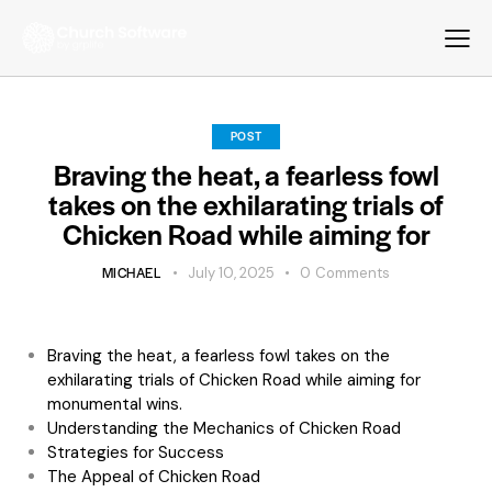
POST
Braving the heat, a fearless fowl
takes on the exhilarating trials of
Chicken Road while aiming for
MICHAEL
July 10, 2025
0
Comments
Braving the heat, a fearless fowl takes on the
exhilarating trials of Chicken Road while aiming for
monumental wins.
Understanding the Mechanics of Chicken Road
Strategies for Success
The Appeal of Chicken Road