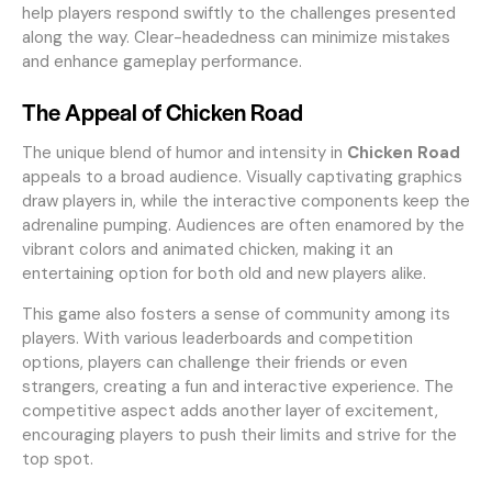
help players respond swiftly to the challenges presented
along the way. Clear-headedness can minimize mistakes
and enhance gameplay performance.
The Appeal of Chicken Road
The unique blend of humor and intensity in
Chicken Road
appeals to a broad audience. Visually captivating graphics
draw players in, while the interactive components keep the
adrenaline pumping. Audiences are often enamored by the
vibrant colors and animated chicken, making it an
entertaining option for both old and new players alike.
This game also fosters a sense of community among its
players. With various leaderboards and competition
options, players can challenge their friends or even
strangers, creating a fun and interactive experience. The
competitive aspect adds another layer of excitement,
encouraging players to push their limits and strive for the
top spot.