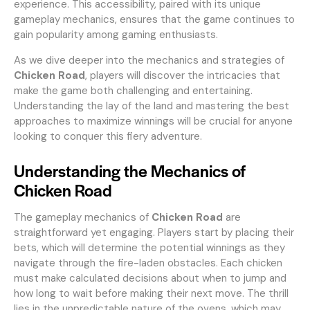
experience. This accessibility, paired with its unique
gameplay mechanics, ensures that the game continues to
gain popularity among gaming enthusiasts.
As we dive deeper into the mechanics and strategies of
Chicken Road
, players will discover the intricacies that
make the game both challenging and entertaining.
Understanding the lay of the land and mastering the best
approaches to maximize winnings will be crucial for anyone
looking to conquer this fiery adventure.
Understanding the Mechanics of
Chicken Road
The gameplay mechanics of
Chicken Road
are
straightforward yet engaging. Players start by placing their
bets, which will determine the potential winnings as they
navigate through the fire-laden obstacles. Each chicken
must make calculated decisions about when to jump and
how long to wait before making their next move. The thrill
lies in the unpredictable nature of the ovens, which may