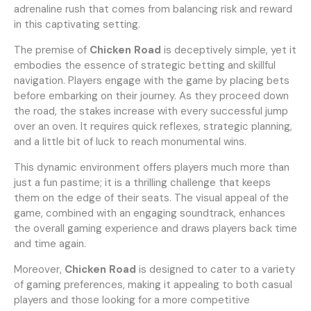
adrenaline rush that comes from balancing risk and reward
in this captivating setting.
The premise of
Chicken Road
is deceptively simple, yet it
embodies the essence of strategic betting and skillful
navigation. Players engage with the game by placing bets
before embarking on their journey. As they proceed down
the road, the stakes increase with every successful jump
over an oven. It requires quick reflexes, strategic planning,
and a little bit of luck to reach monumental wins.
This dynamic environment offers players much more than
just a fun pastime; it is a thrilling challenge that keeps
them on the edge of their seats. The visual appeal of the
game, combined with an engaging soundtrack, enhances
the overall gaming experience and draws players back time
and time again.
Moreover,
Chicken Road
is designed to cater to a variety
of gaming preferences, making it appealing to both casual
players and those looking for a more competitive