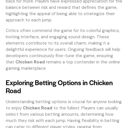
back for more. Players have expressed appreciation for the
balance between risk and reward that defines the game,
highlighting the appeal of being able to strategize their
approach to each jump.
Critics often commend the game for its colorful graphics,
inviting interface, and engaging sound design. These
elements contribute to its overall charm, making it a
delightful experience for users. Ongoing feedback will help
developers continuously fine-tune the game, ensuring
that
Chicken Road
remains a top contender in the online
gaming marketplace.
Exploring Betting Options in Chicken
Road
Understanding betting options is crucial for anyone looking
to enjoy
Chicken Road
to the fullest. Players can usually
select from various betting amounts, determining how
much they risk with each jump. Having flexibility in betting
can cater to different player styles, ranging from