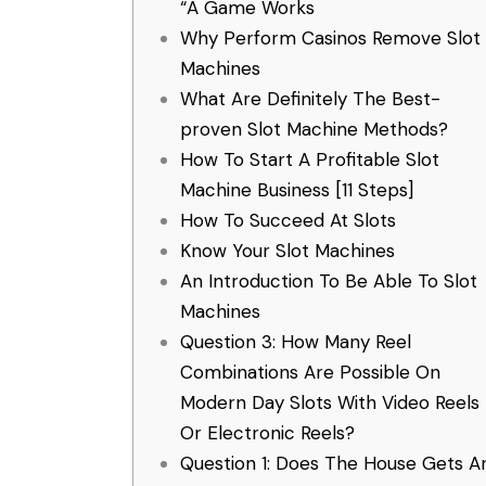
“A Game Works
Why Perform Casinos Remove Slot
Machines
What Are Definitely The Best-
proven Slot Machine Methods?
How To Start A Profitable Slot
Machine Business [11 Steps]
How To Succeed At Slots
Know Your Slot Machines
An Introduction To Be Able To Slot
Machines
Question 3: How Many Reel
Combinations Are Possible On
Modern Day Slots With Video Reels
Or Electronic Reels?
Question 1: Does The House Gets A