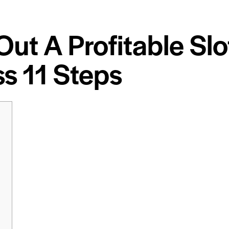
Out A Profitable Sl
s 11 Steps