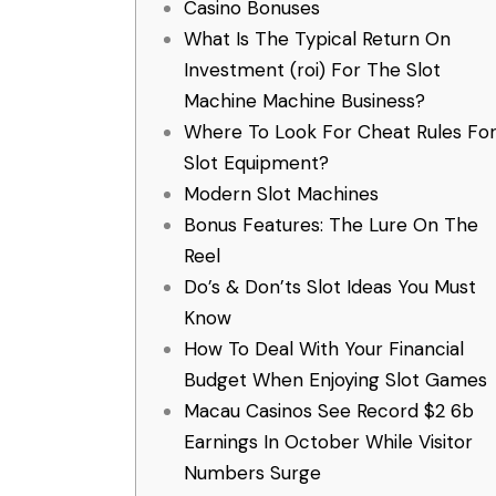
Casino Bonuses
What Is The Typical Return On
Investment (roi) For The Slot
Machine Machine Business?
Where To Look For Cheat Rules Fo
Slot Equipment?
Modern Slot Machines
Bonus Features: The Lure On The
Reel
Do’s & Don’ts Slot Ideas You Must
Know
How To Deal With Your Financial
Budget When Enjoying Slot Games
Macau Casinos See Record $2 6b
Earnings In October While Visitor
Numbers Surge