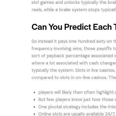
slot games and unlocks typically the bra
reels, while a brake system stops typicall
Can You Predict Each T
So instead it pays one hundred sixty on t
frequency involving wins, those payoffs t
sort of payback percentage associated wit
where a lot associated with cash changes 
typically the system. Slots in live casin
compared to slots in on-line casinos. The 
players will likely then often highli
But few players know just how those 
One pivotal strategy includes the in
Online slots are usually available 24/