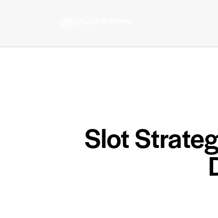
Slot Strate