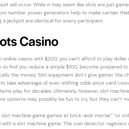
 will occur. While it may seem like slots are just games
ndom number power generators help to make certain that e
a jackpot are identical for every participant.
ots Casino
 an online casino with $200, you can’t afford to play dollar
 to find you reduce a simple $100, become prepared to
ypically the money. Slot equipment don’t give gamer the 
e to take advantage of ever-shifting odds since card cou
stems play for decades. Ultimately, however, slot machin
ive systems may possibly be fun to try, but they can’t m
in slot machine game games at brick-and-mortar” “or onli
 with a slot machine game. The coin detector registers wh