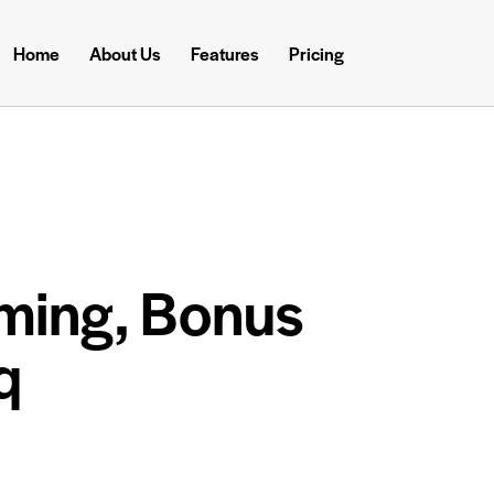
Home
About Us
Features
Pricing
iming, Bonus
q