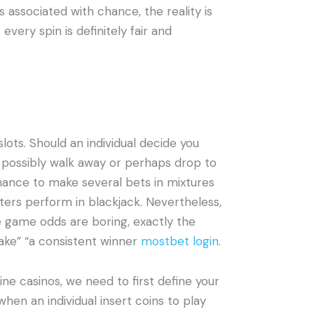
 associated with chance, the reality is
very spin is definitely fair and
 slots. Should an individual decide you
 possibly walk away or perhaps drop to
chance to make several bets in mixtures
nters perform in blackjack. Nevertheless,
e game odds are boring, exactly the
ake” “a consistent winner
mostbet login
.
ne casinos, we need to first define your
en an individual insert coins to play