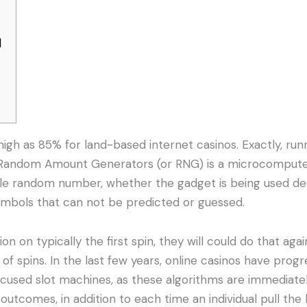
d
high as 85% for land-based internet casinos. Exactly, run
 Random Amount Generators (or RNG) is a microcomputer 
le random number, whether the gadget is being used de
mbols that can not be predicted or guessed.
ion on typically the first spin, they will could do that ag
 of spins. In the last few years, online casinos have prog
ocused slot machines, as these algorithms are immediatel
 outcomes, in addition to each time an individual pull the