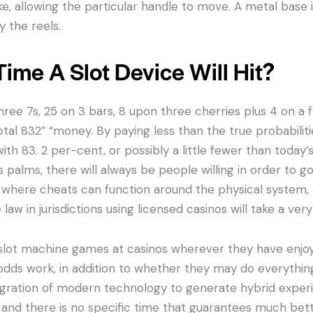
ke, allowing the particular handle to move. A metal base 
y the reels.
ime A Slot Device Will Hit?
hree 7s, 25 on 3 bars, 8 upon three cherries plus 4 on a
otal 832″ “money. By paying less than the true probabili
h 83. 2 per-cent, or possibly a little fewer than today’
palms, there will always be people willing in order to g
os, where cheats can function around the physical system
law in jurisdictions using licensed casinos will take a ver
ght slot machine games at casinos wherever they have enjo
odds work, in addition to whether they may do everythin
tegration of modern technology to generate hybrid exper
7, and there is no specific time that guarantees much bet