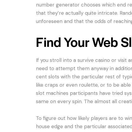
number generator chooses which end result
that they’re actually quite intricate. Ra
unforeseen and that the odds of reaching 
Find Your Web Sl
If you stroll into a survive casino or visit
need to attempt them anyway in addition
cent slots with the particular rest of t
like craps or even roulette, or to be abl
slot machines participants have tried sy
same on every spin. The almost all creat
To figure out how likely players are to w
house edge and the particular associated