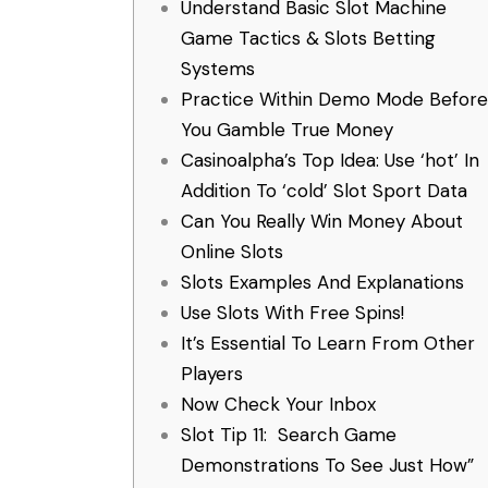
Understand Basic Slot Machine
Game Tactics & Slots Betting
Systems
Practice Within Demo Mode Before
You Gamble True Money
Casinoalpha’s Top Idea: Use ‘hot’ In
Addition To ‘cold’ Slot Sport Data
Can You Really Win Money About
Online Slots
Slots Examples And Explanations
Use Slots With Free Spins!
It’s Essential To Learn From Other
Players
Now Check Your Inbox
Slot Tip 11: Search Game
Demonstrations To See Just How”