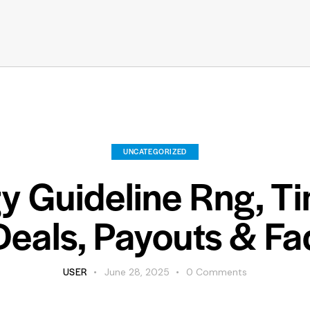
UNCATEGORIZED
gy Guideline Rng, T
Deals, Payouts & Fa
USER
June 28, 2025
0
Comments