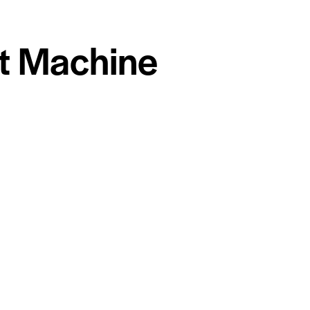
ot Machine