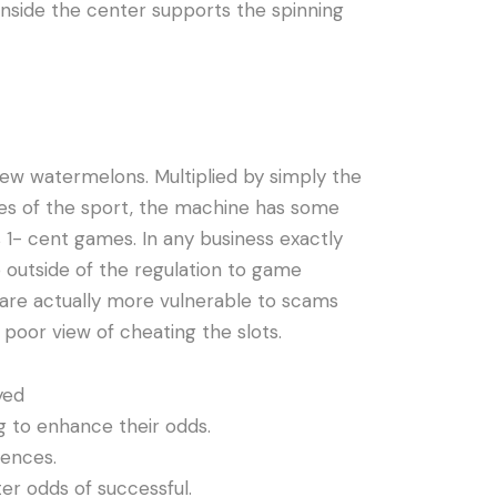
inside the center supports the spinning
 few watermelons. Multiplied by simply the
ties of the sport, the machine has some
s 1- cent games. In any business exactly
o outside of the regulation to game
, are actually more vulnerable to scams
y poor view of cheating the slots.
yed
g to enhance their odds.
iences.
ter odds of successful.