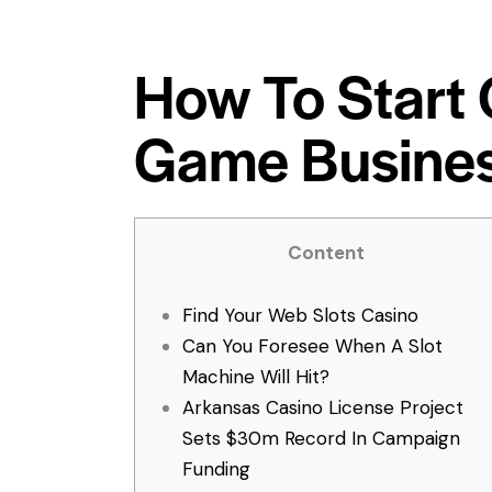
How To Start 
Game Busines
Content
Find Your Web Slots Casino
Can You Foresee When A Slot
Machine Will Hit?
Arkansas Casino License Project
Sets $30m Record In Campaign
Funding