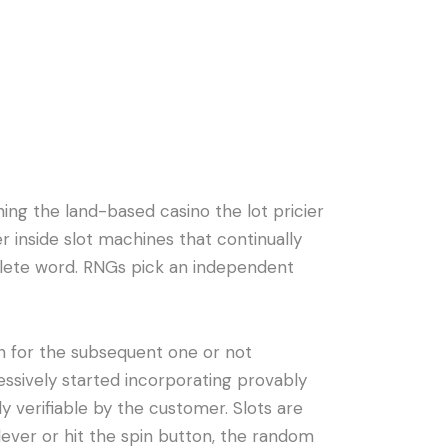
ning the land-based casino the lot pricier
inside slot machines that continually
lete word. RNGs pick an independent
ain for the subsequent one or not
ressively started incorporating provably
y verifiable by the customer. Slots are
 lever or hit the spin button, the random