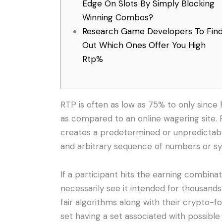
Edge On Slots By Simply Blocking
Winning Combos?
Research Game Developers To Fin
Out Which Ones Offer You High
Rtp%
RTP is often as low as 75% to only since 
as compared to an online wagering site.
creates a predetermined or unpredictab
and arbitrary sequence of numbers or sy
If a participant hits the earning combinat
necessarily see it intended for thousands
fair algorithms along with their crypto-f
set having a set associated with possible